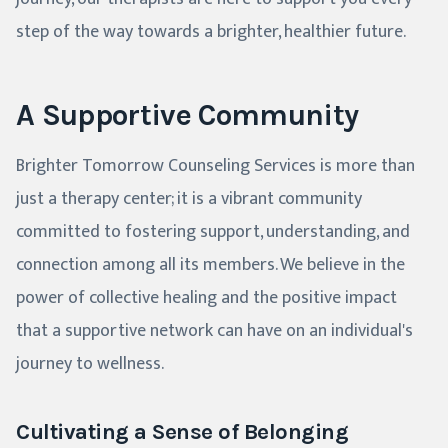
step of the way towards a brighter, healthier future.
A Supportive Community
Brighter Tomorrow Counseling Services is more than
just a therapy center; it is a vibrant community
committed to fostering support, understanding, and
connection among all its members. We believe in the
power of collective healing and the positive impact
that a supportive network can have on an individual's
journey to wellness.
Cultivating a Sense of Belonging