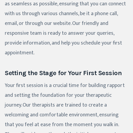
as seamless as possible, ensuring that you can connect
with us through various channels, be it a phone call,
email, or through our website. Our friendly and
responsive team is ready to answer your queries,
provide information, and help you schedule your first
appointment.
Setting the Stage for Your First Session
Your first session is a crucial time for building rapport
and setting the foundation for your therapeutic
journey. Our therapists are trained to create a
welcoming and comfortable environment, ensuring
that you feel at ease from the moment you walk in.