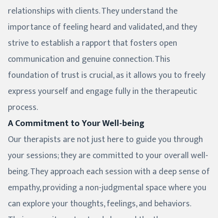
relationships with clients. They understand the
importance of feeling heard and validated, and they
strive to establish a rapport that fosters open
communication and genuine connection. This
foundation of trust is crucial, as it allows you to freely
express yourself and engage fully in the therapeutic
process.
A Commitment to Your Well-being
Our therapists are not just here to guide you through
your sessions; they are committed to your overall well-
being. They approach each session with a deep sense of
empathy, providing a non-judgmental space where you
can explore your thoughts, feelings, and behaviors.