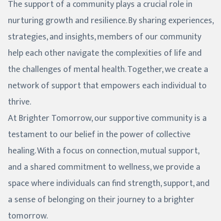
The support of a community plays a crucial role in
nurturing growth and resilience. By sharing experiences,
strategies, and insights, members of our community
help each other navigate the complexities of life and
the challenges of mental health. Together, we create a
network of support that empowers each individual to
thrive.
At Brighter Tomorrow, our supportive community is a
testament to our belief in the power of collective
healing. With a focus on connection, mutual support,
and a shared commitment to wellness, we provide a
space where individuals can find strength, support, and
a sense of belonging on their journey to a brighter
tomorrow.