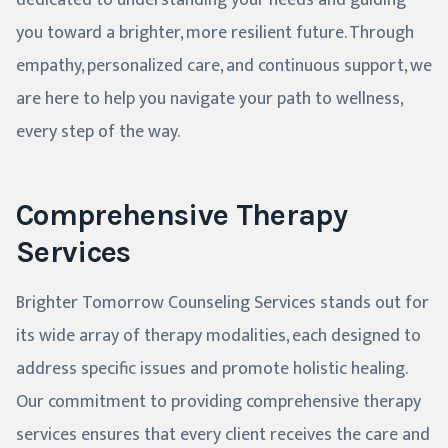
dedicated to understanding your needs and guiding
you toward a brighter, more resilient future. Through
empathy, personalized care, and continuous support, we
are here to help you navigate your path to wellness,
every step of the way.
Comprehensive Therapy
Services
Brighter Tomorrow Counseling Services stands out for
its wide array of therapy modalities, each designed to
address specific issues and promote holistic healing.
Our commitment to providing comprehensive therapy
services ensures that every client receives the care and