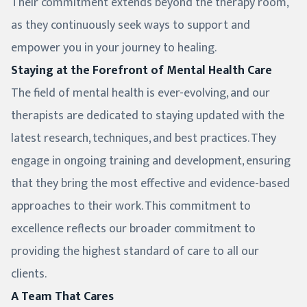
Their commitment extends beyond the therapy room,
as they continuously seek ways to support and
empower you in your journey to healing.
Staying at the Forefront of Mental Health Care
The field of mental health is ever-evolving, and our
therapists are dedicated to staying updated with the
latest research, techniques, and best practices. They
engage in ongoing training and development, ensuring
that they bring the most effective and evidence-based
approaches to their work. This commitment to
excellence reflects our broader commitment to
providing the highest standard of care to all our
clients.
A Team That Cares