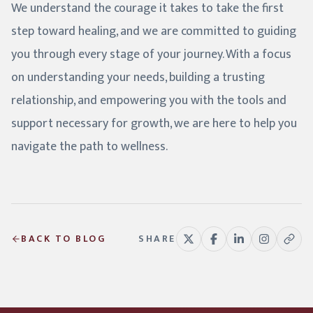
We understand the courage it takes to take the first
step toward healing, and we are committed to guiding
you through every stage of your journey. With a focus
on understanding your needs, building a trusting
relationship, and empowering you with the tools and
support necessary for growth, we are here to help you
navigate the path to wellness.
BACK TO BLOG
SHARE