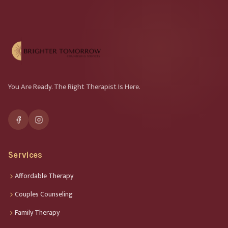
You Are Ready. The Right Therapist Is Here.
Services
Affordable Therapy
Couples Counseling
Family Therapy