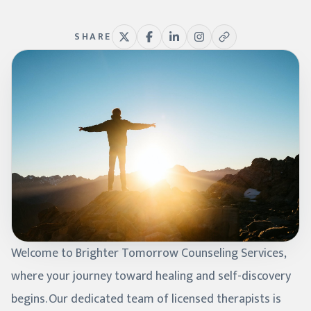
SHARE
Welcome to Brighter Tomorrow Counseling Services,
where your journey toward healing and self-discovery
begins. Our dedicated team of licensed therapists is