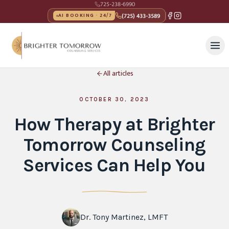
725-238-6990
(725) 433-3589
AI BOOKING · 24/7
All articles
OCTOBER 30, 2023
How Therapy at Brighter
Tomorrow Counseling
Services Can Help You
Dr. Tony Martinez, LMFT