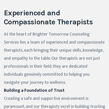
Experienced and
Compassionate Therapists
At the heart of Brighter Tomorrow Counseling
Services lies a team of experienced and compassionate
therapists, each bringing their unique skills, knowledge,
and empathy to the table. Our therapists are not just
professionals in their field; they are dedicated
individuals genuinely committed to helping you
navigate your journey to wellness.
Building a Foundation of Trust
Creating a safe and supportive environment is
paramount, and our therapists excel in building trusting