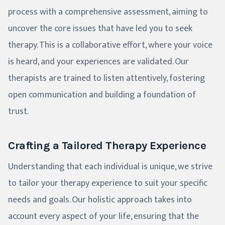
process with a comprehensive assessment, aiming to
uncover the core issues that have led you to seek
therapy. This is a collaborative effort, where your voice
is heard, and your experiences are validated. Our
therapists are trained to listen attentively, fostering
open communication and building a foundation of
trust.
Crafting a Tailored Therapy Experience
Understanding that each individual is unique, we strive
to tailor your therapy experience to suit your specific
needs and goals. Our holistic approach takes into
account every aspect of your life, ensuring that the