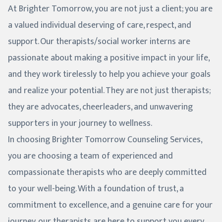
At Brighter Tomorrow, you are not just a client; you are
a valued individual deserving of care, respect, and
support. Our therapists/social worker interns are
passionate about making a positive impact in your life,
and they work tirelessly to help you achieve your goals
and realize your potential. They are not just therapists;
they are advocates, cheerleaders, and unwavering
supporters in your journey to wellness.
In choosing Brighter Tomorrow Counseling Services,
you are choosing a team of experienced and
compassionate therapists who are deeply committed
to your well-being. With a foundation of trust, a
commitment to excellence, and a genuine care for your
journey, our therapists are here to support you every