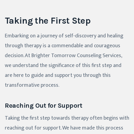
Taking the First Step
Embarking on a journey of self-discovery and healing
through therapy is a commendable and courageous
decision. At Brighter Tomorrow Counseling Services,
we understand the significance of this first step and
are here to guide and support you through this
transformative process.
Reaching Out for Support
Taking the first step towards therapy often begins with
reaching out for support. We have made this process