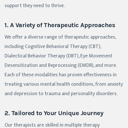
support they need to thrive.
1. A Variety of Therapeutic Approaches
We offer a diverse range of therapeutic approaches,
including Cognitive Behavioral Therapy (CBT),
Dialectical Behavior Therapy (DBT), Eye Movement
Desensitization and Reprocessing (EMDR), and more.
Each of these modalities has proven effectiveness in
treating various mental health conditions, from anxiety
and depression to trauma and personality disorders.
2. Tailored to Your Unique Journey
Our therapists are skilled in multiple therapy