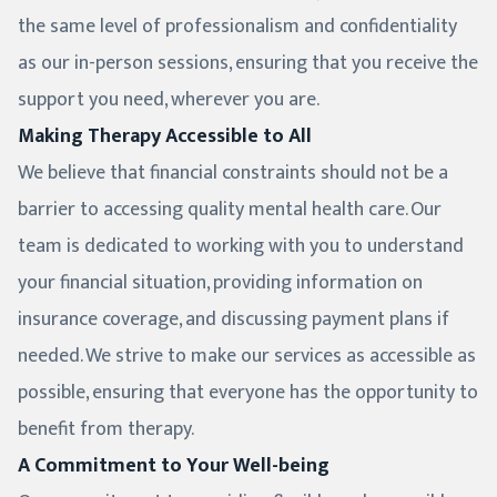
the same level of professionalism and confidentiality
as our in-person sessions, ensuring that you receive the
support you need, wherever you are.
Making Therapy Accessible to All
We believe that financial constraints should not be a
barrier to accessing quality mental health care. Our
team is dedicated to working with you to understand
your financial situation, providing information on
insurance coverage, and discussing payment plans if
needed. We strive to make our services as accessible as
possible, ensuring that everyone has the opportunity to
benefit from therapy.
A Commitment to Your Well-being