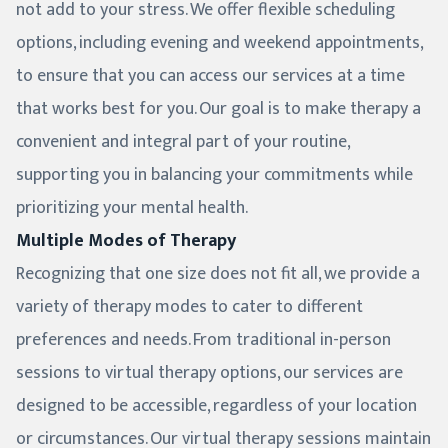
not add to your stress. We offer flexible scheduling
options, including evening and weekend appointments,
to ensure that you can access our services at a time
that works best for you. Our goal is to make therapy a
convenient and integral part of your routine,
supporting you in balancing your commitments while
prioritizing your mental health.
Multiple Modes of Therapy
Recognizing that one size does not fit all, we provide a
variety of therapy modes to cater to different
preferences and needs. From traditional in-person
sessions to virtual therapy options, our services are
designed to be accessible, regardless of your location
or circumstances. Our virtual therapy sessions maintain