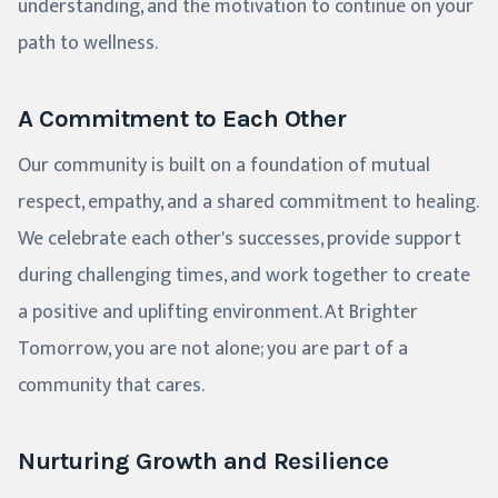
understanding, and the motivation to continue on your
path to wellness.
A Commitment to Each Other
Our community is built on a foundation of mutual
respect, empathy, and a shared commitment to healing.
We celebrate each other's successes, provide support
during challenging times, and work together to create
a positive and uplifting environment. At Brighter
Tomorrow, you are not alone; you are part of a
community that cares.
Nurturing Growth and Resilience