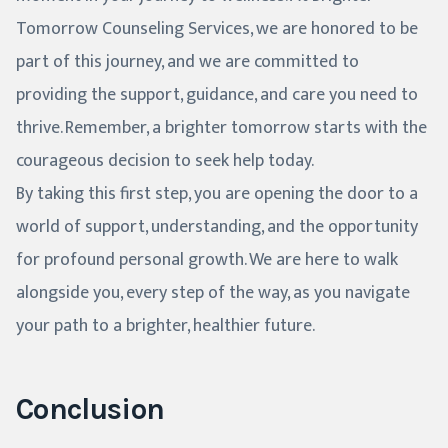
Tomorrow Counseling Services, we are honored to be
part of this journey, and we are committed to
providing the support, guidance, and care you need to
thrive. Remember, a brighter tomorrow starts with the
courageous decision to seek help today.
By taking this first step, you are opening the door to a
world of support, understanding, and the opportunity
for profound personal growth. We are here to walk
alongside you, every step of the way, as you navigate
your path to a brighter, healthier future.
Conclusion