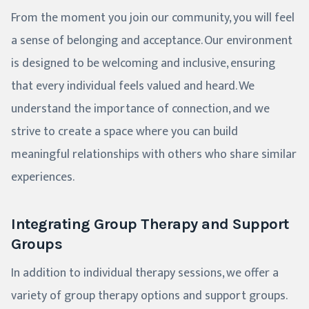
From the moment you join our community, you will feel
a sense of belonging and acceptance. Our environment
is designed to be welcoming and inclusive, ensuring
that every individual feels valued and heard. We
understand the importance of connection, and we
strive to create a space where you can build
meaningful relationships with others who share similar
experiences.
Integrating Group Therapy and Support
Groups
In addition to individual therapy sessions, we offer a
variety of group therapy options and support groups.