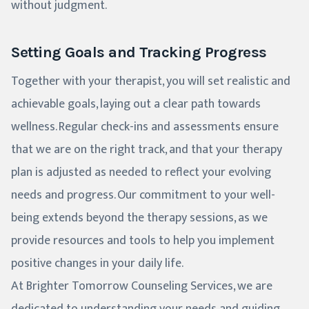
without judgment.
Setting Goals and Tracking Progress
Together with your therapist, you will set realistic and
achievable goals, laying out a clear path towards
wellness. Regular check-ins and assessments ensure
that we are on the right track, and that your therapy
plan is adjusted as needed to reflect your evolving
needs and progress. Our commitment to your well-
being extends beyond the therapy sessions, as we
provide resources and tools to help you implement
positive changes in your daily life.
At Brighter Tomorrow Counseling Services, we are