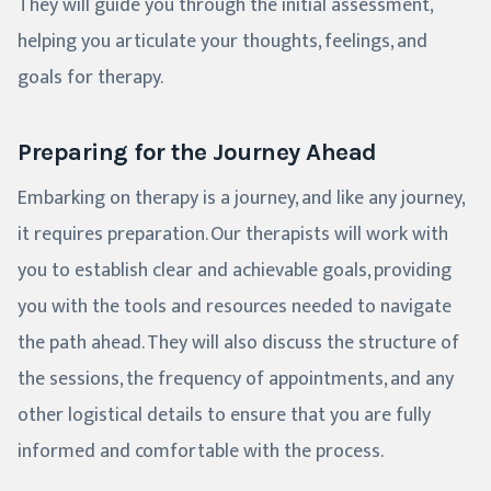
They will guide you through the initial assessment,
helping you articulate your thoughts, feelings, and
goals for therapy.
Preparing for the Journey Ahead
Embarking on therapy is a journey, and like any journey,
it requires preparation. Our therapists will work with
you to establish clear and achievable goals, providing
you with the tools and resources needed to navigate
the path ahead. They will also discuss the structure of
the sessions, the frequency of appointments, and any
other logistical details to ensure that you are fully
informed and comfortable with the process.