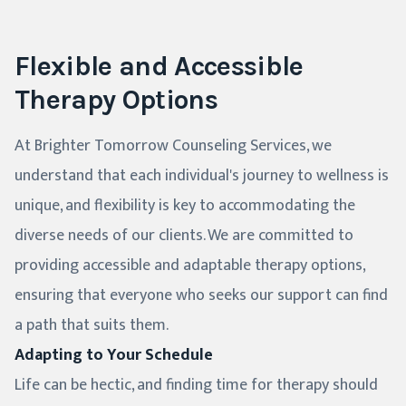
Flexible and Accessible
Therapy Options
At Brighter Tomorrow Counseling Services, we
understand that each individual's journey to wellness is
unique, and flexibility is key to accommodating the
diverse needs of our clients. We are committed to
providing accessible and adaptable therapy options,
ensuring that everyone who seeks our support can find
a path that suits them.
Adapting to Your Schedule
Life can be hectic, and finding time for therapy should