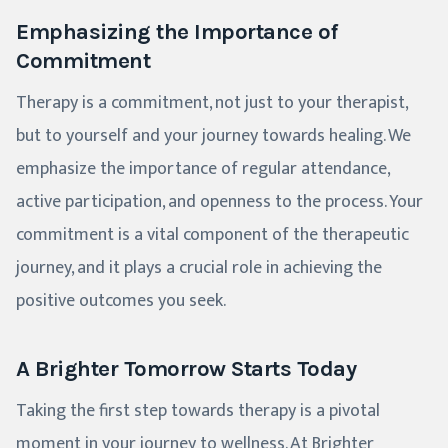
Emphasizing the Importance of
Commitment
Therapy is a commitment, not just to your therapist,
but to yourself and your journey towards healing. We
emphasize the importance of regular attendance,
active participation, and openness to the process. Your
commitment is a vital component of the therapeutic
journey, and it plays a crucial role in achieving the
positive outcomes you seek.
A Brighter Tomorrow Starts Today
Taking the first step towards therapy is a pivotal
moment in your journey to wellness. At Brighter