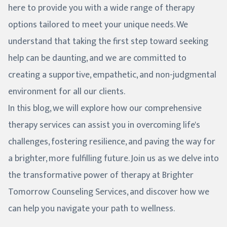
here to provide you with a wide range of therapy
options tailored to meet your unique needs. We
understand that taking the first step toward seeking
help can be daunting, and we are committed to
creating a supportive, empathetic, and non-judgmental
environment for all our clients.
In this blog, we will explore how our comprehensive
therapy services can assist you in overcoming life's
challenges, fostering resilience, and paving the way for
a brighter, more fulfilling future. Join us as we delve into
the transformative power of therapy at Brighter
Tomorrow Counseling Services, and discover how we
can help you navigate your path to wellness.