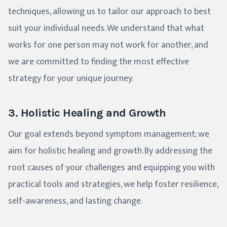
techniques, allowing us to tailor our approach to best
suit your individual needs. We understand that what
works for one person may not work for another, and
we are committed to finding the most effective
strategy for your unique journey.
3. Holistic Healing and Growth
Our goal extends beyond symptom management; we
aim for holistic healing and growth. By addressing the
root causes of your challenges and equipping you with
practical tools and strategies, we help foster resilience,
self-awareness, and lasting change.