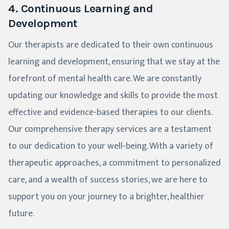
4. Continuous Learning and
Development
Our therapists are dedicated to their own continuous
learning and development, ensuring that we stay at the
forefront of mental health care. We are constantly
updating our knowledge and skills to provide the most
effective and evidence-based therapies to our clients.
Our comprehensive therapy services are a testament
to our dedication to your well-being. With a variety of
therapeutic approaches, a commitment to personalized
care, and a wealth of success stories, we are here to
support you on your journey to a brighter, healthier
future.