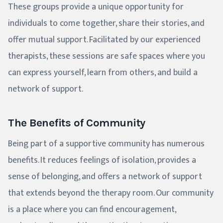
These groups provide a unique opportunity for
individuals to come together, share their stories, and
offer mutual support. Facilitated by our experienced
therapists, these sessions are safe spaces where you
can express yourself, learn from others, and build a
network of support.
The Benefits of Community
Being part of a supportive community has numerous
benefits. It reduces feelings of isolation, provides a
sense of belonging, and offers a network of support
that extends beyond the therapy room. Our community
is a place where you can find encouragement,