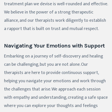
treatment plan we devise is well-rounded and effective.
We believe in the power of a strong therapeutic
alliance, and our therapists work diligently to establish
a rapport that is built on trust and mutual respect.
Navigating Your Emotions with Support
Embarking on a journey of self-discovery and healing
can be challenging, but you are not alone. Our
therapists are here to provide continuous support,
helping you navigate your emotions and work through
the challenges that arise. We approach each session
with empathy and understanding, creating a safe space
where you can explore your thoughts and feelings