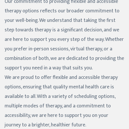
Our commitment to providing flexible and accessible
therapy options reflects our broader commitment to
your well-being. We understand that taking the first
step towards therapy is a significant decision, and we
are here to support you every step of the way. Whether
you prefer in-person sessions, virtual therapy, or a
combination of both, we are dedicated to providing the
support you need in a way that suits you.
We are proud to offer flexible and accessible therapy
options, ensuring that quality mental health care is
available to all. With a variety of scheduling options,
multiple modes of therapy, and a commitment to
accessibility, we are here to support you on your
journey to a brighter, healthier future.