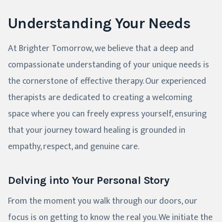
Understanding Your Needs
At Brighter Tomorrow, we believe that a deep and
compassionate understanding of your unique needs is
the cornerstone of effective therapy. Our experienced
therapists are dedicated to creating a welcoming
space where you can freely express yourself, ensuring
that your journey toward healing is grounded in
empathy, respect, and genuine care.
Delving into Your Personal Story
From the moment you walk through our doors, our
focus is on getting to know the real you. We initiate the