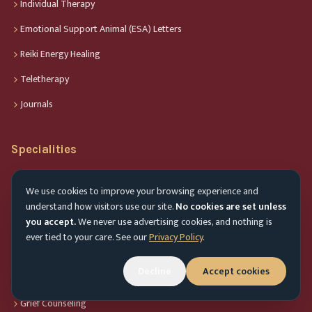
Individual Therapy
Emotional Support Animal (ESA) Letters
Reiki Energy Healing
Teletherapy
Journals
Specialities
Anxiety Therapy
We use cookies to improve your browsing experience and
Child Therapy
understand how visitors use our site.
No cookies are set unless
you accept.
We never use advertising cookies, and nothing is
Couples Therapy
ever tied to your care. See our
Privacy Policy
.
Depression Therapy
Decline
Accept cookies
Geriatric Counseling
Accessibility menu
Grief Counseling