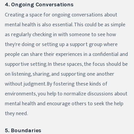
4. Ongoing Conversations
Creating a space for ongoing conversations about
mental health is also essential. This could be as simple
as regularly checking in with someone to see how
they're doing or setting up a support group where
people can share their experiences in a confidential and
supportive setting. In these spaces, the focus should be
on listening, sharing, and supporting one another
without judgment. By fostering these kinds of
environments, you help to normalize discussions about
mental health and encourage others to seek the help
they need.
5. Boundaries