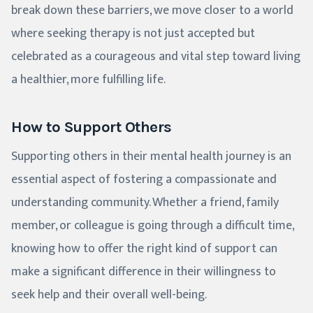
break down these barriers, we move closer to a world
where seeking therapy is not just accepted but
celebrated as a courageous and vital step toward living
a healthier, more fulfilling life.
How to Support Others
Supporting others in their mental health journey is an
essential aspect of fostering a compassionate and
understanding community. Whether a friend, family
member, or colleague is going through a difficult time,
knowing how to offer the right kind of support can
make a significant difference in their willingness to
seek help and their overall well-being.