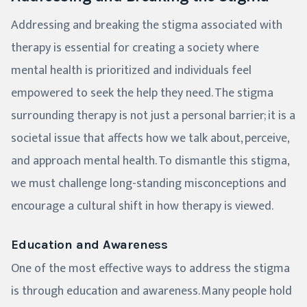
Addressing and breaking the stigma associated with
therapy is essential for creating a society where
mental health is prioritized and individuals feel
empowered to seek the help they need. The stigma
surrounding therapy is not just a personal barrier; it is a
societal issue that affects how we talk about, perceive,
and approach mental health. To dismantle this stigma,
we must challenge long-standing misconceptions and
encourage a cultural shift in how therapy is viewed.
Education and Awareness
One of the most effective ways to address the stigma
is through education and awareness. Many people hold