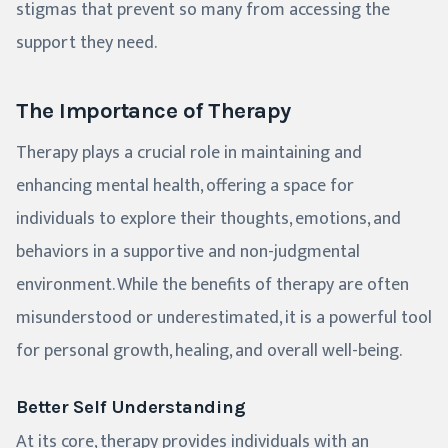
stigmas that prevent so many from accessing the
support they need.
The Importance of Therapy
Therapy plays a crucial role in maintaining and
enhancing mental health, offering a space for
individuals to explore their thoughts, emotions, and
behaviors in a supportive and non-judgmental
environment. While the benefits of therapy are often
misunderstood or underestimated, it is a powerful tool
for personal growth, healing, and overall well-being.
Better Self Understanding
At its core, therapy provides individuals with an