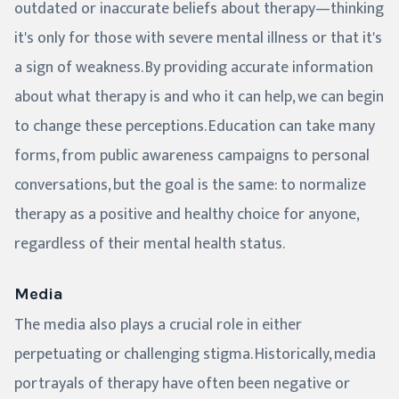
outdated or inaccurate beliefs about therapy—thinking
it's only for those with severe mental illness or that it's
a sign of weakness. By providing accurate information
about what therapy is and who it can help, we can begin
to change these perceptions. Education can take many
forms, from public awareness campaigns to personal
conversations, but the goal is the same: to normalize
therapy as a positive and healthy choice for anyone,
regardless of their mental health status.
Media
The media also plays a crucial role in either
perpetuating or challenging stigma. Historically, media
portrayals of therapy have often been negative or