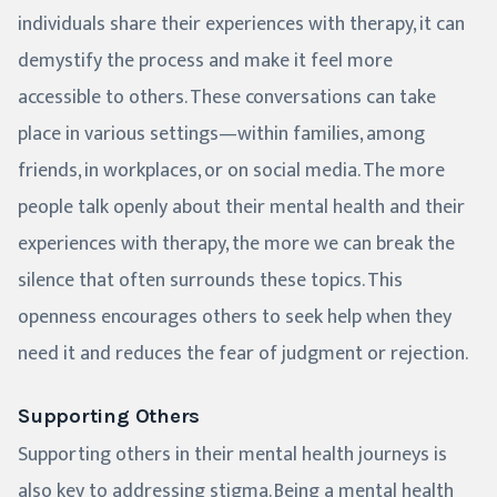
individuals share their experiences with therapy, it can
demystify the process and make it feel more
accessible to others. These conversations can take
place in various settings—within families, among
friends, in workplaces, or on social media. The more
people talk openly about their mental health and their
experiences with therapy, the more we can break the
silence that often surrounds these topics. This
openness encourages others to seek help when they
need it and reduces the fear of judgment or rejection.
Supporting Others
Supporting others in their mental health journeys is
also key to addressing stigma. Being a mental health