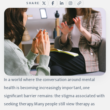
SHARE
In a world where the conversation around mental
health is becoming increasingly important, one
significant barrier remains: the stigma associated with
seeking therapy. Many people still view therapy as