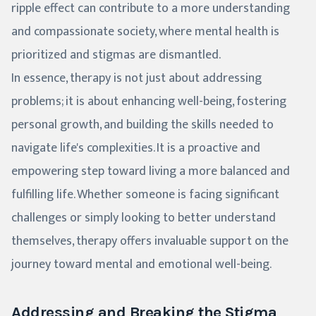
ripple effect can contribute to a more understanding
and compassionate society, where mental health is
prioritized and stigmas are dismantled.
In essence, therapy is not just about addressing
problems; it is about enhancing well-being, fostering
personal growth, and building the skills needed to
navigate life's complexities. It is a proactive and
empowering step toward living a more balanced and
fulfilling life. Whether someone is facing significant
challenges or simply looking to better understand
themselves, therapy offers invaluable support on the
journey toward mental and emotional well-being.
Addressing and Breaking the Stigma