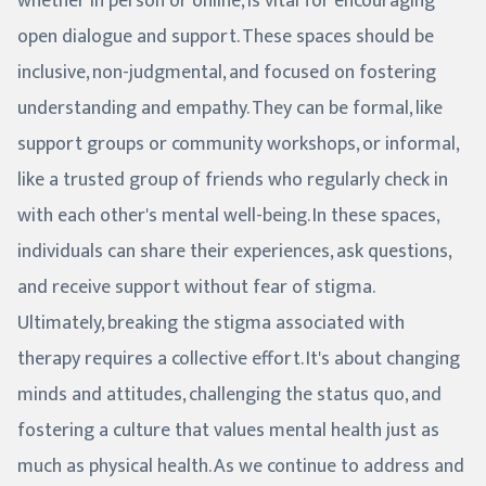
whether in person or online, is vital for encouraging
open dialogue and support. These spaces should be
inclusive, non-judgmental, and focused on fostering
understanding and empathy. They can be formal, like
support groups or community workshops, or informal,
like a trusted group of friends who regularly check in
with each other's mental well-being. In these spaces,
individuals can share their experiences, ask questions,
and receive support without fear of stigma.
Ultimately, breaking the stigma associated with
therapy requires a collective effort. It's about changing
minds and attitudes, challenging the status quo, and
fostering a culture that values mental health just as
much as physical health. As we continue to address and