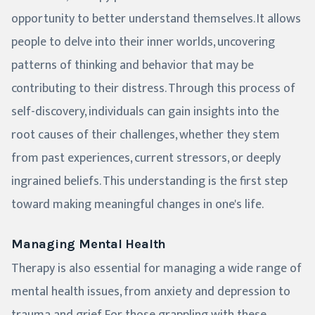
opportunity to better understand themselves. It allows
people to delve into their inner worlds, uncovering
patterns of thinking and behavior that may be
contributing to their distress. Through this process of
self-discovery, individuals can gain insights into the
root causes of their challenges, whether they stem
from past experiences, current stressors, or deeply
ingrained beliefs. This understanding is the first step
toward making meaningful changes in one's life.
Managing Mental Health
Therapy is also essential for managing a wide range of
mental health issues, from anxiety and depression to