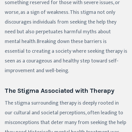
something reserved for those with severe issues, or
worse, as a sign of weakness. This stigma not only
discourages individuals from seeking the help they
need but also perpetuates harmful myths about
mental health. Breaking down these barriers is
essential to creating a society where seeking therapy is
seen as a courageous and healthy step toward self-
improvement and well-being.
The Stigma Associated with Therapy
The stigma surrounding therapy is deeply rooted in
our cultural and societal perceptions, often leading to
misconceptions that deter many from seeking the help