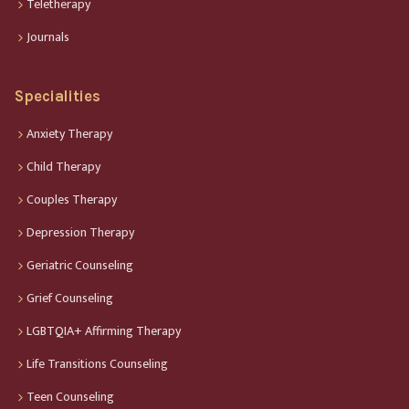
Teletherapy
Journals
Specialities
Anxiety Therapy
Child Therapy
Couples Therapy
Depression Therapy
Geriatric Counseling
Grief Counseling
LGBTQIA+ Affirming Therapy
Life Transitions Counseling
Teen Counseling