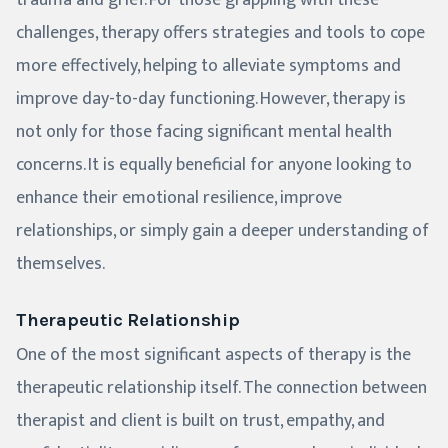
trauma and grief. For those grappling with these
challenges, therapy offers strategies and tools to cope
more effectively, helping to alleviate symptoms and
improve day-to-day functioning. However, therapy is
not only for those facing significant mental health
concerns. It is equally beneficial for anyone looking to
enhance their emotional resilience, improve
relationships, or simply gain a deeper understanding of
themselves.
Therapeutic Relationship
One of the most significant aspects of therapy is the
therapeutic relationship itself. The connection between
therapist and client is built on trust, empathy, and