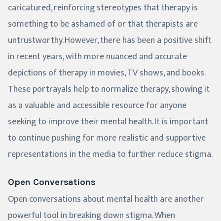
caricatured, reinforcing stereotypes that therapy is
something to be ashamed of or that therapists are
untrustworthy. However, there has been a positive shift
in recent years, with more nuanced and accurate
depictions of therapy in movies, TV shows, and books.
These portrayals help to normalize therapy, showing it
as a valuable and accessible resource for anyone
seeking to improve their mental health. It is important
to continue pushing for more realistic and supportive
representations in the media to further reduce stigma.
Open Conversations
Open conversations about mental health are another
powerful tool in breaking down stigma. When