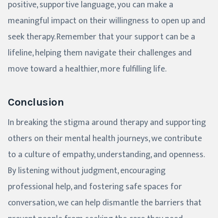
positive, supportive language, you can make a
meaningful impact on their willingness to open up and
seek therapy. Remember that your support can be a
lifeline, helping them navigate their challenges and
move toward a healthier, more fulfilling life.
Conclusion
In breaking the stigma around therapy and supporting
others on their mental health journeys, we contribute
to a culture of empathy, understanding, and openness.
By listening without judgment, encouraging
professional help, and fostering safe spaces for
conversation, we can help dismantle the barriers that