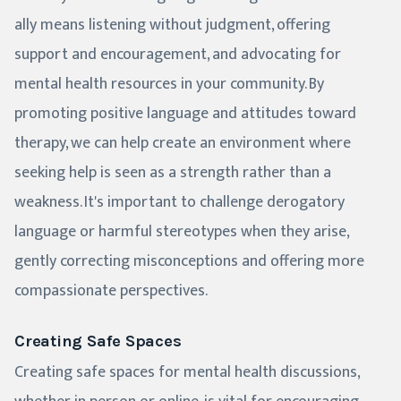
ally means listening without judgment, offering
support and encouragement, and advocating for
mental health resources in your community. By
promoting positive language and attitudes toward
therapy, we can help create an environment where
seeking help is seen as a strength rather than a
weakness. It's important to challenge derogatory
language or harmful stereotypes when they arise,
gently correcting misconceptions and offering more
compassionate perspectives.
Creating Safe Spaces
Creating safe spaces for mental health discussions,