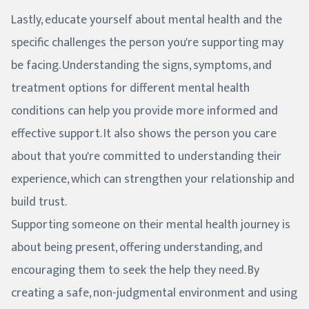
Lastly, educate yourself about mental health and the
specific challenges the person you're supporting may
be facing. Understanding the signs, symptoms, and
treatment options for different mental health
conditions can help you provide more informed and
effective support. It also shows the person you care
about that you're committed to understanding their
experience, which can strengthen your relationship and
build trust.
Supporting someone on their mental health journey is
about being present, offering understanding, and
encouraging them to seek the help they need. By
creating a safe, non-judgmental environment and using