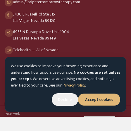
admin@brightertomorrowtherapy.com
3430 E Russell Rd Ste 315
Las Vegas, Nevada 89120
6955 N Durango Drive, Unit 1004
Las Vegas, Nevada 89149
Telehealth — All of Nevada
We use cookies to improve your browsing experience and
Opening Hours
understand how visitors use our site.
No cookies are set unless
Mon-Fri
9am - 8pm
you accept.
We never use advertising cookies, and nothing is
ever tied to your care. See our
Privacy Policy
.
Sat-Sun
10am - 4pm
Decline
Accept cookies
Customer Service
Mon-Fri 9am - 5pm
Accessibility menu
©
2026
Brighter Tomorrow Therapy Collective
Counseling Services. All rights
reserved.
In-person & online therapy across Nevada
Cookie Preferences
Admin login
Top