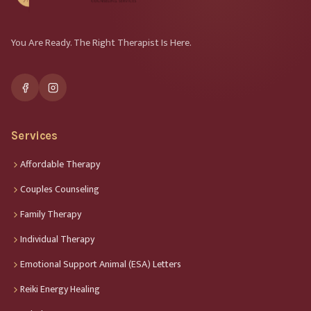
You Are Ready. The Right Therapist Is Here.
Services
Affordable Therapy
Couples Counseling
Family Therapy
Individual Therapy
Emotional Support Animal (ESA) Letters
Reiki Energy Healing