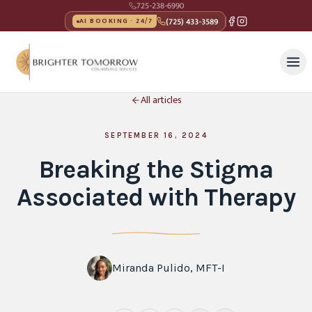
725-238-6990
(725) 433-3589
AI BOOKING · 24/7
All articles
SEPTEMBER 16, 2024
Breaking the Stigma
Associated with Therapy
Miranda Pulido, MFT-I