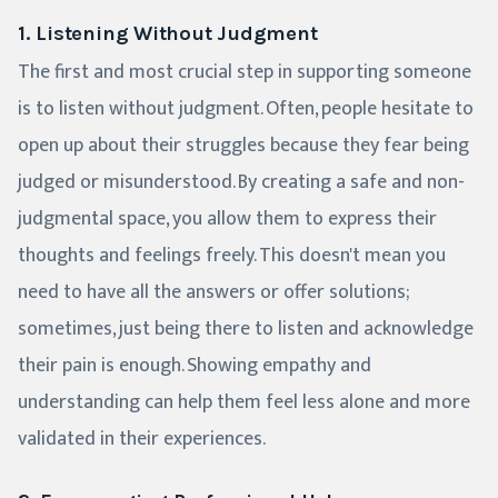
1. Listening Without Judgment
The first and most crucial step in supporting someone
is to listen without judgment. Often, people hesitate to
open up about their struggles because they fear being
judged or misunderstood. By creating a safe and non-
judgmental space, you allow them to express their
thoughts and feelings freely. This doesn't mean you
need to have all the answers or offer solutions;
sometimes, just being there to listen and acknowledge
their pain is enough. Showing empathy and
understanding can help them feel less alone and more
validated in their experiences.