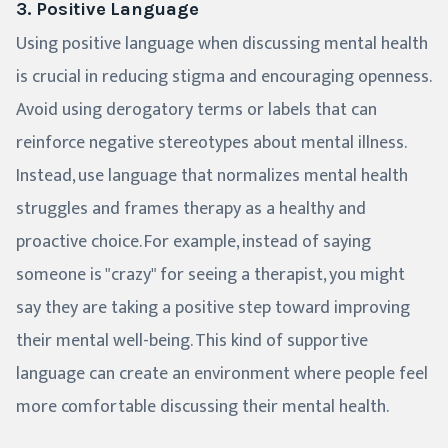
3. Positive Language
Using positive language when discussing mental health
is crucial in reducing stigma and encouraging openness.
Avoid using derogatory terms or labels that can
reinforce negative stereotypes about mental illness.
Instead, use language that normalizes mental health
struggles and frames therapy as a healthy and
proactive choice. For example, instead of saying
someone is "crazy" for seeing a therapist, you might
say they are taking a positive step toward improving
their mental well-being. This kind of supportive
language can create an environment where people feel
more comfortable discussing their mental health.