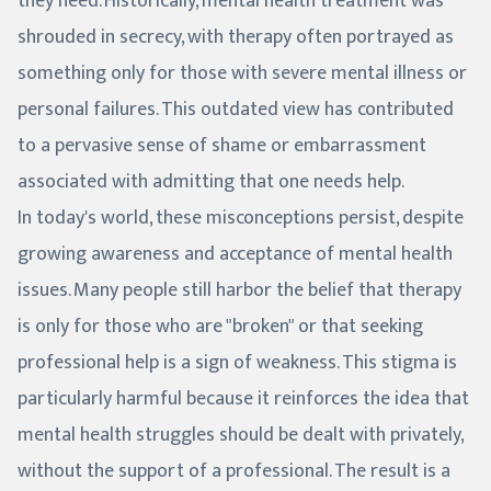
they need. Historically, mental health treatment was
shrouded in secrecy, with therapy often portrayed as
something only for those with severe mental illness or
personal failures. This outdated view has contributed
to a pervasive sense of shame or embarrassment
associated with admitting that one needs help.
In today's world, these misconceptions persist, despite
growing awareness and acceptance of mental health
issues. Many people still harbor the belief that therapy
is only for those who are "broken" or that seeking
professional help is a sign of weakness. This stigma is
particularly harmful because it reinforces the idea that
mental health struggles should be dealt with privately,
without the support of a professional. The result is a