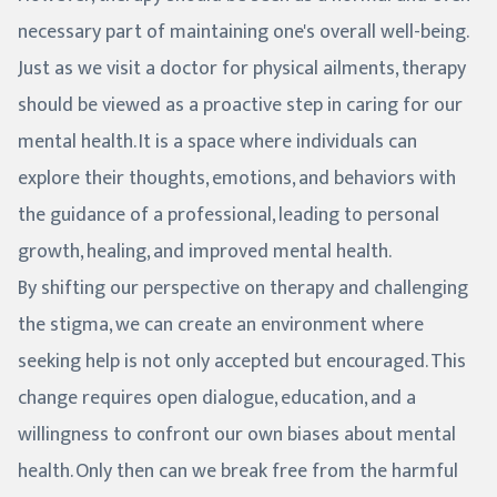
necessary part of maintaining one's overall well-being.
Just as we visit a doctor for physical ailments, therapy
should be viewed as a proactive step in caring for our
mental health. It is a space where individuals can
explore their thoughts, emotions, and behaviors with
the guidance of a professional, leading to personal
growth, healing, and improved mental health.
By shifting our perspective on therapy and challenging
the stigma, we can create an environment where
seeking help is not only accepted but encouraged. This
change requires open dialogue, education, and a
willingness to confront our own biases about mental
health. Only then can we break free from the harmful