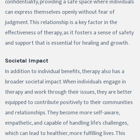
confidentiality, providing a safe space where individuals
can express themselves openly without fear of
judgment. This relationship is a key factor in the
effectiveness of therapy, as it fosters a sense of safety
and support that is essential for healing and growth.
Societal Impact
In addition to individual benefits, therapy also has a
broader societal impact. When individuals engage in
therapy and work through their issues, they are better
equipped to contribute positively to their communities
and relationships. They become more self-aware,
empathetic, and capable of handling life's challenges,
which can lead to healthier, more fulfilling lives. This