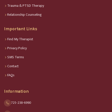
Trauma & PTSD Therapy
Relationship Counseling
Important Links
Find My Therapist
Privacy Policy
SMS Terms
Contact
FAQs
Information
725-238-6990