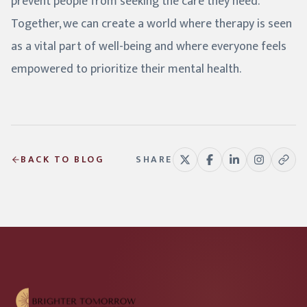
prevent people from seeking the care they need.
Together, we can create a world where therapy is seen
as a vital part of well-being and where everyone feels
empowered to prioritize their mental health.
BACK TO BLOG
SHARE