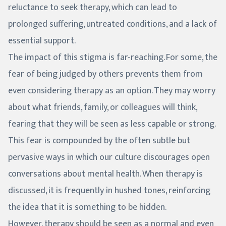
reluctance to seek therapy, which can lead to
prolonged suffering, untreated conditions, and a lack of
essential support.
The impact of this stigma is far-reaching. For some, the
fear of being judged by others prevents them from
even considering therapy as an option. They may worry
about what friends, family, or colleagues will think,
fearing that they will be seen as less capable or strong.
This fear is compounded by the often subtle but
pervasive ways in which our culture discourages open
conversations about mental health. When therapy is
discussed, it is frequently in hushed tones, reinforcing
the idea that it is something to be hidden.
However, therapy should be seen as a normal and even