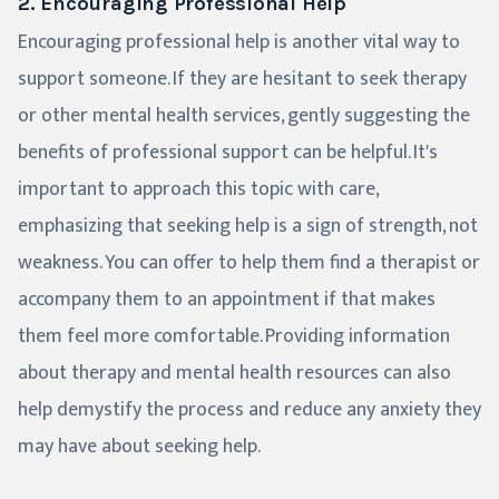
2. Encouraging Professional Help
Encouraging professional help is another vital way to
support someone. If they are hesitant to seek therapy
or other mental health services, gently suggesting the
benefits of professional support can be helpful. It's
important to approach this topic with care,
emphasizing that seeking help is a sign of strength, not
weakness. You can offer to help them find a therapist or
accompany them to an appointment if that makes
them feel more comfortable. Providing information
about therapy and mental health resources can also
help demystify the process and reduce any anxiety they
may have about seeking help.