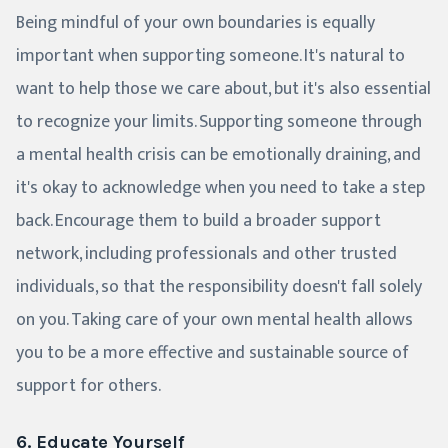
Being mindful of your own boundaries is equally
important when supporting someone. It's natural to
want to help those we care about, but it's also essential
to recognize your limits. Supporting someone through
a mental health crisis can be emotionally draining, and
it's okay to acknowledge when you need to take a step
back. Encourage them to build a broader support
network, including professionals and other trusted
individuals, so that the responsibility doesn't fall solely
on you. Taking care of your own mental health allows
you to be a more effective and sustainable source of
support for others.
6. Educate Yourself