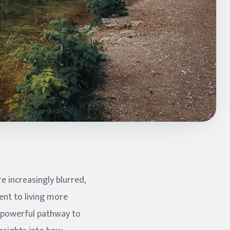
 increasingly blurred,
nt to living more
a powerful pathway to