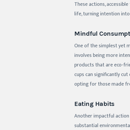
These actions, accessible
life, turning intention int
Mindful Consumpt
One of the simplest yet m
involves being more inte
products that are eco-frie
cups can significantly cut
opting for those made fro
Eating Habits
Another impactful action
substantial environmental