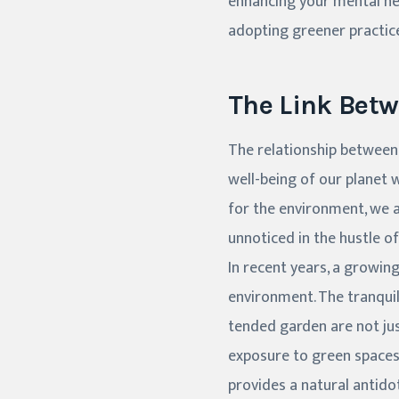
enhancing your mental hea
adopting greener practices
The Link Bet
The relationship between
well-being of our planet w
for the environment, we a
unnoticed in the hustle of
In recent years, a growin
environment. The tranquili
tended garden are not jus
exposure to green spaces
provides a natural antido