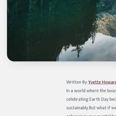
Written By:
Yvette Howar
In a world where the boun
celebrating Earth Day be
sustainably. But what if 