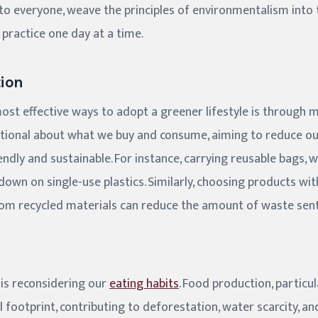
 to everyone, weave the principles of environmentalism into 
o practice one day at a time.
ion
ost effective ways to adopt a greener lifestyle is through 
ntional about what we buy and consume, aiming to reduce o
ndly and sustainable. For instance, carrying reusable bags, w
 down on single-use plastics. Similarly, choosing products w
m recycled materials can reduce the amount of waste sent t
 is reconsidering our
eating habits
. Food production, particul
 footprint, contributing to deforestation, water scarcity, 