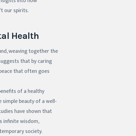
insights into how
t our spirits.
al Health
und, weaving together the
 suggests that by caring
 peace that often goes
enefits of a healthy
e simple beauty of a well-
Studies have shown that
 its infinite wisdom,
ntemporary society.