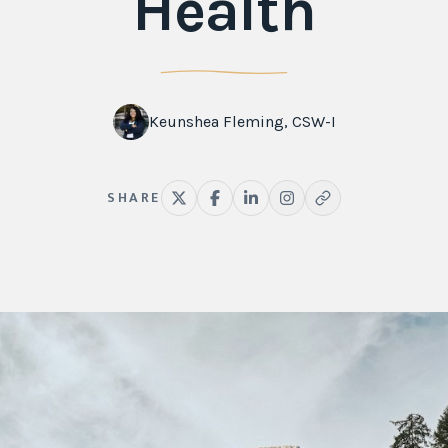
Health
Keunshea Fleming, CSW-I
SHARE