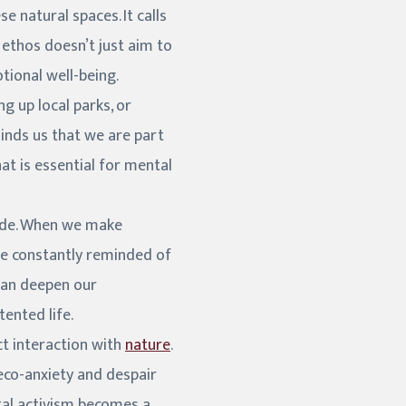
 natural spaces. It calls
s ethos doesn’t just aim to
tional well-being.
g up local parks, or
minds us that we are part
t is essential for mental
tude. When we make
re constantly reminded of
 can deepen our
tented life.
ct interaction with
nature
.
eco-anxiety and despair
ntal activism becomes a