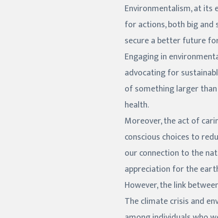
Environmentalism, at its 
for actions, both big and 
secure a better future for
Engaging in environmental
advocating for sustainabl
of something larger than 
health.
Moreover, the act of car
conscious choices to redu
our connection to the nat
appreciation for the earth
However, the link between
The climate crisis and e
among individuals who wor