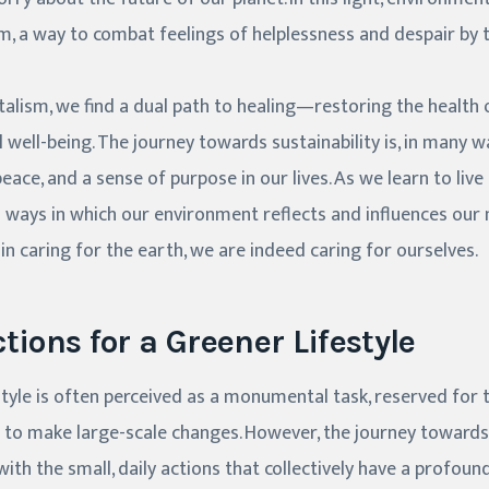
 a way to combat feelings of helplessness and despair by t
lism, we find a dual path to healing—restoring the health o
well-being. The journey towards sustainability is, in many wa
eace, and a sense of purpose in our lives. As we learn to liv
ways in which our environment reflects and influences our 
in caring for the earth, we are indeed caring for ourselves.
tions for a Greener Lifestyle
tyle is often perceived as a monumental task, reserved for 
 to make large-scale changes. However, the journey towards 
ith the small, daily actions that collectively have a profoun