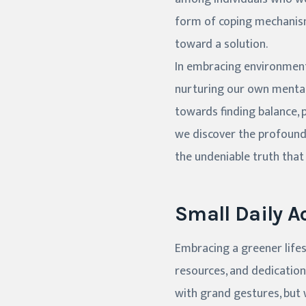
form of coping mechanism,
toward a solution.
In embracing environmenta
nurturing our own mental 
towards finding balance, p
we discover the profound 
the undeniable truth that 
Small Daily Ac
Embracing a greener lifes
resources, and dedication
with grand gestures, but w