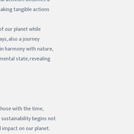
aking tangible actions
f our planet while
ys, also a journey
e in harmony with nature,
mental state, revealing
those with the time,
sustainability begins not
d impact on our planet.