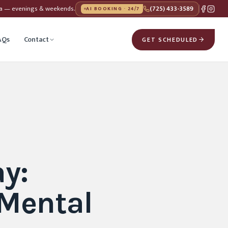
da — evenings & weekends.
(725) 433-3589
AI BOOKING · 24/7
AQs
Contact
GET SCHEDULED
y:
 Mental