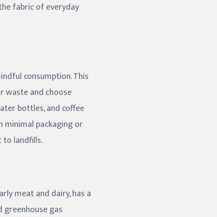
the fabric of everyday
mindful consumption. This
ur waste and choose
ater bottles, and coffee
ith minimal packaging or
o landfills.
arly meat and dairy, has a
and greenhouse gas