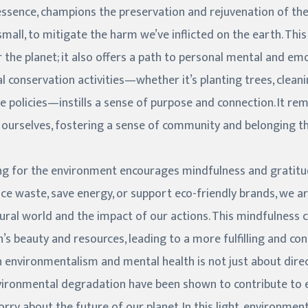
essence, champions the preservation and rejuvenation of these
small, to mitigate the harm we’ve inflicted on the earth. Thi
 the planet; it also offers a path to personal mental and emo
 conservation activities—whether it’s planting trees, cleanin
e policies—instills a sense of purpose and connection. It re
ourselves, fostering a sense of community and belonging tha
ing for the environment encourages mindfulness and grati
ce waste, save energy, or support eco-friendly brands, we a
ural world and the impact of our actions. This mindfulness
’s beauty and resources, leading to a more fulfilling and con
 environmentalism and mental health is not just about dire
nvironmental degradation have been shown to contribute to 
ry about the future of our planet. In this light, environme