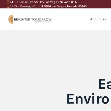
3430 E Russell Rd Ste 315 Las Vegas, Nevada 89120
6955 N Durango Dr. Unit 1004 Las Vegas, Nevada 89149
About Us
Anxiety T
Couples C
Geriatric 
E
LGBTQIA+ 
Enviro
Teen Coun
Relations