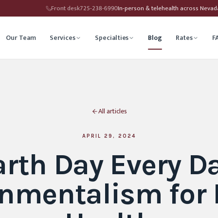
Front desk
725-238-6990
In-person & telehealth across Neva
Our Team
Services
Specialties
Blog
Rates
F
herapy
Child Therapy
All articles
ounseling
Depression Therapy
Counseling
Grief Counseling
APRIL 29, 2024
arth Day Every Da
Affirming Therapy
Life Transitions Counseling
nmentalism for
seling
Trauma & PTSD Therapy
hip Counseling