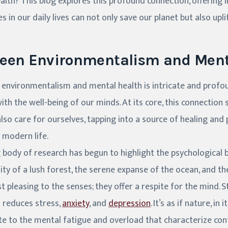
lth? This blog explores this profound connection, offering 
 in our daily lives can not only save our planet but also uplif
ween Environmentalism and Ment
 environmentalism and mental health is intricate and profo
ith the well-being of our minds. At its core, this connection
lso care for ourselves, tapping into a source of healing and
 modern life.
g body of research has begun to highlight the psychological b
ty of a lush forest, the serene expanse of the ocean, and th
t pleasing to the senses; they offer a respite for the mind. 
 reduces stress,
anxiety
, and
depression
. It’s as if nature, in
te to the mental fatigue and overload that characterize co