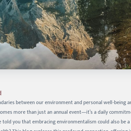
d
daries between our environment and personal well-being are
comes more than just an annual event—it’s a daily commitme
we told you that embracing environmentalism could also be 