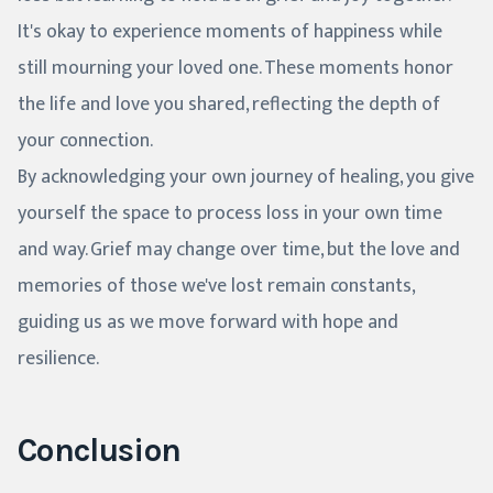
It's okay to experience moments of happiness while
still mourning your loved one. These moments honor
the life and love you shared, reflecting the depth of
your connection.
By acknowledging your own journey of healing, you give
yourself the space to process loss in your own time
and way. Grief may change over time, but the love and
memories of those we've lost remain constants,
guiding us as we move forward with hope and
resilience.
Conclusion