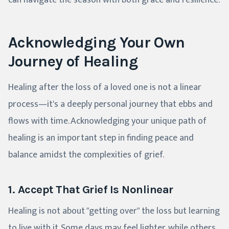
can navigate the season with both grace and resilience.
Acknowledging Your Own
Journey of Healing
Healing after the loss of a loved one is not a linear
process—it's a deeply personal journey that ebbs and
flows with time. Acknowledging your unique path of
healing is an important step in finding peace and
balance amidst the complexities of grief.
1. Accept That Grief Is Nonlinear
Healing is not about "getting over" the loss but learning
to live with it. Some days may feel lighter, while others