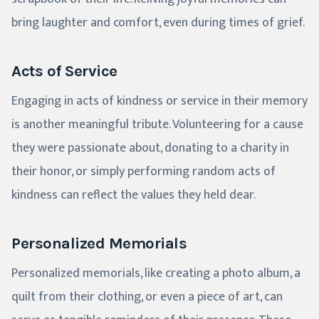
bring laughter and comfort, even during times of grief.
Acts of Service
Engaging in acts of kindness or service in their memory
is another meaningful tribute. Volunteering for a cause
they were passionate about, donating to a charity in
their honor, or simply performing random acts of
kindness can reflect the values they held dear.
Personalized Memorials
Personalized memorials, like creating a photo album, a
quilt from their clothing, or even a piece of art, can