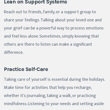
Lean on Support Systems
Reach out to friends, family, or a support group to
share your feelings. Talking about your loved one and
your grief can be a powerful way to process emotions
and feel less alone. Sometimes, simply knowing that
others are there to listen can make a significant
difference.
Practice Self-Care
Taking care of yourself is essential during the holidays.
Make time for activities that help you recharge,
whether it's journaling, taking a walk, or practicing
mindfulness. Listening to your needs and setting aside