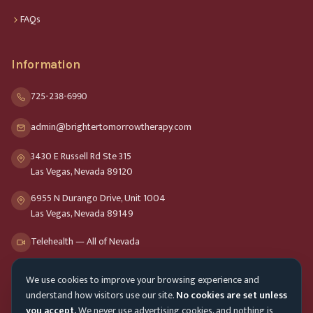
FAQs
Information
725-238-6990
admin@brightertomorrowtherapy.com
3430 E Russell Rd Ste 315
Las Vegas, Nevada 89120
6955 N Durango Drive, Unit 1004
Las Vegas, Nevada 89149
Telehealth — All of Nevada
We use cookies to improve your browsing experience and
Opening Hours
understand how visitors use our site.
No cookies are set unless
Mon-Fri
9am - 8pm
you accept.
We never use advertising cookies, and nothing is