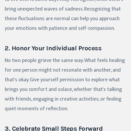
bring unexpected waves of sadness. Recognizing that
these fluctuations are normal can help you approach
your emotions with patience and self-compassion.
2. Honor Your Individual Process
No two people grieve the same way. What feels healing
for one person might not resonate with another, and
that's okay. Give yourself permission to explore what
brings you comfort and solace, whether that's talking
with friends, engaging in creative activities, or finding
quiet moments of reflection.
3. Celebrate Small Steps Forward