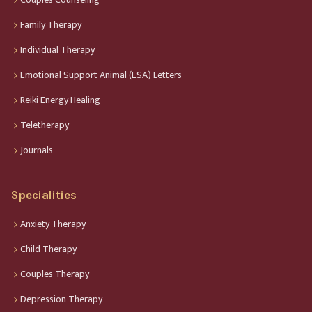
Family Therapy
Individual Therapy
Emotional Support Animal (ESA) Letters
Reiki Energy Healing
Teletherapy
Journals
Specialities
Anxiety Therapy
Child Therapy
Couples Therapy
Depression Therapy