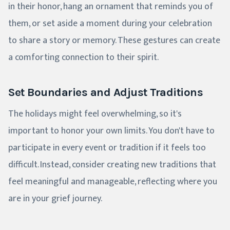
in their honor, hang an ornament that reminds you of
them, or set aside a moment during your celebration
to share a story or memory. These gestures can create
a comforting connection to their spirit.
Set Boundaries and Adjust Traditions
The holidays might feel overwhelming, so it's
important to honor your own limits. You don't have to
participate in every event or tradition if it feels too
difficult. Instead, consider creating new traditions that
feel meaningful and manageable, reflecting where you
are in your grief journey.