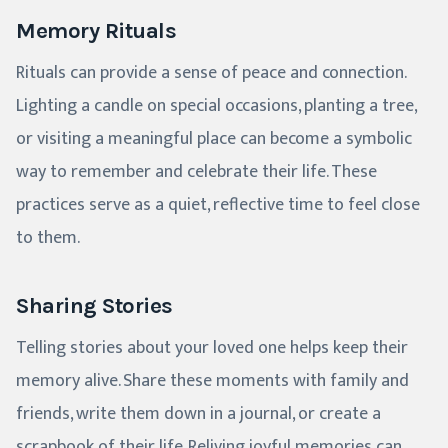
Memory Rituals
Rituals can provide a sense of peace and connection.
Lighting a candle on special occasions, planting a tree,
or visiting a meaningful place can become a symbolic
way to remember and celebrate their life. These
practices serve as a quiet, reflective time to feel close
to them.
Sharing Stories
Telling stories about your loved one helps keep their
memory alive. Share these moments with family and
friends, write them down in a journal, or create a
scrapbook of their life. Reliving joyful memories can