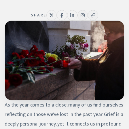
SHARE
As the year comes to a close, many of us find ourselves
reflecting on those we've lost in the past year. Grief is a
deeply personal journey, yet it connects us in profound