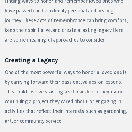
Finding ways to honor and remember loved ones who
have passed can be a deeply personal and healing
journey. These acts of remembrance can bring comfort,
keep their spirit alive, and create a lasting legacy. Here
are some meaningful approaches to consider:
Creating a Legacy
One of the most powerful ways to honor a loved one is
by carrying forward their passions, values, or lessons.
This could involve starting a scholarship in their name,
continuing a project they cared about, or engaging in
activities that reflect their interests, such as gardening,
art, or community service.