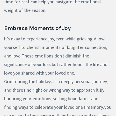
time for rest can help you navigate the emotional
weight of the season.
Embrace Moments of Joy
It's okay to experience joy, even while grieving. Allow
yourself to cherish moments of laughter, connection,
and love. These emotions don't diminish the
significance of your loss but rather honor the life and
love you shared with your loved one.
Grief during the holidays is a deeply personal journey,
and there's no right or wrong way to approach it. By
honoring your emotions, setting boundaries, and
finding ways to celebrate your loved one's memory, you