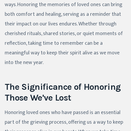
ways. Honoring the memories of loved ones can bring
both comfort and healing, serving as a reminder that
their impact on our lives endures. Whether through
cherished rituals, shared stories, or quiet moments of
reflection, taking time to remember can be a
meaningful way to keep their spirit alive as we move
into the new year.
The Significance of Honoring
Those We've Lost
Honoring loved ones who have passed is an essential
part of the grieving process, offering us a way to keep