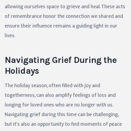
allowing ourselves space to grieve and heal. These acts
of remembrance honor the connection we shared and
ensure their influence remains a guiding light in our
lives.
Navigating Grief During the
Holidays
The holiday season, often filled with joy and
togetherness, can also amplify feelings of loss and
longing for loved ones who are no longer with us.
Navigating grief during this time can be challenging,
but it's also an opportunity to find moments of peace