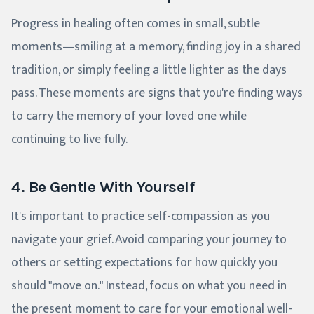
Progress in healing often comes in small, subtle
moments—smiling at a memory, finding joy in a shared
tradition, or simply feeling a little lighter as the days
pass. These moments are signs that you're finding ways
to carry the memory of your loved one while
continuing to live fully.
4. Be Gentle With Yourself
It's important to practice self-compassion as you
navigate your grief. Avoid comparing your journey to
others or setting expectations for how quickly you
should "move on." Instead, focus on what you need in
the present moment to care for your emotional well-