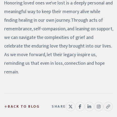
Honoring loved ones we've lost is a deeply personal and
meaningful way to keep their memory alive while
finding healing in our own journey. Through acts of
remembrance, self-compassion, and leaning on support,
we can navigate the complexities of grief and
celebrate the enduring love they brought into our lives.
As we move forward, let their legacy inspire us,
reminding us that even in loss, connection and hope
remain.
BACK TO BLOG
SHARE