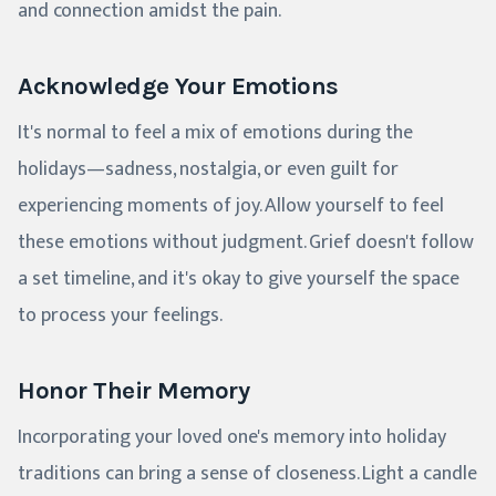
and connection amidst the pain.
Acknowledge Your Emotions
It's normal to feel a mix of emotions during the
holidays—sadness, nostalgia, or even guilt for
experiencing moments of joy. Allow yourself to feel
these emotions without judgment. Grief doesn't follow
a set timeline, and it's okay to give yourself the space
to process your feelings.
Honor Their Memory
Incorporating your loved one's memory into holiday
traditions can bring a sense of closeness. Light a candle