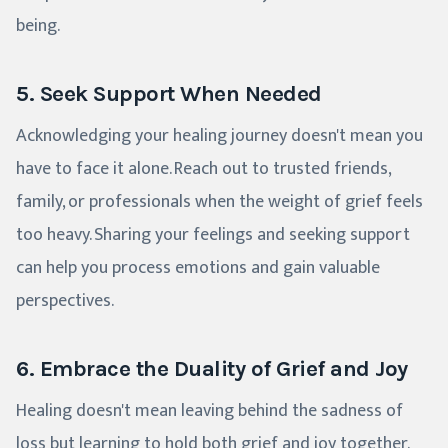
being.
5. Seek Support When Needed
Acknowledging your healing journey doesn't mean you
have to face it alone. Reach out to trusted friends,
family, or professionals when the weight of grief feels
too heavy. Sharing your feelings and seeking support
can help you process emotions and gain valuable
perspectives.
6. Embrace the Duality of Grief and Joy
Healing doesn't mean leaving behind the sadness of
loss but learning to hold both grief and joy together.