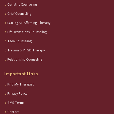
Geriatric Counseling
Grief Counseling
LGBTQIA+ Affirming Therapy
Life Transitions Counseling
Teen Counseling
Trauma & PTSD Therapy
Relationship Counseling
Important Links
Find My Therapist
Privacy Policy
SMS Terms
Contact