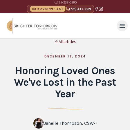
725-238-6990
(725) 433-3589
AI BOOKING · 24/7
All articles
DECEMBER 19, 2024
Honoring Loved Ones
We've Lost in the Past
Year
Janelle Thompson, CSW-I