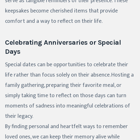
serve as tangible reminders of their presence. These
keepsakes become cherished items that provide
comfort and a way to reflect on their life.
Celebrating Anniversaries or Special
Days
Special dates can be opportunities to celebrate their
life rather than focus solely on their absence. Hosting a
family gathering, preparing their favorite meal, or
simply taking time to reflect on those days can turn
moments of sadness into meaningful celebrations of
their legacy.
By finding personal and heartfelt ways to remember
loved ones, we can keep their memory alive while