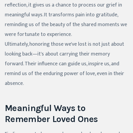
reflection, it gives us a chance to process our grief in
meaningful ways. It transforms pain into gratitude,
reminding us of the beauty of the shared moments we
were fortunate to experience.
Ultimately, honoring those we've lost is not just about
looking back—it's about carrying their memory
forward. Their influence can guide us, inspire us, and
remind us of the enduring power of love, even in their
absence.
Meaningful Ways to
Remember Loved Ones