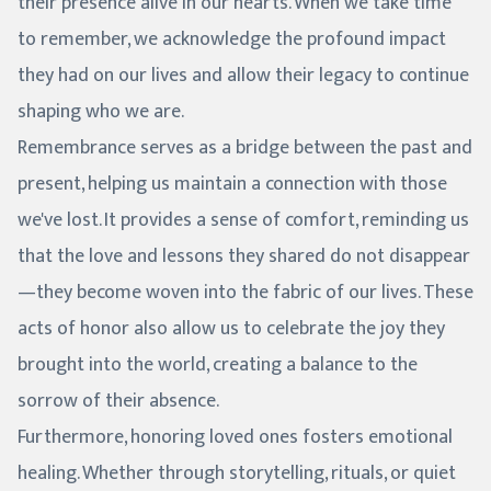
their presence alive in our hearts. When we take time
to remember, we acknowledge the profound impact
they had on our lives and allow their legacy to continue
shaping who we are.
Remembrance serves as a bridge between the past and
present, helping us maintain a connection with those
we've lost. It provides a sense of comfort, reminding us
that the love and lessons they shared do not disappear
—they become woven into the fabric of our lives. These
acts of honor also allow us to celebrate the joy they
brought into the world, creating a balance to the
sorrow of their absence.
Furthermore, honoring loved ones fosters emotional
healing. Whether through storytelling, rituals, or quiet