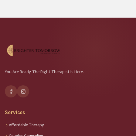
You Are Ready. The Right Therapist Is Here.
Services
Affordable Therapy
Couples Counseling