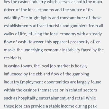
lies the casino industry, which serves as both the main
driver of the local economy and the source of its
volatility. The bright lights and constant buzz of these
establishments attract tourists and gamblers from all
walks of life, infusing the local economy with a steady
flow of cash. However, this apparent prosperity often
masks the underlying economic instability faced by the
residents.
In casino towns, the local job market is heavily
influenced by the ebb and flow of the gambling
industry. Employment opportunities are largely found
within the casinos themselves or in related sectors
such as hospitality, entertainment, and retail. While
these jobs can provide a stable income during peak