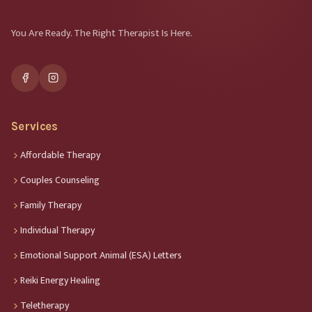
You Are Ready. The Right Therapist Is Here.
Services
Affordable Therapy
Couples Counseling
Family Therapy
Individual Therapy
Emotional Support Animal (ESA) Letters
Reiki Energy Healing
Teletherapy