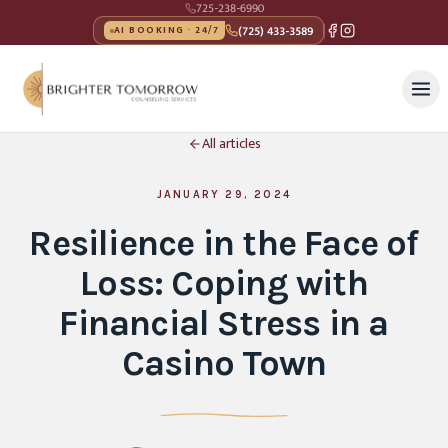
725-238-6990
(725) 433-3589
AI BOOKING · 24/7
All articles
JANUARY 29, 2024
Resilience in the Face of
Loss: Coping with
Financial Stress in a
Casino Town