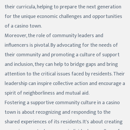
their curricula, helping to prepare the next generation
for the unique economic challenges and opportunities
of a casino town.
Moreover, the role of community leaders and
influencers is pivotal. By advocating for the needs of
their community and promoting a culture of support
and inclusion, they can help to bridge gaps and bring
attention to the critical issues faced by residents. Their
leadership can inspire collective action and encourage a
spirit of neighborliness and mutual aid.
Fostering a supportive community culture in a casino
town is about recognizing and responding to the
shared experiences of its residents. It's about creating