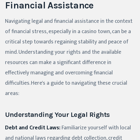
Financial Assistance
Navigating legal and financial assistance in the context
of financial stress, especially in a casino town, can be a
critical step towards regaining stability and peace of
mind. Understanding your rights and the available
resources can make a significant difference in
effectively managing and overcoming financial
difficulties. Here's a guide to navigating these crucial
areas:
Understanding Your Legal Rights
Debt and Credit Laws:
Familiarize yourself with local
and national laws regarding debt collection, credit