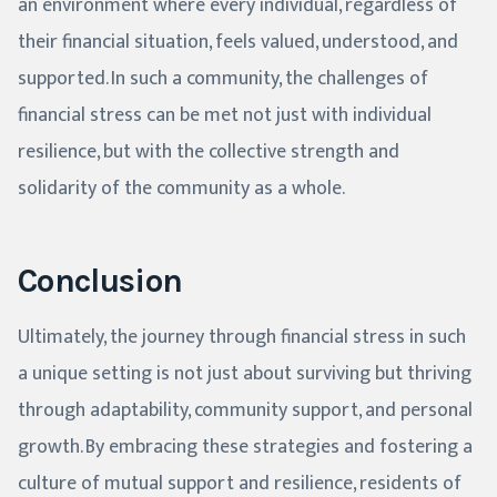
an environment where every individual, regardless of
their financial situation, feels valued, understood, and
supported. In such a community, the challenges of
financial stress can be met not just with individual
resilience, but with the collective strength and
solidarity of the community as a whole.
Conclusion
Ultimately, the journey through financial stress in such
a unique setting is not just about surviving but thriving
through adaptability, community support, and personal
growth. By embracing these strategies and fostering a
culture of mutual support and resilience, residents of