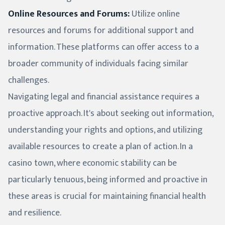
Online Resources and Forums:
Utilize online
resources and forums for additional support and
information. These platforms can offer access to a
broader community of individuals facing similar
challenges.
Navigating legal and financial assistance requires a
proactive approach. It's about seeking out information,
understanding your rights and options, and utilizing
available resources to create a plan of action. In a
casino town, where economic stability can be
particularly tenuous, being informed and proactive in
these areas is crucial for maintaining financial health
and resilience.