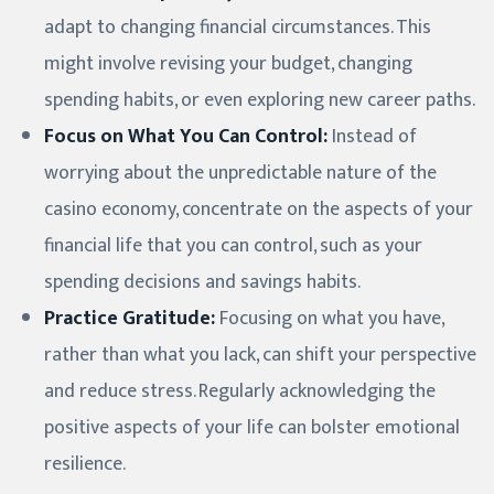
adapt to changing financial circumstances. This
might involve revising your budget, changing
spending habits, or even exploring new career paths.
Focus on What You Can Control:
Instead of
worrying about the unpredictable nature of the
casino economy, concentrate on the aspects of your
financial life that you can control, such as your
spending decisions and savings habits.
Practice Gratitude:
Focusing on what you have,
rather than what you lack, can shift your perspective
and reduce stress. Regularly acknowledging the
positive aspects of your life can bolster emotional
resilience.