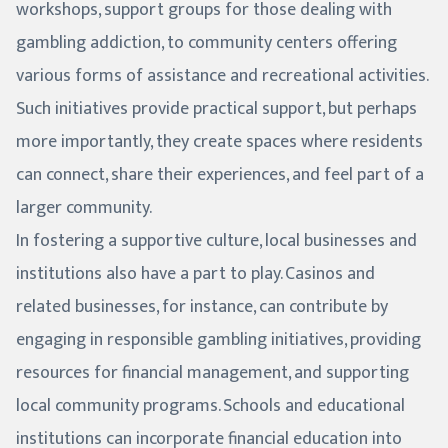
workshops, support groups for those dealing with
gambling addiction, to community centers offering
various forms of assistance and recreational activities.
Such initiatives provide practical support, but perhaps
more importantly, they create spaces where residents
can connect, share their experiences, and feel part of a
larger community.
In fostering a supportive culture, local businesses and
institutions also have a part to play. Casinos and
related businesses, for instance, can contribute by
engaging in responsible gambling initiatives, providing
resources for financial management, and supporting
local community programs. Schools and educational
institutions can incorporate financial education into