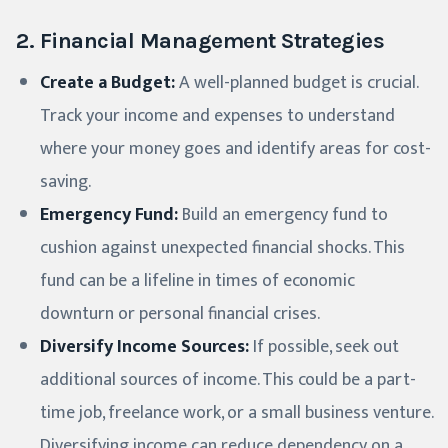
2. Financial Management Strategies
Create a Budget:
A well-planned budget is crucial.
Track your income and expenses to understand
where your money goes and identify areas for cost-
saving.
Emergency Fund:
Build an emergency fund to
cushion against unexpected financial shocks. This
fund can be a lifeline in times of economic
downturn or personal financial crises.
Diversify Income Sources:
If possible, seek out
additional sources of income. This could be a part-
time job, freelance work, or a small business venture.
Diversifying income can reduce dependency on a