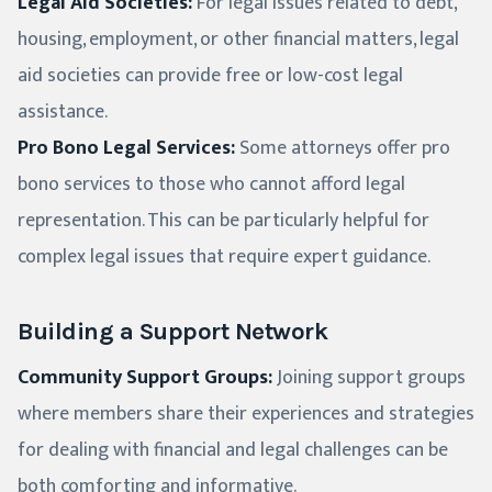
Legal Aid Societies:
For legal issues related to debt,
housing, employment, or other financial matters, legal
aid societies can provide free or low-cost legal
assistance.
Pro Bono Legal Services:
Some attorneys offer pro
bono services to those who cannot afford legal
representation. This can be particularly helpful for
complex legal issues that require expert guidance.
Building a Support Network
Community Support Groups:
Joining support groups
where members share their experiences and strategies
for dealing with financial and legal challenges can be
both comforting and informative.