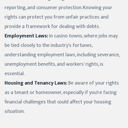
reporting, and consumer protection. Knowing your
rights can protect you from unfair practices and
provide a framework for dealing with debts.
Employment Laws:
In casino towns, where jobs may
be tied closely to the industry's fortunes,
understanding employment laws, including severance,
unemployment benefits, and workers' rights, is
essential.
Housing and Tenancy Laws:
Be aware of your rights
as a tenant or homeowner, especially if you're facing
financial challenges that could affect your housing
situation.