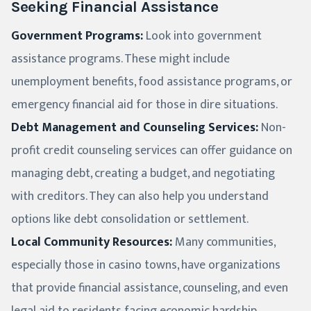
Seeking Financial Assistance
Government Programs:
Look into government
assistance programs. These might include
unemployment benefits, food assistance programs, or
emergency financial aid for those in dire situations.
Debt Management and Counseling Services:
Non-
profit credit counseling services can offer guidance on
managing debt, creating a budget, and negotiating
with creditors. They can also help you understand
options like debt consolidation or settlement.
Local Community Resources:
Many communities,
especially those in casino towns, have organizations
that provide financial assistance, counseling, and even
legal aid to residents facing economic hardship.