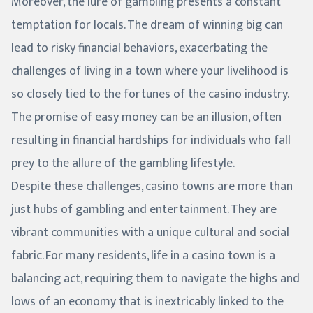
Moreover, the lure of gambling presents a constant
temptation for locals. The dream of winning big can
lead to risky financial behaviors, exacerbating the
challenges of living in a town where your livelihood is
so closely tied to the fortunes of the casino industry.
The promise of easy money can be an illusion, often
resulting in financial hardships for individuals who fall
prey to the allure of the gambling lifestyle.
Despite these challenges, casino towns are more than
just hubs of gambling and entertainment. They are
vibrant communities with a unique cultural and social
fabric. For many residents, life in a casino town is a
balancing act, requiring them to navigate the highs and
lows of an economy that is inextricably linked to the