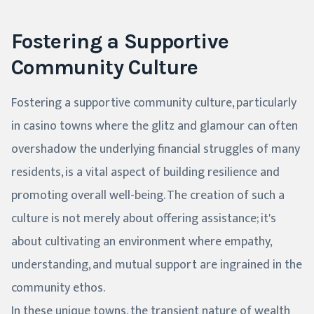
Fostering a Supportive
Community Culture
Fostering a supportive community culture, particularly
in casino towns where the glitz and glamour can often
overshadow the underlying financial struggles of many
residents, is a vital aspect of building resilience and
promoting overall well-being. The creation of such a
culture is not merely about offering assistance; it's
about cultivating an environment where empathy,
understanding, and mutual support are ingrained in the
community ethos.
In these unique towns, the transient nature of wealth