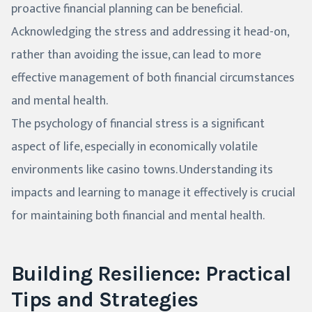
proactive financial planning can be beneficial.
Acknowledging the stress and addressing it head-on,
rather than avoiding the issue, can lead to more
effective management of both financial circumstances
and mental health.
The psychology of financial stress is a significant
aspect of life, especially in economically volatile
environments like casino towns. Understanding its
impacts and learning to manage it effectively is crucial
for maintaining both financial and mental health.
Building Resilience: Practical
Tips and Strategies