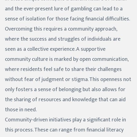
and the ever-present lure of gambling can lead to a
sense of isolation for those facing financial difficulties.
Overcoming this requires a community approach,
where the success and struggles of individuals are
seen as a collective experience. A supportive
community culture is marked by open communication,
where residents feel safe to share their challenges
without fear of judgment or stigma. This openness not
only fosters a sense of belonging but also allows for
the sharing of resources and knowledge that can aid
those in need.
Community-driven initiatives play a significant role in
this process. These can range from financial literacy