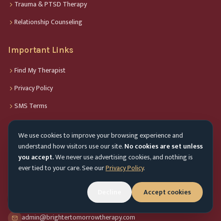
Trauma & PTSD Therapy
Relationship Counseling
Important Links
Find My Therapist
Privacy Policy
SMS Terms
Contact
We use cookies to improve your browsing experience and
FAQs
understand how visitors use our site.
No cookies are set unless
you accept.
We never use advertising cookies, and nothing is
ever tied to your care. See our
Privacy Policy
.
Information
Decline
Accept cookies
725-238-6990
Accessibility menu
admin@brightertomorrowtherapy.com