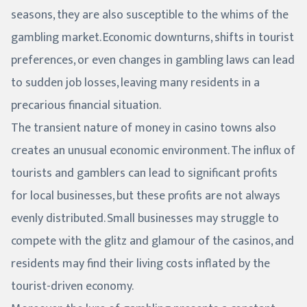
seasons, they are also susceptible to the whims of the
gambling market. Economic downturns, shifts in tourist
preferences, or even changes in gambling laws can lead
to sudden job losses, leaving many residents in a
precarious financial situation.
The transient nature of money in casino towns also
creates an unusual economic environment. The influx of
tourists and gamblers can lead to significant profits
for local businesses, but these profits are not always
evenly distributed. Small businesses may struggle to
compete with the glitz and glamour of the casinos, and
residents may find their living costs inflated by the
tourist-driven economy.