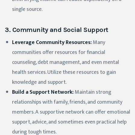
single source.
3. Community and Social Support
Leverage Community Resources:
Many
communities offer resources for financial
counseling, debt management, and even mental
health services. Utilize these resources to gain
knowledge and support.
Build a Support Network:
Maintain strong
relationships with family, friends, and community
members. A supportive network can offer emotional
support, advice, and sometimes even practical help
during tough times.