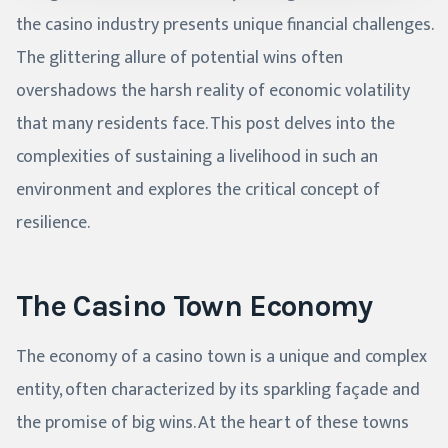
the casino industry presents unique financial challenges.
The glittering allure of potential wins often
overshadows the harsh reality of economic volatility
that many residents face. This post delves into the
complexities of sustaining a livelihood in such an
environment and explores the critical concept of
resilience.
The Casino Town Economy
The economy of a casino town is a unique and complex
entity, often characterized by its sparkling façade and
the promise of big wins. At the heart of these towns