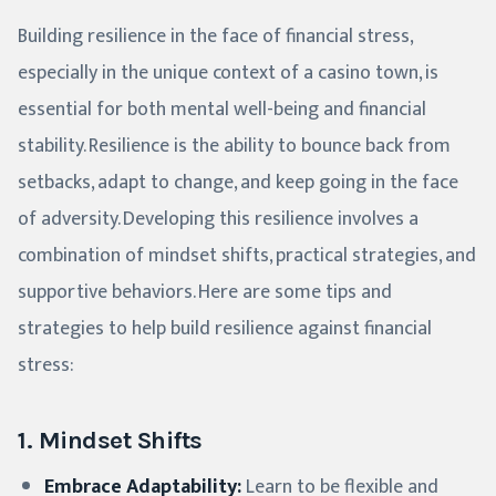
Building resilience in the face of financial stress,
especially in the unique context of a casino town, is
essential for both mental well-being and financial
stability. Resilience is the ability to bounce back from
setbacks, adapt to change, and keep going in the face
of adversity. Developing this resilience involves a
combination of mindset shifts, practical strategies, and
supportive behaviors. Here are some tips and
strategies to help build resilience against financial
stress:
1. Mindset Shifts
Embrace Adaptability:
Learn to be flexible and