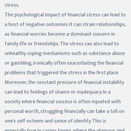
stress.
The psychological impact of financial stress can lead to
a host of negative outcomes. It can strain relationships,
as financial worries become a dominant concern in
family life or friendships. The stress can also lead to
unhealthy coping mechanisms such as substance abuse
or gambling, ironically often exacerbating the financial
problems that triggered the stress in the first place.
Moreover, the constant pressure of financial instability
can lead to feelings of shame or inadequacy. In a
society where financial success is often equated with
personal worth, struggling financially can take a toll on
one's self-esteem and sense of identity. This is
especially true in casino towns, where the glamour and