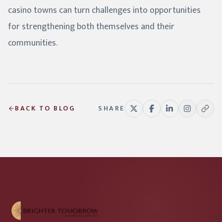
casino towns can turn challenges into opportunities
for strengthening both themselves and their
communities.
BACK TO BLOG
SHARE