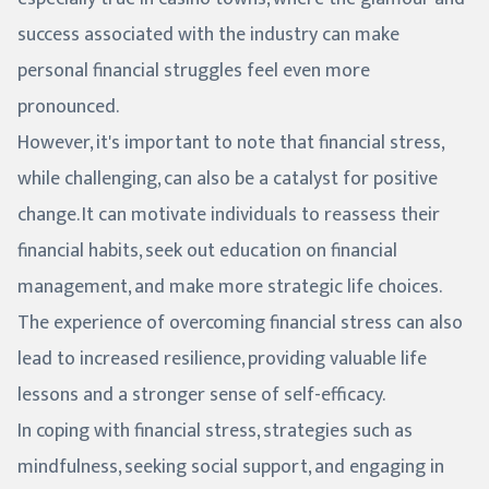
success associated with the industry can make
personal financial struggles feel even more
pronounced.
However, it's important to note that financial stress,
while challenging, can also be a catalyst for positive
change. It can motivate individuals to reassess their
financial habits, seek out education on financial
management, and make more strategic life choices.
The experience of overcoming financial stress can also
lead to increased resilience, providing valuable life
lessons and a stronger sense of self-efficacy.
In coping with financial stress, strategies such as
mindfulness, seeking social support, and engaging in