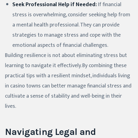
Seek Professional Help if Needed:
If financial
stress is overwhelming, consider seeking help from
a mental health professional. They can provide
strategies to manage stress and cope with the
emotional aspects of financial challenges.
Building resilience is not about eliminating stress but
learning to navigate it effectively. By combining these
practical tips with a resilient mindset, individuals living
in casino towns can better manage financial stress and
cultivate a sense of stability and well-being in their
lives.
Navigating Legal and