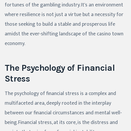
fortunes of the gambling industry. It's an environment
where resilience is not just a virtue but a necessity for
those seeking to build a stable and prosperous life
amidst the ever-shifting landscape of the casino town
economy.
The Psychology of Financial
Stress
The psychology of financial stress is a complex and
multifaceted area, deeply rooted in the interplay
between our financial circumstances and mental well-
being. Financial stress, at its core, is the distress and