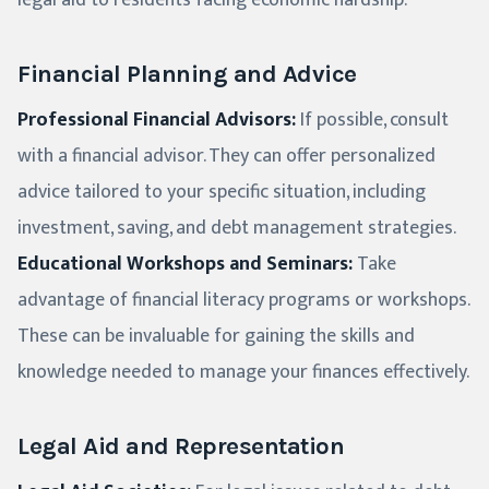
Financial Planning and Advice
Professional Financial Advisors:
If possible, consult
with a financial advisor. They can offer personalized
advice tailored to your specific situation, including
investment, saving, and debt management strategies.
Educational Workshops and Seminars:
Take
advantage of financial literacy programs or workshops.
These can be invaluable for gaining the skills and
knowledge needed to manage your finances effectively.
Legal Aid and Representation