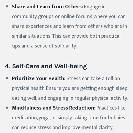
Share and Learn from Others:
Engage in
community groups or online forums where you can
share experiences and learn from others who are in
similar situations. This can provide both practical
tips and a sense of solidarity.
4. Self-Care and Well-being
Prioritize Your Health:
Stress can take a toll on
physical health. Ensure you are getting enough sleep,
eating well, and engaging in regular physical activity.
Mindfulness and Stress Reduction:
Practices like
meditation, yoga, or simply taking time for hobbies
can reduce stress and improve mental clarity.