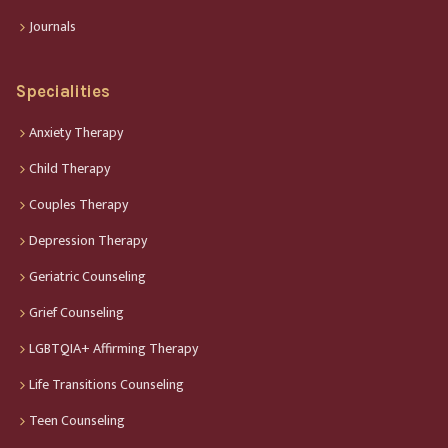
Journals
Specialities
Anxiety Therapy
Child Therapy
Couples Therapy
Depression Therapy
Geriatric Counseling
Grief Counseling
LGBTQIA+ Affirming Therapy
Life Transitions Counseling
Teen Counseling