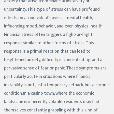
anxiety that arise from financial instability or
uncertainty. This type of stress can have profound
effects on an individual's overall mental health,
influencing mood, behavior, and even physical health.
Financial stress often triggers a fight-or-flight
response, similar to other forms of stress. This
response is a primal reaction that can lead to
heightened anxiety, difficulty in concentrating, and a
pervasive sense of fear or panic. These symptoms are
particularly acute in situations where financial
instability is not just a temporary setback, but a chronic
condition. In a casino town, where the economic
landscape is inherently volatile, residents may find
themselves constantly grappling with this kind of