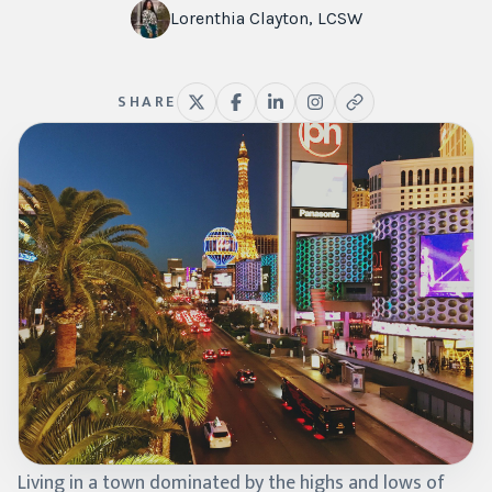
Lorenthia Clayton, LCSW
SHARE
Living in a town dominated by the highs and lows of