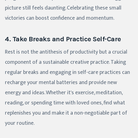
picture still feels daunting. Celebrating these small
victories can boost confidence and momentum.
4. Take Breaks and Practice Self-Care
Rest is not the antithesis of productivity but a crucial
component of a sustainable creative practice. Taking
regular breaks and engaging in self-care practices can
recharge your mental batteries and provide new
energy and ideas. Whether it's exercise, meditation,
reading, or spending time with loved ones, find what
replenishes you and make it a non-negotiable part of
your routine.