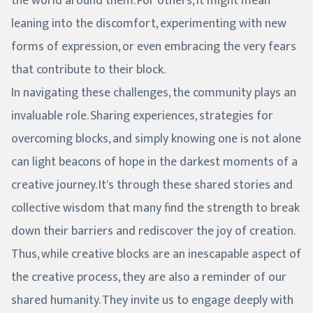
the world around them. For others, it might mean
leaning into the discomfort, experimenting with new
forms of expression, or even embracing the very fears
that contribute to their block.
In navigating these challenges, the community plays an
invaluable role. Sharing experiences, strategies for
overcoming blocks, and simply knowing one is not alone
can light beacons of hope in the darkest moments of a
creative journey. It's through these shared stories and
collective wisdom that many find the strength to break
down their barriers and rediscover the joy of creation.
Thus, while creative blocks are an inescapable aspect of
the creative process, they are also a reminder of our
shared humanity. They invite us to engage deeply with