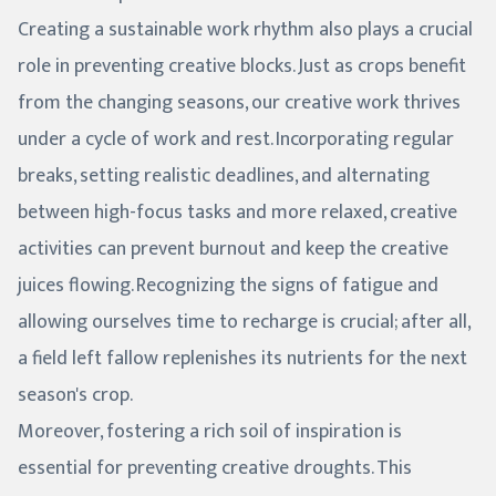
Creating a sustainable work rhythm also plays a crucial
role in preventing creative blocks. Just as crops benefit
from the changing seasons, our creative work thrives
under a cycle of work and rest. Incorporating regular
breaks, setting realistic deadlines, and alternating
between high-focus tasks and more relaxed, creative
activities can prevent burnout and keep the creative
juices flowing. Recognizing the signs of fatigue and
allowing ourselves time to recharge is crucial; after all,
a field left fallow replenishes its nutrients for the next
season's crop.
Moreover, fostering a rich soil of inspiration is
essential for preventing creative droughts. This