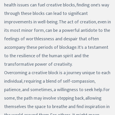
health issues can fuel creative blocks, finding one's way
through these blocks can lead to significant
improvements in well-being. The act of creation, even in
its most minor form, can be a powerful antidote to the
feelings of worthlessness and despair that often
accompany these periods of blockage. It's a testament
to the resilience of the human spirit and the
transformative power of creativity.
Overcoming a creative block is a journey unique to each
individual, requiring a blend of self-compassion,
patience, and sometimes, a willingness to seek help. For
some, the path may involve stepping back, allowing
themselves the space to breathe and find inspiration in