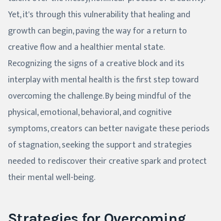
Yet, it's through this vulnerability that healing and
growth can begin, paving the way for a return to
creative flow and a healthier mental state.
Recognizing the signs of a creative block and its
interplay with mental health is the first step toward
overcoming the challenge. By being mindful of the
physical, emotional, behavioral, and cognitive
symptoms, creators can better navigate these periods
of stagnation, seeking the support and strategies
needed to rediscover their creative spark and protect
their mental well-being.
Strategies for Overcoming