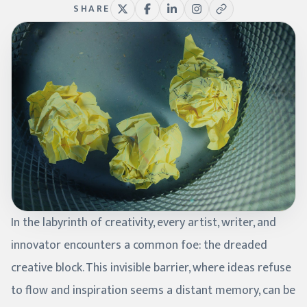
SHARE
In the labyrinth of creativity, every artist, writer, and
innovator encounters a common foe: the dreaded
creative block. This invisible barrier, where ideas refuse
to flow and inspiration seems a distant memory, can be