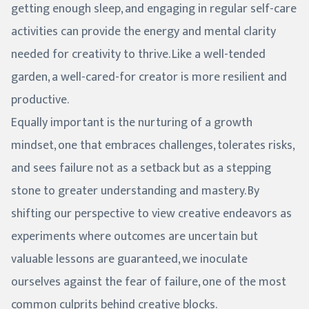
getting enough sleep, and engaging in regular self-care
activities can provide the energy and mental clarity
needed for creativity to thrive. Like a well-tended
garden, a well-cared-for creator is more resilient and
productive.
Equally important is the nurturing of a growth
mindset, one that embraces challenges, tolerates risks,
and sees failure not as a setback but as a stepping
stone to greater understanding and mastery. By
shifting our perspective to view creative endeavors as
experiments where outcomes are uncertain but
valuable lessons are guaranteed, we inoculate
ourselves against the fear of failure, one of the most
common culprits behind creative blocks.