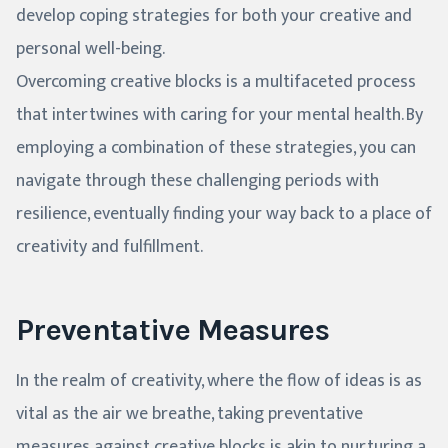
develop coping strategies for both your creative and
personal well-being.
Overcoming creative blocks is a multifaceted process
that intertwines with caring for your mental health. By
employing a combination of these strategies, you can
navigate through these challenging periods with
resilience, eventually finding your way back to a place of
creativity and fulfillment.
Preventative Measures
In the realm of creativity, where the flow of ideas is as
vital as the air we breathe, taking preventative
measures against creative blocks is akin to nurturing a