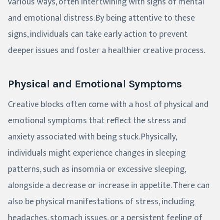
various ways, often intertwining with signs of mental
and emotional distress. By being attentive to these
signs, individuals can take early action to prevent
deeper issues and foster a healthier creative process.
Physical and Emotional Symptoms
Creative blocks often come with a host of physical and
emotional symptoms that reflect the stress and
anxiety associated with being stuck. Physically,
individuals might experience changes in sleeping
patterns, such as insomnia or excessive sleeping,
alongside a decrease or increase in appetite. There can
also be physical manifestations of stress, including
headaches, stomach issues, or a persistent feeling of