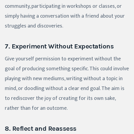
community, participating in workshops or classes, or
simply having a conversation with a friend about your
struggles and discoveries.
7. Experiment Without Expectations
Give yourself permission to experiment without the
goal of producing something specific. This could involve
playing with new mediums, writing without a topic in
mind, or doodling without a clear end goal. The aim is
to rediscover the joy of creating for its own sake,
rather than for an outcome.
8. Reflect and Reassess