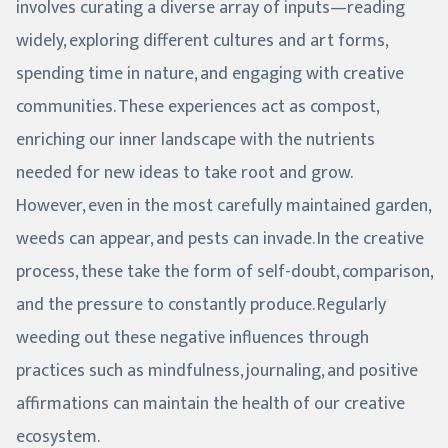
involves curating a diverse array of inputs—reading
widely, exploring different cultures and art forms,
spending time in nature, and engaging with creative
communities. These experiences act as compost,
enriching our inner landscape with the nutrients
needed for new ideas to take root and grow.
However, even in the most carefully maintained garden,
weeds can appear, and pests can invade. In the creative
process, these take the form of self-doubt, comparison,
and the pressure to constantly produce. Regularly
weeding out these negative influences through
practices such as mindfulness, journaling, and positive
affirmations can maintain the health of our creative
ecosystem.