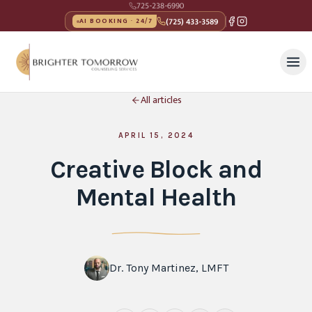
725-238-6990
(725) 433-3589
AI BOOKING · 24/7
All articles
APRIL 15, 2024
Creative Block and
Mental Health
Dr. Tony Martinez, LMFT