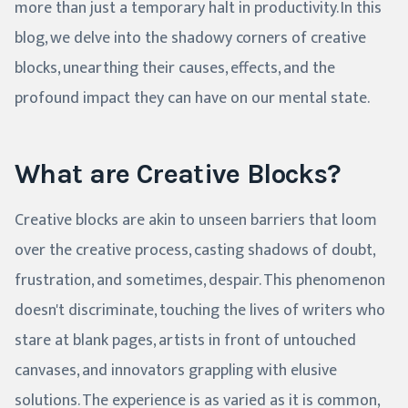
more than just a temporary halt in productivity. In this
blog, we delve into the shadowy corners of creative
blocks, unearthing their causes, effects, and the
profound impact they can have on our mental state.
What are Creative Blocks?
Creative blocks are akin to unseen barriers that loom
over the creative process, casting shadows of doubt,
frustration, and sometimes, despair. This phenomenon
doesn't discriminate, touching the lives of writers who
stare at blank pages, artists in front of untouched
canvases, and innovators grappling with elusive
solutions. The experience is as varied as it is common,