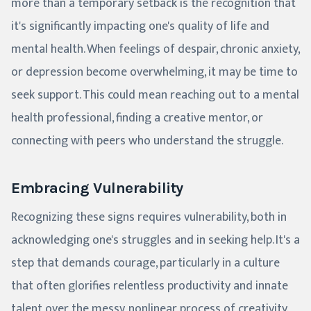
more than a temporary setback is the recognition that
it's significantly impacting one's quality of life and
mental health. When feelings of despair, chronic anxiety,
or depression become overwhelming, it may be time to
seek support. This could mean reaching out to a mental
health professional, finding a creative mentor, or
connecting with peers who understand the struggle.
Embracing Vulnerability
Recognizing these signs requires vulnerability, both in
acknowledging one's struggles and in seeking help. It's a
step that demands courage, particularly in a culture
that often glorifies relentless productivity and innate
talent over the messy, nonlinear process of creativity.