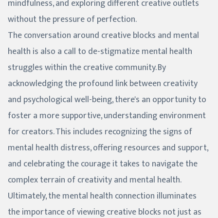
mindfulness, and exploring different creative outlets
without the pressure of perfection.
The conversation around creative blocks and mental
health is also a call to de-stigmatize mental health
struggles within the creative community. By
acknowledging the profound link between creativity
and psychological well-being, there's an opportunity to
foster a more supportive, understanding environment
for creators. This includes recognizing the signs of
mental health distress, offering resources and support,
and celebrating the courage it takes to navigate the
complex terrain of creativity and mental health.
Ultimately, the mental health connection illuminates
the importance of viewing creative blocks not just as