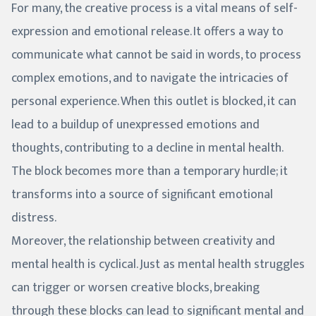
For many, the creative process is a vital means of self-
expression and emotional release. It offers a way to
communicate what cannot be said in words, to process
complex emotions, and to navigate the intricacies of
personal experience. When this outlet is blocked, it can
lead to a buildup of unexpressed emotions and
thoughts, contributing to a decline in mental health.
The block becomes more than a temporary hurdle; it
transforms into a source of significant emotional
distress.
Moreover, the relationship between creativity and
mental health is cyclical. Just as mental health struggles
can trigger or worsen creative blocks, breaking
through these blocks can lead to significant mental and