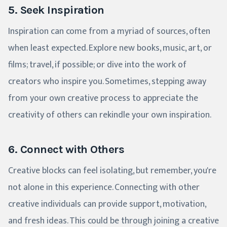
5. Seek Inspiration
Inspiration can come from a myriad of sources, often
when least expected. Explore new books, music, art, or
films; travel, if possible; or dive into the work of
creators who inspire you. Sometimes, stepping away
from your own creative process to appreciate the
creativity of others can rekindle your own inspiration.
6. Connect with Others
Creative blocks can feel isolating, but remember, you're
not alone in this experience. Connecting with other
creative individuals can provide support, motivation,
and fresh ideas. This could be through joining a creative