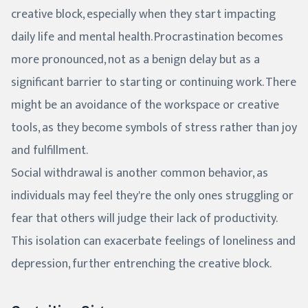
creative block, especially when they start impacting
daily life and mental health. Procrastination becomes
more pronounced, not as a benign delay but as a
significant barrier to starting or continuing work. There
might be an avoidance of the workspace or creative
tools, as they become symbols of stress rather than joy
and fulfillment.
Social withdrawal is another common behavior, as
individuals may feel they're the only ones struggling or
fear that others will judge their lack of productivity.
This isolation can exacerbate feelings of loneliness and
depression, further entrenching the creative block.