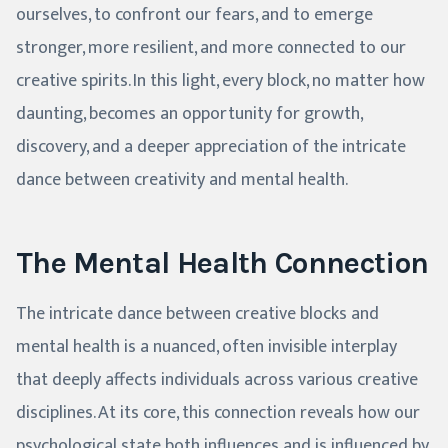
ourselves, to confront our fears, and to emerge
stronger, more resilient, and more connected to our
creative spirits. In this light, every block, no matter how
daunting, becomes an opportunity for growth,
discovery, and a deeper appreciation of the intricate
dance between creativity and mental health.
The Mental Health Connection
The intricate dance between creative blocks and
mental health is a nuanced, often invisible interplay
that deeply affects individuals across various creative
disciplines. At its core, this connection reveals how our
psychological state both influences and is influenced by