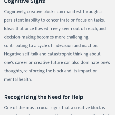
Cognitive Signs
Cognitively, creative blocks can manifest through a
persistent inability to concentrate or focus on tasks.
Ideas that once flowed freely seem out of reach, and
decision-making becomes more challenging,
contributing to a cycle of indecision and inaction.
Negative self-talk and catastrophic thinking about
one's career or creative future can also dominate one's
thoughts, reinforcing the block and its impact on
mental health.
Recognizing the Need for Help
One of the most crucial signs that a creative block is