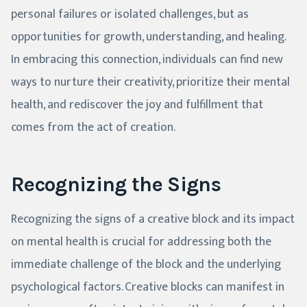
personal failures or isolated challenges, but as
opportunities for growth, understanding, and healing.
In embracing this connection, individuals can find new
ways to nurture their creativity, prioritize their mental
health, and rediscover the joy and fulfillment that
comes from the act of creation.
Recognizing the Signs
Recognizing the signs of a creative block and its impact
on mental health is crucial for addressing both the
immediate challenge of the block and the underlying
psychological factors. Creative blocks can manifest in