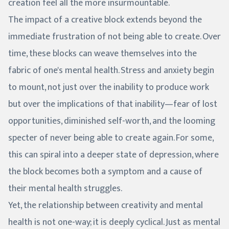
creation feel all the more insurmountable.
The impact of a creative block extends beyond the
immediate frustration of not being able to create. Over
time, these blocks can weave themselves into the
fabric of one's mental health. Stress and anxiety begin
to mount, not just over the inability to produce work
but over the implications of that inability—fear of lost
opportunities, diminished self-worth, and the looming
specter of never being able to create again. For some,
this can spiral into a deeper state of depression, where
the block becomes both a symptom and a cause of
their mental health struggles.
Yet, the relationship between creativity and mental
health is not one-way; it is deeply cyclical. Just as mental