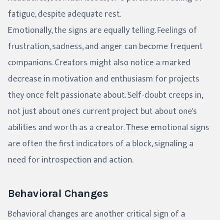
fatigue, despite adequate rest.
Emotionally, the signs are equally telling. Feelings of
frustration, sadness, and anger can become frequent
companions. Creators might also notice a marked
decrease in motivation and enthusiasm for projects
they once felt passionate about. Self-doubt creeps in,
not just about one's current project but about one's
abilities and worth as a creator. These emotional signs
are often the first indicators of a block, signaling a
need for introspection and action.
Behavioral Changes
Behavioral changes are another critical sign of a