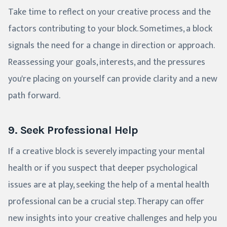
Take time to reflect on your creative process and the
factors contributing to your block. Sometimes, a block
signals the need for a change in direction or approach.
Reassessing your goals, interests, and the pressures
you're placing on yourself can provide clarity and a new
path forward.
9. Seek Professional Help
If a creative block is severely impacting your mental
health or if you suspect that deeper psychological
issues are at play, seeking the help of a mental health
professional can be a crucial step. Therapy can offer
new insights into your creative challenges and help you