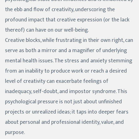
the ebb and flow of creativity, underscoring the
profound impact that creative expression (or the lack
thereof) can have on our well-being.
Creative blocks, while frustrating in their own right, can
serve as both a mirror and a magnifier of underlying
mental health issues. The stress and anxiety stemming
from an inability to produce work or reach a desired
level of creativity can exacerbate feelings of
inadequacy, self-doubt, and impostor syndrome. This
psychological pressure is not just about unfinished
projects or unrealized ideas; it taps into deeper fears
about personal and professional identity, value, and
purpose.