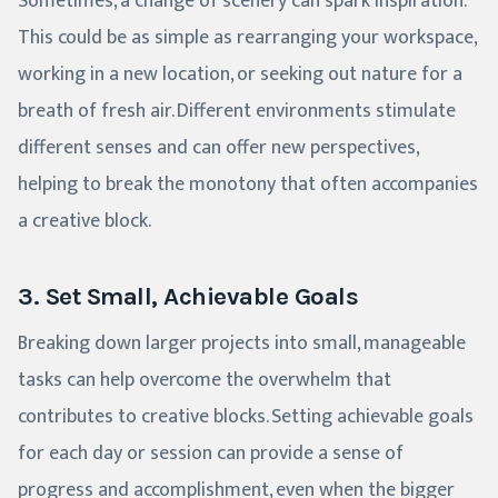
Sometimes, a change of scenery can spark inspiration.
This could be as simple as rearranging your workspace,
working in a new location, or seeking out nature for a
breath of fresh air. Different environments stimulate
different senses and can offer new perspectives,
helping to break the monotony that often accompanies
a creative block.
3. Set Small, Achievable Goals
Breaking down larger projects into small, manageable
tasks can help overcome the overwhelm that
contributes to creative blocks. Setting achievable goals
for each day or session can provide a sense of
progress and accomplishment, even when the bigger