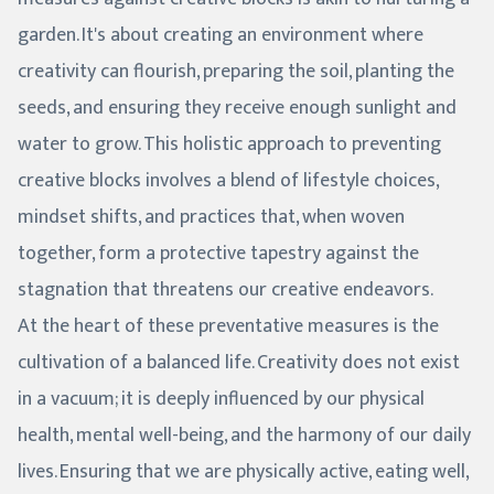
garden. It's about creating an environment where
creativity can flourish, preparing the soil, planting the
seeds, and ensuring they receive enough sunlight and
water to grow. This holistic approach to preventing
creative blocks involves a blend of lifestyle choices,
mindset shifts, and practices that, when woven
together, form a protective tapestry against the
stagnation that threatens our creative endeavors.
At the heart of these preventative measures is the
cultivation of a balanced life. Creativity does not exist
in a vacuum; it is deeply influenced by our physical
health, mental well-being, and the harmony of our daily
lives. Ensuring that we are physically active, eating well,