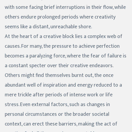
with some facing brief interruptions in their flow, while
others endure prolonged periods where creativity
seems like a distant, unreachable shore.
At the heart of a creative block lies a complex web of
causes. For many, the pressure to achieve perfection
becomes a paralyzing force, where the fear of failure is
a constant specter over their creative endeavors.
Others might find themselves burnt out, the once
abundant well of inspiration and energy reduced to a
mere trickle after periods of intense work or life
stress. Even external factors, such as changes in
personal circumstances or the broader societal
context, can erect these barriers, making the act of