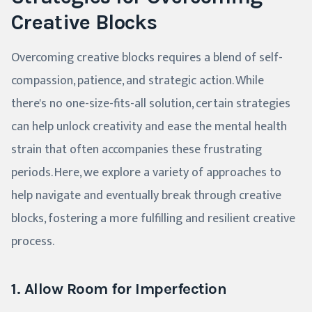
Creative Blocks
Overcoming creative blocks requires a blend of self-
compassion, patience, and strategic action. While
there's no one-size-fits-all solution, certain strategies
can help unlock creativity and ease the mental health
strain that often accompanies these frustrating
periods. Here, we explore a variety of approaches to
help navigate and eventually break through creative
blocks, fostering a more fulfilling and resilient creative
process.
1. Allow Room for Imperfection