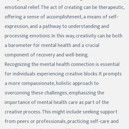
emotional relief. The act of creating can be therapeutic,
offering a sense of accomplishment, a means of self-
expression, and a pathway to understanding and
processing emotions. In this way, creativity can be both
a barometer for mental health and a crucial
component of recovery and well-being.
Recognizing the mental health connection is essential
for individuals experiencing creative blocks. It prompts
a more compassionate, holistic approach to
overcoming these challenges, emphasizing the
importance of mental health care as part of the
creative process. This might include seeking support
from peers or professionals, practicing self-care and