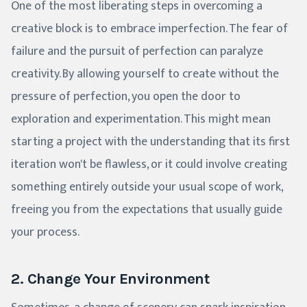
One of the most liberating steps in overcoming a
creative block is to embrace imperfection. The fear of
failure and the pursuit of perfection can paralyze
creativity. By allowing yourself to create without the
pressure of perfection, you open the door to
exploration and experimentation. This might mean
starting a project with the understanding that its first
iteration won't be flawless, or it could involve creating
something entirely outside your usual scope of work,
freeing you from the expectations that usually guide
your process.
2. Change Your Environment