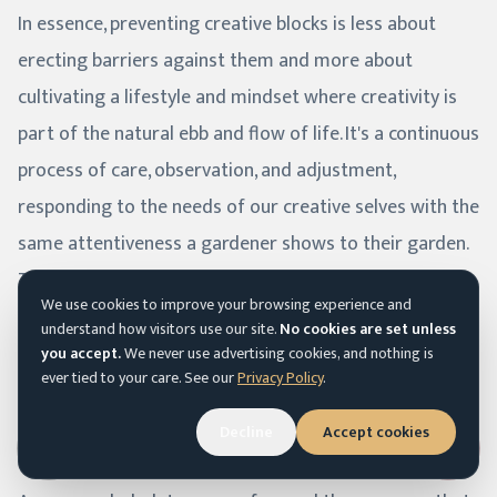
In essence, preventing creative blocks is less about
erecting barriers against them and more about
cultivating a lifestyle and mindset where creativity is
part of the natural ebb and flow of life. It's a continuous
process of care, observation, and adjustment,
responding to the needs of our creative selves with the
same attentiveness a gardener shows to their garden.
Through this approach, we not only minimize the
We use cookies to improve your browsing experience and
occurrence of creative blocks but also enhance our
understand how visitors use our site.
No cookies are set unless
overall well-being and the quality of our creative work.
you accept.
We never use advertising cookies, and nothing is
ever tied to your care. See our
Privacy Policy
.
Decline
Accept cookies
Conclusion
Accessibility menu