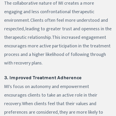
The collaborative nature of MI creates a more
engaging and less confrontational therapeutic
environment. Clients often feel more understood and
respected, leading to greater trust and openness in the
therapeutic relationship. This increased engagement
encourages more active participation in the treatment
process and a higher likelihood of following through
with recovery plans.
3. Improved Treatment Adherence
MI's focus on autonomy and empowerment
encourages clients to take an active role in their
recovery. When clients feel that their values and
preferences are considered, they are more likely to