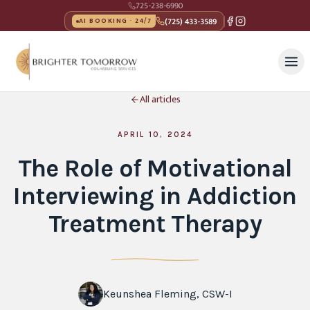
725-238-6990
(725) 433-3589
AI BOOKING · 24/7
All articles
APRIL 10, 2024
The Role of Motivational
Interviewing in Addiction
Treatment Therapy
Keunshea Fleming, CSW-I