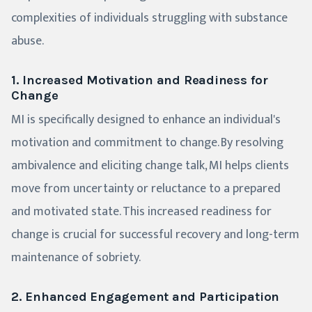
complexities of individuals struggling with substance
abuse.
1. Increased Motivation and Readiness for
Change
MI is specifically designed to enhance an individual's
motivation and commitment to change. By resolving
ambivalence and eliciting change talk, MI helps clients
move from uncertainty or reluctance to a prepared
and motivated state. This increased readiness for
change is crucial for successful recovery and long-term
maintenance of sobriety.
2. Enhanced Engagement and Participation