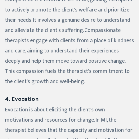
to actively promote the client's welfare and prioritize
their needs. It involves a genuine desire to understand
and alleviate the client's suffering. Compassionate
therapists engage with clients from a place of kindness
and care, aiming to understand their experiences
deeply and help them move toward positive change.
This compassion fuels the therapist's commitment to
the client's growth and well-being.
4. Evocation
Evocation is about eliciting the client's own
motivations and resources for change. In MI, the
therapist believes that the capacity and motivation for