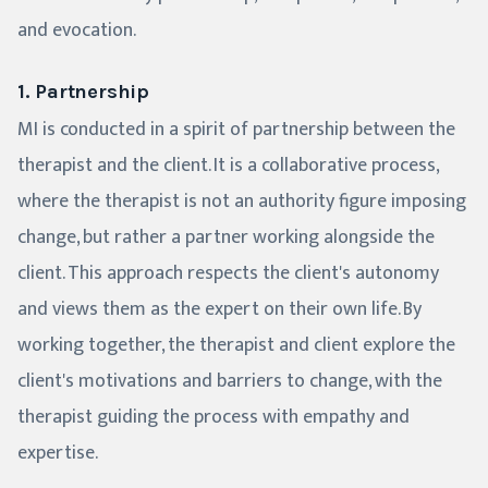
and evocation.
1. Partnership
MI is conducted in a spirit of partnership between the
therapist and the client. It is a collaborative process,
where the therapist is not an authority figure imposing
change, but rather a partner working alongside the
client. This approach respects the client's autonomy
and views them as the expert on their own life. By
working together, the therapist and client explore the
client's motivations and barriers to change, with the
therapist guiding the process with empathy and
expertise.