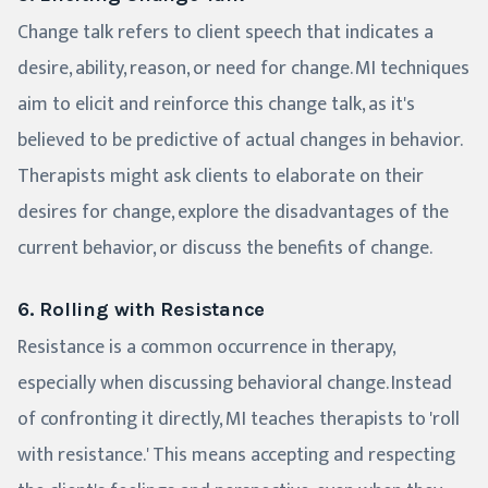
Change talk refers to client speech that indicates a
desire, ability, reason, or need for change. MI techniques
aim to elicit and reinforce this change talk, as it's
believed to be predictive of actual changes in behavior.
Therapists might ask clients to elaborate on their
desires for change, explore the disadvantages of the
current behavior, or discuss the benefits of change.
6. Rolling with Resistance
Resistance is a common occurrence in therapy,
especially when discussing behavioral change. Instead
of confronting it directly, MI teaches therapists to 'roll
with resistance.' This means accepting and respecting