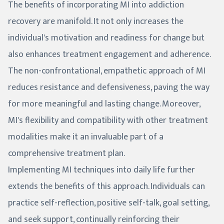
The benefits of incorporating MI into addiction
recovery are manifold. It not only increases the
individual's motivation and readiness for change but
also enhances treatment engagement and adherence.
The non-confrontational, empathetic approach of MI
reduces resistance and defensiveness, paving the way
for more meaningful and lasting change. Moreover,
MI's flexibility and compatibility with other treatment
modalities make it an invaluable part of a
comprehensive treatment plan.
Implementing MI techniques into daily life further
extends the benefits of this approach. Individuals can
practice self-reflection, positive self-talk, goal setting,
and seek support, continually reinforcing their