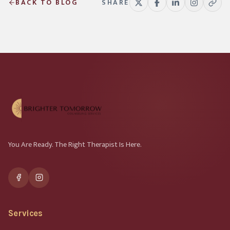
BACK TO BLOG
SHARE
You Are Ready. The Right Therapist Is Here.
Services