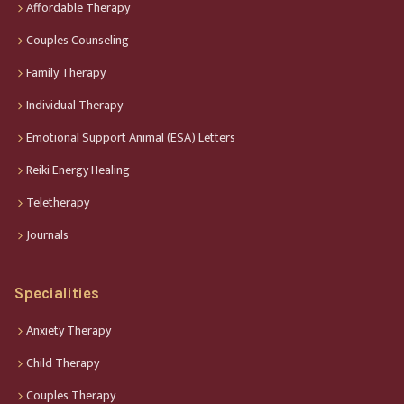
Affordable Therapy
Couples Counseling
Family Therapy
Individual Therapy
Emotional Support Animal (ESA) Letters
Reiki Energy Healing
Teletherapy
Journals
Specialities
Anxiety Therapy
Child Therapy
Couples Therapy