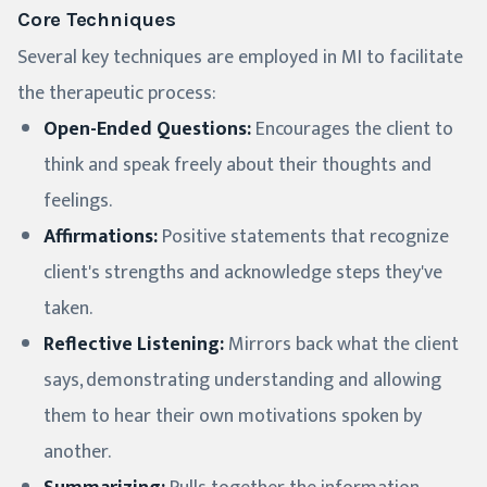
Core Techniques
Several key techniques are employed in MI to facilitate
the therapeutic process:
Open-Ended Questions:
Encourages the client to
think and speak freely about their thoughts and
feelings.
Affirmations:
Positive statements that recognize
client's strengths and acknowledge steps they've
taken.
Reflective Listening:
Mirrors back what the client
says, demonstrating understanding and allowing
them to hear their own motivations spoken by
another.