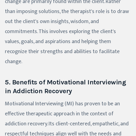
change are primarily found within the client. Rather
than imposing solutions, the therapist's role is to draw
out the client's own insights, wisdom, and
commitments. This involves exploring the client's
values, goals, and aspirations and helping them
recognize their strengths and abilities to facilitate
change.
5. Benefits of Motivational Interviewing
in Addiction Recovery
Motivational Interviewing (MI) has proven to be an
effective therapeutic approach in the context of
addiction recovery. Its client-centered, empathetic, and
respectful techniques align well with the needs and