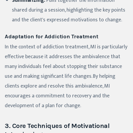
Summarizing:
Pulls together the information
shared during a session, highlighting the key points
and the client's expressed motivations to change.
Adaptation for Addiction Treatment
In the context of addiction treatment, MI is particularly
effective because it addresses the ambivalence that
many individuals feel about stopping their substance
use and making significant life changes. By helping
clients explore and resolve this ambivalence, MI
encourages a commitment to recovery and the
development of a plan for change.
3. Core Techniques of Motivational