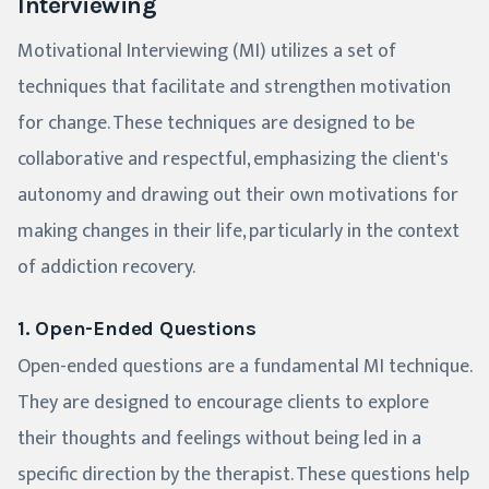
Interviewing
Motivational Interviewing (MI) utilizes a set of
techniques that facilitate and strengthen motivation
for change. These techniques are designed to be
collaborative and respectful, emphasizing the client's
autonomy and drawing out their own motivations for
making changes in their life, particularly in the context
of addiction recovery.
1. Open-Ended Questions
Open-ended questions are a fundamental MI technique.
They are designed to encourage clients to explore
their thoughts and feelings without being led in a
specific direction by the therapist. These questions help