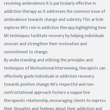
resolving ambivalence. It is particularly effective in
addiction therapy as it addresses the common issue of
ambivalence towards change and sobriety. This article
explores MI's role in addiction therapy, highlighting how
MI techniques facilitate recovery by helping individuals
uncover and strengthen their motivation and
commitment to change.
By understanding and utilizing the principles and
techniques of Motivational Interviewing, therapists can
effectively guide individuals in addiction recovery
towards positive change. MI's respectful and non-
confrontational approach fosters a supportive
therapeutic relationship, encouraging clients to express
their thoughts and feelings about their addiction and