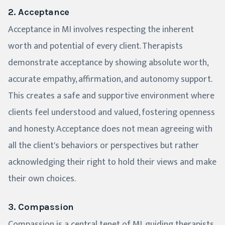
2. Acceptance
Acceptance in MI involves respecting the inherent
worth and potential of every client. Therapists
demonstrate acceptance by showing absolute worth,
accurate empathy, affirmation, and autonomy support.
This creates a safe and supportive environment where
clients feel understood and valued, fostering openness
and honesty. Acceptance does not mean agreeing with
all the client's behaviors or perspectives but rather
acknowledging their right to hold their views and make
their own choices.
3. Compassion
Compassion is a central tenet of MI, guiding therapists