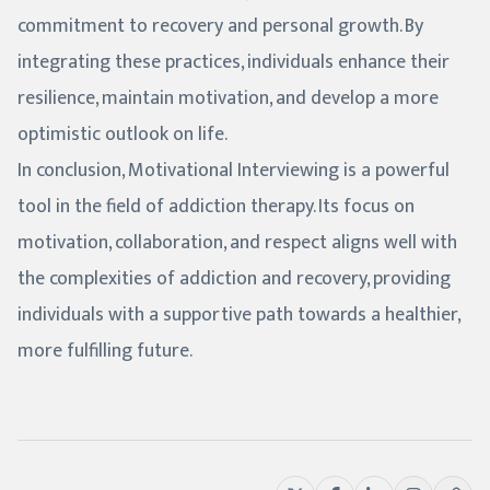
commitment to recovery and personal growth. By
integrating these practices, individuals enhance their
resilience, maintain motivation, and develop a more
optimistic outlook on life.
In conclusion, Motivational Interviewing is a powerful
tool in the field of addiction therapy. Its focus on
motivation, collaboration, and respect aligns well with
the complexities of addiction and recovery, providing
individuals with a supportive path towards a healthier,
more fulfilling future.