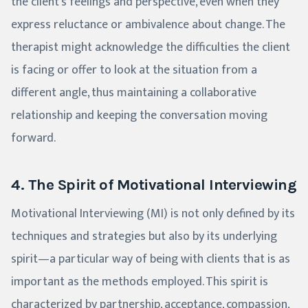
the client's feelings and perspective, even when they
express reluctance or ambivalence about change. The
therapist might acknowledge the difficulties the client
is facing or offer to look at the situation from a
different angle, thus maintaining a collaborative
relationship and keeping the conversation moving
forward.
4. The Spirit of Motivational Interviewing
Motivational Interviewing (MI) is not only defined by its
techniques and strategies but also by its underlying
spirit—a particular way of being with clients that is as
important as the methods employed. This spirit is
characterized by partnership, acceptance, compassion,