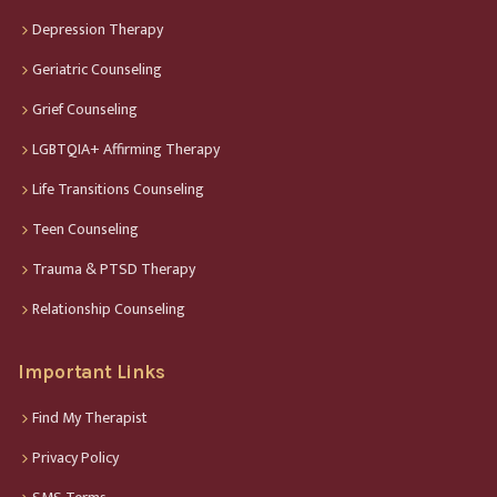
Depression Therapy
Geriatric Counseling
Grief Counseling
LGBTQIA+ Affirming Therapy
Life Transitions Counseling
Teen Counseling
Trauma & PTSD Therapy
Relationship Counseling
Important Links
Find My Therapist
Privacy Policy