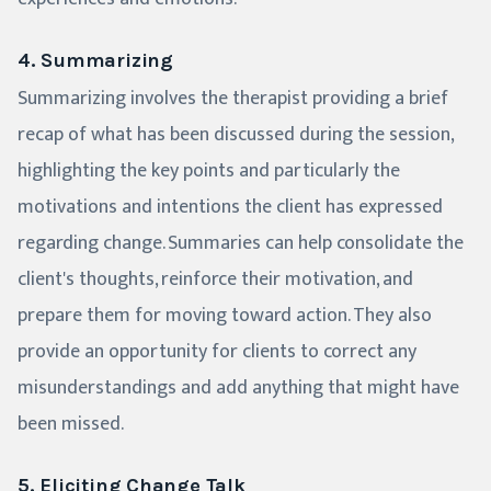
4. Summarizing
Summarizing involves the therapist providing a brief
recap of what has been discussed during the session,
highlighting the key points and particularly the
motivations and intentions the client has expressed
regarding change. Summaries can help consolidate the
client's thoughts, reinforce their motivation, and
prepare them for moving toward action. They also
provide an opportunity for clients to correct any
misunderstandings and add anything that might have
been missed.
5. Eliciting Change Talk