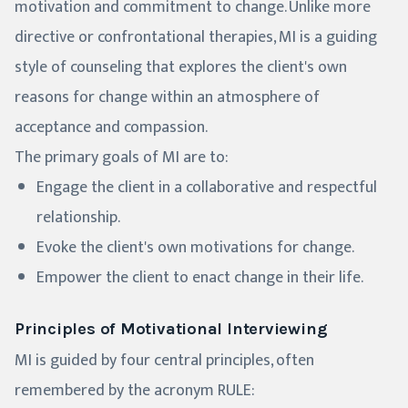
motivation and commitment to change. Unlike more
directive or confrontational therapies, MI is a guiding
style of counseling that explores the client's own
reasons for change within an atmosphere of
acceptance and compassion.
The primary goals of MI are to:
Engage the client in a collaborative and respectful
relationship.
Evoke the client's own motivations for change.
Empower the client to enact change in their life.
Principles of Motivational Interviewing
MI is guided by four central principles, often
remembered by the acronym RULE: