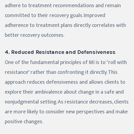
adhere to treatment recommendations and remain
committed to their recovery goals. Improved
adherence to treatment plans directly correlates with
better recovery outcomes.
4. Reduced Resistance and Defensiveness
One of the fundamental principles of MI is to "roll with
resistance" rather than confronting it directly. This
approach reduces defensiveness and allows clients to
explore their ambivalence about change in a safe and
nonjudgmental setting. As resistance decreases, clients
are more likely to consider new perspectives and make
positive changes.