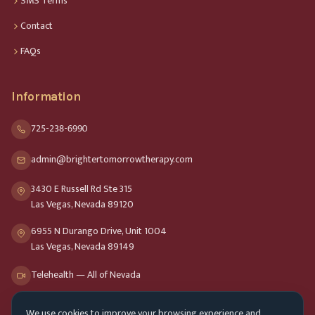
SMS Terms
Contact
FAQs
Information
725-238-6990
admin@brightertomorrowtherapy.com
3430 E Russell Rd Ste 315
Las Vegas, Nevada 89120
6955 N Durango Drive, Unit 1004
Las Vegas, Nevada 89149
Telehealth — All of Nevada
We use cookies to improve your browsing experience and
Opening Hours