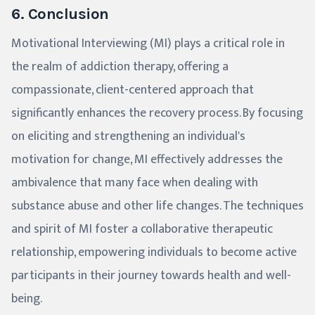
6. Conclusion
Motivational Interviewing (MI) plays a critical role in
the realm of addiction therapy, offering a
compassionate, client-centered approach that
significantly enhances the recovery process. By focusing
on eliciting and strengthening an individual's
motivation for change, MI effectively addresses the
ambivalence that many face when dealing with
substance abuse and other life changes. The techniques
and spirit of MI foster a collaborative therapeutic
relationship, empowering individuals to become active
participants in their journey towards health and well-
being.