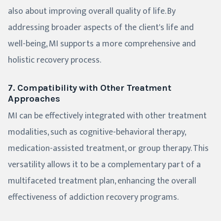
also about improving overall quality of life. By
addressing broader aspects of the client's life and
well-being, MI supports a more comprehensive and
holistic recovery process.
7. Compatibility with Other Treatment
Approaches
MI can be effectively integrated with other treatment
modalities, such as cognitive-behavioral therapy,
medication-assisted treatment, or group therapy. This
versatility allows it to be a complementary part of a
multifaceted treatment plan, enhancing the overall
effectiveness of addiction recovery programs.