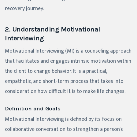
recovery journey.
2. Understanding Motivational
Interviewing
Motivational Interviewing (MI) is a counseling approach
that facilitates and engages intrinsic motivation within
the client to change behavior. It is a practical,
empathetic, and short-term process that takes into
consideration how difficult it is to make life changes.
Definition and Goals
Motivational Interviewing is defined by its focus on
collaborative conversation to strengthen a person's