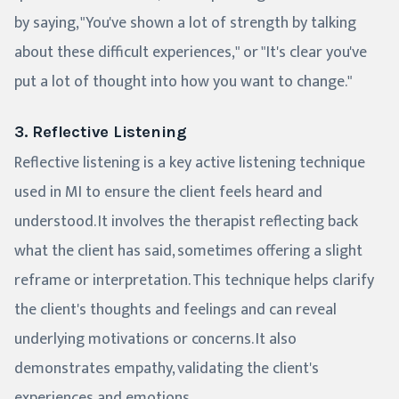
by saying, "You've shown a lot of strength by talking
about these difficult experiences," or "It's clear you've
put a lot of thought into how you want to change."
3. Reflective Listening
Reflective listening is a key active listening technique
used in MI to ensure the client feels heard and
understood. It involves the therapist reflecting back
what the client has said, sometimes offering a slight
reframe or interpretation. This technique helps clarify
the client's thoughts and feelings and can reveal
underlying motivations or concerns. It also
demonstrates empathy, validating the client's
experiences and emotions.