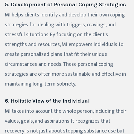
5. Development of Personal Coping Strategies
MI helps clients identify and develop their own coping
strategies for dealing with triggers, cravings, and
stressful situations. By focusing on the client's
strengths and resources, MI empowers individuals to
create personalized plans that fit their unique
circumstances and needs. These personal coping
strategies are often more sustainable and effective in
maintaining long-term sobriety.
6. Holistic View of the Individual
MI takes into account the whole person, including their
values, goals, and aspirations. It recognizes that
recovery is not just about stopping substance use but