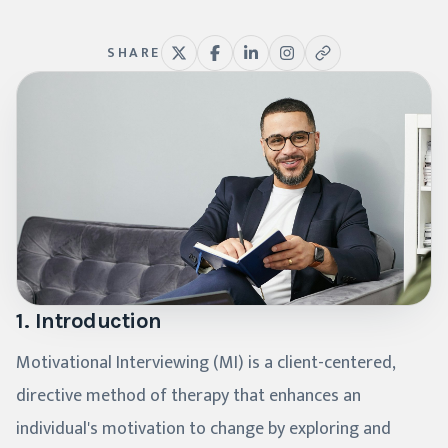
SHARE
1. Introduction
Motivational Interviewing (MI) is a client-centered,
directive method of therapy that enhances an
individual's motivation to change by exploring and