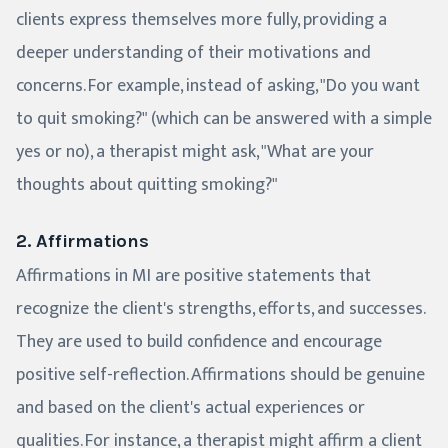
clients express themselves more fully, providing a
deeper understanding of their motivations and
concerns. For example, instead of asking, "Do you want
to quit smoking?" (which can be answered with a simple
yes or no), a therapist might ask, "What are your
thoughts about quitting smoking?"
2. Affirmations
Affirmations in MI are positive statements that
recognize the client's strengths, efforts, and successes.
They are used to build confidence and encourage
positive self-reflection. Affirmations should be genuine
and based on the client's actual experiences or
qualities. For instance, a therapist might affirm a client