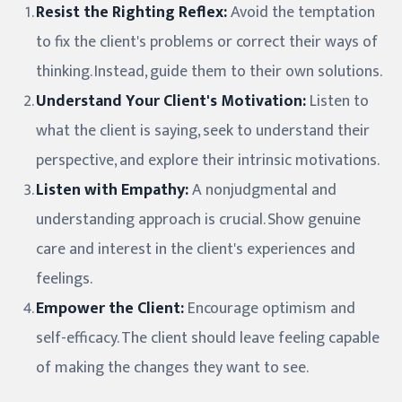
Resist the Righting Reflex:
Avoid the temptation
to fix the client's problems or correct their ways of
thinking. Instead, guide them to their own solutions.
Understand Your Client's Motivation:
Listen to
what the client is saying, seek to understand their
perspective, and explore their intrinsic motivations.
Listen with Empathy:
A nonjudgmental and
understanding approach is crucial. Show genuine
care and interest in the client's experiences and
feelings.
Empower the Client:
Encourage optimism and
self-efficacy. The client should leave feeling capable
of making the changes they want to see.