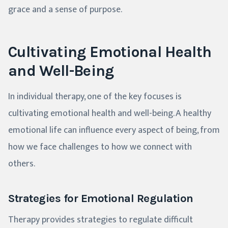
grace and a sense of purpose.
Cultivating Emotional Health
and Well-Being
In individual therapy, one of the key focuses is
cultivating emotional health and well-being. A healthy
emotional life can influence every aspect of being, from
how we face challenges to how we connect with
others.
Strategies for Emotional Regulation
Therapy provides strategies to regulate difficult