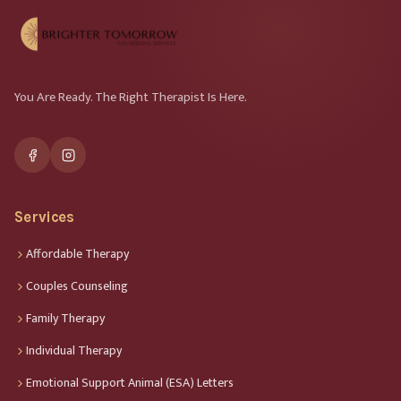
You Are Ready. The Right Therapist Is Here.
Services
Affordable Therapy
Couples Counseling
Family Therapy
Individual Therapy
Emotional Support Animal (ESA) Letters