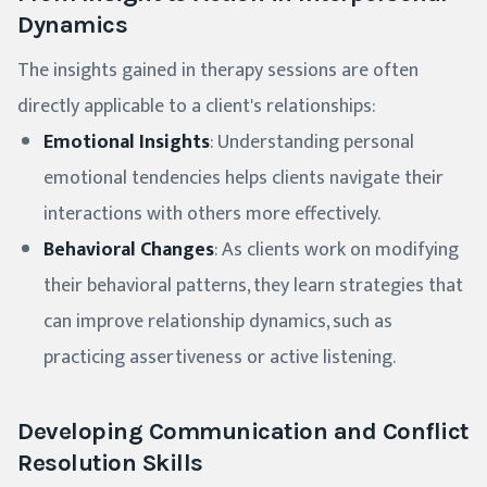
Dynamics
The insights gained in therapy sessions are often
directly applicable to a client's relationships:
Emotional Insights
: Understanding personal
emotional tendencies helps clients navigate their
interactions with others more effectively.
Behavioral Changes
: As clients work on modifying
their behavioral patterns, they learn strategies that
can improve relationship dynamics, such as
practicing assertiveness or active listening.
Developing Communication and Conflict
Resolution Skills