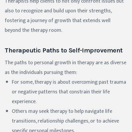
Therapists help clients to not only confront issues but
also to recognize and build upon their strengths,
fostering a journey of growth that extends well
beyond the therapy room.
Therapeutic Paths to Self-Improvement
The paths to personal growth in therapy are as diverse
as the individuals pursuing them:
For some, therapy is about overcoming past trauma
or negative patterns that constrain their life
experience.
Others may seek therapy to help navigate life
transitions, relationship challenges, or to achieve
specific personal milestones.