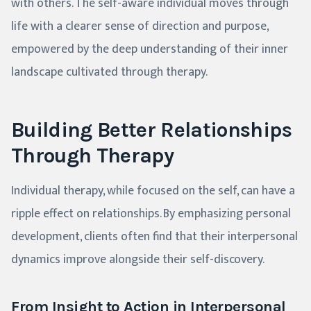
with others. The self-aware individual moves through
life with a clearer sense of direction and purpose,
empowered by the deep understanding of their inner
landscape cultivated through therapy.
Building Better Relationships
Through Therapy
Individual therapy, while focused on the self, can have a
ripple effect on relationships. By emphasizing personal
development, clients often find that their interpersonal
dynamics improve alongside their self-discovery.
From Insight to Action in Interpersonal