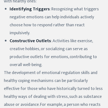
with healthy ones:
Identifying Triggers
: Recognizing what triggers
negative emotions can help individuals actively
choose how to respond rather than react
impulsively.
Constructive Outlets
: Activities like exercise,
creative hobbies, or socializing can serve as
productive outlets for emotions, contributing to
overall well-being.
The development of emotional regulation skills and
healthy coping mechanisms can be particularly
effective for those who have historically turned to less
healthy ways of dealing with stress, such as substance
abuse or avoidance. For example, a person who reacts