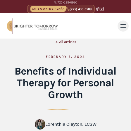
725-238-6990
(725) 433-3589
AI BOOKING · 24/7
All articles
FEBRUARY 7, 2024
Benefits of Individual
Therapy for Personal
Growth
Lorenthia Clayton, LCSW