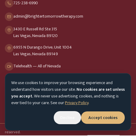
725-238-6990
admin@brightertomorrowtherapy.com
3430 E Russell Rd Ste 315
Las Vegas, Nevada 89120
6955 N Durango Drive, Unit 1004
Las Vegas, Nevada 89149
Telehealth — All of Nevada
We use cookies to improve your browsing experience and
Opening Hours
understand how visitors use our site.
No cookies are set unless
Mon-Fri
9am - 8pm
you accept.
We never use advertising cookies, and nothing is
ever tied to your care. See our
Privacy Policy
.
Sat-Sun
10am - 4pm
Decline
Accept cookies
Customer Service
Mon-Fri 9am - 5pm
Accessibility menu
©
2026
Brighter Tomorrow Therapy Collective
Counseling Services. All rights
reserved.