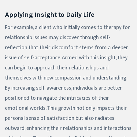
Applying Insight to Daily Life
For example, a client who initially comes to therapy for
relationship issues may discover through self-
reflection that their discomfort stems from a deeper
issue of self-acceptance. Armed with this insight, they
can begin to approach their relationships and
themselves with new compassion and understanding.
By increasing self-awareness, individuals are better
positioned to navigate the intricacies of their
emotional worlds. This growth not only impacts their
personal sense of satisfaction but also radiates
outward, enhancing their relationships and interactions