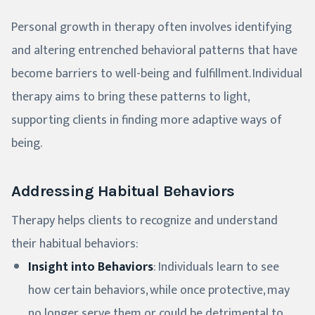
Personal growth in therapy often involves identifying
and altering entrenched behavioral patterns that have
become barriers to well-being and fulfillment. Individual
therapy aims to bring these patterns to light,
supporting clients in finding more adaptive ways of
being.
Addressing Habitual Behaviors
Therapy helps clients to recognize and understand
their habitual behaviors:
Insight into Behaviors
: Individuals learn to see
how certain behaviors, while once protective, may
no longer serve them or could be detrimental to