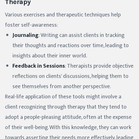
Therapy
Various exercises and therapeutic techniques help
foster self-awareness:
Journaling
: Writing can assist clients in tracking
their thoughts and reactions over time, leading to
insights about their inner world.
Feedback in Sessions
: Therapists provide objective
reflections on clients' discussions, helping them to
see themselves from another perspective.
Real-life application of these tools might involve a
client recognizing through therapy that they tend to
adopt a people-pleasing attitude, often at the expense
of their well-being. With this knowledge, they can work
towards asserting their needs more effectively, leading