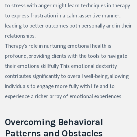
to stress with anger might learn techniques in therapy
to express frustration in a calm, assertive manner,
leading to better outcomes both personally and in their
relationships.
Therapy's role in nurturing emotional health is
profound, providing clients with the tools to navigate
their emotions skillfully. This emotional dexterity
contributes significantly to overall well-being, allowing
individuals to engage more fully with life and to
experience a richer array of emotional experiences.
Overcoming Behavioral
Patterns and Obstacles