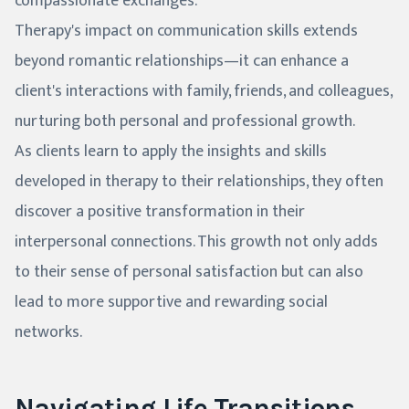
compassionate exchanges.
Therapy's impact on communication skills extends
beyond romantic relationships—it can enhance a
client's interactions with family, friends, and colleagues,
nurturing both personal and professional growth.
As clients learn to apply the insights and skills
developed in therapy to their relationships, they often
discover a positive transformation in their
interpersonal connections. This growth not only adds
to their sense of personal satisfaction but can also
lead to more supportive and rewarding social
networks.
Navigating Life Transitions