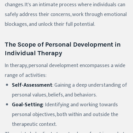
changes. It's an intimate process where individuals can
safely address their concerns, work through emotional
blockages, and unlock their full potential.
The Scope of Personal Development in
Individual Therapy
In therapy, personal development encompasses a wide
range of activities:
Self-Assessment
: Gaining a deep understanding of
personal values, beliefs, and behaviors.
Goal-Setting
: Identifying and working towards
personal objectives, both within and outside the
therapeutic context.