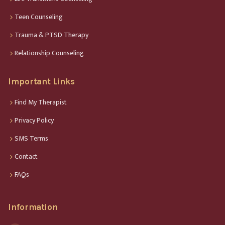
Teen Counseling
Trauma & PTSD Therapy
Relationship Counseling
Important Links
Find My Therapist
Privacy Policy
SMS Terms
Contact
FAQs
Information