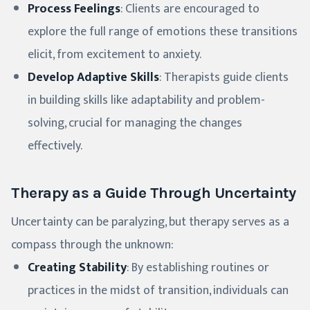
Process Feelings
: Clients are encouraged to
explore the full range of emotions these transitions
elicit, from excitement to anxiety.
Develop Adaptive Skills
: Therapists guide clients
in building skills like adaptability and problem-
solving, crucial for managing the changes
effectively.
Therapy as a Guide Through Uncertainty
Uncertainty can be paralyzing, but therapy serves as a
compass through the unknown:
Creating Stability
: By establishing routines or
practices in the midst of transition, individuals can