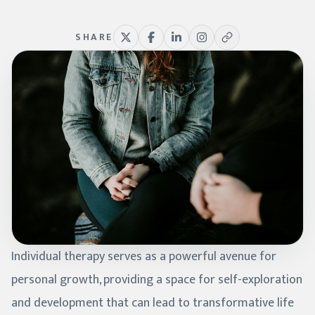
SHARE
Individual therapy serves as a powerful avenue for
personal growth, providing a space for self-exploration
and development that can lead to transformative life