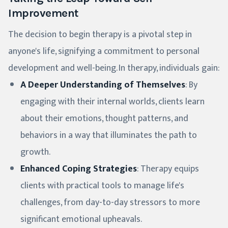
Improvement
The decision to begin therapy is a pivotal step in
anyone's life, signifying a commitment to personal
development and well-being. In therapy, individuals gain:
A Deeper Understanding of Themselves
: By
engaging with their internal worlds, clients learn
about their emotions, thought patterns, and
behaviors in a way that illuminates the path to
growth.
Enhanced Coping Strategies
: Therapy equips
clients with practical tools to manage life's
challenges, from day-to-day stressors to more
significant emotional upheavals.