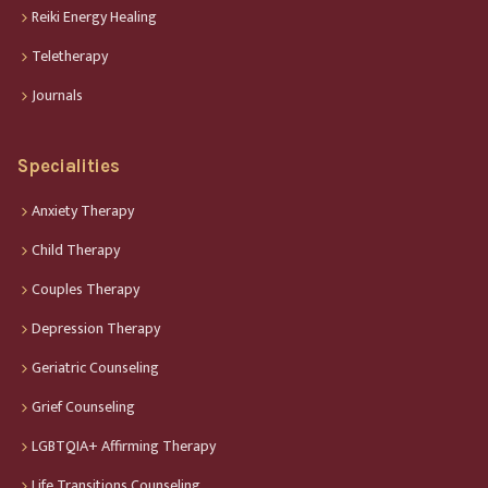
Reiki Energy Healing
Teletherapy
Journals
Specialities
Anxiety Therapy
Child Therapy
Couples Therapy
Depression Therapy
Geriatric Counseling
Grief Counseling
LGBTQIA+ Affirming Therapy
Life Transitions Counseling