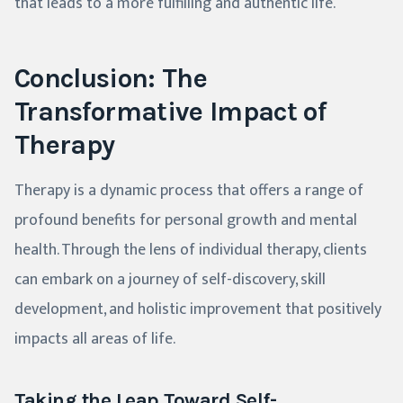
that leads to a more fulfilling and authentic life.
Conclusion: The
Transformative Impact of
Therapy
Therapy is a dynamic process that offers a range of
profound benefits for personal growth and mental
health. Through the lens of individual therapy, clients
can embark on a journey of self-discovery, skill
development, and holistic improvement that positively
impacts all areas of life.
Taking the Leap Toward Self-