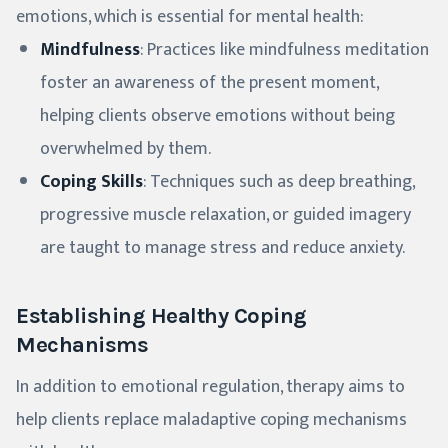
emotions, which is essential for mental health:
Mindfulness
: Practices like mindfulness meditation
foster an awareness of the present moment,
helping clients observe emotions without being
overwhelmed by them.
Coping Skills
: Techniques such as deep breathing,
progressive muscle relaxation, or guided imagery
are taught to manage stress and reduce anxiety.
Establishing Healthy Coping
Mechanisms
In addition to emotional regulation, therapy aims to
help clients replace maladaptive coping mechanisms