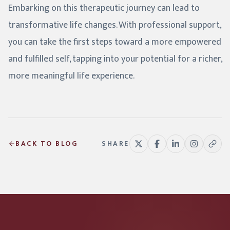
Embarking on this therapeutic journey can lead to
transformative life changes. With professional support,
you can take the first steps toward a more empowered
and fulfilled self, tapping into your potential for a richer,
more meaningful life experience.
BACK TO BLOG
SHARE