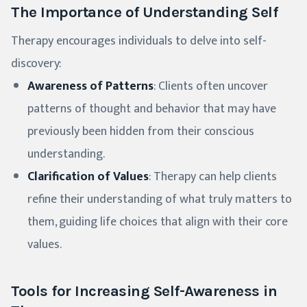
The Importance of Understanding Self
Therapy encourages individuals to delve into self-
discovery:
Awareness of Patterns
: Clients often uncover
patterns of thought and behavior that may have
previously been hidden from their conscious
understanding.
Clarification of Values
: Therapy can help clients
refine their understanding of what truly matters to
them, guiding life choices that align with their core
values.
Tools for Increasing Self-Awareness in