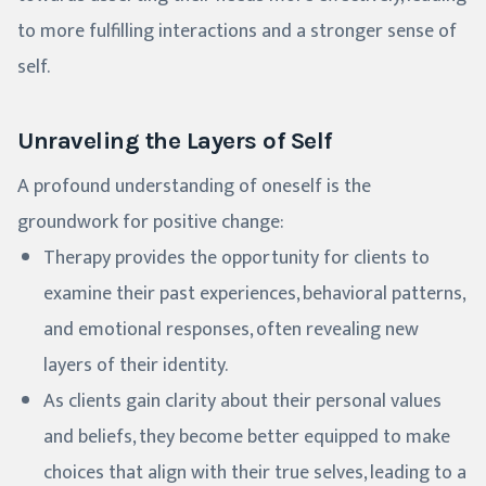
to more fulfilling interactions and a stronger sense of
self.
Unraveling the Layers of Self
A profound understanding of oneself is the
groundwork for positive change:
Therapy provides the opportunity for clients to
examine their past experiences, behavioral patterns,
and emotional responses, often revealing new
layers of their identity.
As clients gain clarity about their personal values
and beliefs, they become better equipped to make
choices that align with their true selves, leading to a