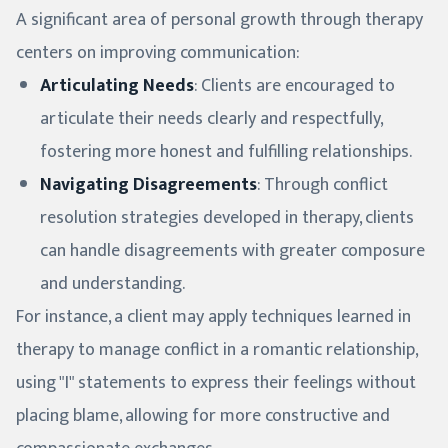
A significant area of personal growth through therapy
centers on improving communication:
Articulating Needs
: Clients are encouraged to
articulate their needs clearly and respectfully,
fostering more honest and fulfilling relationships.
Navigating Disagreements
: Through conflict
resolution strategies developed in therapy, clients
can handle disagreements with greater composure
and understanding.
For instance, a client may apply techniques learned in
therapy to manage conflict in a romantic relationship,
using "I" statements to express their feelings without
placing blame, allowing for more constructive and