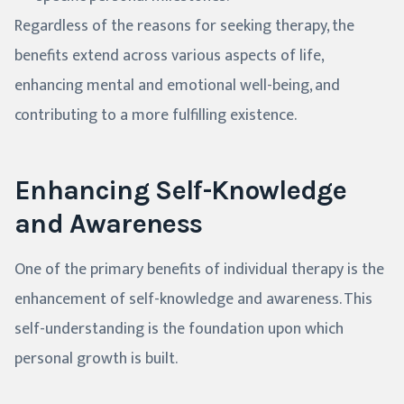
Regardless of the reasons for seeking therapy, the
benefits extend across various aspects of life,
enhancing mental and emotional well-being, and
contributing to a more fulfilling existence.
Enhancing Self-Knowledge
and Awareness
One of the primary benefits of individual therapy is the
enhancement of self-knowledge and awareness. This
self-understanding is the foundation upon which
personal growth is built.