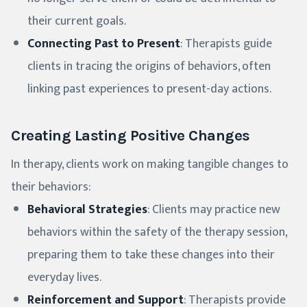
their current goals.
Connecting Past to Present
: Therapists guide
clients in tracing the origins of behaviors, often
linking past experiences to present-day actions.
Creating Lasting Positive Changes
In therapy, clients work on making tangible changes to
their behaviors:
Behavioral Strategies
: Clients may practice new
behaviors within the safety of the therapy session,
preparing them to take these changes into their
everyday lives.
Reinforcement and Support
: Therapists provide