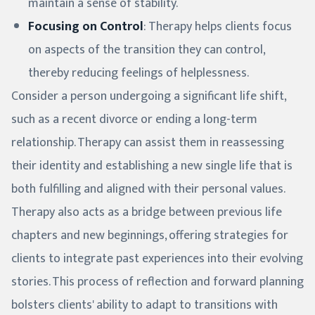
maintain a sense of stability.
Focusing on Control
: Therapy helps clients focus
on aspects of the transition they can control,
thereby reducing feelings of helplessness.
Consider a person undergoing a significant life shift,
such as a recent divorce or ending a long-term
relationship. Therapy can assist them in reassessing
their identity and establishing a new single life that is
both fulfilling and aligned with their personal values.
Therapy also acts as a bridge between previous life
chapters and new beginnings, offering strategies for
clients to integrate past experiences into their evolving
stories. This process of reflection and forward planning
bolsters clients' ability to adapt to transitions with