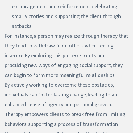
encouragement and reinforcement, celebrating
small victories and supporting the client through
setbacks.
For instance, a person may realize through therapy that
they tend to withdraw from others when feeling
insecure. By exploring this pattern's roots and
practicing new ways of engaging social support, they
can begin to form more meaningful relationships.
By actively working to overcome these obstacles,
individuals can foster lasting change, leading to an
enhanced sense of agency and personal growth.
Therapy empowers clients to break free from limiting
behaviors, supporting a process of transformation