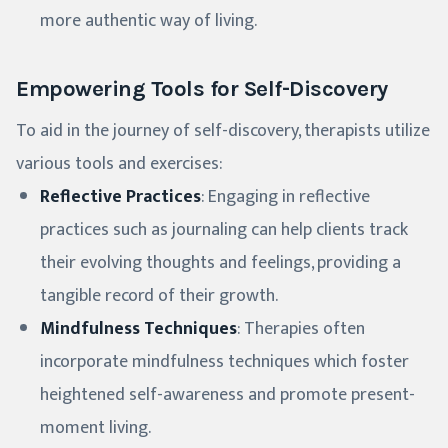
more authentic way of living.
Empowering Tools for Self-Discovery
To aid in the journey of self-discovery, therapists utilize
various tools and exercises:
Reflective Practices
: Engaging in reflective
practices such as journaling can help clients track
their evolving thoughts and feelings, providing a
tangible record of their growth.
Mindfulness Techniques
: Therapies often
incorporate mindfulness techniques which foster
heightened self-awareness and promote present-
moment living.