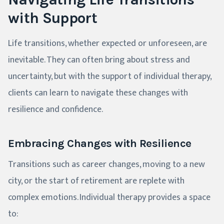
with Support
Life transitions, whether expected or unforeseen, are
inevitable. They can often bring about stress and
uncertainty, but with the support of individual therapy,
clients can learn to navigate these changes with
resilience and confidence.
Embracing Changes with Resilience
Transitions such as career changes, moving to a new
city, or the start of retirement are replete with
complex emotions. Individual therapy provides a space
to: