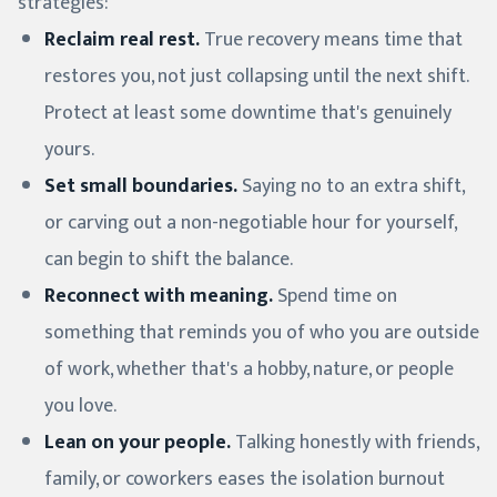
strategies:
Reclaim real rest.
True recovery means time that
restores you, not just collapsing until the next shift.
Protect at least some downtime that's genuinely
yours.
Set small boundaries.
Saying no to an extra shift,
or carving out a non-negotiable hour for yourself,
can begin to shift the balance.
Reconnect with meaning.
Spend time on
something that reminds you of who you are outside
of work, whether that's a hobby, nature, or people
you love.
Lean on your people.
Talking honestly with friends,
family, or coworkers eases the isolation burnout