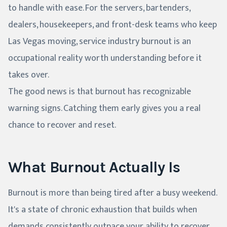
to handle with ease. For the servers, bartenders,
dealers, housekeepers, and front-desk teams who keep
Las Vegas moving, service industry burnout is an
occupational reality worth understanding before it
takes over.
The good news is that burnout has recognizable
warning signs. Catching them early gives you a real
chance to recover and reset.
What Burnout Actually Is
Burnout is more than being tired after a busy weekend.
It's a state of chronic exhaustion that builds when
demands consistently outpace your ability to recover.