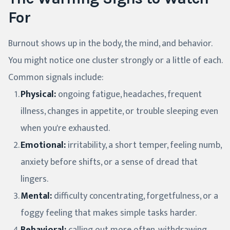
For
Burnout shows up in the body, the mind, and behavior.
You might notice one cluster strongly or a little of each.
Common signals include:
Physical:
ongoing fatigue, headaches, frequent
illness, changes in appetite, or trouble sleeping even
when you're exhausted.
Emotional:
irritability, a short temper, feeling numb,
anxiety before shifts, or a sense of dread that
lingers.
Mental:
difficulty concentrating, forgetfulness, or a
foggy feeling that makes simple tasks harder.