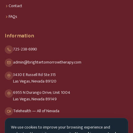
Contact
FAQs
Information
725-238-6990
admin@brightertomorrowtherapy.com
3430 E Russell Rd Ste 315
Las Vegas, Nevada 89120
6955 N Durango Drive, Unit 1004
Las Vegas, Nevada 89149
Telehealth — All of Nevada
We use cookies to improve your browsing experience and
Opening Hours