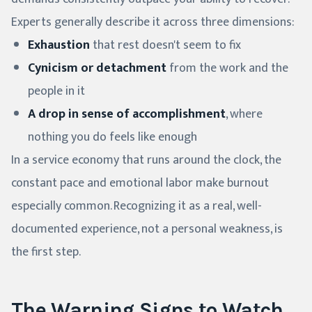
Experts generally describe it across three dimensions:
Exhaustion
that rest doesn't seem to fix
Cynicism or detachment
from the work and the
people in it
A drop in sense of accomplishment
, where
nothing you do feels like enough
In a service economy that runs around the clock, the
constant pace and emotional labor make burnout
especially common. Recognizing it as a real, well-
documented experience, not a personal weakness, is
the first step.
The Warning Signs to Watch