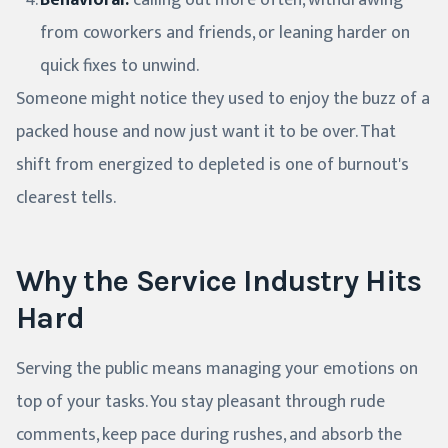
Behavioral:
calling out more often, withdrawing
from coworkers and friends, or leaning harder on
quick fixes to unwind.
Someone might notice they used to enjoy the buzz of a
packed house and now just want it to be over. That
shift from energized to depleted is one of burnout's
clearest tells.
Why the Service Industry Hits
Hard
Serving the public means managing your emotions on
top of your tasks. You stay pleasant through rude
comments, keep pace during rushes, and absorb the