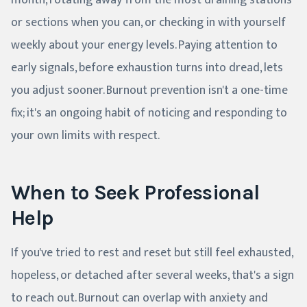
month, rotating away from the most draining stations
or sections when you can, or checking in with yourself
weekly about your energy levels. Paying attention to
early signals, before exhaustion turns into dread, lets
you adjust sooner. Burnout prevention isn't a one-time
fix; it's an ongoing habit of noticing and responding to
your own limits with respect.
When to Seek Professional
Help
If you've tried to rest and reset but still feel exhausted,
hopeless, or detached after several weeks, that's a sign
to reach out. Burnout can overlap with anxiety and