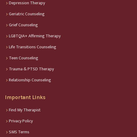
Depression Therapy
Geriatric Counseling
Grief Counseling
LGBTQIA+ Affirming Therapy
Life Transitions Counseling
Teen Counseling
Trauma & PTSD Therapy
Relationship Counseling
Important Links
Find My Therapist
Privacy Policy
SMS Terms