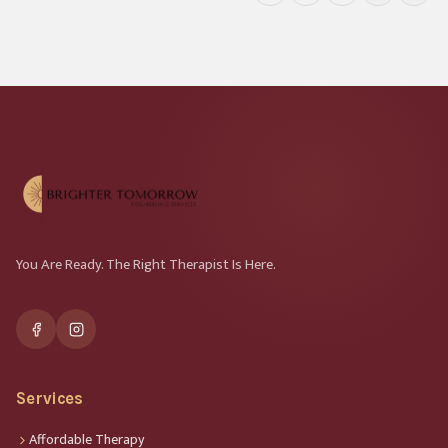
You Are Ready. The Right Therapist Is Here.
Services
Affordable Therapy