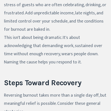
stress of guests who are often celebrating, drinking, or
frustrated. Add unpredictable income, late nights, and
limited control over your schedule, and the conditions
for burnout are baked in.
This isn't about being dramatic. It's about
acknowledging that demanding work, sustained over
time without enough recovery, wears people down.
Naming the cause helps you respond to it.
Steps Toward Recovery
Reversing burnout takes more than a single day off, but
meaningful relief is possible. Consider these general