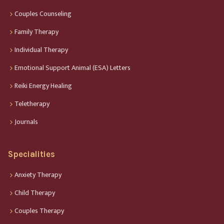
Couples Counseling
Family Therapy
Individual Therapy
Emotional Support Animal (ESA) Letters
Reiki Energy Healing
Teletherapy
Journals
Specialities
Anxiety Therapy
Child Therapy
Couples Therapy