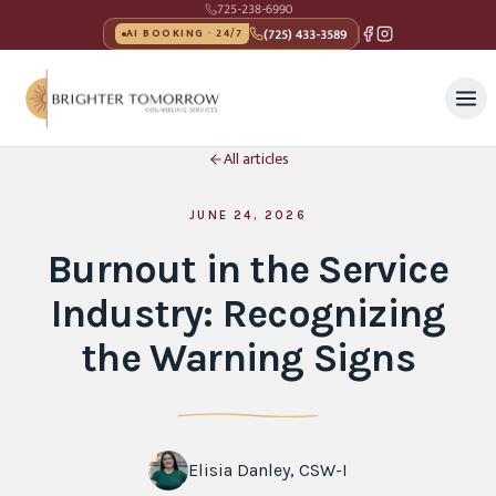
725-238-6990
(725) 433-3589
AI BOOKING · 24/7
All articles
JUNE 24, 2026
Burnout in the Service
Industry: Recognizing
the Warning Signs
Elisia Danley, CSW-I