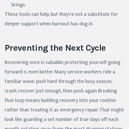
brings.
These tools can help, but they're not a substitute for
deeper support when burnout has dug in.
Preventing the Next Cycle
Recovering once is valuable; protecting yourself going
forward is even better. Many service workers ride a
familiar wave: push hard through the busy season,
crash, recover just enough, then push again. Breaking
that loop means building recovery into your routine
rather than treating it as emergency repair. That might
look like guarding a set number of true days off each