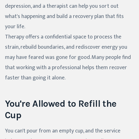
depression, and a therapist can help you sort out
what's happening and build a recovery plan that fits
your life.
Therapy offers a confidential space to process the
strain, rebuild boundaries, and rediscover energy you
may have feared was gone for good. Many people find
that working with a professional helps them recover
faster than going it alone.
You're Allowed to Refill the
Cup
You can't pour from an empty cup, and the service