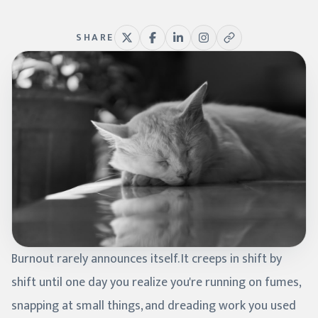
SHARE
Burnout rarely announces itself. It creeps in shift by
shift until one day you realize you're running on fumes,
snapping at small things, and dreading work you used