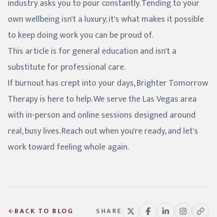
industry asks you to pour constantly. Tending to your
own wellbeing isn't a luxury; it's what makes it possible
to keep doing work you can be proud of.
This article is for general education and isn't a
substitute for professional care.
If burnout has crept into your days, Brighter Tomorrow
Therapy is here to help. We serve the Las Vegas area
with in-person and online sessions designed around
real, busy lives. Reach out when you're ready, and let's
work toward feeling whole again.
BACK TO BLOG
SHARE