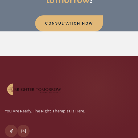
CONSULTATION NOW
You Are Ready. The Right Therapist Is Here.