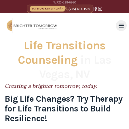
725-238-6990
(725) 433-3589
AI BOOKING · 24/7
Life Transitions
Counseling
in Las
Vegas, NV
Creating a brighter tomorrow, today.
Big Life Changes? Try Therapy
for Life Transitions to Build
Resilience!