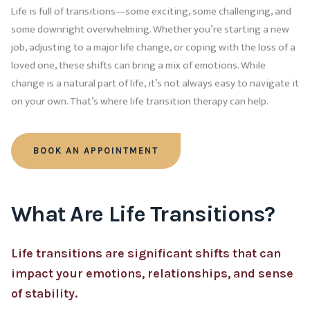
Life is full of transitions—some exciting, some challenging, and
some downright overwhelming. Whether you’re starting a new
job, adjusting to a major life change, or coping with the loss of a
loved one, these shifts can bring a mix of emotions. While
change is a natural part of life, it’s not always easy to navigate it
on your own. That’s where life transition therapy can help.
BOOK AN APPOINTMENT
What Are Life Transitions?
Life transitions are significant shifts that can
impact your emotions, relationships, and sense
of stability.