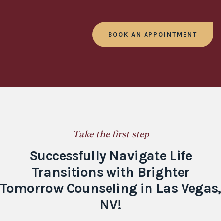
BOOK AN APPOINTMENT
Take the first step
Successfully Navigate Life
Transitions with Brighter
Tomorrow Counseling in Las Vegas,
NV!