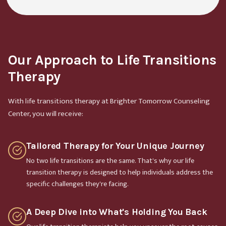
Our Approach to Life Transitions
Therapy
With life transitions therapy at Brighter Tomorrow Counseling
Center, you will receive:
Tailored Therapy for Your Unique Journey
No two life transitions are the same. That's why our life
transition therapy is designed to help individuals address the
specific challenges they're facing.
A Deep Dive into What's Holding You Back