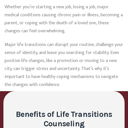
Whether you’re starting a new job, losing a job, major
medical conditions causing chronic pain or illness, becoming a
parent, or coping with the death of a loved one, these
changes can feel overwhelming.
Major life transitions can disrupt your routine, challenge your
sense of identity, and leave you searching for stability. Even
positive life changes, like a promotion or moving to a new
city, can trigger stress and uncertainty. That’s why it’s
important to have healthy coping mechanisms to navigate
the changes with confidence.
Benefits of Life Transitions
Counseling