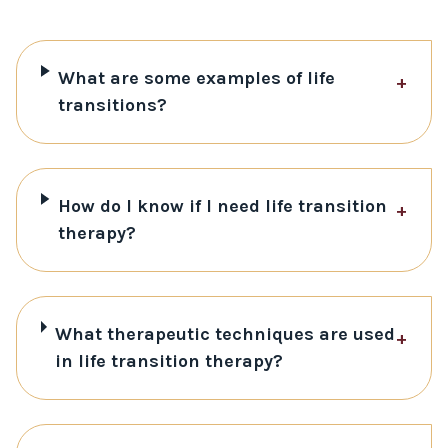
What are some examples of life
+
transitions?
How do I know if I need life transition
+
therapy?
What therapeutic techniques are used
+
in life transition therapy?