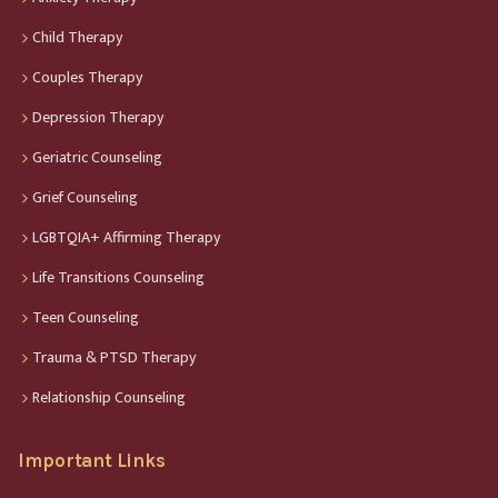
Child Therapy
Couples Therapy
Depression Therapy
Geriatric Counseling
Grief Counseling
LGBTQIA+ Affirming Therapy
Life Transitions Counseling
Teen Counseling
Trauma & PTSD Therapy
Relationship Counseling
Important Links