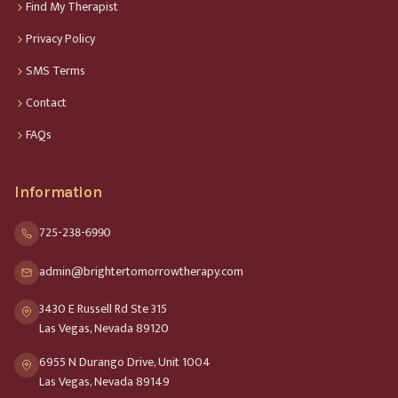
Find My Therapist
Privacy Policy
SMS Terms
Contact
FAQs
Information
725-238-6990
admin@brightertomorrowtherapy.com
3430 E Russell Rd Ste 315
Las Vegas, Nevada 89120
6955 N Durango Drive, Unit 1004
Las Vegas, Nevada 89149