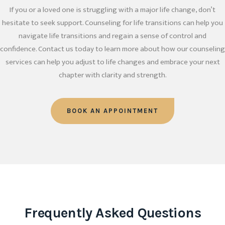
If you or a loved one is struggling with a major life change, don’t
hesitate to seek support. Counseling for life transitions can help you
navigate life transitions and regain a sense of control and
confidence. Contact us today to learn more about how our counseling
services can help you adjust to life changes and embrace your next
chapter with clarity and strength.
BOOK AN APPOINTMENT
Frequently Asked Questions