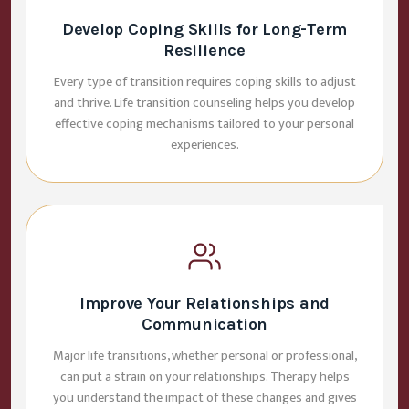
Develop Coping Skills for Long-Term
Resilience
Every type of transition requires coping skills to adjust
and thrive. Life transition counseling helps you develop
effective coping mechanisms tailored to your personal
experiences.
Improve Your Relationships and
Communication
Major life transitions, whether personal or professional,
can put a strain on your relationships. Therapy helps
you understand the impact of these changes and gives