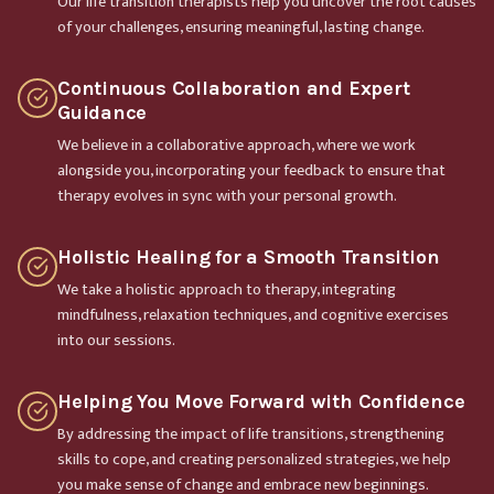
Our life transition therapists help you uncover the root causes
of your challenges, ensuring meaningful, lasting change.
Continuous Collaboration and Expert
Guidance
We believe in a collaborative approach, where we work
alongside you, incorporating your feedback to ensure that
therapy evolves in sync with your personal growth.
Holistic Healing for a Smooth Transition
We take a holistic approach to therapy, integrating
mindfulness, relaxation techniques, and cognitive exercises
into our sessions.
Helping You Move Forward with Confidence
By addressing the impact of life transitions, strengthening
skills to cope, and creating personalized strategies, we help
you make sense of change and embrace new beginnings.