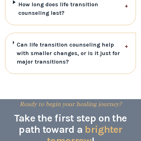
How long does life transition
+
counseling last?
Can life transition counseling help
+
with smaller changes, or is it just for
major transitions?
Ready to begin your healing journey?
Take the first step on the
path toward a
brighter
tomorrow
!