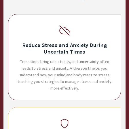
Reduce Stress and Anxiety During
Uncertain Times
Transitions bring uncertainty, and uncertainty often
leads to stress and anxiety. A therapist helps you
understand how your mind and body react to stress,
teaching you strategies to manage stress and anxiety
more effectively.