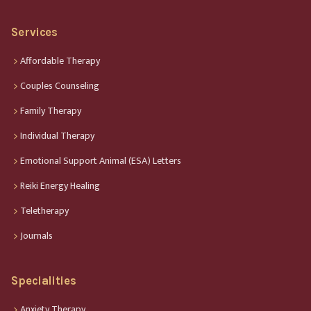
Services
Affordable Therapy
Couples Counseling
Family Therapy
Individual Therapy
Emotional Support Animal (ESA) Letters
Reiki Energy Healing
Teletherapy
Journals
Specialities
Anxiety Therapy