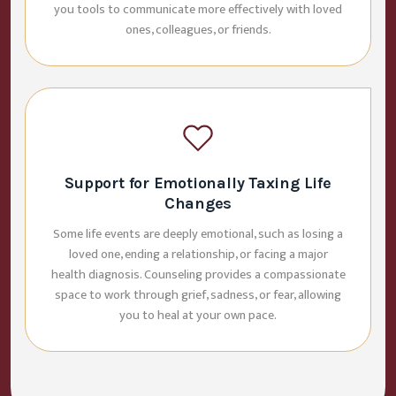
you tools to communicate more effectively with loved
ones, colleagues, or friends.
Support for Emotionally Taxing Life
Changes
Some life events are deeply emotional, such as losing a
loved one, ending a relationship, or facing a major
health diagnosis. Counseling provides a compassionate
space to work through grief, sadness, or fear, allowing
you to heal at your own pace.