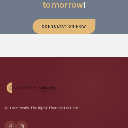
tomorrow
!
CONSULTATION NOW
You Are Ready. The Right Therapist Is Here.