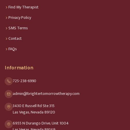
Find My Therapist
Privacy Policy
SMS Terms
Contact
FAQs
Information
725-238-6990
admin@brightertomorrowtherapy.com
3430 E Russell Rd Ste 315
Las Vegas, Nevada 89120
6955 N Durango Drive, Unit 1004
Las Vegas, Nevada 89149