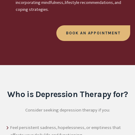
incorporating mindfulness, lifestyle recommendations, and
coping strategies.
BOOK AN APPOINTMENT
Who is Depression Therapy for?
Consider seeking depression therapy if you:
Feel persistent sadness, hopelessness, or emptiness that