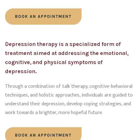
BOOK AN APPOINTMENT
Depression therapy is a specialized form of
treatment aimed at addressing the emotional,
cognitive, and physical symptoms of
depression.
Through a combination of talk therapy, cognitive-behavioral
techniques, and holistic approaches, individuals are guided to
understand their depression, develop coping strategies, and
work towards a brighter, more hopeful future.
BOOK AN APPOINTMENT