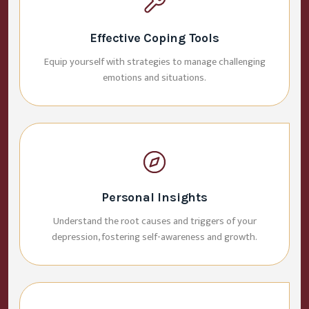
Effective Coping Tools
Equip yourself with strategies to manage challenging
emotions and situations.
Personal Insights
Understand the root causes and triggers of your
depression, fostering self-awareness and growth.