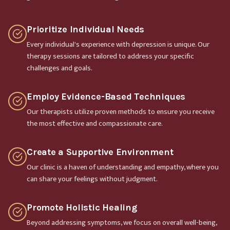
Prioritize Individual Needs
Every individual's experience with depression is unique. Our
therapy sessions are tailored to address your specific
challenges and goals.
Employ Evidence-Based Techniques
Our therapists utilize proven methods to ensure you receive
the most effective and compassionate care.
Create a Supportive Environment
Our clinic is a haven of understanding and empathy, where you
can share your feelings without judgment.
Promote Holistic Healing
Beyond addressing symptoms, we focus on overall well-being,