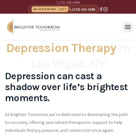
725-238-6990
(725) 433-3589
AI BOOKING · 24/7
Depression Therapy
in
Las Vegas, NV
Depression can cast a
shadow over life’s brightest
moments.
At Brighter Tomorrow, we’re dedicated to illuminating the path
to recovery, offering specialized therapeutic support to help
individuals find joy, purpose, and connection once again.