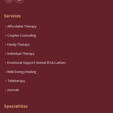
Services
Affordable Therapy
Couples Counseling
Family Therapy
Individual Therapy
Emotional Support Animal (ESA) Letters
Reiki Energy Healing
Teletherapy
Journals
Specialities