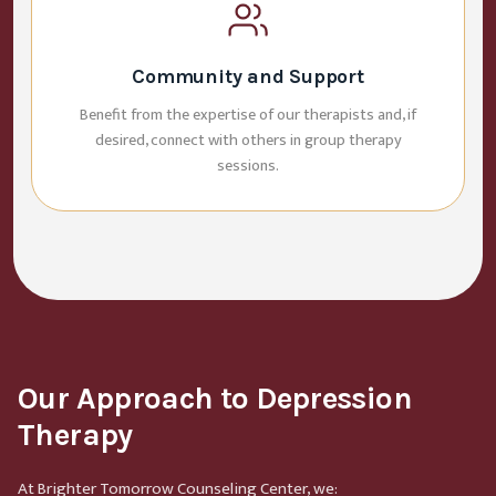
Community and Support
Benefit from the expertise of our therapists and, if
desired, connect with others in group therapy
sessions.
Our Approach to Depression
Therapy
At Brighter Tomorrow Counseling Center, we: