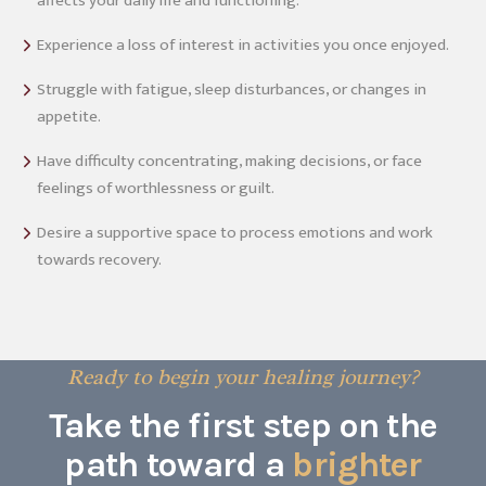
affects your daily life and functioning.
Experience a loss of interest in activities you once enjoyed.
Struggle with fatigue, sleep disturbances, or changes in
appetite.
Have difficulty concentrating, making decisions, or face
feelings of worthlessness or guilt.
Desire a supportive space to process emotions and work
towards recovery.
Ready to begin your healing journey?
Take the first step on the
path toward a
brighter