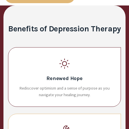
Benefits of Depression Therapy
Renewed Hope
Rediscover optimism and a sense of purpose as you
navigate your healing journey.