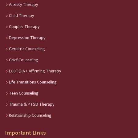
Anxiety Therapy
Child Therapy
Couples Therapy
Depression Therapy
Geriatric Counseling
Grief Counseling
LGBTQIA+ Affirming Therapy
Life Transitions Counseling
Teen Counseling
Trauma & PTSD Therapy
Relationship Counseling
Important Links