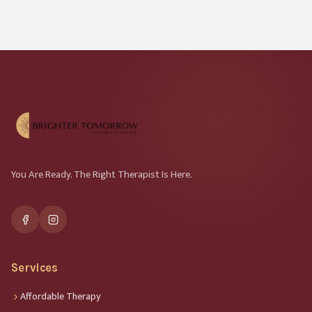
You Are Ready. The Right Therapist Is Here.
Services
Affordable Therapy