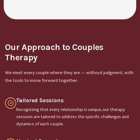
Our Approach to Couples
Therapy
We meet every couple where they are — without judgment, with
the tools to move forward together.
Tailored Sessions
Recognizing that every relationship is unique, our therapy
sessions are tailored to address the specific challenges and
dynamics of each couple.