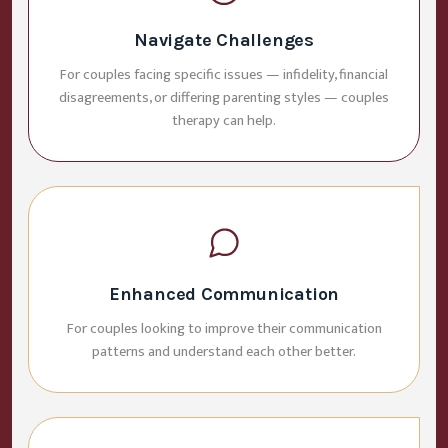
Navigate Challenges
For couples facing specific issues — infidelity, financial
disagreements, or differing parenting styles — couples
therapy can help.
Enhanced Communication
For couples looking to improve their communication
patterns and understand each other better.