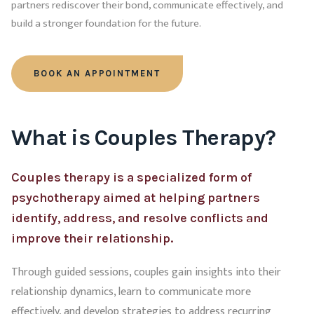
partners rediscover their bond, communicate effectively, and
build a stronger foundation for the future.
BOOK AN APPOINTMENT
What is Couples Therapy?
Couples therapy is a specialized form of
psychotherapy aimed at helping partners
identify, address, and resolve conflicts and
improve their relationship.
Through guided sessions, couples gain insights into their
relationship dynamics, learn to communicate more
effectively, and develop strategies to address recurring