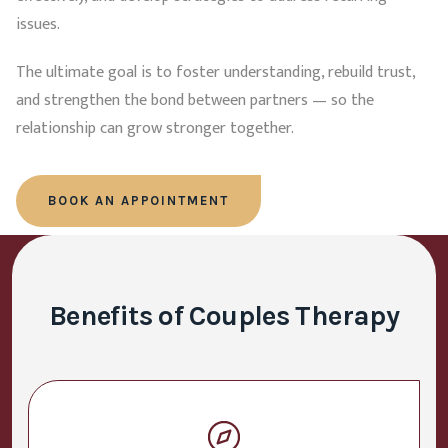
issues.
The ultimate goal is to foster understanding, rebuild trust,
and strengthen the bond between partners — so the
relationship can grow stronger together.
BOOK AN APPOINTMENT
Benefits of Couples Therapy