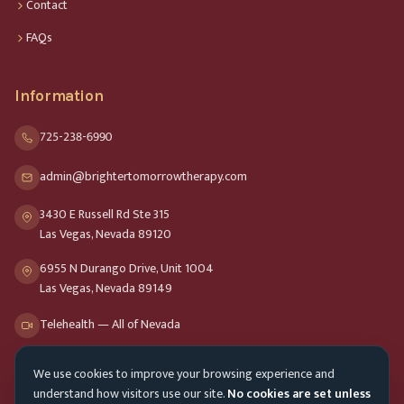
Contact
FAQs
Information
725-238-6990
admin@brightertomorrowtherapy.com
3430 E Russell Rd Ste 315
Las Vegas, Nevada 89120
6955 N Durango Drive, Unit 1004
Las Vegas, Nevada 89149
Telehealth — All of Nevada
We use cookies to improve your browsing experience and
Opening Hours
understand how visitors use our site.
No cookies are set unless