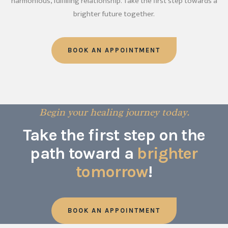
harmonious, fulfilling relationship. Take the first step towards a
brighter future together.
BOOK AN APPOINTMENT
Begin your healing journey today.
Take the first step on the
path toward a
brighter
tomorrow
!
BOOK AN APPOINTMENT