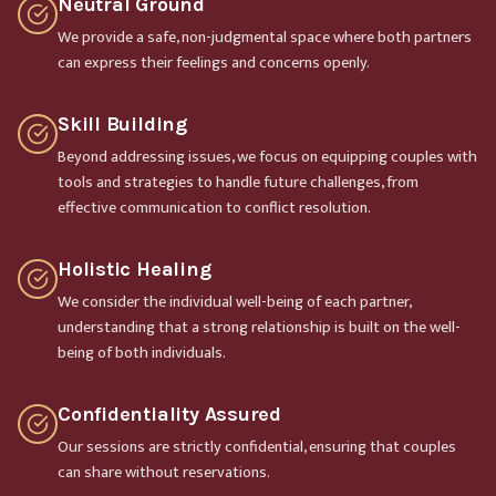
Neutral Ground
We provide a safe, non-judgmental space where both partners
can express their feelings and concerns openly.
Skill Building
Beyond addressing issues, we focus on equipping couples with
tools and strategies to handle future challenges, from
effective communication to conflict resolution.
Holistic Healing
We consider the individual well-being of each partner,
understanding that a strong relationship is built on the well-
being of both individuals.
Confidentiality Assured
Our sessions are strictly confidential, ensuring that couples
can share without reservations.