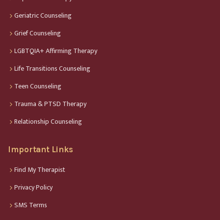
Geriatric Counseling
Grief Counseling
LGBTQIA+ Affirming Therapy
Life Transitions Counseling
Teen Counseling
Trauma & PTSD Therapy
Relationship Counseling
Important Links
Find My Therapist
Privacy Policy
SMS Terms