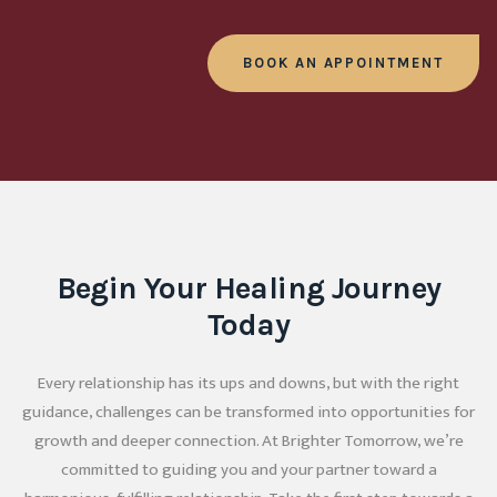
BOOK AN APPOINTMENT
Begin Your Healing Journey
Today
Every relationship has its ups and downs, but with the right
guidance, challenges can be transformed into opportunities for
growth and deeper connection. At Brighter Tomorrow, we’re
committed to guiding you and your partner toward a