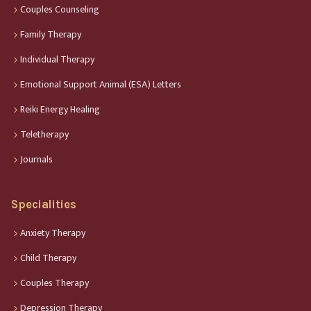
Couples Counseling
Family Therapy
Individual Therapy
Emotional Support Animal (ESA) Letters
Reiki Energy Healing
Teletherapy
Journals
Specialities
Anxiety Therapy
Child Therapy
Couples Therapy
Depression Therapy