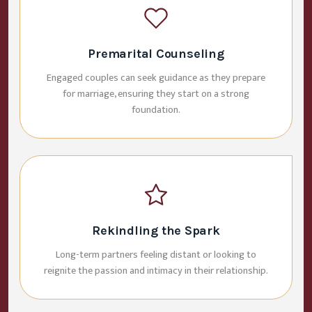
Premarital Counseling
Engaged couples can seek guidance as they prepare
for marriage, ensuring they start on a strong
foundation.
Rekindling the Spark
Long-term partners feeling distant or looking to
reignite the passion and intimacy in their relationship.