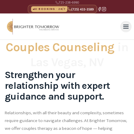
725-238-6990
(725) 433-3589
AI BOOKING · 24/7
Couples Counseling
in
Las Vegas, NV
Strengthen your
relationship with expert
guidance and support.
Relationships, with all their beauty and complexity, sometimes
require guidance to navigate challenges. At Brighter Tomorrow,
we offer couples therapy as a beacon of hope — helping