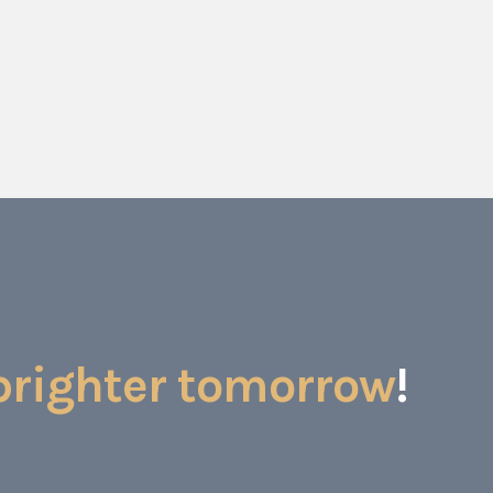
brighter tomorrow
!