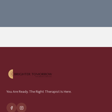
You Are Ready. The Right Therapist Is Here.