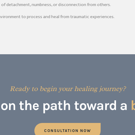
s of detachment, numbness, or disconnection from others.
nvironment to process and heal from traumatic experiences.
Ready to begin your healing journey?
p on the path toward a
CONSULTATION NOW