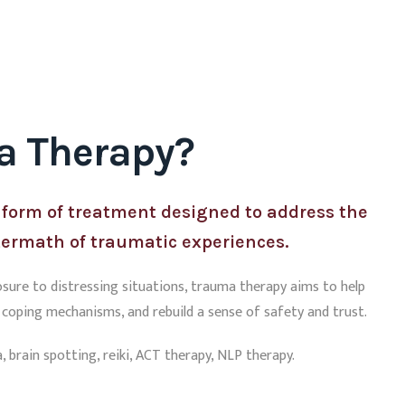
a Therapy?
 form of treatment designed to address the
termath of traumatic experiences.
osure to distressing situations, trauma therapy aims to help
p coping mechanisms, and rebuild a sense of safety and trust.
 brain spotting, reiki, ACT therapy, NLP therapy.