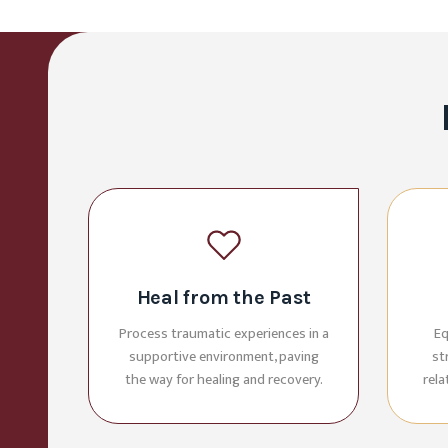
Heal from the Past
Process traumatic experiences in a
Eq
supportive environment, paving
st
the way for healing and recovery.
rel