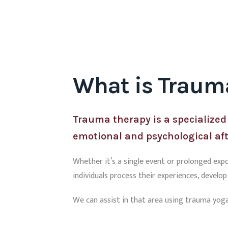
What is Traum
Trauma therapy is a specialized
emotional and psychological af
Whether it’s a single event or prolonged exp
individuals process their experiences, develo
We can assist in that area using trauma yoga,