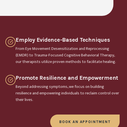
Employ Evidence-Based Techniques
From Eye Movement Desensitization and Reprocessing
(EMDR) to Trauma-Focused Cognitive Behavioral Therapy,
our therapists utilize proven methods to facilitate healing.
Promote Resilience and Empowerment
Beyond addressing symptoms, we focus on building
resilience and empowering individuals to reclaim control over
their lives.
BOOK AN APPOINTMENT