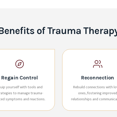
Benefits of Trauma Therap
Regain Control
Reconnection
uip yourself with tools and
Rebuild connections with l
rategies to manage trauma-
ones, fostering improve
ated symptoms and reactions.
relationships and communica