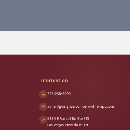
Information
725-238-6990
admin@brightertomorrowtherapy.com
3430 E Russell Rd Ste 315
Las Vegas, Nevada 89120