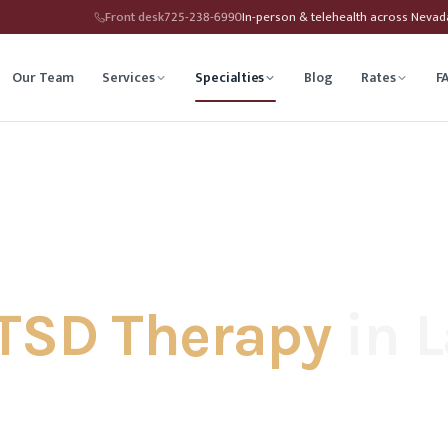
Front desk
725-238-6990
In-person & telehealth across Neva
Our Team
Services
Specialties
Blog
Rates
F
herapy
Child Therapy
ounseling
Depression Therapy
Counseling
Grief Counseling
TSD Therapy
in L
Affirming Therapy
Life Transitions Counseling
seling
Trauma & PTSD Therapy
hip Counseling