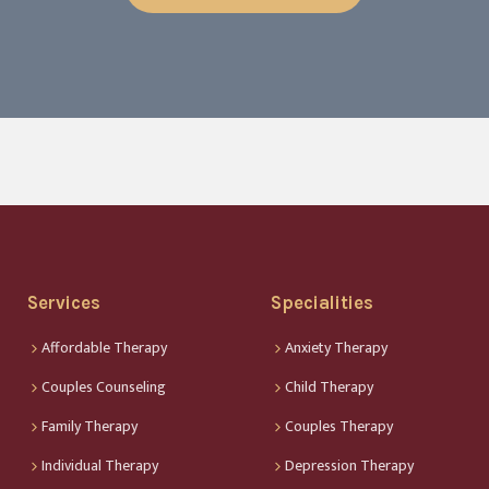
Services
Specialities
Affordable Therapy
Anxiety Therapy
Couples Counseling
Child Therapy
Family Therapy
Couples Therapy
Individual Therapy
Depression Therapy