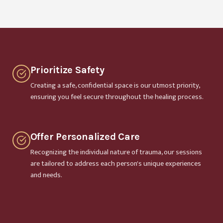
Prioritize Safety
Creating a safe, confidential space is our utmost priority,
ensuring you feel secure throughout the healing process.
Offer Personalized Care
Recognizing the individual nature of trauma, our sessions
are tailored to address each person's unique experiences
and needs.