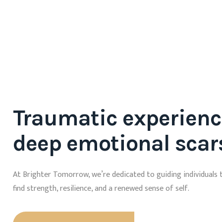
Traumatic experienc
deep emotional scar
At Brighter Tomorrow, we’re dedicated to guiding individuals 
find strength, resilience, and a renewed sense of self.