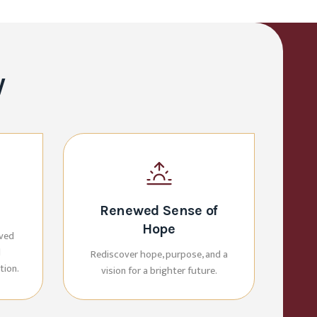
y
Renewed Sense of
Hope
oved
d
Rediscover hope, purpose, and a
tion.
vision for a brighter future.