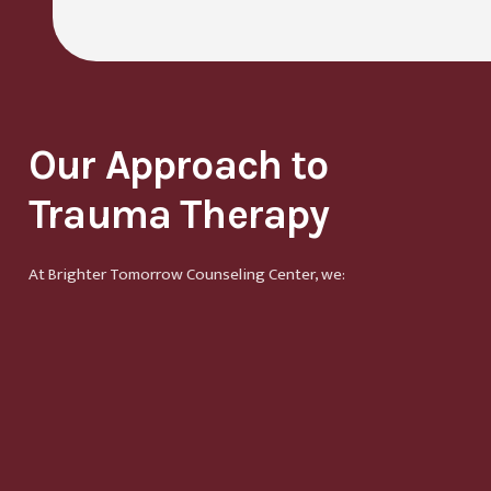
Our Approach to
Trauma Therapy
At Brighter Tomorrow Counseling Center, we: