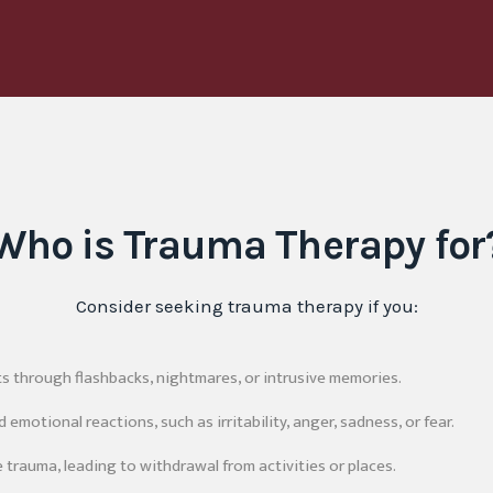
Who is Trauma Therapy for
Consider seeking trauma therapy if you:
ts through flashbacks, nightmares, or intrusive memories.
emotional reactions, such as irritability, anger, sadness, or fear.
 trauma, leading to withdrawal from activities or places.