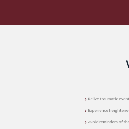
Relive traumatic even
Experience heightened 
Avoid reminders of the