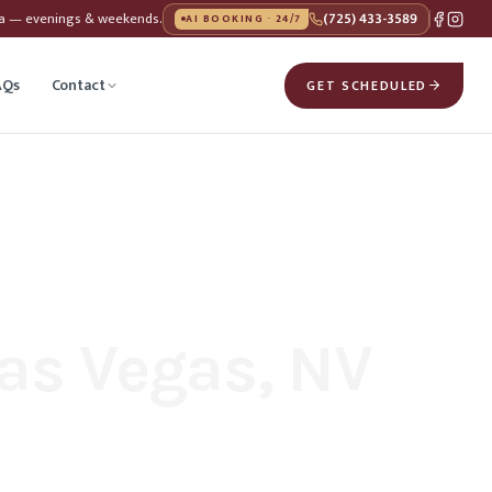
da — evenings & weekends.
(725) 433-3589
AI BOOKING · 24/7
AQs
Contact
GET SCHEDULED
as Vegas, NV