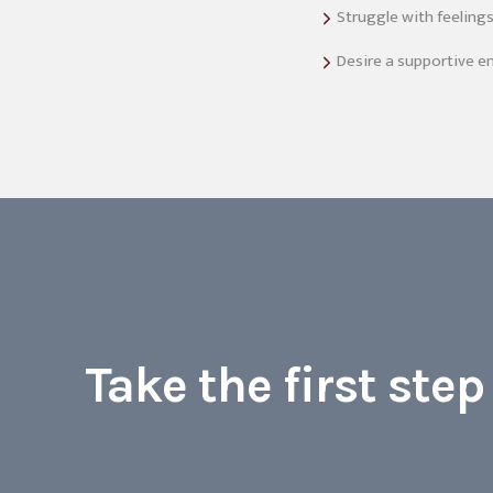
Struggle with feeling
Desire a supportive e
Take the first ste