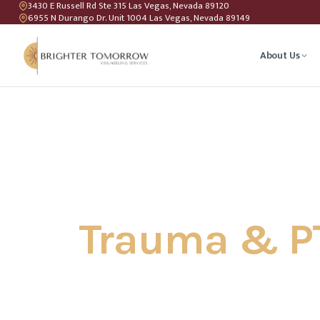
3430 E Russell Rd Ste 315 Las Vegas, Nevada 89120
6955 N Durango Dr. Unit 1004 Las Vegas, Nevada 89149
About Us
Anxiety T
Couples C
Geriatric 
Trauma & P
LGBTQIA+ 
Teen Coun
Relations