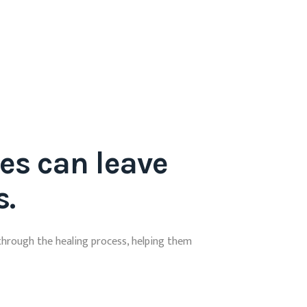
es can leave
s.
through the healing process, helping them