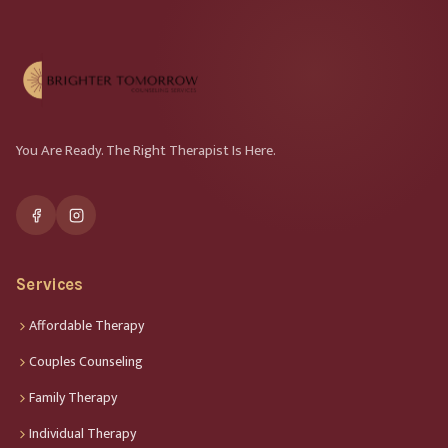
You Are Ready. The Right Therapist Is Here.
Services
Affordable Therapy
Couples Counseling
Family Therapy
Individual Therapy