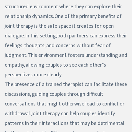
structured environment where they can explore their
relationship dynamics. One of the primary benefits of
joint therapy is the safe space it creates for open
dialogue. In this setting, both partners can express their
feelings, thoughts, and concerns without fear of
judgment. This environment fosters understanding and
empathy, allowing couples to see each other''s
perspectives more clearly.
The presence of a trained therapist can facilitate these
discussions, guiding couples through difficult
conversations that might otherwise lead to conflict or
withdrawal. Joint therapy can help couples identify
patterns in their interactions that may be detrimental