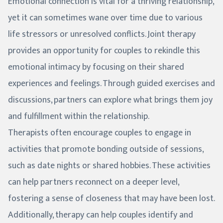
Emotional connection is vital for a thriving relationship,
yet it can sometimes wane over time due to various
life stressors or unresolved conflicts. Joint therapy
provides an opportunity for couples to rekindle this
emotional intimacy by focusing on their shared
experiences and feelings. Through guided exercises and
discussions, partners can explore what brings them joy
and fulfillment within the relationship.
Therapists often encourage couples to engage in
activities that promote bonding outside of sessions,
such as date nights or shared hobbies. These activities
can help partners reconnect on a deeper level,
fostering a sense of closeness that may have been lost.
Additionally, therapy can help couples identify and