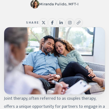
Miranda Pulido, MFT-I
SHARE
Joint therapy, often referred to as couples therapy,
offers a unique opportunity for partners to engage in a