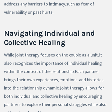
address any barriers to intimacy, such as fear of
vulnerability or past hurts.
Navigating Individual and
Collective Healing
While joint therapy focuses on the couple as a unit, it
also recognizes the importance of individual healing
within the context of the relationship. Each partner
brings their own experiences, emotions, and histories
into the relationship dynamic. Joint therapy allows for
both individual and collective healing by encouraging
partners to explore their personal struggles while also