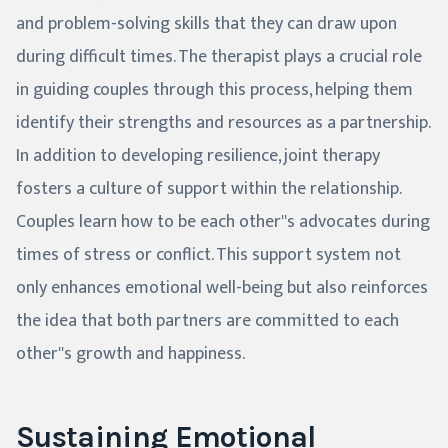
and problem-solving skills that they can draw upon
during difficult times. The therapist plays a crucial role
in guiding couples through this process, helping them
identify their strengths and resources as a partnership.
In addition to developing resilience, joint therapy
fosters a culture of support within the relationship.
Couples learn how to be each other''s advocates during
times of stress or conflict. This support system not
only enhances emotional well-being but also reinforces
the idea that both partners are committed to each
other''s growth and happiness.
Sustaining Emotional