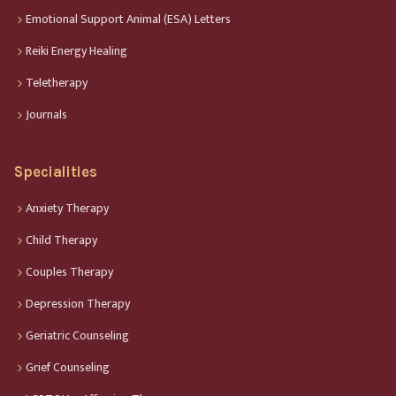
Emotional Support Animal (ESA) Letters
Reiki Energy Healing
Teletherapy
Journals
Specialities
Anxiety Therapy
Child Therapy
Couples Therapy
Depression Therapy
Geriatric Counseling
Grief Counseling