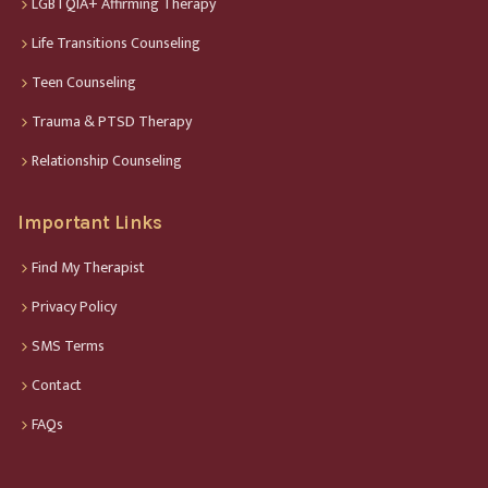
LGBTQIA+ Affirming Therapy
Life Transitions Counseling
Teen Counseling
Trauma & PTSD Therapy
Relationship Counseling
Important Links
Find My Therapist
Privacy Policy
SMS Terms
Contact
FAQs