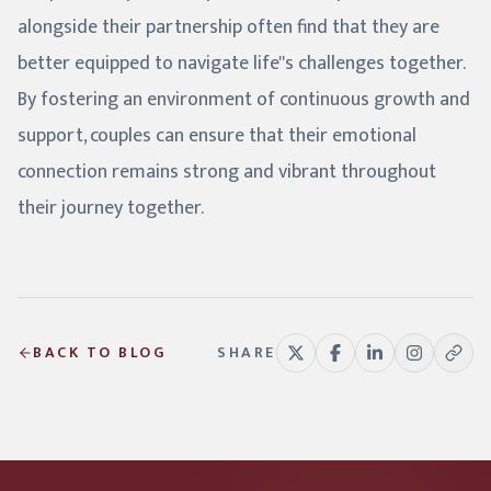
alongside their partnership often find that they are
better equipped to navigate life''s challenges together.
By fostering an environment of continuous growth and
support, couples can ensure that their emotional
connection remains strong and vibrant throughout
their journey together.
BACK TO BLOG
SHARE