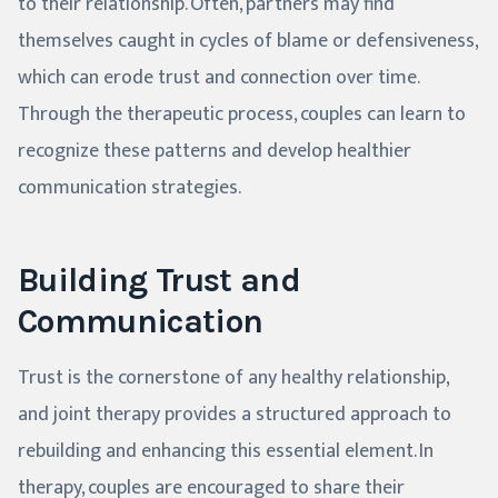
to their relationship. Often, partners may find
themselves caught in cycles of blame or defensiveness,
which can erode trust and connection over time.
Through the therapeutic process, couples can learn to
recognize these patterns and develop healthier
communication strategies.
Building Trust and
Communication
Trust is the cornerstone of any healthy relationship,
and joint therapy provides a structured approach to
rebuilding and enhancing this essential element. In
therapy, couples are encouraged to share their