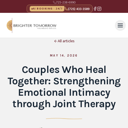
725-238-6990
(725) 433-3589
AI BOOKING · 24/7
All articles
MAY 14, 2026
Couples Who Heal
Together: Strengthening
Emotional Intimacy
through Joint Therapy