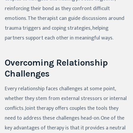
reinforcing their bond as they confront difficult
emotions. The therapist can guide discussions around
trauma triggers and coping strategies, helping
partners support each other in meaningful ways.
Overcoming Relationship
Challenges
Every relationship faces challenges at some point,
whether they stem from external stressors or internal
conflicts. Joint therapy offers couples the tools they
need to address these challenges head-on. One of the
key advantages of therapy is that it provides a neutral