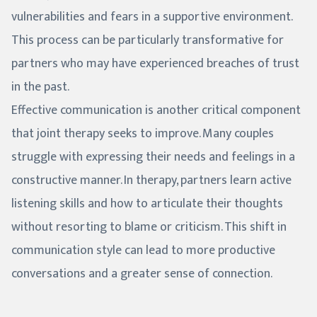
vulnerabilities and fears in a supportive environment.
This process can be particularly transformative for
partners who may have experienced breaches of trust
in the past.
Effective communication is another critical component
that joint therapy seeks to improve. Many couples
struggle with expressing their needs and feelings in a
constructive manner. In therapy, partners learn active
listening skills and how to articulate their thoughts
without resorting to blame or criticism. This shift in
communication style can lead to more productive
conversations and a greater sense of connection.