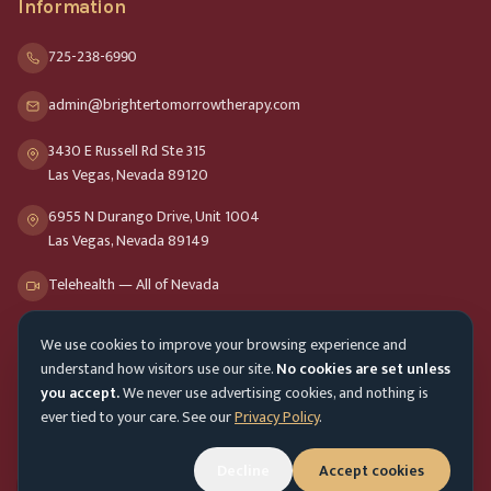
Information
725-238-6990
admin@brightertomorrowtherapy.com
3430 E Russell Rd Ste 315
Las Vegas, Nevada 89120
6955 N Durango Drive, Unit 1004
Las Vegas, Nevada 89149
Telehealth — All of Nevada
We use cookies to improve your browsing experience and
Opening Hours
understand how visitors use our site.
No cookies are set unless
Mon-Fri
9am - 8pm
you accept.
We never use advertising cookies, and nothing is
ever tied to your care. See our
Privacy Policy
.
Sat-Sun
10am - 4pm
Customer Service
Decline
Accept cookies
Mon-Fri 9am - 5pm