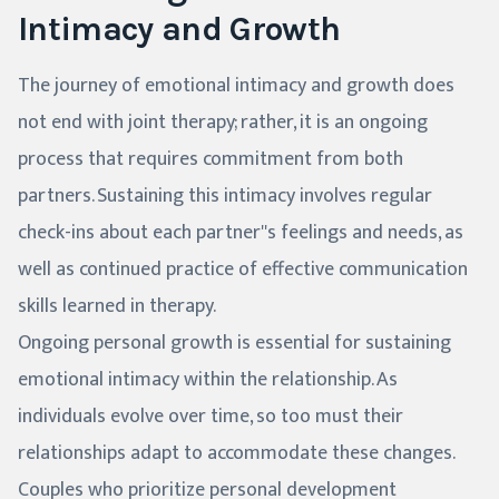
Intimacy and Growth
The journey of emotional intimacy and growth does
not end with joint therapy; rather, it is an ongoing
process that requires commitment from both
partners. Sustaining this intimacy involves regular
check-ins about each partner''s feelings and needs, as
well as continued practice of effective communication
skills learned in therapy.
Ongoing personal growth is essential for sustaining
emotional intimacy within the relationship. As
individuals evolve over time, so too must their
relationships adapt to accommodate these changes.
Couples who prioritize personal development