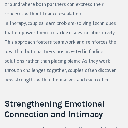
ground where both partners can express their
concerns without fear of escalation.
In therapy, couples learn problem-solving techniques
that empower them to tackle issues collaboratively.
This approach fosters teamwork and reinforces the
idea that both partners are invested in finding
solutions rather than placing blame. As they work
through challenges together, couples often discover
new strengths within themselves and each other.
Strengthening Emotional
Connection and Intimacy