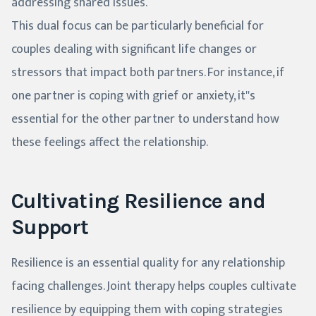
addressing shared issues.
This dual focus can be particularly beneficial for
couples dealing with significant life changes or
stressors that impact both partners. For instance, if
one partner is coping with grief or anxiety, it''s
essential for the other partner to understand how
these feelings affect the relationship.
Cultivating Resilience and
Support
Resilience is an essential quality for any relationship
facing challenges. Joint therapy helps couples cultivate
resilience by equipping them with coping strategies