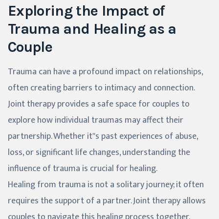
Exploring the Impact of
Trauma and Healing as a
Couple
Trauma can have a profound impact on relationships,
often creating barriers to intimacy and connection.
Joint therapy provides a safe space for couples to
explore how individual traumas may affect their
partnership. Whether it''s past experiences of abuse,
loss, or significant life changes, understanding the
influence of trauma is crucial for healing.
Healing from trauma is not a solitary journey; it often
requires the support of a partner. Joint therapy allows
couples to navigate this healing process together,