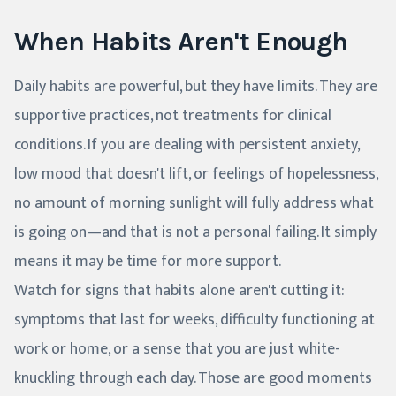
When Habits Aren't Enough
Daily habits are powerful, but they have limits. They are
supportive practices, not treatments for clinical
conditions. If you are dealing with persistent anxiety,
low mood that doesn't lift, or feelings of hopelessness,
no amount of morning sunlight will fully address what
is going on—and that is not a personal failing. It simply
means it may be time for more support.
Watch for signs that habits alone aren't cutting it:
symptoms that last for weeks, difficulty functioning at
work or home, or a sense that you are just white-
knuckling through each day. Those are good moments