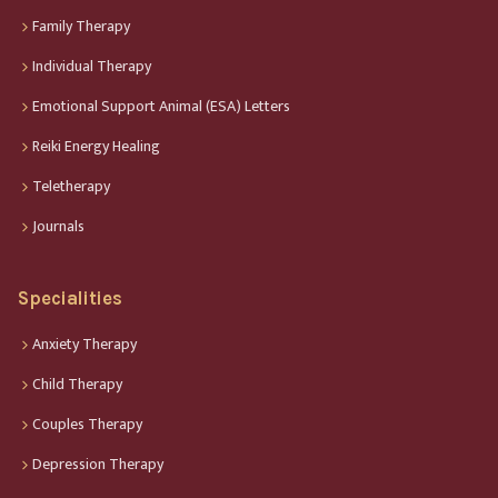
Family Therapy
Individual Therapy
Emotional Support Animal (ESA) Letters
Reiki Energy Healing
Teletherapy
Journals
Specialities
Anxiety Therapy
Child Therapy
Couples Therapy
Depression Therapy