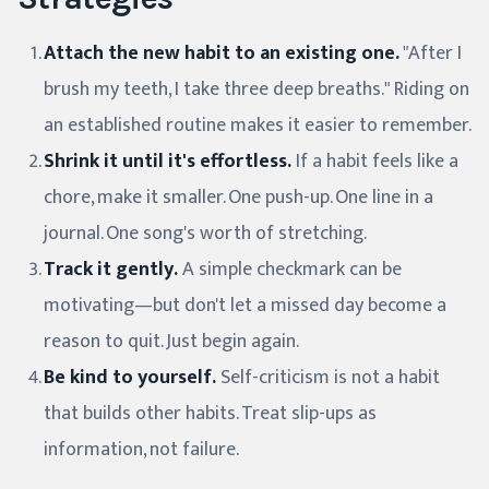
Attach the new habit to an existing one.
"After I
brush my teeth, I take three deep breaths." Riding on
an established routine makes it easier to remember.
Shrink it until it's effortless.
If a habit feels like a
chore, make it smaller. One push-up. One line in a
journal. One song's worth of stretching.
Track it gently.
A simple checkmark can be
motivating—but don't let a missed day become a
reason to quit. Just begin again.
Be kind to yourself.
Self-criticism is not a habit
that builds other habits. Treat slip-ups as
information, not failure.