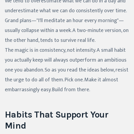
We tend to overestimate what we can do in a day and
underestimate what we can do consistently over time.
Grand plans—"I'll meditate an hour every morning"—
usually collapse within a week. A two-minute version, on
the other hand, tends to survive real life.
The magic is in consistency, not intensity. A small habit
you actually keep will always outperform an ambitious
one you abandon. So as you read the ideas below, resist
the urge to do all of them. Pick one. Make it almost
embarrassingly easy. Build from there.
Habits That Support Your
Mind