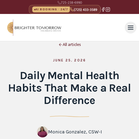
725-238-6990
(725) 433-3589
AI BOOKING · 24/7
All articles
JUNE 25, 2026
Daily Mental Health
Habits That Make a Real
Difference
Monica Gonzalez, CSW-I