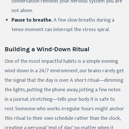
conversation reminds your nervous system you are
not alone.
Pause to breathe.
A few slow breaths during a
tense moment can interrupt the stress spiral.
Building a Wind-Down Ritual
One of the most impactful habits is a simple evening
wind-down. In a 24/7 environment, our brains rarely get
the signal that the day is over. A short ritual—dimming
the lights, putting the phone away, jotting a few notes
in a journal, stretching—tells your body it is safe to
rest. Someone who works irregular hours might anchor
this ritual to their own schedule rather than the clock,
creating a personal "end of day" no matter when it