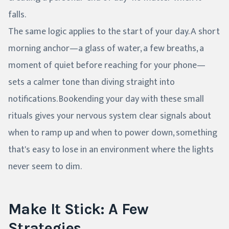
falls.
The same logic applies to the start of your day. A short
morning anchor—a glass of water, a few breaths, a
moment of quiet before reaching for your phone—
sets a calmer tone than diving straight into
notifications. Bookending your day with these small
rituals gives your nervous system clear signals about
when to ramp up and when to power down, something
that's easy to lose in an environment where the lights
never seem to dim.
Make It Stick: A Few
Strategies