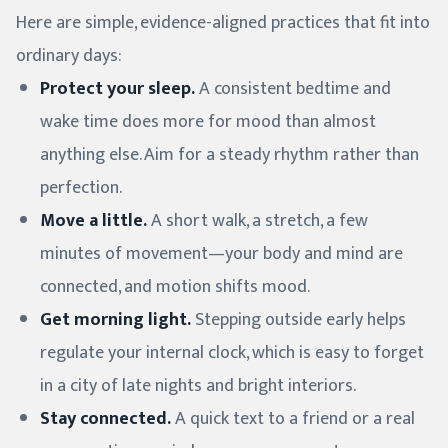
Here are simple, evidence-aligned practices that fit into
ordinary days:
Protect your sleep.
A consistent bedtime and
wake time does more for mood than almost
anything else. Aim for a steady rhythm rather than
perfection.
Move a little.
A short walk, a stretch, a few
minutes of movement—your body and mind are
connected, and motion shifts mood.
Get morning light.
Stepping outside early helps
regulate your internal clock, which is easy to forget
in a city of late nights and bright interiors.
Stay connected.
A quick text to a friend or a real