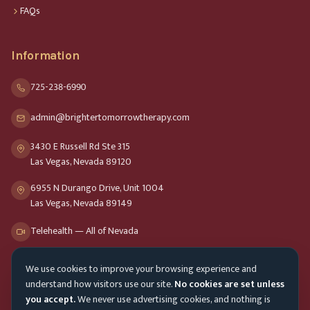
FAQs
Information
725-238-6990
admin@brightertomorrowtherapy.com
3430 E Russell Rd Ste 315
Las Vegas, Nevada 89120
6955 N Durango Drive, Unit 1004
Las Vegas, Nevada 89149
Telehealth — All of Nevada
We use cookies to improve your browsing experience and
Opening Hours
understand how visitors use our site.
No cookies are set unless
Mon-Fri
9am - 8pm
you accept.
We never use advertising cookies, and nothing is