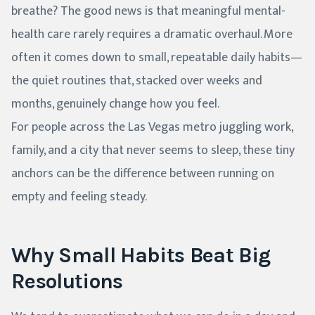
breathe? The good news is that meaningful mental-
health care rarely requires a dramatic overhaul. More
often it comes down to small, repeatable daily habits—
the quiet routines that, stacked over weeks and
months, genuinely change how you feel.
For people across the Las Vegas metro juggling work,
family, and a city that never seems to sleep, these tiny
anchors can be the difference between running on
empty and feeling steady.
Why Small Habits Beat Big
Resolutions