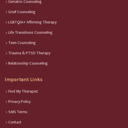
Geriatric Counseling
Grief Counseling
LGBTQIA+ Affirming Therapy
Life Transitions Counseling
Teen Counseling
Trauma & PTSD Therapy
Relationship Counseling
Important Links
Find My Therapist
Privacy Policy
SMS Terms
Contact