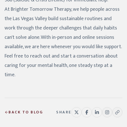
988 (Suicide & Crisis Lifeline) for immediate help.
At Brighter Tomorrow Therapy, we help people across
the Las Vegas Valley build sustainable routines and
work through the deeper challenges that daily habits
can't solve alone. With in-person and online sessions
available, we are here whenever you would like support.
Feel free to reach out and start a conversation about
caring for your mental health, one steady step at a
time.
BACK TO BLOG
SHARE