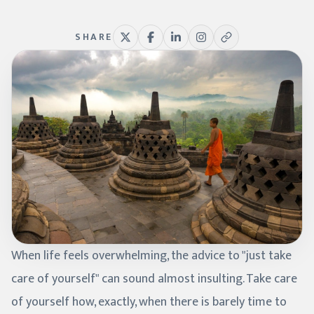
SHARE
When life feels overwhelming, the advice to "just take
care of yourself" can sound almost insulting. Take care
of yourself how, exactly, when there is barely time to