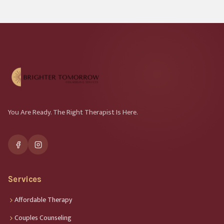
You Are Ready. The Right Therapist Is Here.
Services
Affordable Therapy
Couples Counseling