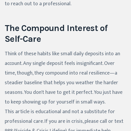
to reach out to a professional.
The Compound Interest of
Self-Care
Think of these habits like small daily deposits into an
account. Any single deposit feels insignificant. Over
time, though, they compound into real resilience—a
steadier baseline that helps you weather the harder
seasons. You don't have to get it perfect. You just have
to keep showing up for yourself in small ways.
This article is educational and not a substitute for
professional care. If you are in crisis, please call or text