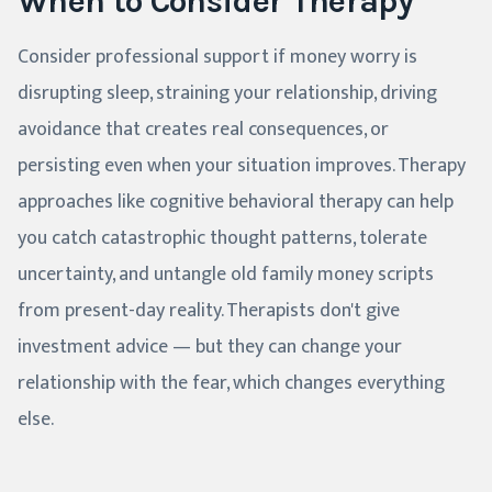
When to Consider Therapy
Consider professional support if money worry is
disrupting sleep, straining your relationship, driving
avoidance that creates real consequences, or
persisting even when your situation improves. Therapy
approaches like cognitive behavioral therapy can help
you catch catastrophic thought patterns, tolerate
uncertainty, and untangle old family money scripts
from present-day reality. Therapists don't give
investment advice — but they can change your
relationship with the fear, which changes everything
else.