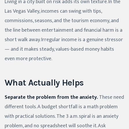
Living in a city built on risk adds its own texture. In the
Las Vegas Valley, incomes can swing with tips,
commissions, seasons, and the tourism economy, and
the line between entertainment and financial harm is a
short walk away. Irregular income is a genuine stressor
— and it makes steady, values-based money habits
even more protective.
What Actually Helps
Separate the problem from the anxiety.
These need
different tools. A budget shortfall is a math problem
with practical solutions. The 3 a.m. spiral is an anxiety
problem, and no spreadsheet will soothe it. Ask