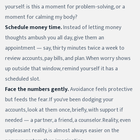
yourself: is this a moment for problem-solving, or a
moment for calming my body?
Schedule money time.
Instead of letting money
thoughts ambush you all day, give them an
appointment — say, thirty minutes twice a week to
review accounts, pay bills, and plan. When worry shows
up outside that window, remind yourself it has a
scheduled slot.
Face the numbers gently.
Avoidance feels protective
but feeds the fear. If you've been dodging your
accounts, look at them once, briefly, with support if
needed — a partner, a friend, a counselor. Reality, even
unpleasant reality, is almost always easier on the