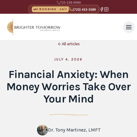
725-238-6990
(725) 433-3589
AI BOOKING · 24/7
All articles
JULY 4, 2026
Financial Anxiety: When
Money Worries Take Over
Your Mind
Dr. Tony Martinez, LMFT