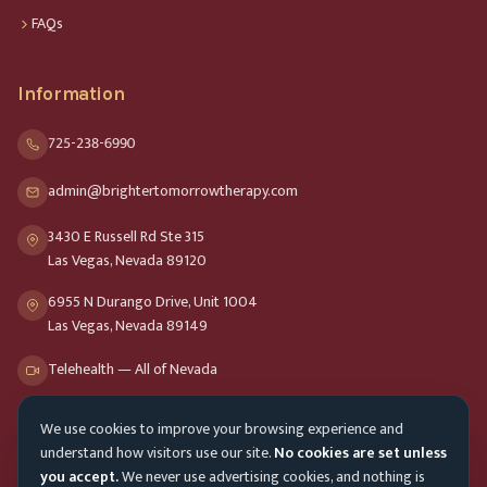
FAQs
Information
725-238-6990
admin@brightertomorrowtherapy.com
3430 E Russell Rd Ste 315
Las Vegas, Nevada 89120
6955 N Durango Drive, Unit 1004
Las Vegas, Nevada 89149
Telehealth — All of Nevada
We use cookies to improve your browsing experience and
Opening Hours
understand how visitors use our site.
No cookies are set unless
Mon-Fri
9am - 8pm
you accept.
We never use advertising cookies, and nothing is