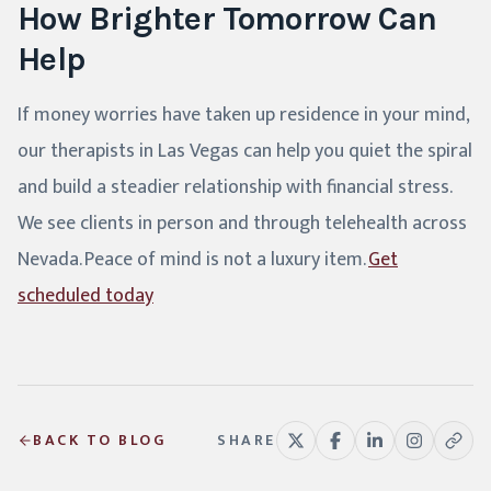
How Brighter Tomorrow Can
Help
If money worries have taken up residence in your mind,
our therapists in Las Vegas can help you quiet the spiral
and build a steadier relationship with financial stress.
We see clients in person and through telehealth across
Nevada. Peace of mind is not a luxury item.
Get
scheduled today
BACK TO BLOG
SHARE