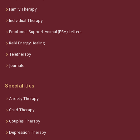
Family Therapy
Individual Therapy
Emotional Support Animal (ESA) Letters
Reiki Energy Healing
Teletherapy
Journals
Specialities
Anxiety Therapy
Child Therapy
Couples Therapy
Depression Therapy