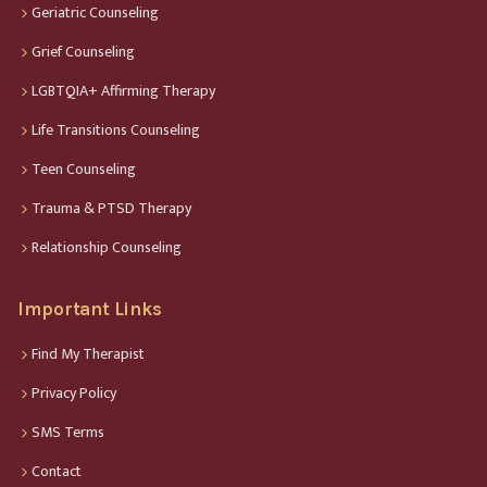
Geriatric Counseling
Grief Counseling
LGBTQIA+ Affirming Therapy
Life Transitions Counseling
Teen Counseling
Trauma & PTSD Therapy
Relationship Counseling
Important Links
Find My Therapist
Privacy Policy
SMS Terms
Contact