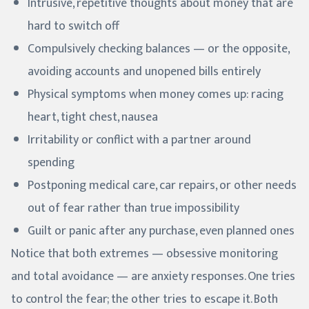
Intrusive, repetitive thoughts about money that are
hard to switch off
Compulsively checking balances — or the opposite,
avoiding accounts and unopened bills entirely
Physical symptoms when money comes up: racing
heart, tight chest, nausea
Irritability or conflict with a partner around
spending
Postponing medical care, car repairs, or other needs
out of fear rather than true impossibility
Guilt or panic after any purchase, even planned ones
Notice that both extremes — obsessive monitoring
and total avoidance — are anxiety responses. One tries
to control the fear; the other tries to escape it. Both