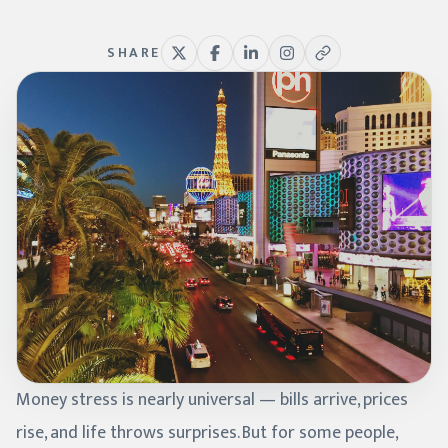
SHARE
Money stress is nearly universal — bills arrive, prices
rise, and life throws surprises. But for some people,