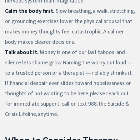
nervous system than imagination.
Calm the body first.
Slow breathing, a walk, stretching,
or grounding exercises lower the physical arousal that
makes money thoughts feel catastrophic. A calmer
body makes clearer decisions.
Talk about it.
Money is one of our last taboos, and
silence lets shame grow. Naming the worry out loud —
to a trusted person or a therapist — reliably shrinks it.
If financial despair ever slides toward hopelessness or
thoughts of not wanting to be here, please reach out
for immediate support: call or text 988, the Suicide &
Crisis Lifeline, anytime.