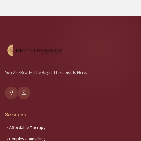
You Are Ready. The Right Therapist Is Here.
Services
Affordable Therapy
Couples Counseling