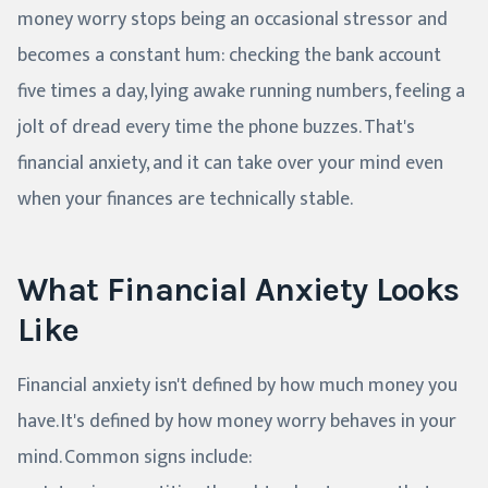
money worry stops being an occasional stressor and
becomes a constant hum: checking the bank account
five times a day, lying awake running numbers, feeling a
jolt of dread every time the phone buzzes. That's
financial anxiety, and it can take over your mind even
when your finances are technically stable.
What Financial Anxiety Looks
Like
Financial anxiety isn't defined by how much money you
have. It's defined by how money worry behaves in your
mind. Common signs include: