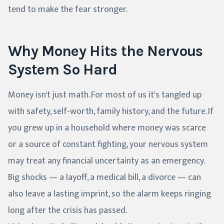
tend to make the fear stronger.
Why Money Hits the Nervous
System So Hard
Money isn't just math. For most of us it's tangled up
with safety, self-worth, family history, and the future. If
you grew up in a household where money was scarce
or a source of constant fighting, your nervous system
may treat any financial uncertainty as an emergency.
Big shocks — a layoff, a medical bill, a divorce — can
also leave a lasting imprint, so the alarm keeps ringing
long after the crisis has passed.