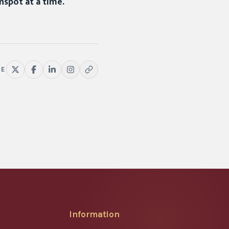
nspot at a time.
RE
Information