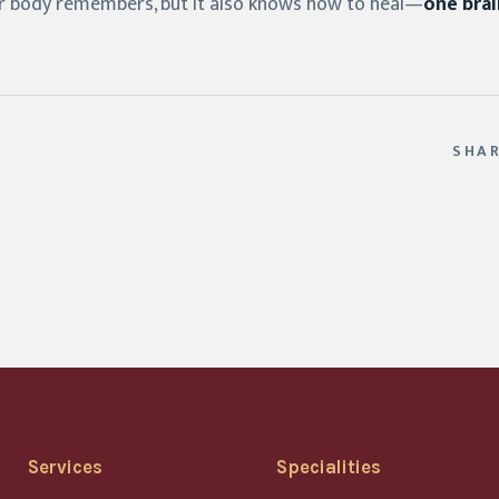
 body remembers, but it also knows how to heal—
one brai
SHA
Services
Specialities