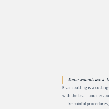
Some wounds live in 
Brainspotting is a cuttin
with the brain and nervou
—like painful procedures,