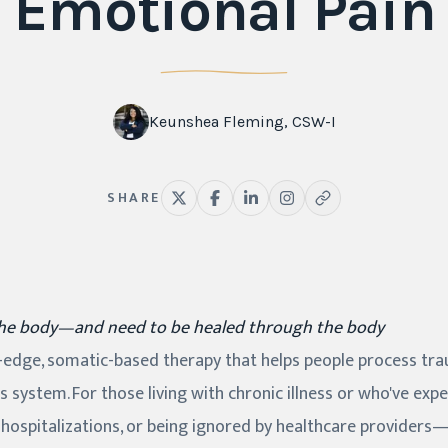
Emotional Pain
Keunshea Fleming, CSW-I
SHARE
the body—and need to be healed through the body
g-edge, somatic-based therapy that helps people process tr
s system. For those living with chronic illness or who've ex
 hospitalizations, or being ignored by healthcare providers