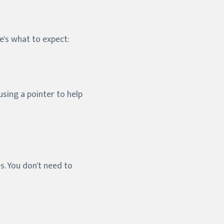
re's what to expect:
sing a pointer to help
s. You don't need to