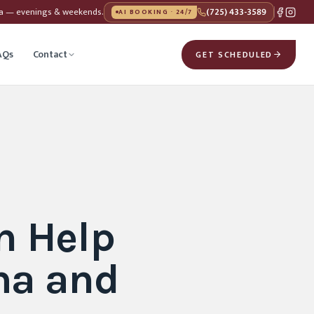
da — evenings & weekends.
(725) 433-3589
AI BOOKING · 24/7
AQs
Contact
GET SCHEDULED
n Help
ma and