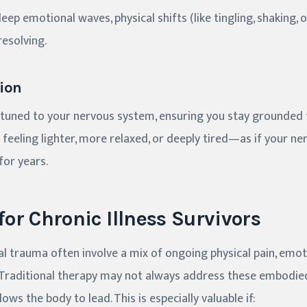
ep emotional waves, physical shifts (like tingling, shaking,
esolving.
ion
ttuned to your nervous system, ensuring you stay grounded
feeling lighter, more relaxed, or deeply tired—as if your ner
for years.
 for Chronic Illness Survivors
al trauma often involve a mix of ongoing physical pain, emot
. Traditional therapy may not always address these embodie
ows the body to lead. This is especially valuable if: