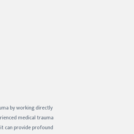
auma by working directly
perienced medical trauma
—it can provide profound