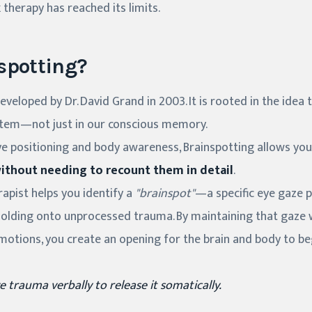
k therapy has reached its limits.
spotting?
veloped by Dr. David Grand in 2003. It is rooted in the idea 
stem—not just in our conscious memory.
ye positioning and body awareness, Brainspotting allows you
ithout needing to recount them in detail
.
erapist helps you identify a
"brainspot"
—a specific eye gaze p
holding onto unprocessed trauma. By maintaining that gaze w
motions, you create an opening for the brain and body to be
e trauma verbally to release it somatically.