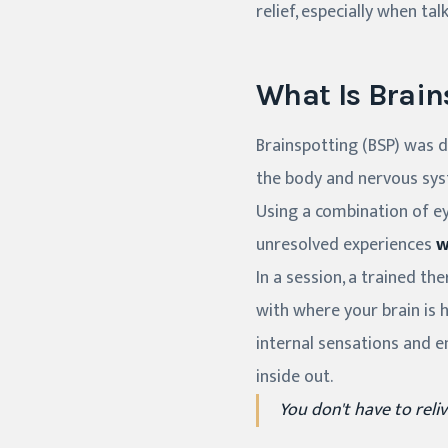
relief, especially when tal
What Is Brain
Brainspotting (BSP) was de
the body and nervous sy
Using a combination of e
unresolved experiences
w
In a session, a trained th
with where your brain is 
internal sensations and e
inside out.
You don't have to reliv