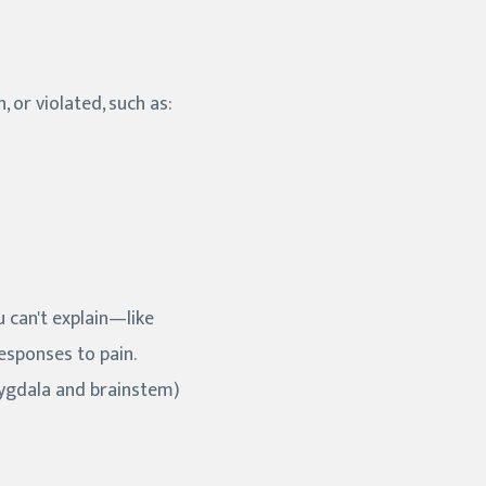
 or violated, such as:
 can't explain—like
esponses to pain.
mygdala and brainstem)