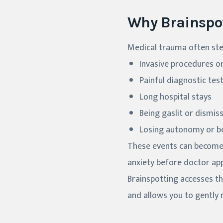
Why Brainspo
Medical trauma often stem
Invasive procedures o
Painful diagnostic tes
Long hospital stays
Being gaslit or dismis
Losing autonomy or bo
These events can become "
anxiety before doctor app
Brainspotting accesses th
and allows you to gently