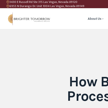
3430 E Russell Rd Ste 315 Las Vegas, Nevada 89120
6955 N Durango Dr. Unit 1004 Las Vegas, Nevada 89149
About Us
Anxiety T
Couples C
Geriatric 
How B
LGBTQIA+ 
Proce
Teen Coun
Relations