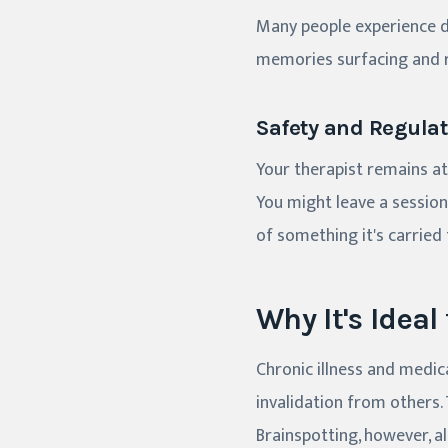
Many people experience de
memories surfacing and r
Safety and Regulat
Your therapist remains a
You might leave a session 
of something it's carried 
Why It's Ideal
Chronic illness and medic
invalidation from others
Brainspotting, however, all