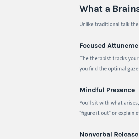
What a Brains
Unlike traditional talk th
Focused Attuneme
The therapist tracks your
you find the optimal gaze 
Mindful Presence
You'll sit with what aris
"figure it out" or explain 
Nonverbal Release