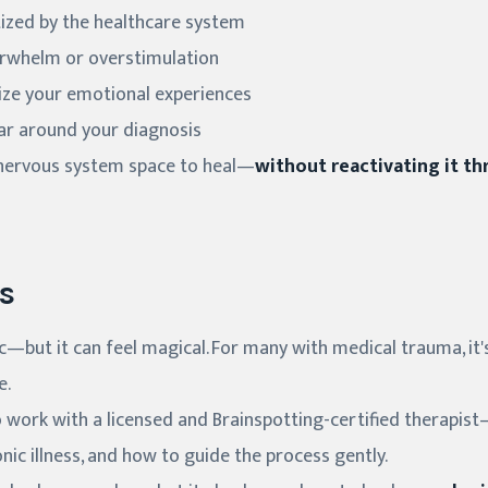
ized by the healthcare system
verwhelm or overstimulation
lize your emotional experiences
ar around your diagnosis
 nervous system space to heal—
without reactivating it t
s
—but it can feel magical. For many with medical trauma, it's
e.
 to work with a licensed and Brainspotting-certified thera
ic illness, and how to guide the process gently.