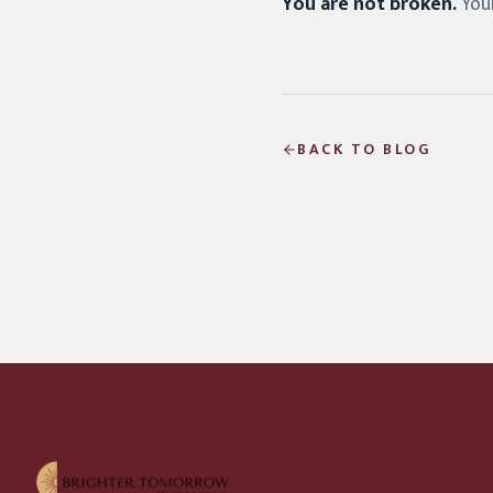
You are not broken.
Your
BACK TO BLOG