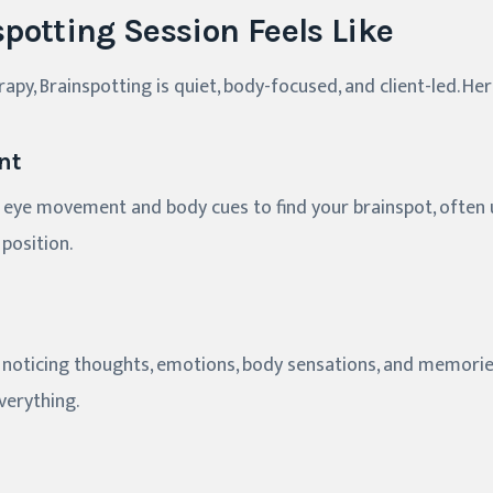
potting Session Feels Like
erapy, Brainspotting is quiet, body-focused, and client-led. He
nt
 eye movement and body cues to find your brainspot, often u
position.
es, noticing thoughts, emotions, body sensations, and memorie
everything.