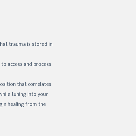
that trauma is stored in
 to access and process
osition that correlates
hile tuning into your
gin healing from the