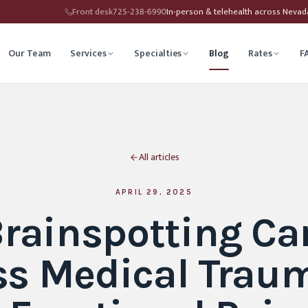
Front desk
725-238-6990
In-person & telehealth across Neva
Our Team
Services
Specialties
Blog
Rates
F
herapy
Child Therapy
All articles
ounseling
Depression Therapy
Counseling
Grief Counseling
APRIL 29, 2025
rainspotting Ca
Affirming Therapy
Life Transitions Counseling
ss Medical Trau
seling
Trauma & PTSD Therapy
hip Counseling