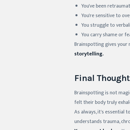
You've been retraumat
You're sensitive to o
You struggle to verba
You carry shame or fe
Brainspotting gives your
storytelling.
Final Thought
Brainspotting is not magic
felt their body truly exhal
As always, it's essential
understands trauma, chron