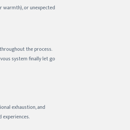
 or warmth), or unexpected
 throughout the process.
vous system finally let go
ional exhaustion, and
d experiences.