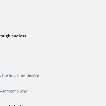
hrough endless
 the first time they've
pist—someone who