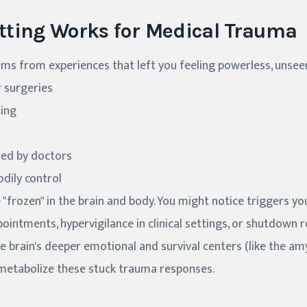
tting Works for Medical Trauma
s from experiences that left you feeling powerless, unseen,
r surgeries
ting
sed by doctors
dily control
frozen" in the brain and body. You might notice triggers you
ointments, hypervigilance in clinical settings, or shutdown r
e brain's deeper emotional and survival centers (like the a
 metabolize these stuck trauma responses.