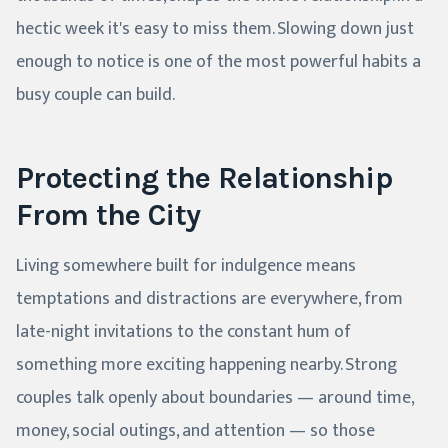
hectic week it's easy to miss them. Slowing down just
enough to notice is one of the most powerful habits a
busy couple can build.
Protecting the Relationship
From the City
Living somewhere built for indulgence means
temptations and distractions are everywhere, from
late-night invitations to the constant hum of
something more exciting happening nearby. Strong
couples talk openly about boundaries — around time,
money, social outings, and attention — so those