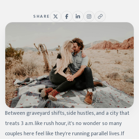
SHARE
Between graveyard shifts, side hustles, and a city that
treats 3 a.m. like rush hour, it's no wonder so many
couples here feel like they're running parallel lives. If