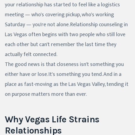
your relationship has started to feel like a logistics
meeting — who's covering pickup, who's working
Saturday — you're not alone. Relationship counseling in
Las Vegas often begins with two people who still love
each other but can't remember the last time they
actually felt connected.
The good news is that closeness isn't something you
either have or lose. It's something you tend. And in a
place as fast-moving as the Las Vegas Valley, tending it
on purpose matters more than ever.
Why Vegas Life Strains
Relationships