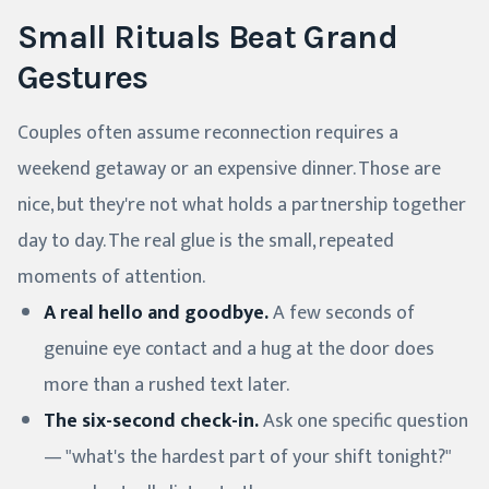
Small Rituals Beat Grand
Gestures
Couples often assume reconnection requires a
weekend getaway or an expensive dinner. Those are
nice, but they're not what holds a partnership together
day to day. The real glue is the small, repeated
moments of attention.
A real hello and goodbye.
A few seconds of
genuine eye contact and a hug at the door does
more than a rushed text later.
The six-second check-in.
Ask one specific question
— "what's the hardest part of your shift tonight?"