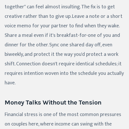
together" can feel almost insulting. The fix is to get
creative rather than to give up. Leave a note or a short
voice memo for your partner to find when they wake.
Share a meal even if it's breakfast-for-one of you and
dinner for the other. Sync one shared day off, even
biweekly, and protect it the way you'd protect a work
shift. Connection doesn't require identical schedules; it
requires intention woven into the schedule you actually
have.
Money Talks Without the Tension
Financial stress is one of the most common pressures
on couples here, where income can swing with the