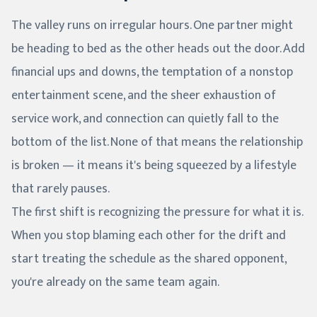
The valley runs on irregular hours. One partner might
be heading to bed as the other heads out the door. Add
financial ups and downs, the temptation of a nonstop
entertainment scene, and the sheer exhaustion of
service work, and connection can quietly fall to the
bottom of the list. None of that means the relationship
is broken — it means it's being squeezed by a lifestyle
that rarely pauses.
The first shift is recognizing the pressure for what it is.
When you stop blaming each other for the drift and
start treating the schedule as the shared opponent,
you're already on the same team again.