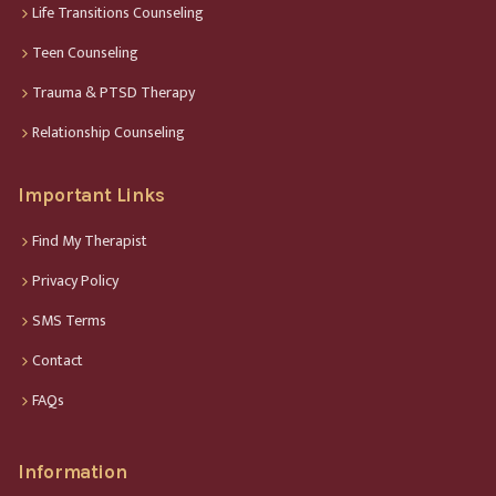
Life Transitions Counseling
Teen Counseling
Trauma & PTSD Therapy
Relationship Counseling
Important Links
Find My Therapist
Privacy Policy
SMS Terms
Contact
FAQs
Information