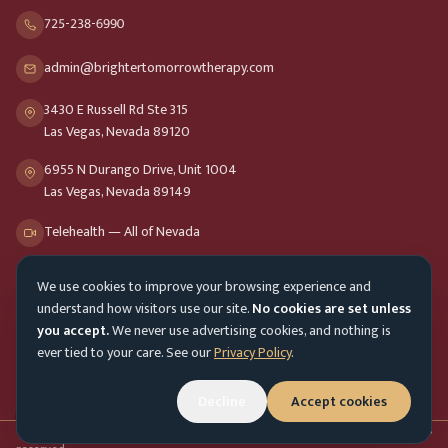
725-238-6990
admin@brightertomorrowtherapy.com
3430 E Russell Rd Ste 315
Las Vegas, Nevada 89120
6955 N Durango Drive, Unit 1004
Las Vegas, Nevada 89149
Telehealth — All of Nevada
We use cookies to improve your browsing experience and
Opening Hours
understand how visitors use our site.
No cookies are set unless
Mon-Fri
9am - 8pm
you accept.
We never use advertising cookies, and nothing is
ever tied to your care. See our
Privacy Policy
.
Sat-Sun
10am - 4pm
Decline
Accept cookies
Customer Service
Mon-Fri 9am - 5pm
Accessibility menu
©
2026
Brighter Tomorrow Therapy Collective
Counseling Services. All rights