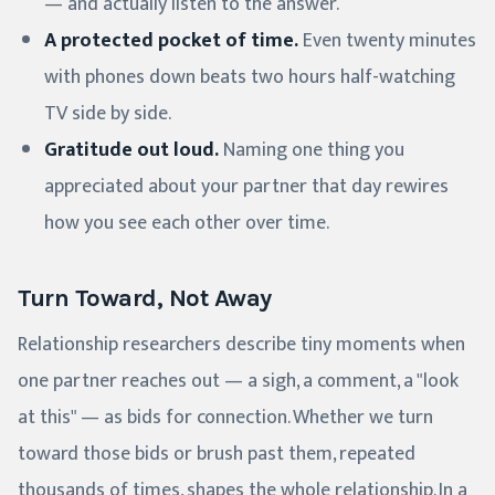
— and actually listen to the answer.
A protected pocket of time.
Even twenty minutes
with phones down beats two hours half-watching
TV side by side.
Gratitude out loud.
Naming one thing you
appreciated about your partner that day rewires
how you see each other over time.
Turn Toward, Not Away
Relationship researchers describe tiny moments when
one partner reaches out — a sigh, a comment, a "look
at this" — as bids for connection. Whether we turn
toward those bids or brush past them, repeated
thousands of times, shapes the whole relationship. In a