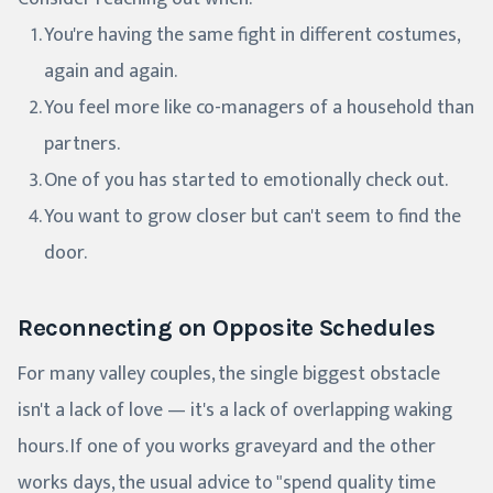
You're having the same fight in different costumes,
again and again.
You feel more like co-managers of a household than
partners.
One of you has started to emotionally check out.
You want to grow closer but can't seem to find the
door.
Reconnecting on Opposite Schedules
For many valley couples, the single biggest obstacle
isn't a lack of love — it's a lack of overlapping waking
hours. If one of you works graveyard and the other
works days, the usual advice to "spend quality time