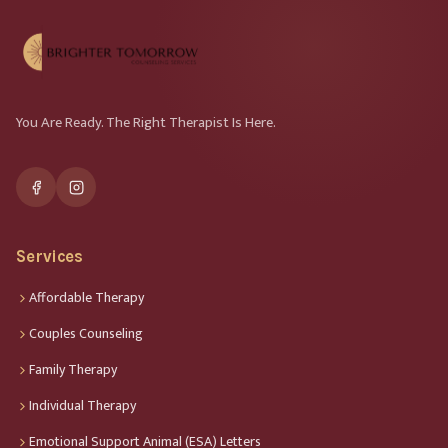
You Are Ready. The Right Therapist Is Here.
Services
Affordable Therapy
Couples Counseling
Family Therapy
Individual Therapy
Emotional Support Animal (ESA) Letters