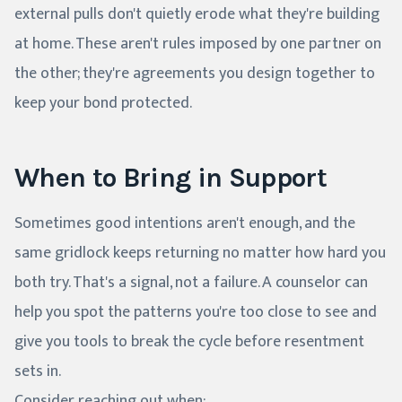
external pulls don't quietly erode what they're building
at home. These aren't rules imposed by one partner on
the other; they're agreements you design together to
keep your bond protected.
When to Bring in Support
Sometimes good intentions aren't enough, and the
same gridlock keeps returning no matter how hard you
both try. That's a signal, not a failure. A counselor can
help you spot the patterns you're too close to see and
give you tools to break the cycle before resentment
sets in.
Consider reaching out when: