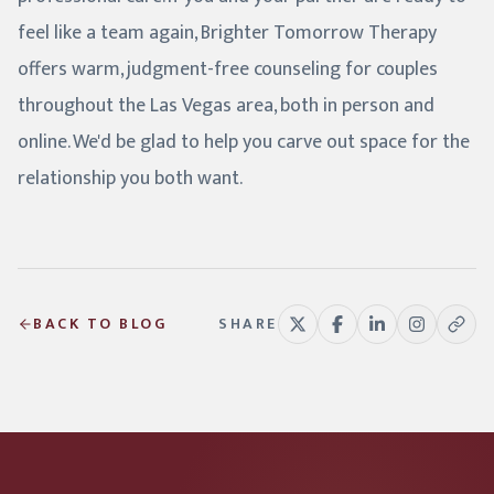
feel like a team again, Brighter Tomorrow Therapy
offers warm, judgment-free counseling for couples
throughout the Las Vegas area, both in person and
online. We'd be glad to help you carve out space for the
relationship you both want.
BACK TO BLOG
SHARE