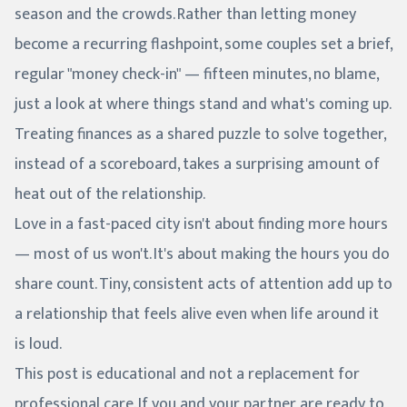
season and the crowds. Rather than letting money
become a recurring flashpoint, some couples set a brief,
regular "money check-in" — fifteen minutes, no blame,
just a look at where things stand and what's coming up.
Treating finances as a shared puzzle to solve together,
instead of a scoreboard, takes a surprising amount of
heat out of the relationship.
Love in a fast-paced city isn't about finding more hours
— most of us won't. It's about making the hours you do
share count. Tiny, consistent acts of attention add up to
a relationship that feels alive even when life around it
is loud.
This post is educational and not a replacement for
professional care. If you and your partner are ready to