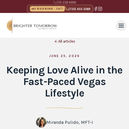
725-238-6990
(725) 433-3589
AI BOOKING · 24/7
All articles
JUNE 25, 2026
Keeping Love Alive in the
Fast-Paced Vegas
Lifestyle
Miranda Pulido, MFT-I