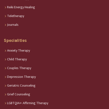
Reiki Energy Healing
Teletherapy
Journals
Specialities
Anxiety Therapy
Child Therapy
Couples Therapy
Depression Therapy
Geriatric Counseling
Grief Counseling
LGBTQIA+ Affirming Therapy