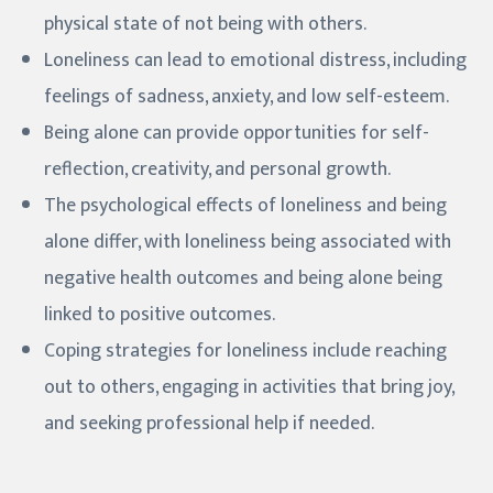
physical state of not being with others.
Loneliness can lead to emotional distress, including
feelings of sadness, anxiety, and low self-esteem.
Being alone can provide opportunities for self-
reflection, creativity, and personal growth.
The psychological effects of loneliness and being
alone differ, with loneliness being associated with
negative health outcomes and being alone being
linked to positive outcomes.
Coping strategies for loneliness include reaching
out to others, engaging in activities that bring joy,
and seeking professional help if needed.