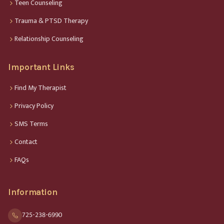
Teen Counseling
Trauma & PTSD Therapy
Relationship Counseling
Important Links
Find My Therapist
Privacy Policy
SMS Terms
Contact
FAQs
Information
725-238-6990