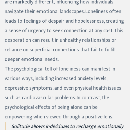
are markedly different, influencing how individuals
navigate their emotional landscapes. Loneliness often
leads to feelings of despair and hopelessness, creating
a sense of urgency to seek connection at any cost. This
desperation can result in unhealthy relationships or
reliance on superficial connections that fail to fulfill
deeper emotional needs.
The psychological toll of loneliness can manifest in
various ways, including increased anxiety levels,
depressive symptoms, and even physical health issues
such as cardiovascular problems. In contrast, the
psychological effects of being alone can be
empowering when viewed through a positive lens.
Solitude allows individuals to recharge emotionally