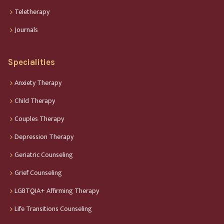
Teletherapy
Journals
Specialities
Anxiety Therapy
Child Therapy
Couples Therapy
Depression Therapy
Geriatric Counseling
Grief Counseling
LGBTQIA+ Affirming Therapy
Life Transitions Counseling