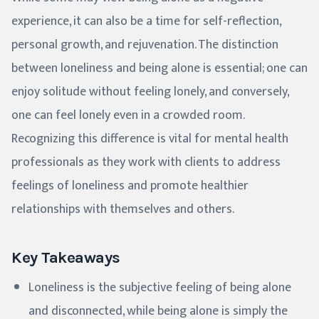
experience, it can also be a time for self-reflection,
personal growth, and rejuvenation. The distinction
between loneliness and being alone is essential; one can
enjoy solitude without feeling lonely, and conversely,
one can feel lonely even in a crowded room.
Recognizing this difference is vital for mental health
professionals as they work with clients to address
feelings of loneliness and promote healthier
relationships with themselves and others.
Key Takeaways
Loneliness is the subjective feeling of being alone
and disconnected, while being alone is simply the