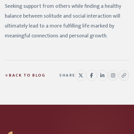
Seeking support from others while finding a healthy
balance between solitude and social interaction will
ultimately lead to a more fulfilling life marked by
meaningful connections and personal growth.
BACK TO BLOG
SHARE