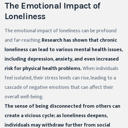
The Emotional Impact of
Loneliness
The emotional impact of loneliness can be profound
and far-reaching.
Research has shown that chronic
loneliness can lead to various mental health issues,
including depression, anxiety, and even increased
risk for physical health problems.
When individuals
feel isolated, their stress levels can rise, leading to a
cascade of negative emotions that can affect their
overall well-being.
The sense of being disconnected from others can
create a vicious cycle; as loneliness deepens,
individuals may withdraw further from social