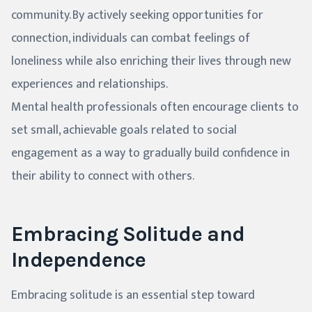
community. By actively seeking opportunities for
connection, individuals can combat feelings of
loneliness while also enriching their lives through new
experiences and relationships.
Mental health professionals often encourage clients to
set small, achievable goals related to social
engagement as a way to gradually build confidence in
their ability to connect with others.
Embracing Solitude and
Independence
Embracing solitude is an essential step toward