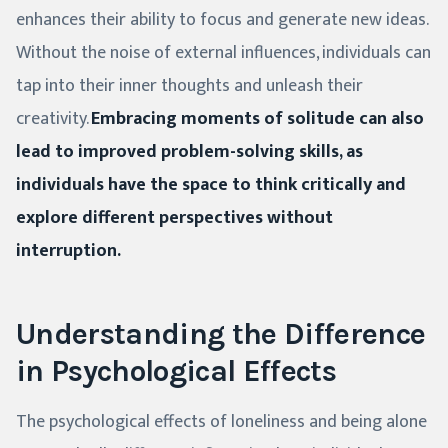
enhances their ability to focus and generate new ideas.
Without the noise of external influences, individuals can
tap into their inner thoughts and unleash their
creativity.
Embracing moments of solitude can also
lead to improved problem-solving skills, as
individuals have the space to think critically and
explore different perspectives without
interruption.
Understanding the Difference
in Psychological Effects
The psychological effects of loneliness and being alone