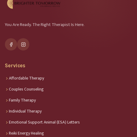
You Are Ready. The Right Therapist Is Here.
Services
Affordable Therapy
Couples Counseling
Family Therapy
Individual Therapy
Emotional Support Animal (ESA) Letters
Reiki Energy Healing