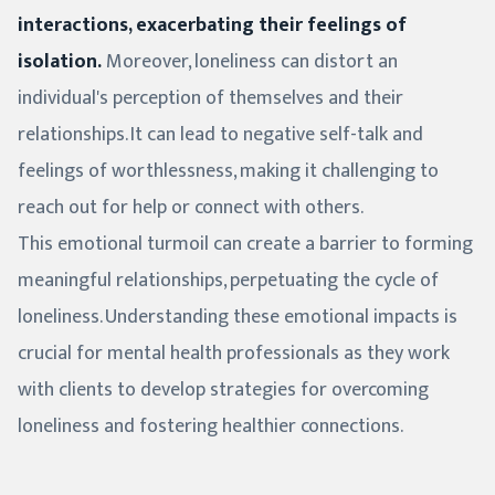
interactions, exacerbating their feelings of
isolation.
Moreover, loneliness can distort an
individual's perception of themselves and their
relationships. It can lead to negative self-talk and
feelings of worthlessness, making it challenging to
reach out for help or connect with others.
This emotional turmoil can create a barrier to forming
meaningful relationships, perpetuating the cycle of
loneliness. Understanding these emotional impacts is
crucial for mental health professionals as they work
with clients to develop strategies for overcoming
loneliness and fostering healthier connections.