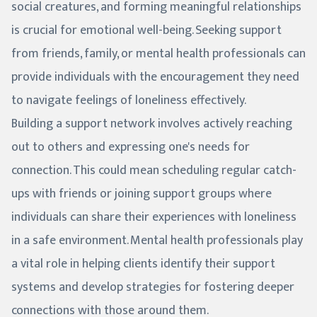
social creatures, and forming meaningful relationships
is crucial for emotional well-being. Seeking support
from friends, family, or mental health professionals can
provide individuals with the encouragement they need
to navigate feelings of loneliness effectively.
Building a support network involves actively reaching
out to others and expressing one's needs for
connection. This could mean scheduling regular catch-
ups with friends or joining support groups where
individuals can share their experiences with loneliness
in a safe environment. Mental health professionals play
a vital role in helping clients identify their support
systems and develop strategies for fostering deeper
connections with those around them.