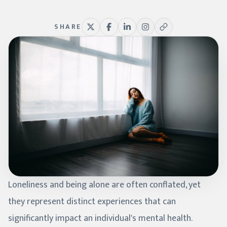
SHARE
Loneliness and being alone are often conflated, yet
they represent distinct experiences that can
significantly impact an individual's mental health.