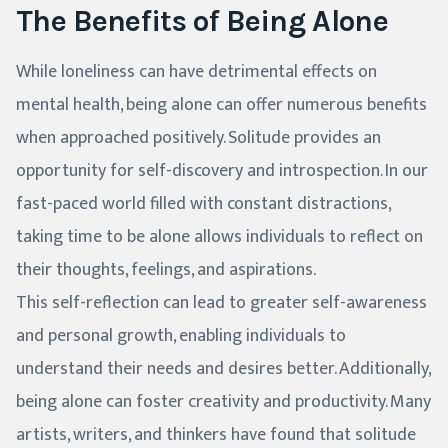
The Benefits of Being Alone
While loneliness can have detrimental effects on
mental health, being alone can offer numerous benefits
when approached positively. Solitude provides an
opportunity for self-discovery and introspection. In our
fast-paced world filled with constant distractions,
taking time to be alone allows individuals to reflect on
their thoughts, feelings, and aspirations.
This self-reflection can lead to greater self-awareness
and personal growth, enabling individuals to
understand their needs and desires better. Additionally,
being alone can foster creativity and productivity. Many
artists, writers, and thinkers have found that solitude