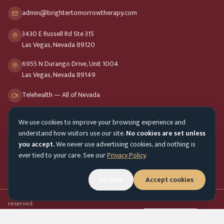
admin@brightertomorrowtherapy.com
3430 E Russell Rd Ste 315
Las Vegas, Nevada 89120
6955 N Durango Drive, Unit 1004
Las Vegas, Nevada 89149
Telehealth — All of Nevada
We use cookies to improve your browsing experience and
Opening Hours
understand how visitors use our site.
No cookies are set unless
Mon-Fri
9am - 8pm
you accept.
We never use advertising cookies, and nothing is
ever tied to your care. See our
Privacy Policy
.
Sat-Sun
10am - 4pm
Customer Service
Decline
Accept cookies
Mon-Fri 9am - 5pm
Accessibility menu
©
2026
Brighter Tomorrow Therapy Collective
Counseling Services. All rights
reserved.
In-person & online therapy across Nevada
Cookie Preferences
Admin login
Top