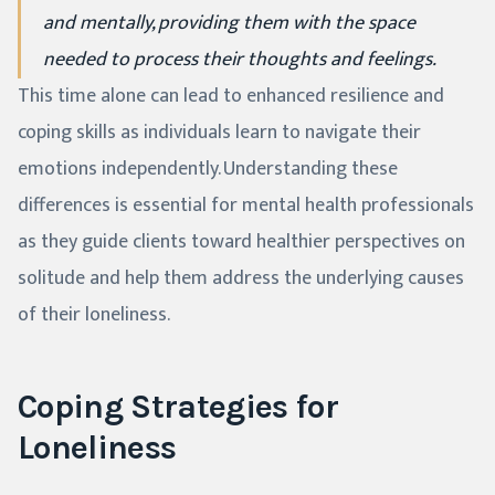
and mentally, providing them with the space
needed to process their thoughts and feelings.
This time alone can lead to enhanced resilience and
coping skills as individuals learn to navigate their
emotions independently. Understanding these
differences is essential for mental health professionals
as they guide clients toward healthier perspectives on
solitude and help them address the underlying causes
of their loneliness.
Coping Strategies for
Loneliness