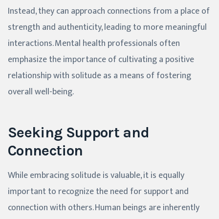
Instead, they can approach connections from a place of
strength and authenticity, leading to more meaningful
interactions. Mental health professionals often
emphasize the importance of cultivating a positive
relationship with solitude as a means of fostering
overall well-being.
Seeking Support and
Connection
While embracing solitude is valuable, it is equally
important to recognize the need for support and
connection with others. Human beings are inherently