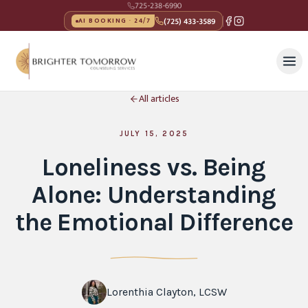
725-238-6990
(725) 433-3589
AI BOOKING · 24/7
All articles
JULY 15, 2025
Loneliness vs. Being
Alone: Understanding
the Emotional Difference
Lorenthia Clayton, LCSW