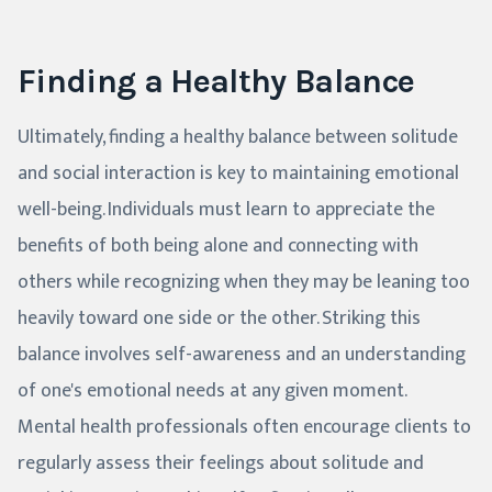
Finding a Healthy Balance
Ultimately, finding a healthy balance between solitude
and social interaction is key to maintaining emotional
well-being. Individuals must learn to appreciate the
benefits of both being alone and connecting with
others while recognizing when they may be leaning too
heavily toward one side or the other. Striking this
balance involves self-awareness and an understanding
of one's emotional needs at any given moment.
Mental health professionals often encourage clients to
regularly assess their feelings about solitude and