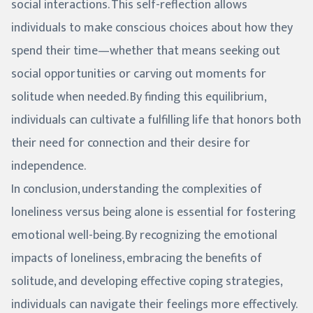
social interactions. This self-reflection allows
individuals to make conscious choices about how they
spend their time—whether that means seeking out
social opportunities or carving out moments for
solitude when needed. By finding this equilibrium,
individuals can cultivate a fulfilling life that honors both
their need for connection and their desire for
independence.
In conclusion, understanding the complexities of
loneliness versus being alone is essential for fostering
emotional well-being. By recognizing the emotional
impacts of loneliness, embracing the benefits of
solitude, and developing effective coping strategies,
individuals can navigate their feelings more effectively.