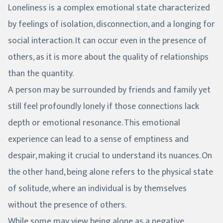
Loneliness is a complex emotional state characterized
by feelings of isolation, disconnection, and a longing for
social interaction. It can occur even in the presence of
others, as it is more about the quality of relationships
than the quantity.
A person may be surrounded by friends and family yet
still feel profoundly lonely if those connections lack
depth or emotional resonance. This emotional
experience can lead to a sense of emptiness and
despair, making it crucial to understand its nuances. On
the other hand, being alone refers to the physical state
of solitude, where an individual is by themselves
without the presence of others.
While some may view being alone as a negative