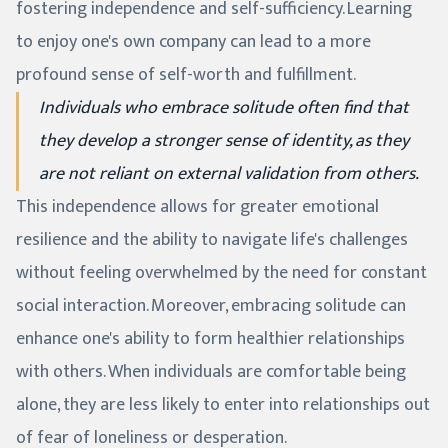
fostering independence and self-sufficiency. Learning
to enjoy one's own company can lead to a more
profound sense of self-worth and fulfillment.
Individuals who embrace solitude often find that
they develop a stronger sense of identity, as they
are not reliant on external validation from others.
This independence allows for greater emotional
resilience and the ability to navigate life's challenges
without feeling overwhelmed by the need for constant
social interaction. Moreover, embracing solitude can
enhance one's ability to form healthier relationships
with others. When individuals are comfortable being
alone, they are less likely to enter into relationships out
of fear of loneliness or desperation.