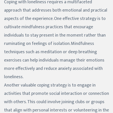
Coping with loneliness requires a multifaceted
approach that addresses both emotional and practical
aspects of the experience. One effective strategy is to
cultivate mindfulness practices that encourage
individuals to stay present in the moment rather than
ruminating on feelings of isolation. Mindfulness
techniques such as meditation or deep breathing
exercises can help individuals manage their emotions
more effectively and reduce anxiety associated with
loneliness.
Another valuable coping strategy is to engage in
activities that promote social interaction or connection
with others. This could involve joining clubs or groups
that align with personal interests or volunteering in the