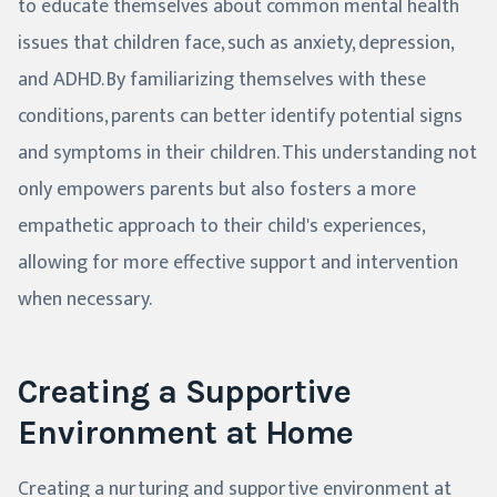
to educate themselves about common mental health
issues that children face, such as anxiety, depression,
and ADHD. By familiarizing themselves with these
conditions, parents can better identify potential signs
and symptoms in their children. This understanding not
only empowers parents but also fosters a more
empathetic approach to their child's experiences,
allowing for more effective support and intervention
when necessary.
Creating a Supportive
Environment at Home
Creating a nurturing and supportive environment at