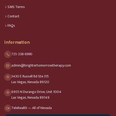
SMS Terms
Contact
FAQs
Information
725-238-6990
admin@brightertomorrowtherapy.com
3430 E Russell Rd Ste 315
Las Vegas, Nevada 89120
6955 N Durango Drive, Unit 1004
Las Vegas, Nevada 89149
Telehealth — All of Nevada