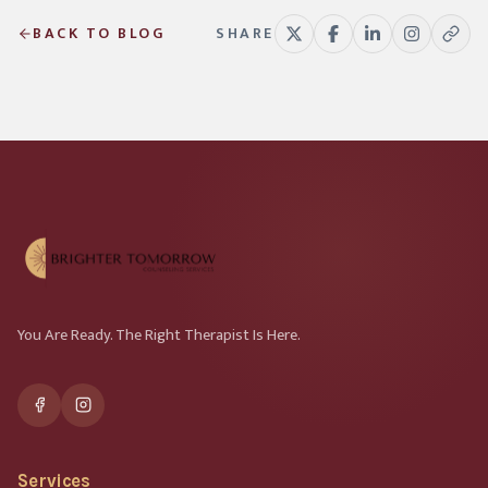
BACK TO BLOG
SHARE
You Are Ready. The Right Therapist Is Here.
Services