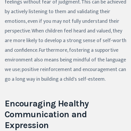
feelings without fear of judgment. This can be achieved
by actively listening to them and validating their
emotions, even if you may not fully understand their
perspective. When children feel heard and valued, they
are more likely to develop a strong sense of self-worth
and confidence. Furthermore, fostering a supportive
environment also means being mindful of the language
we use; positive reinforcement and encouragement can
go a long way in building a child's self-esteem.
Encouraging Healthy
Communication and
Expression