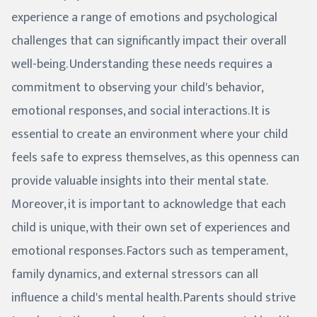
experience a range of emotions and psychological
challenges that can significantly impact their overall
well-being. Understanding these needs requires a
commitment to observing your child's behavior,
emotional responses, and social interactions. It is
essential to create an environment where your child
feels safe to express themselves, as this openness can
provide valuable insights into their mental state.
Moreover, it is important to acknowledge that each
child is unique, with their own set of experiences and
emotional responses. Factors such as temperament,
family dynamics, and external stressors can all
influence a child's mental health. Parents should strive