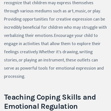
recognize that children may express themselves
through various mediums such as art, music, or play.
Providing opportunities for creative expression can be
incredibly beneficial for children who may struggle with
verbalizing their emotions. Encourage your child to
engage in activities that allow them to explore their
feelings creatively. Whether it's drawing, writing
stories, or playing an instrument, these outlets can
serve as powerful tools for emotional expression and
processing.
Teaching Coping Skills and
Emotional Regulation