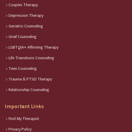
Couples Therapy
Depression Therapy
Geriatric Counseling
Grief Counseling
LGBTQIA+ Affirming Therapy
Life Transitions Counseling
Teen Counseling
Trauma & PTSD Therapy
Relationship Counseling
Important Links
Find My Therapist
Privacy Policy