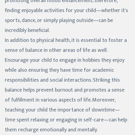
promoting overall mood enhancement; therefore,
finding enjoyable activities for your child—whether it's
sports, dance, or simply playing outside—can be
incredibly beneficial.
In addition to physical health, it is essential to foster a
sense of balance in other areas of life as well.
Encourage your child to engage in hobbies they enjoy
while also ensuring they have time for academic
responsibilities and social interactions. Striking this
balance helps prevent burnout and promotes a sense
of fulfillment in various aspects of life. Moreover,
teaching your child the importance of downtime—
time spent relaxing or engaging in self-care—can help
them recharge emotionally and mentally.