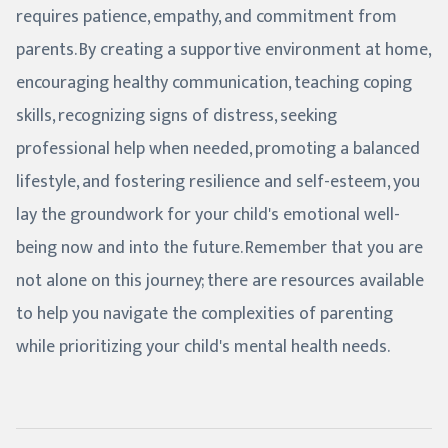
requires patience, empathy, and commitment from
parents. By creating a supportive environment at home,
encouraging healthy communication, teaching coping
skills, recognizing signs of distress, seeking
professional help when needed, promoting a balanced
lifestyle, and fostering resilience and self-esteem, you
lay the groundwork for your child's emotional well-
being now and into the future. Remember that you are
not alone on this journey; there are resources available
to help you navigate the complexities of parenting
while prioritizing your child's mental health needs.