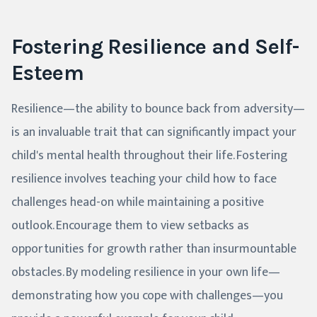
Fostering Resilience and Self-
Esteem
Resilience—the ability to bounce back from adversity—
is an invaluable trait that can significantly impact your
child's mental health throughout their life. Fostering
resilience involves teaching your child how to face
challenges head-on while maintaining a positive
outlook. Encourage them to view setbacks as
opportunities for growth rather than insurmountable
obstacles. By modeling resilience in your own life—
demonstrating how you cope with challenges—you