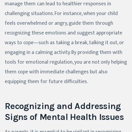
manage them can lead to healthier responses in
challenging situations. For instance, when your child
feels overwhelmed or angry, guide them through
recognizing these emotions and suggest appropriate
ways to cope—such as taking a break, talking it out, or
engaging in a calming activity. By providing them with
tools for emotional regulation, you are not only helping
them cope with immediate challenges but also
equipping them for future difficulties.
Recognizing and Addressing
Signs of Mental Health Issues
As parents, it is essential to be vigilant in recognizing