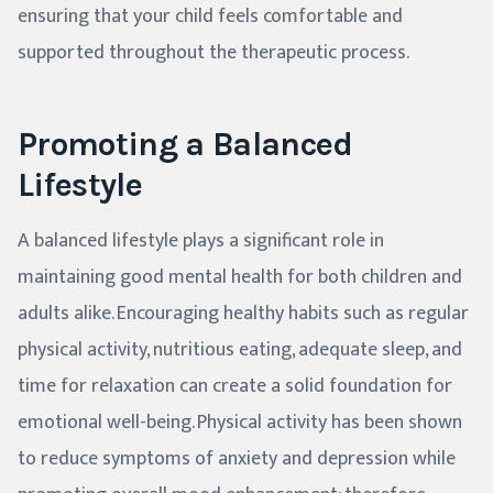
ensuring that your child feels comfortable and
supported throughout the therapeutic process.
Promoting a Balanced
Lifestyle
A balanced lifestyle plays a significant role in
maintaining good mental health for both children and
adults alike. Encouraging healthy habits such as regular
physical activity, nutritious eating, adequate sleep, and
time for relaxation can create a solid foundation for
emotional well-being. Physical activity has been shown
to reduce symptoms of anxiety and depression while