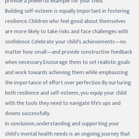
provide a powerful example for your child.
Building self-esteem is equally important in fostering
resilience. Children who feel good about themselves
are more likely to take risks and face challenges with
confidence. Celebrate your child's achievements—no
matter how small—and provide constructive feedback
when necessary. Encourage them to set realistic goals
and work towards achieving them while emphasizing
the importance of effort over perfection. By nurturing
both resilience and self-esteem, you equip your child
with the tools they need to navigate life's ups and
downs successfully.
In conclusion, understanding and supporting your
child's mental health needs is an ongoing journey that