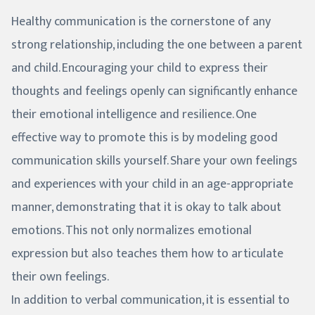
Healthy communication is the cornerstone of any
strong relationship, including the one between a parent
and child. Encouraging your child to express their
thoughts and feelings openly can significantly enhance
their emotional intelligence and resilience. One
effective way to promote this is by modeling good
communication skills yourself. Share your own feelings
and experiences with your child in an age-appropriate
manner, demonstrating that it is okay to talk about
emotions. This not only normalizes emotional
expression but also teaches them how to articulate
their own feelings.
In addition to verbal communication, it is essential to