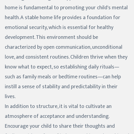
home is fundamental to promoting your child's mental
health. A stable home life provides a foundation for
emotional security, which is essential for healthy
development. This environment should be
characterized by open communication, unconditional
love, and consistent routines. Children thrive when they
know what to expect, so establishing daily rituals—
such as family meals or bedtime routines—can help
instill a sense of stability and predictability in their
lives.
In addition to structure, it is vital to cultivate an
atmosphere of acceptance and understanding.
Encourage your child to share their thoughts and