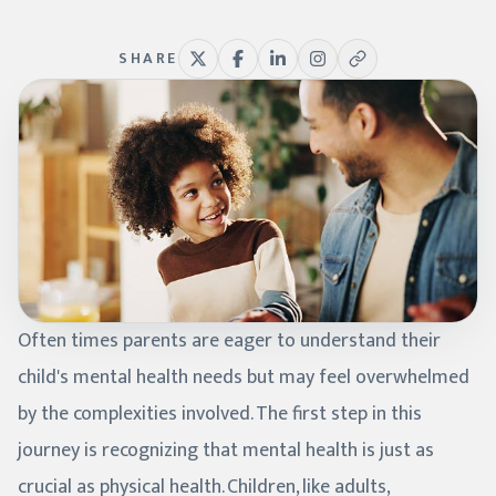
SHARE
Often times parents are eager to understand their
child's mental health needs but may feel overwhelmed
by the complexities involved. The first step in this
journey is recognizing that mental health is just as
crucial as physical health. Children, like adults,