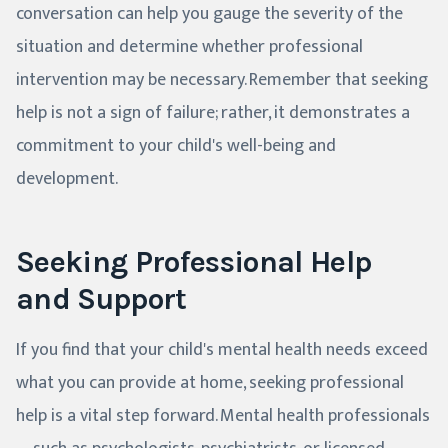
conversation can help you gauge the severity of the
situation and determine whether professional
intervention may be necessary. Remember that seeking
help is not a sign of failure; rather, it demonstrates a
commitment to your child's well-being and
development.
Seeking Professional Help
and Support
If you find that your child's mental health needs exceed
what you can provide at home, seeking professional
help is a vital step forward. Mental health professionals