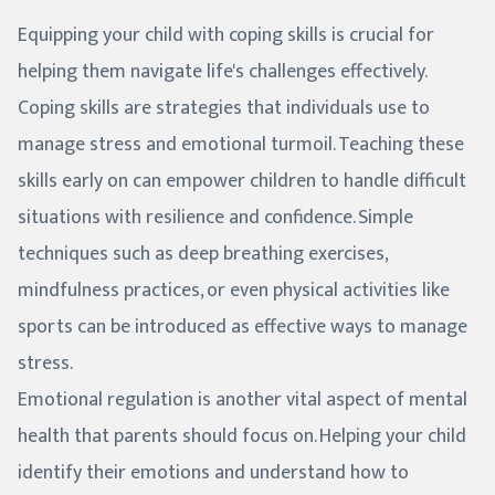
Equipping your child with coping skills is crucial for
helping them navigate life's challenges effectively.
Coping skills are strategies that individuals use to
manage stress and emotional turmoil. Teaching these
skills early on can empower children to handle difficult
situations with resilience and confidence. Simple
techniques such as deep breathing exercises,
mindfulness practices, or even physical activities like
sports can be introduced as effective ways to manage
stress.
Emotional regulation is another vital aspect of mental
health that parents should focus on. Helping your child
identify their emotions and understand how to