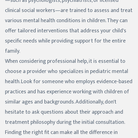
—such as psychologists, psychiatrists, or licensed
clinical social workers—are trained to assess and treat
various mental health conditions in children. They can
offer tailored interventions that address your child's
specific needs while providing support for the entire
family.
When considering professional help, it is essential to
choose a provider who specializes in pediatric mental
health. Look for someone who employs evidence-based
practices and has experience working with children of
similar ages and backgrounds. Additionally, don't
hesitate to ask questions about their approach and
treatment philosophy during the initial consultation.
Finding the right fit can make all the difference in