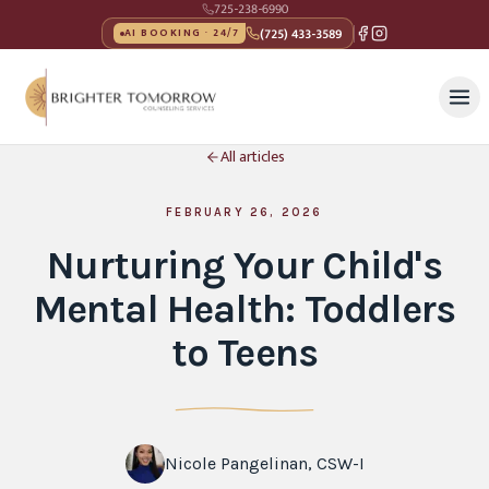
725-238-6990
(725) 433-3589
AI BOOKING · 24/7
All articles
FEBRUARY 26, 2026
Nurturing Your Child's
Mental Health: Toddlers
to Teens
Nicole Pangelinan, CSW-I