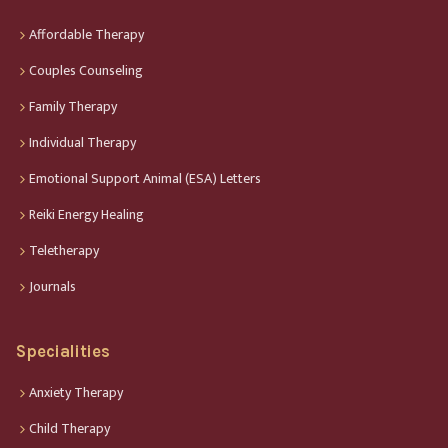
Affordable Therapy
Couples Counseling
Family Therapy
Individual Therapy
Emotional Support Animal (ESA) Letters
Reiki Energy Healing
Teletherapy
Journals
Specialities
Anxiety Therapy
Child Therapy