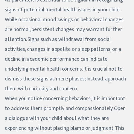
signs of potential mental health issues in your child.
While occasional mood swings or behavioral changes
are normal, persistent changes may warrant further
attention. Signs such as withdrawal from social
activities, changes in appetite or sleep patterns, or a
decline in academic performance can indicate
underlying mental health concerns. It is crucial not to
dismiss these signs as mere phases; instead, approach
them with curiosity and concern.
When you notice concerning behaviors, it is important
to address them promptly and compassionately. Open
a dialogue with your child about what they are
experiencing without placing blame or judgment. This