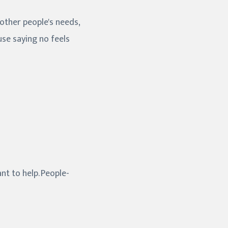
 other people's needs,
se saying no feels
nt to help. People-