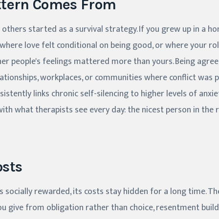
ttern Comes From
 others started as a survival strategy. If you grew up in a 
where love felt conditional on being good, or where your ro
her people's feelings mattered more than yours. Being agree
relationships, workplaces, or communities where conflict was 
istently links chronic self-silencing to higher levels of anxie
with what therapists see every day: the nicest person in the
osts
s socially rewarded, its costs stay hidden for a long time. T
 give from obligation rather than choice, resentment builds.