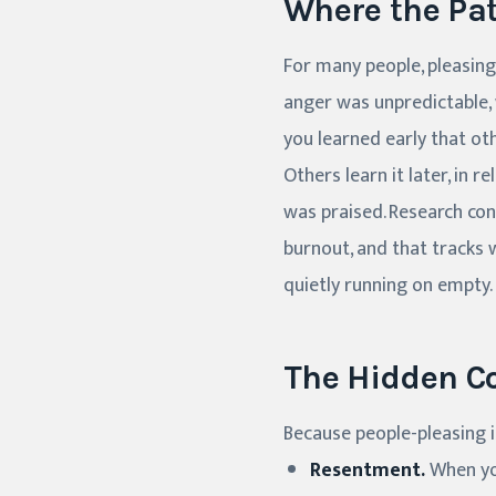
Where the Pa
For many people, pleasing
anger was unpredictable, 
you learned early that ot
Others learn it later, in 
was praised. Research cons
burnout, and that tracks 
quietly running on empty.
The Hidden C
Because people-pleasing i
Resentment.
When you