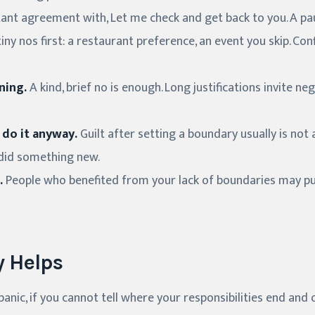
ant agreement with, Let me check and get back to you. A pau
iny nos first: a restaurant preference, an event you skip. Con
ning.
A kind, brief no is enough. Long justifications invite n
 do it anyway.
Guilt after setting a boundary usually is not
u did something new.
.
People who benefited from your lack of boundaries may pu
 Helps
panic, if you cannot tell where your responsibilities end and o