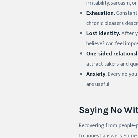
irritability, sarcasm,
Exhaustion.
Constantl
chronic pleasers descri
Lost identity.
After y
believe? can feel impo
One-sided relationsh
attract takers and qui
Anxiety.
Every no you 
are useful.
Saying No Wit
Recovering from people-p
to honest answers. Some 