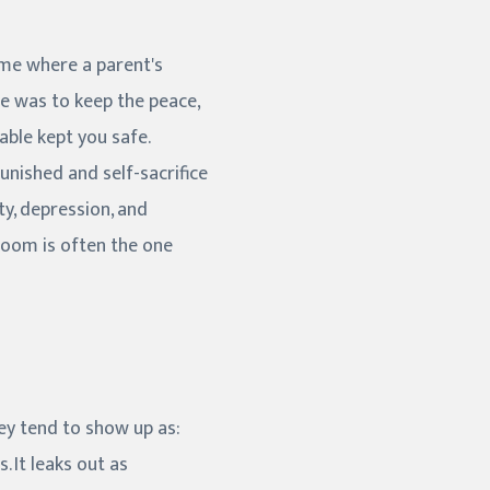
home where a parent's
le was to keep the peace,
able kept you safe.
punished and self-sacrifice
ty, depression, and
 room is often the one
hey tend to show up as:
 It leaks out as