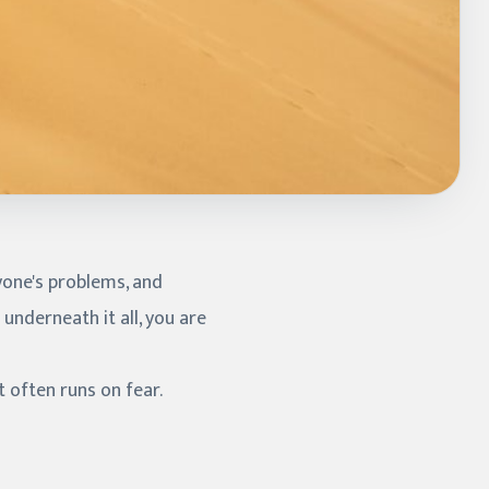
ryone's problems, and
underneath it all, you are
t often runs on fear.