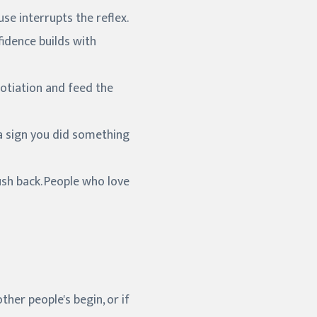
se interrupts the reflex.
fidence builds with
egotiation and feed the
 a sign you did something
sh back. People who love
ther people's begin, or if