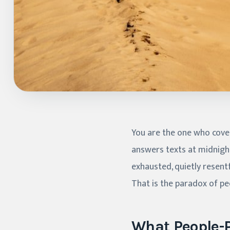
You are the one who covers
answers texts at midnight
exhausted, quietly resent
That is the paradox of peo
What People-P