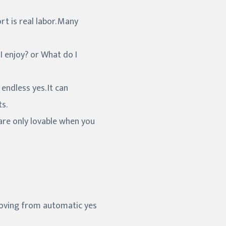
 is real labor. Many
I enjoy? or What do I
endless yes. It can
s.
 are only lovable when you
moving from automatic yes