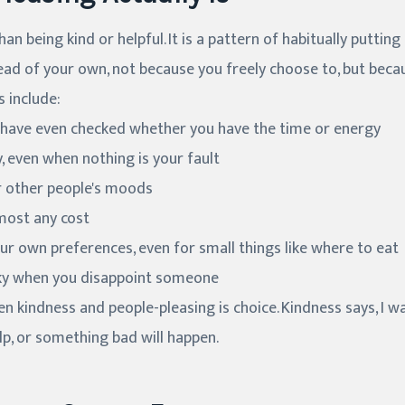
an being kind or helpful. It is a pattern of habitually putting
ad of your own, not because you freely choose to, but becau
 include:
 have even checked whether you have the time or energy
, even when nothing is your fault
or other people's moods
lmost any cost
r own preferences, even for small things like where to eat
icky when you disappoint someone
n kindness and people-pleasing is choice. Kindness says, I wa
elp, or something bad will happen.