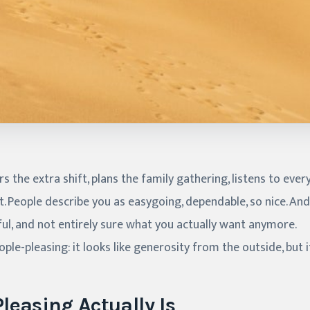
 the extra shift, plans the family gathering, listens to eve
. People describe you as easygoing, dependable, so nice. And 
ful, and not entirely sure what you actually want anymore.
ple-pleasing: it looks like generosity from the outside, but i
leasing Actually Is