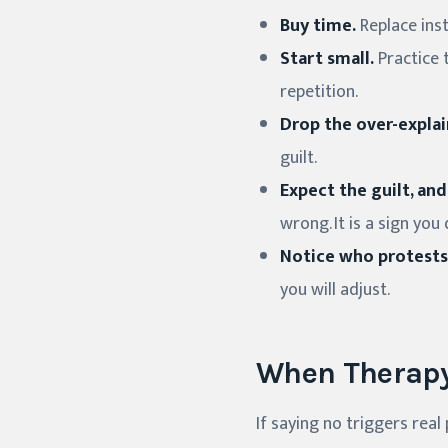
Buy time.
Replace inst
Start small.
Practice t
repetition.
Drop the over-explai
guilt.
Expect the guilt, and
wrong. It is a sign yo
Notice who protests
you will adjust.
When Therapy
If saying no triggers real 