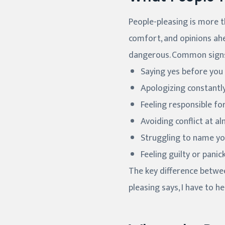
People-pleasing is more th
comfort, and opinions ahe
dangerous. Common signs
Saying yes before you
Apologizing constantly
Feeling responsible f
Avoiding conflict at a
Struggling to name you
Feeling guilty or pan
The key difference betwee
pleasing says, I have to h