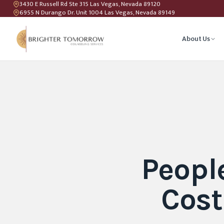
3430 E Russell Rd Ste 315 Las Vegas, Nevada 89120
6955 N Durango Dr. Unit 1004 Las Vegas, Nevada 89149
About Us
Anxiety T
Couples C
Geriatric 
Peopl
LGBTQIA+ 
Cost
Teen Coun
Relations