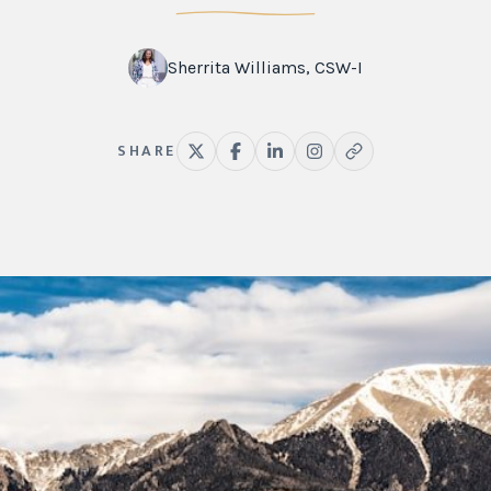
Sherrita Williams, CSW-I
SHARE