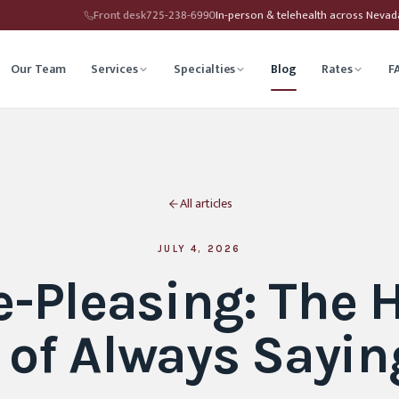
Front desk
725-238-6990
In-person & telehealth across Neva
Our Team
Services
Specialties
Blog
Rates
F
herapy
Child Therapy
All articles
ounseling
Depression Therapy
Counseling
Grief Counseling
JULY 4, 2026
e-Pleasing: The 
Affirming Therapy
Life Transitions Counseling
 of Always Sayin
seling
Trauma & PTSD Therapy
hip Counseling