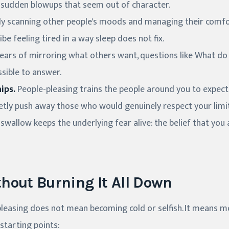
 or sudden blowups that seem out of character.
y scanning other people's moods and managing their comfort
be feeling tired in a way sleep does not fix.
ears of mirroring what others want, questions like What do 
ssible to answer.
ips.
People-pleasing trains the people around you to expect 
etly push away those who would genuinely respect your limit
swallow keeps the underlying fear alive: the belief that you
hout Burning It All Down
leasing does not mean becoming cold or selfish. It means 
starting points: