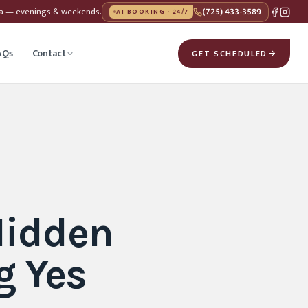
da — evenings & weekends.
(725) 433-3589
AI BOOKING · 24/7
AQs
Contact
GET SCHEDULED
Hidden
g Yes