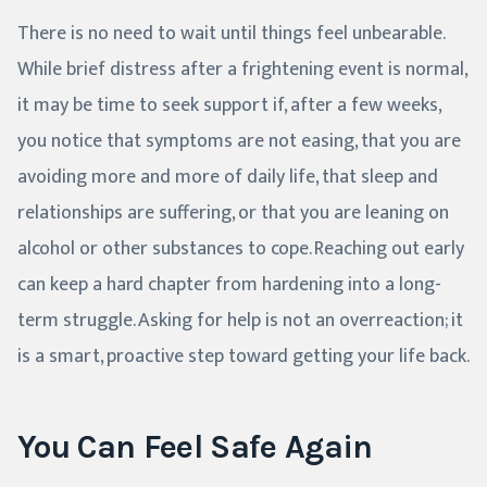
There is no need to wait until things feel unbearable.
While brief distress after a frightening event is normal,
it may be time to seek support if, after a few weeks,
you notice that symptoms are not easing, that you are
avoiding more and more of daily life, that sleep and
relationships are suffering, or that you are leaning on
alcohol or other substances to cope. Reaching out early
can keep a hard chapter from hardening into a long-
term struggle. Asking for help is not an overreaction; it
is a smart, proactive step toward getting your life back.
You Can Feel Safe Again