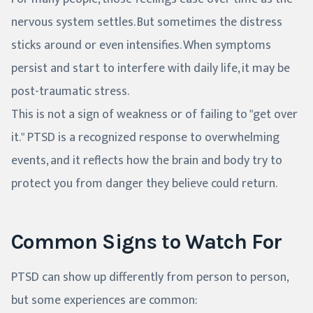
nervous system settles. But sometimes the distress
sticks around or even intensifies. When symptoms
persist and start to interfere with daily life, it may be
post-traumatic stress.
This is not a sign of weakness or of failing to "get over
it." PTSD is a recognized response to overwhelming
events, and it reflects how the brain and body try to
protect you from danger they believe could return.
Common Signs to Watch For
PTSD can show up differently from person to person,
but some experiences are common: