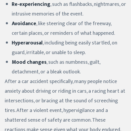
Re-experiencing
, such as flashbacks, nightmares, or
intrusive memories of the event.
Avoidance
, like steering clear of the freeway,
certain places, or reminders of what happened.
Hyperarousal
, including being easily startled, on
guard, irritable, or unable to sleep.
Mood changes
, such as numbness, guilt,
detachment, or a bleak outlook.
After a car accident specifically, many people notice
anxiety about driving or riding in cars, a racing heart at
intersections, or bracing at the sound of screeching
tires. After a violent event, hypervigilance and a
shattered sense of safety are common. These
reactions make sense given what your body endured.