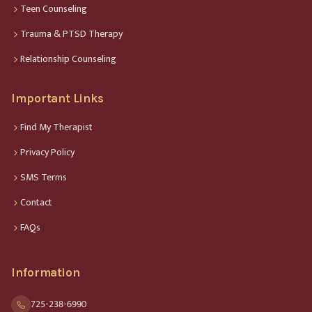
Teen Counseling
Trauma & PTSD Therapy
Relationship Counseling
Important Links
Find My Therapist
Privacy Policy
SMS Terms
Contact
FAQs
Information
725-238-6990