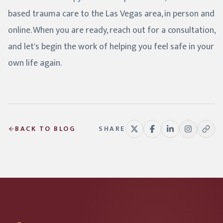
based trauma care to the Las Vegas area, in person and
online. When you are ready, reach out for a consultation,
and let's begin the work of helping you feel safe in your
own life again.
BACK TO BLOG
SHARE