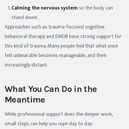
Calming the nervous system
so the body can
stand down.
Approaches such as trauma-focused cognitive
behavioral therapy and EMDR have strong support for
this kind of trauma. Many people find that what once
felt unbearable becomes manageable, and then
increasingly distant.
What You Can Do in the
Meantime
While professional support does the deeper work,
small steps can help you cope day to day: