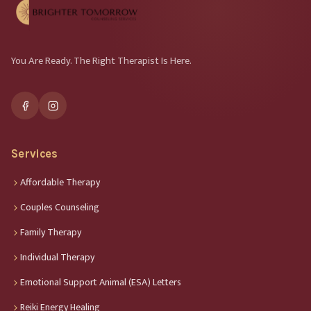
You Are Ready. The Right Therapist Is Here.
Services
Affordable Therapy
Couples Counseling
Family Therapy
Individual Therapy
Emotional Support Animal (ESA) Letters
Reiki Energy Healing