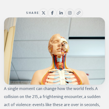
SHARE
A single moment can change how the world feels. A
collision on the 215, a frightening encounter, a sudden
act of violence: events like these are over in seconds,