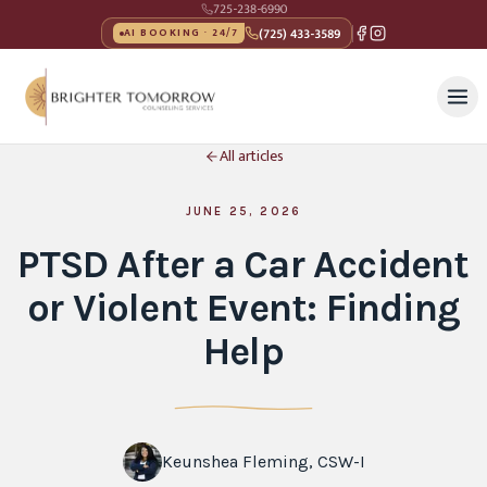
725-238-6990
(725) 433-3589
AI BOOKING · 24/7
All articles
JUNE 25, 2026
PTSD After a Car Accident
or Violent Event: Finding
Help
Keunshea Fleming, CSW-I