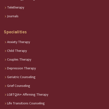
Teletherapy
Journals
Specialities
Anxiety Therapy
Child Therapy
Couples Therapy
Depression Therapy
Geriatric Counseling
Grief Counseling
LGBTQIA+ Affirming Therapy
Life Transitions Counseling