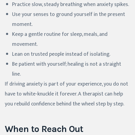
Practice slow, steady breathing when anxiety spikes.
Use your senses to ground yourself in the present
moment.
Keep a gentle routine for sleep, meals, and
movement.
Lean on trusted people instead of isolating.
Be patient with yourself; healing is not a straight
line.
If driving anxiety is part of your experience, you do not
have to white-knuckle it forever. A therapist can help
you rebuild confidence behind the wheel step by step.
When to Reach Out