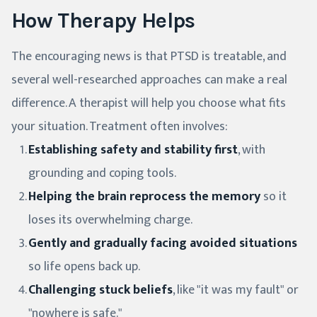
How Therapy Helps
The encouraging news is that PTSD is treatable, and
several well-researched approaches can make a real
difference. A therapist will help you choose what fits
your situation. Treatment often involves:
Establishing safety and stability first
, with
grounding and coping tools.
Helping the brain reprocess the memory
so it
loses its overwhelming charge.
Gently and gradually facing avoided situations
so life opens back up.
Challenging stuck beliefs
, like "it was my fault" or
"nowhere is safe."