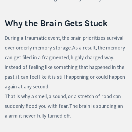
Why the Brain Gets Stuck
During a traumatic event, the brain prioritizes survival
over orderly memory storage. As a result, the memory
can get filed in a fragmented, highly charged way.
Instead of feeling like something that happened in the
past, it can feel like it is still happening or could happen
again at any second.
That is why a smell, a sound, or a stretch of road can
suddenly flood you with fear. The brain is sounding an
alarm it never fully turned off.