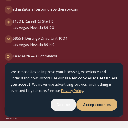
admin@brightertomorrowtherapy.com
3430 E Russell Rd Ste 315
Las Vegas, Nevada 89120
6955 N Durango Drive, Unit 1004
Las Vegas, Nevada 89149
Telehealth — All of Nevada
We use cookies to improve your browsing experience and
Opening Hours
understand how visitors use our site.
No cookies are set unless
Mon-Fri
9am - 8pm
you accept.
We never use advertising cookies, and nothing is
ever tied to your care. See our
Privacy Policy
.
Sat-Sun
10am - 4pm
Decline
Accept cookies
Customer Service
Mon-Fri 9am - 5pm
Accessibility menu
©
2026
Brighter Tomorrow Therapy Collective
Counseling Services. All rights
reserved.
In-person & online therapy across Nevada
Cookie Preferences