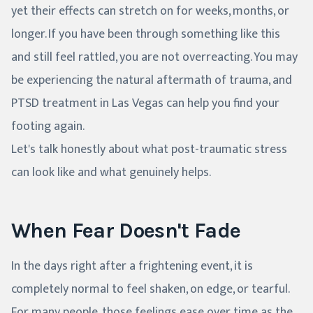
yet their effects can stretch on for weeks, months, or
longer. If you have been through something like this
and still feel rattled, you are not overreacting. You may
be experiencing the natural aftermath of trauma, and
PTSD treatment in Las Vegas can help you find your
footing again.
Let's talk honestly about what post-traumatic stress
can look like and what genuinely helps.
When Fear Doesn't Fade
In the days right after a frightening event, it is
completely normal to feel shaken, on edge, or tearful.
For many people, those feelings ease over time as the