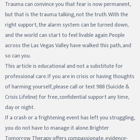
Trauma can convince you that fear is now permanent,
but that is the trauma talking, not the truth. With the
right support, the alarm system can be turned down,
and the world can start to feel livable again. People
across the Las Vegas Valley have walked this path, and
so can you.
This article is educational and not a substitute for
professional care. If you are in crisis or having thoughts
of harming yourself, please call or text 988 (Suicide &
Crisis Lifeline) for free, confidential support any time,
day or night.
If a crash or a frightening event has left you struggling,
you do not have to manage it alone. Brighter
Tomorrow Therapy offers compassionate, evidence-