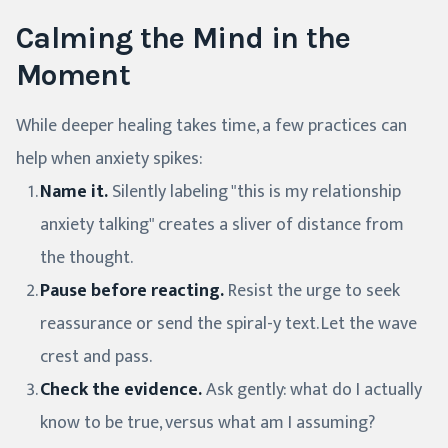
Calming the Mind in the
Moment
While deeper healing takes time, a few practices can
help when anxiety spikes:
Name it.
Silently labeling "this is my relationship
anxiety talking" creates a sliver of distance from
the thought.
Pause before reacting.
Resist the urge to seek
reassurance or send the spiral-y text. Let the wave
crest and pass.
Check the evidence.
Ask gently: what do I actually
know to be true, versus what am I assuming?