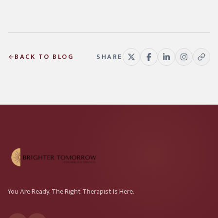
BACK TO BLOG
SHARE
You Are Ready. The Right Therapist Is Here.