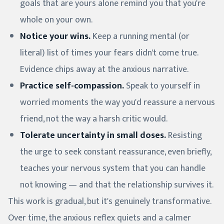
goals that are yours alone remind you that you're
whole on your own.
Notice your wins.
Keep a running mental (or
literal) list of times your fears didn't come true.
Evidence chips away at the anxious narrative.
Practice self-compassion.
Speak to yourself in
worried moments the way you'd reassure a nervous
friend, not the way a harsh critic would.
Tolerate uncertainty in small doses.
Resisting
the urge to seek constant reassurance, even briefly,
teaches your nervous system that you can handle
not knowing — and that the relationship survives it.
This work is gradual, but it's genuinely transformative.
Over time, the anxious reflex quiets and a calmer