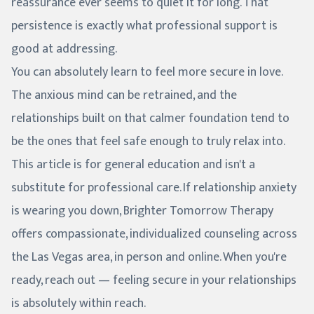
reassurance ever seems to quiet it for long. That
persistence is exactly what professional support is
good at addressing.
You can absolutely learn to feel more secure in love.
The anxious mind can be retrained, and the
relationships built on that calmer foundation tend to
be the ones that feel safe enough to truly relax into.
This article is for general education and isn't a
substitute for professional care. If relationship anxiety
is wearing you down, Brighter Tomorrow Therapy
offers compassionate, individualized counseling across
the Las Vegas area, in person and online. When you're
ready, reach out — feeling secure in your relationships
is absolutely within reach.