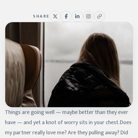
SHARE
Things are going well — maybe better than they ever
have — and yet a knot of worry sits in your chest. Does
my partner really love me? Are they pulling away? Did