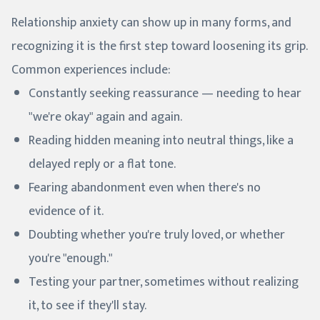
Relationship anxiety can show up in many forms, and
recognizing it is the first step toward loosening its grip.
Common experiences include:
Constantly seeking reassurance — needing to hear
"we're okay" again and again.
Reading hidden meaning into neutral things, like a
delayed reply or a flat tone.
Fearing abandonment even when there's no
evidence of it.
Doubting whether you're truly loved, or whether
you're "enough."
Testing your partner, sometimes without realizing
it, to see if they'll stay.