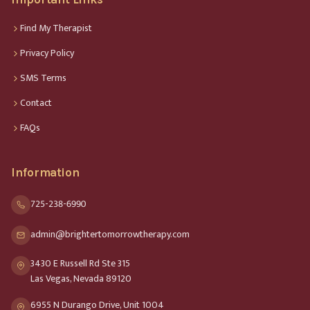
Find My Therapist
Privacy Policy
SMS Terms
Contact
FAQs
Information
725-238-6990
admin@brightertomorrowtherapy.com
3430 E Russell Rd Ste 315
Las Vegas, Nevada 89120
6955 N Durango Drive, Unit 1004