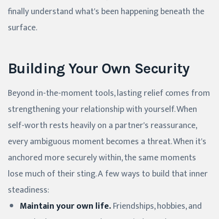
finally understand what's been happening beneath the
surface.
Building Your Own Security
Beyond in-the-moment tools, lasting relief comes from
strengthening your relationship with yourself. When
self-worth rests heavily on a partner's reassurance,
every ambiguous moment becomes a threat. When it's
anchored more securely within, the same moments
lose much of their sting. A few ways to build that inner
steadiness:
Maintain your own life.
Friendships, hobbies, and