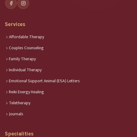
Services
Affordable Therapy
Couples Counseling
Family Therapy
Individual Therapy
Emotional Support Animal (ESA) Letters
Reiki Energy Healing
Teletherapy
Journals
Specialities