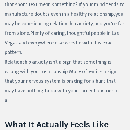
that short text mean something? If your mind tends to
manufacture doubts even in a healthy relationship, you
may be experiencing relationship anxiety, and you're far
from alone. Plenty of caring, thoughtful people in Las
Vegas and everywhere else wrestle with this exact
pattern.
Relationship anxiety isn't a sign that something is
wrong with your relationship. More often, it's a sign
that your nervous system is bracing for a hurt that
may have nothing to do with your current partner at
all.
What It Actually Feels Like