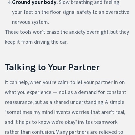
Ground your body.
Slow breathing and feeling
your feet on the floor signal safety to an overactive
nervous system.
These tools won't erase the anxiety overnight, but they
keep it from driving the car.
Talking to Your Partner
It can help, when you're calm, to let your partner in on
what you experience — not as a demand for constant
reassurance, but as a shared understanding. A simple
"sometimes my mind invents worries that aren't real,
and it helps to know we're okay" invites teamwork
rather than confusion. Many partners are relieved to