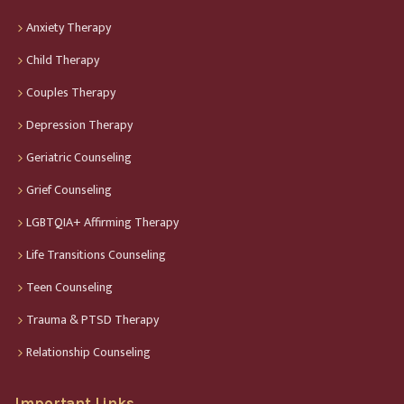
Anxiety Therapy
Child Therapy
Couples Therapy
Depression Therapy
Geriatric Counseling
Grief Counseling
LGBTQIA+ Affirming Therapy
Life Transitions Counseling
Teen Counseling
Trauma & PTSD Therapy
Relationship Counseling
Important Links