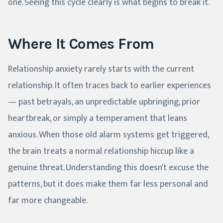
one. Seeing this cycle clearly is what begins to break it.
Where It Comes From
Relationship anxiety rarely starts with the current
relationship. It often traces back to earlier experiences
— past betrayals, an unpredictable upbringing, prior
heartbreak, or simply a temperament that leans
anxious. When those old alarm systems get triggered,
the brain treats a normal relationship hiccup like a
genuine threat. Understanding this doesn't excuse the
patterns, but it does make them far less personal and
far more changeable.