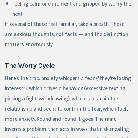
Feeling calm one moment and gripped by worry the
next.
If several of these feel familiar, take a breath. These
are anxious thoughts, not facts — and the distinction
matters enormously.
The Worry Cycle
Here's the trap: anxiety whispers a fear ("they're losing
interest"), which drives a behavior (excessive texting,
picking a fight, withdrawing), which can strain the
relationship and seem to confirm the fear, which fuels
more anxiety. Round and round it goes. The mind
invents a problem, then acts in ways that risk creating