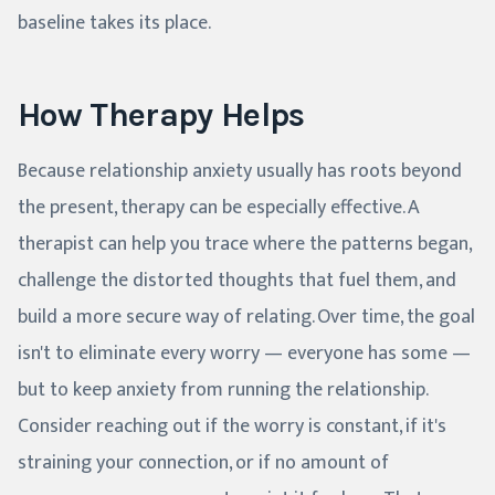
baseline takes its place.
How Therapy Helps
Because relationship anxiety usually has roots beyond
the present, therapy can be especially effective. A
therapist can help you trace where the patterns began,
challenge the distorted thoughts that fuel them, and
build a more secure way of relating. Over time, the goal
isn't to eliminate every worry — everyone has some —
but to keep anxiety from running the relationship.
Consider reaching out if the worry is constant, if it's
straining your connection, or if no amount of