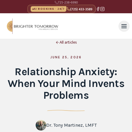
725-238-6990
(725) 433-3589
AI BOOKING · 24/7
All articles
JUNE 25, 2026
Relationship Anxiety:
When Your Mind Invents
Problems
Dr. Tony Martinez, LMFT