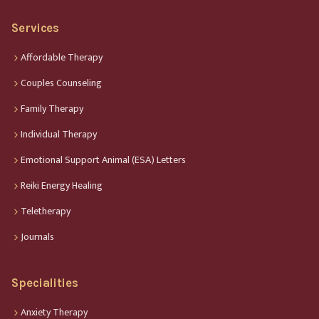
Services
Affordable Therapy
Couples Counseling
Family Therapy
Individual Therapy
Emotional Support Animal (ESA) Letters
Reiki Energy Healing
Teletherapy
Journals
Specialities
Anxiety Therapy