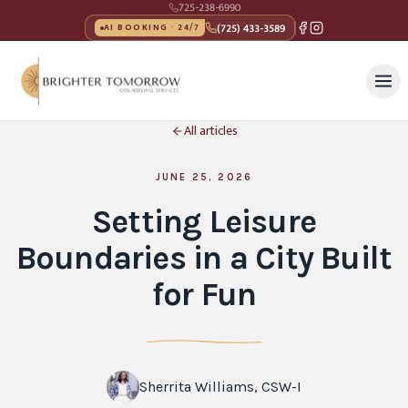
725-238-6990
(725) 433-3589
AI BOOKING · 24/7
All articles
JUNE 25, 2026
Setting Leisure
Boundaries in a City Built
for Fun
Sherrita Williams, CSW-I