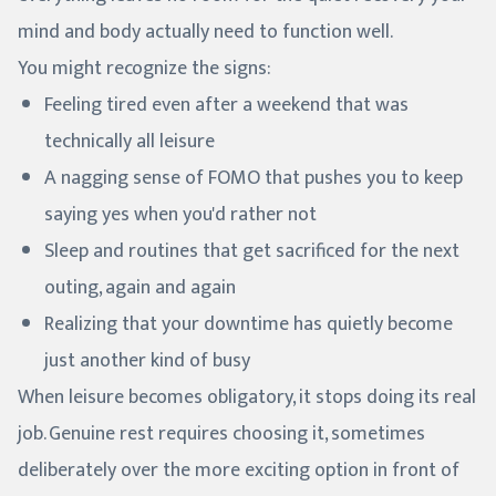
mind and body actually need to function well.
You might recognize the signs:
Feeling tired even after a weekend that was
technically all leisure
A nagging sense of FOMO that pushes you to keep
saying yes when you'd rather not
Sleep and routines that get sacrificed for the next
outing, again and again
Realizing that your downtime has quietly become
just another kind of busy
When leisure becomes obligatory, it stops doing its real
job. Genuine rest requires choosing it, sometimes
deliberately over the more exciting option in front of