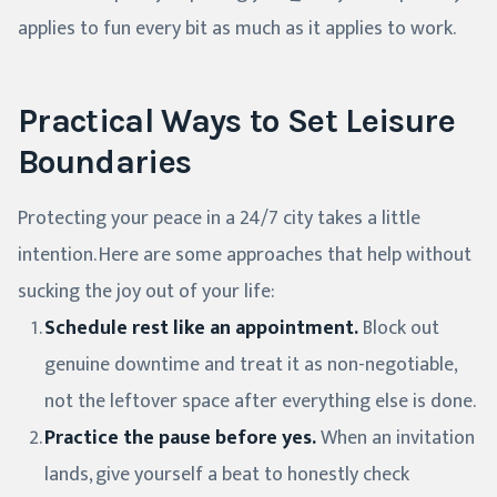
applies to fun every bit as much as it applies to work.
Practical Ways to Set Leisure
Boundaries
Protecting your peace in a 24/7 city takes a little
intention. Here are some approaches that help without
sucking the joy out of your life:
Schedule rest like an appointment.
Block out
genuine downtime and treat it as non-negotiable,
not the leftover space after everything else is done.
Practice the pause before yes.
When an invitation
lands, give yourself a beat to honestly check