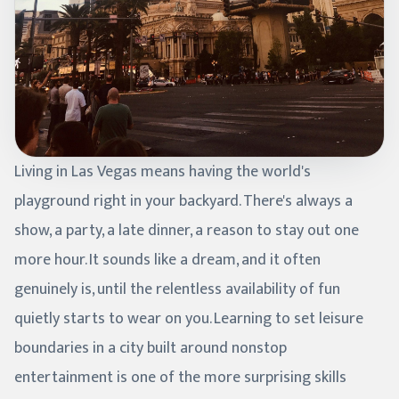
Living in Las Vegas means having the world's
playground right in your backyard. There's always a
show, a party, a late dinner, a reason to stay out one
more hour. It sounds like a dream, and it often
genuinely is, until the relentless availability of fun
quietly starts to wear on you. Learning to set leisure
boundaries in a city built around nonstop
entertainment is one of the more surprising skills