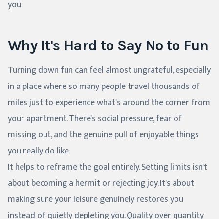
you.
Why It's Hard to Say No to Fun
Turning down fun can feel almost ungrateful, especially
in a place where so many people travel thousands of
miles just to experience what's around the corner from
your apartment. There's social pressure, fear of
missing out, and the genuine pull of enjoyable things
you really do like.
It helps to reframe the goal entirely. Setting limits isn't
about becoming a hermit or rejecting joy. It's about
making sure your leisure genuinely restores you
instead of quietly depleting you. Quality over quantity