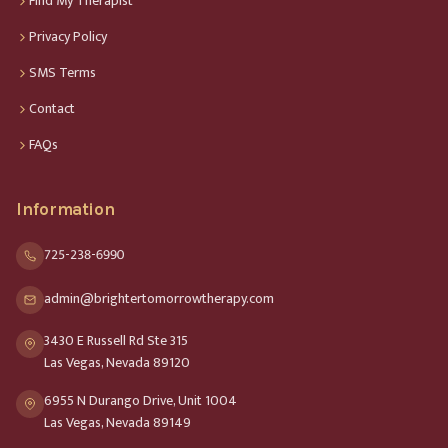
Find My Therapist
Privacy Policy
SMS Terms
Contact
FAQs
Information
725-238-6990
admin@brightertomorrowtherapy.com
3430 E Russell Rd Ste 315
Las Vegas, Nevada 89120
6955 N Durango Drive, Unit 1004
Las Vegas, Nevada 89149