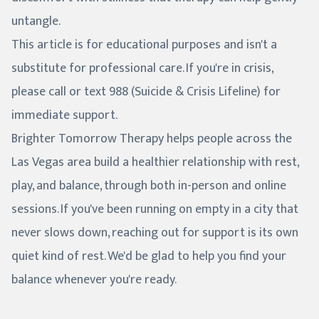
untangle.
This article is for educational purposes and isn't a
substitute for professional care. If you're in crisis,
please call or text 988 (Suicide & Crisis Lifeline) for
immediate support.
Brighter Tomorrow Therapy helps people across the
Las Vegas area build a healthier relationship with rest,
play, and balance, through both in-person and online
sessions. If you've been running on empty in a city that
never slows down, reaching out for support is its own
quiet kind of rest. We'd be glad to help you find your
balance whenever you're ready.