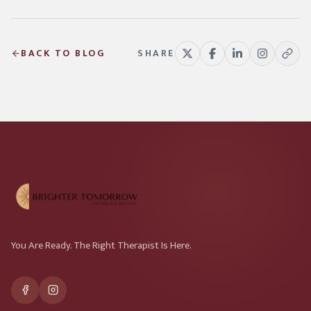
BACK TO BLOG
SHARE
You Are Ready. The Right Therapist Is Here.