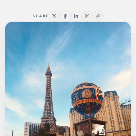
SHARE