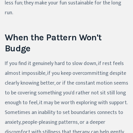
less fun; they make your fun sustainable for the long
run.
When the Pattern Won't
Budge
If you find it genuinely hard to slow down, if rest feels
almost impossible, if you keep overcommitting despite
clearly knowing better, or if the constant motion seems
to be covering something you'd rather not sit still long
enough to feel, it may be worth exploring with support.
Sometimes an inability to set boundaries connects to
anxiety, people-pleasing patterns, or a deeper
discomfort with stillness that therapy can help gently