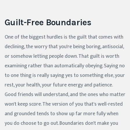
Guilt-Free Boundaries
One of the biggest hurdles is the guilt that comes with
declining, the worry that you're being boring, antisocial,
or somehow letting people down. That guilt is worth
examining rather than automatically obeying. Saying no
to one thing is really saying yes to something else, your
rest, your health, your future energy and patience.
Good friends will understand, and the ones who matter
won't keep score. The version of you that's well-rested
and grounded tends to show up far more fully when
you do choose to go out. Boundaries don't make you