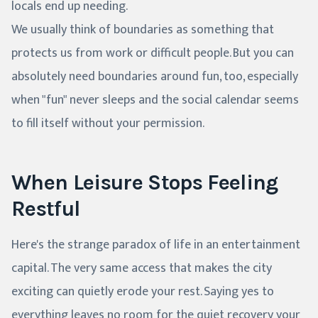
locals end up needing.
We usually think of boundaries as something that
protects us from work or difficult people. But you can
absolutely need boundaries around fun, too, especially
when "fun" never sleeps and the social calendar seems
to fill itself without your permission.
When Leisure Stops Feeling
Restful
Here's the strange paradox of life in an entertainment
capital. The very same access that makes the city
exciting can quietly erode your rest. Saying yes to
everything leaves no room for the quiet recovery your