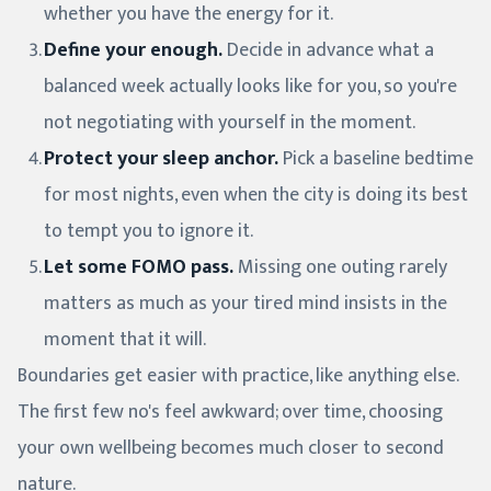
whether you have the energy for it.
Define your enough.
Decide in advance what a
balanced week actually looks like for you, so you're
not negotiating with yourself in the moment.
Protect your sleep anchor.
Pick a baseline bedtime
for most nights, even when the city is doing its best
to tempt you to ignore it.
Let some FOMO pass.
Missing one outing rarely
matters as much as your tired mind insists in the
moment that it will.
Boundaries get easier with practice, like anything else.
The first few no's feel awkward; over time, choosing
your own wellbeing becomes much closer to second
nature.