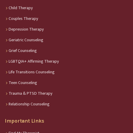
Child Therapy
Couples Therapy
Depression Therapy
Geriatric Counseling
Grief Counseling
LGBTQIA+ Affirming Therapy
Life Transitions Counseling
Teen Counseling
Trauma & PTSD Therapy
Relationship Counseling
Important Links