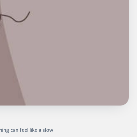
ning can feel like a slow