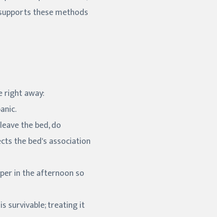
ly supports these methods
e right away:
anic.
 leave the bed, do
cts the bed's association
aper in the afternoon so
 survivable; treating it