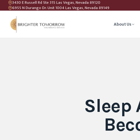
3430 E Russell Rd Ste 315 Las Vegas, Nevada 89120
6955 N Durango Dr. Unit 1004 Las Vegas, Nevada 89149
About Us
Anxiety T
Couples C
Geriatric 
Sleep
LGBTQIA+ 
Bec
Teen Coun
Relations