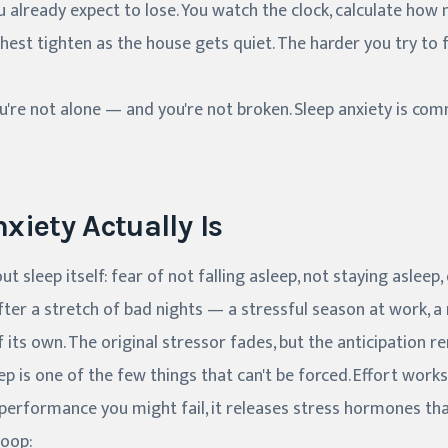
 already expect to lose. You watch the clock, calculate how
hest tighten as the house gets quiet. The harder you try to f
you're not alone — and you're not broken. Sleep anxiety is co
xiety Actually Is
ut sleep itself: fear of not falling asleep, not staying asleep
after a stretch of bad nights — a stressful season at work, a
f its own. The original stressor fades, but the anticipation r
eep is one of the few things that can't be forced. Effort work
 performance you might fail, it releases stress hormones th
loop: