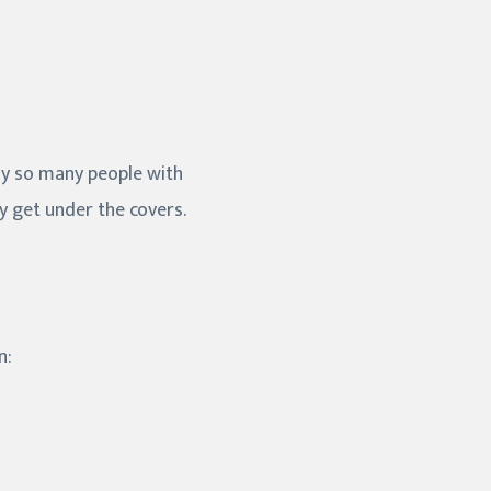
hy so many people with
y get under the covers.
n: