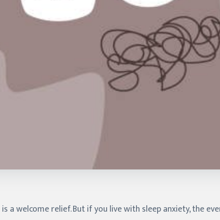
s a welcome relief. But if you live with sleep anxiety, the eve