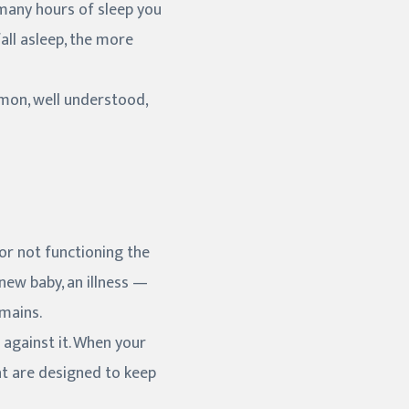
 many hours of sleep you
all asleep, the more
mmon, well understood,
, or not functioning the
 new baby, an illness —
emains.
s against it. When your
at are designed to keep