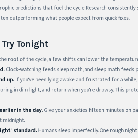
rophic predictions that fuel the cycle. Research consistent
 often outperforming what people expect from quick fixes.
Try Tonight
he root of the cycle, a few shifts can lower the temperatur
d.
Clock-watching feeds sleep math, and sleep math feeds p
nd up.
If you've been lying awake and frustrated for a while,
ring in dim light, and return when you're drowsy. This prote
arlier in the day.
Give your anxieties fifteen minutes on p
at midnight.
ight" standard.
Humans sleep imperfectly. One rough night is