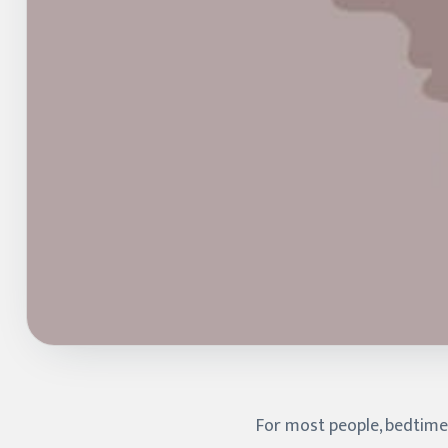
For most people, bedtime i