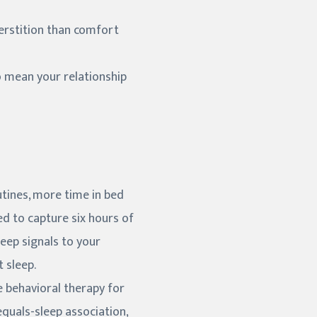
perstition than comfort
o mean your relationship
utines, more time in bed
bed to capture six hours of
leep signals to your
 sleep.
ve behavioral therapy for
equals-sleep association,