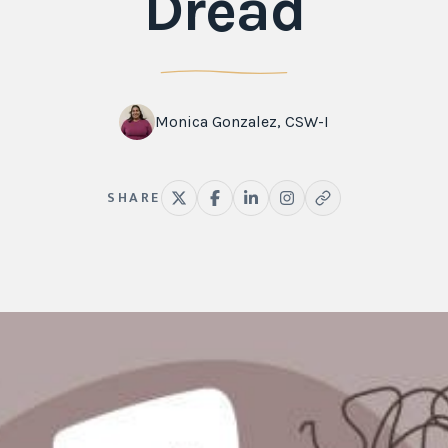
Dread
Monica Gonzalez, CSW-I
SHARE