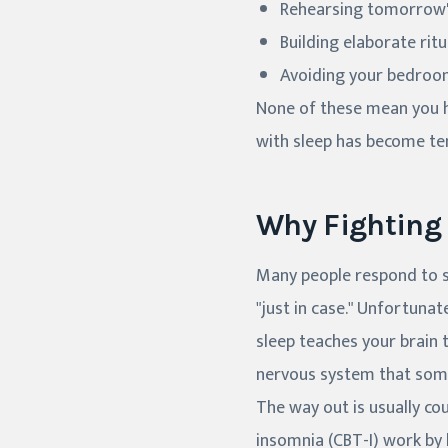
Rehearsing tomorrow's
Building elaborate rit
Avoiding your bedroom,
None of these mean you ha
with sleep has become te
Why Fighting
Many people respond to sl
"just in case." Unfortunat
sleep teaches your brain t
nervous system that som
The way out is usually cou
insomnia (CBT-I) work by 