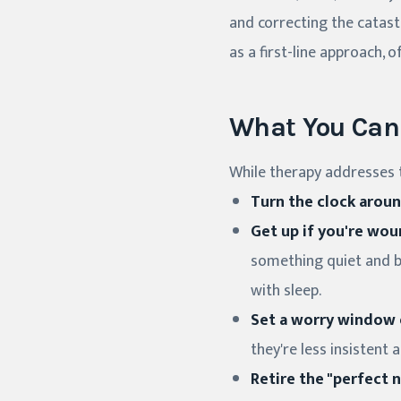
and correcting the catast
as a first-line approach,
What You Can 
While therapy addresses t
Turn the clock aroun
Get up if you're wou
something quiet and bo
with sleep.
Set a worry window e
they're less insistent 
Retire the "perfect n