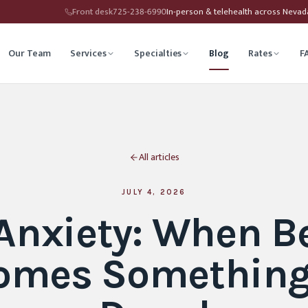
Front desk
725-238-6990
In-person & telehealth across Neva
Our Team
Services
Specialties
Blog
Rates
F
herapy
Child Therapy
All articles
ounseling
Depression Therapy
Counseling
Grief Counseling
JULY 4, 2026
 Anxiety: When B
Affirming Therapy
Life Transitions Counseling
omes Something
seling
Trauma & PTSD Therapy
hip Counseling