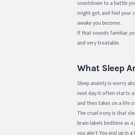
countdown to a battle you
might get, and feel your c
awake you become.
If that sounds familiar, 
and very treatable.
What Sleep An
Sleep anxiety is worry abo
next day. It often starts 
and then takes on a life o
The cruel irony is that sl
brain labels bedtime as a
you alert. You end up in a 