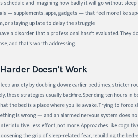
 schedule and imagining how badly it will go without sleep
uals — supplements, apps, gadgets — that feel more like su
 or staying up late to delay the struggle
ve a disorder that a professional hasn't evaluated. They d
nse, and that's worth addressing.
 Harder Doesn't Work
eep anxiety by doubling down: earlier bedtimes, stricter ro
ely, these strategies usually backfire. Spending ten hours in 
hat the bed is a place where you lie awake. Trying to force s
ething is wrong — and an alarmed nervous system does not
nterintuitive: less effort, not more. Approaches like cogniti
loosening the grip of sleep-related fear, rebuilding the bed-