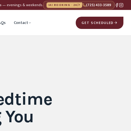
da — evenings & weekends.
(725) 433-3589
AI BOOKING · 24/7
AQs
Contact
GET SCHEDULED
edtime
 You