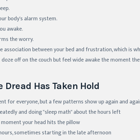
eep.
our body's alarm system.
you awake.
rms the worry.
he association between your bed and frustration, which is w
n doze off on the couch but feel wide awake the moment the
e Dread Has Taken Hold
rent for everyone, but a few patterns show up again and agai
eatedly and doing "sleep math" about the hours left
e moment your head hits the pillow
hours, sometimes starting in the late afternoon