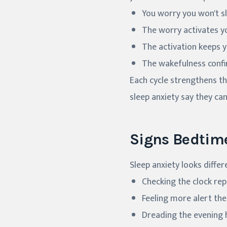
You worry you won't sl
The worry activates y
The activation keeps 
The wakefulness confi
Each cycle strengthens t
sleep anxiety say they ca
Signs Bedtim
Sleep anxiety looks diffe
Checking the clock rep
Feeling more alert th
Dreading the evening 