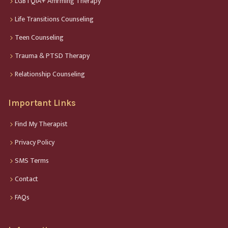
LGBTQIA+ Affirming Therapy
Life Transitions Counseling
Teen Counseling
Trauma & PTSD Therapy
Relationship Counseling
Important Links
Find My Therapist
Privacy Policy
SMS Terms
Contact
FAQs