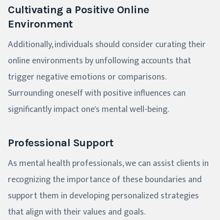
Cultivating a Positive Online
Environment
Additionally, individuals should consider curating their
online environments by unfollowing accounts that
trigger negative emotions or comparisons.
Surrounding oneself with positive influences can
significantly impact one's mental well-being.
Professional Support
As mental health professionals, we can assist clients in
recognizing the importance of these boundaries and
support them in developing personalized strategies
that align with their values and goals.