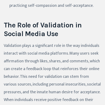
practicing self-compassion and self-acceptance.
The Role of Validation in
Social Media Use
Validation plays a significant role in the way individuals
interact with social media platforms. Many users seek
affirmation through likes, shares, and comments, which
can create a feedback loop that reinforces their online
behavior. This need for validation can stem from
various sources, including personal insecurities, societal
pressures, and the innate human desire for acceptance.
When individuals receive positive feedback on their