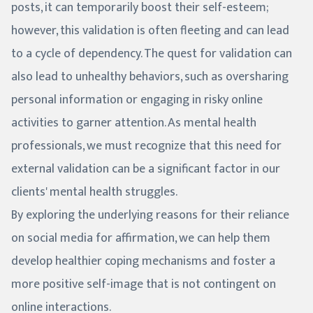
posts, it can temporarily boost their self-esteem;
however, this validation is often fleeting and can lead
to a cycle of dependency. The quest for validation can
also lead to unhealthy behaviors, such as oversharing
personal information or engaging in risky online
activities to garner attention. As mental health
professionals, we must recognize that this need for
external validation can be a significant factor in our
clients' mental health struggles.
By exploring the underlying reasons for their reliance
on social media for affirmation, we can help them
develop healthier coping mechanisms and foster a
more positive self-image that is not contingent on
online interactions.