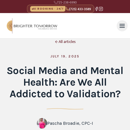
725-238-6990
(725) 433-3589
AI BOOKING · 24/7
All articles
JULY 19, 2025
Social Media and Mental
Health: Are We All
Addicted to Validation?
Pascha Broadie, CPC-I