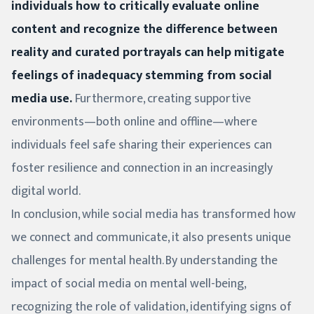
individuals how to critically evaluate online
content and recognize the difference between
reality and curated portrayals can help mitigate
feelings of inadequacy stemming from social
media use.
Furthermore, creating supportive
environments—both online and offline—where
individuals feel safe sharing their experiences can
foster resilience and connection in an increasingly
digital world.
In conclusion, while social media has transformed how
we connect and communicate, it also presents unique
challenges for mental health. By understanding the
impact of social media on mental well-being,
recognizing the role of validation, identifying signs of