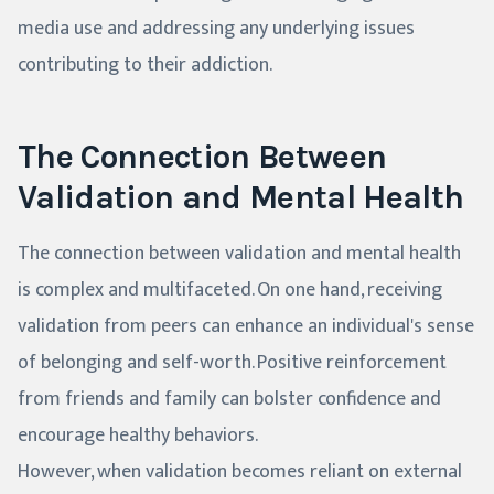
media use and addressing any underlying issues
contributing to their addiction.
The Connection Between
Validation and Mental Health
The connection between validation and mental health
is complex and multifaceted. On one hand, receiving
validation from peers can enhance an individual's sense
of belonging and self-worth. Positive reinforcement
from friends and family can bolster confidence and
encourage healthy behaviors.
However, when validation becomes reliant on external