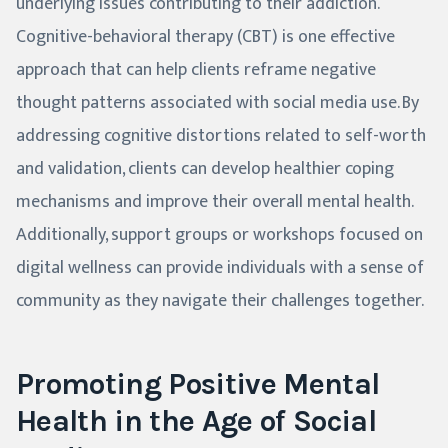
underlying issues contributing to their addiction.
Cognitive-behavioral therapy (CBT) is one effective
approach that can help clients reframe negative
thought patterns associated with social media use. By
addressing cognitive distortions related to self-worth
and validation, clients can develop healthier coping
mechanisms and improve their overall mental health.
Additionally, support groups or workshops focused on
digital wellness can provide individuals with a sense of
community as they navigate their challenges together.
Promoting Positive Mental
Health in the Age of Social