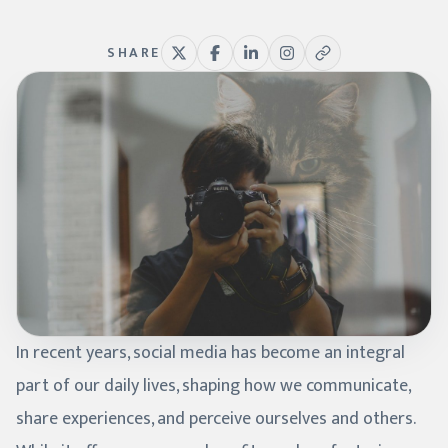
SHARE
In recent years, social media has become an integral
part of our daily lives, shaping how we communicate,
share experiences, and perceive ourselves and others.