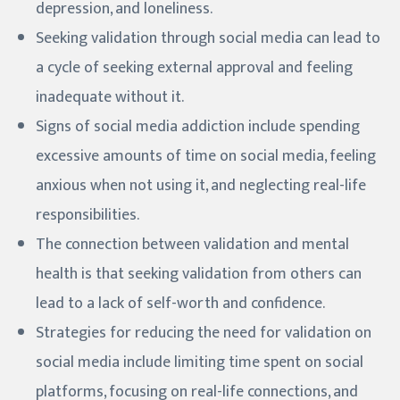
depression, and loneliness.
Seeking validation through social media can lead to
a cycle of seeking external approval and feeling
inadequate without it.
Signs of social media addiction include spending
excessive amounts of time on social media, feeling
anxious when not using it, and neglecting real-life
responsibilities.
The connection between validation and mental
health is that seeking validation from others can
lead to a lack of self-worth and confidence.
Strategies for reducing the need for validation on
social media include limiting time spent on social
platforms, focusing on real-life connections, and