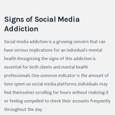
Signs of Social Media
Addiction
Social media addiction is a growing concern that can
have serious implications for an individual's mental
health. Recognizing the signs of this addiction is
essential for both clients and mental health
professionals. One common indicator is the amount of
time spent on social media platforms; individuals may
find themselves scrolling for hours without realizing it
or feeling compelled to check their accounts frequently
throughout the day.