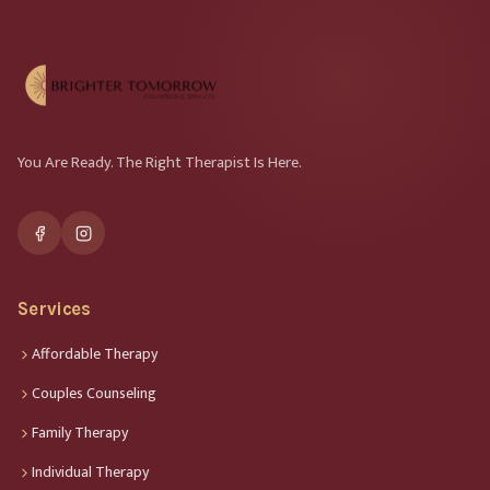
You Are Ready. The Right Therapist Is Here.
Services
Affordable Therapy
Couples Counseling
Family Therapy
Individual Therapy