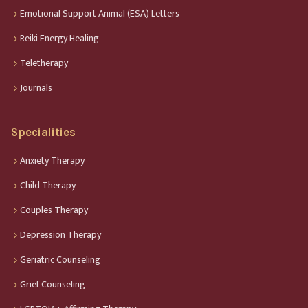
Emotional Support Animal (ESA) Letters
Reiki Energy Healing
Teletherapy
Journals
Specialities
Anxiety Therapy
Child Therapy
Couples Therapy
Depression Therapy
Geriatric Counseling
Grief Counseling