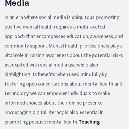
Media
In an era where social media is ubiquitous, promoting
positive mental health requires a multifaceted
approach that encompasses education, awareness, and
community support. Mental health professionals play a
vital role in raising awareness about the potential risks
associated with social media use while also
highlighting its benefits when used mindfully. By
fostering open conversations about mental health and
technology, we can empower individuals to make
informed choices about their online presence.
Encouraging digital literacy is also essential in
promoting positive mental health.
Teaching