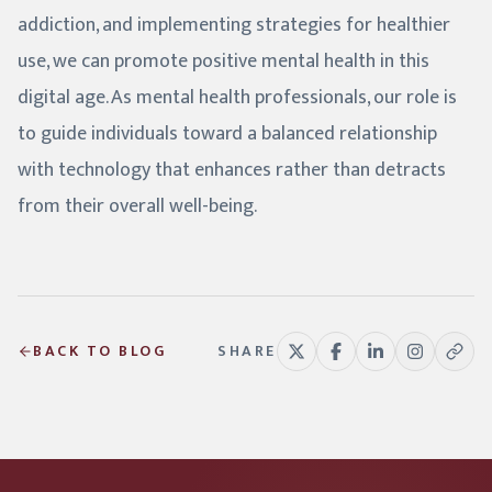
addiction, and implementing strategies for healthier
use, we can promote positive mental health in this
digital age. As mental health professionals, our role is
to guide individuals toward a balanced relationship
with technology that enhances rather than detracts
from their overall well-being.
BACK TO BLOG
SHARE