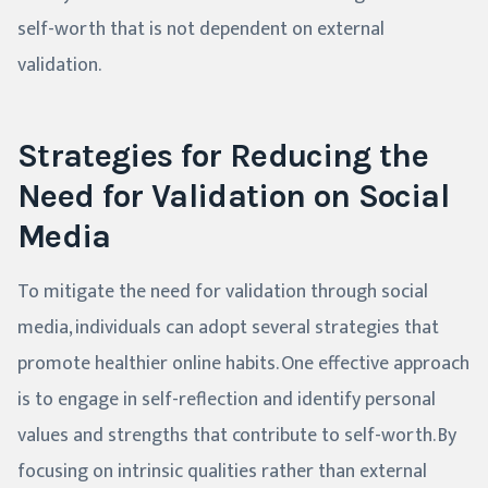
self-worth that is not dependent on external
validation.
Strategies for Reducing the
Need for Validation on Social
Media
To mitigate the need for validation through social
media, individuals can adopt several strategies that
promote healthier online habits. One effective approach
is to engage in self-reflection and identify personal
values and strengths that contribute to self-worth. By
focusing on intrinsic qualities rather than external