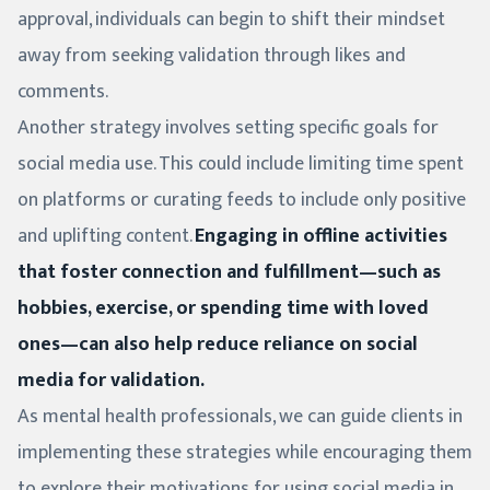
approval, individuals can begin to shift their mindset
away from seeking validation through likes and
comments.
Another strategy involves setting specific goals for
social media use. This could include limiting time spent
on platforms or curating feeds to include only positive
and uplifting content.
Engaging in offline activities
that foster connection and fulfillment—such as
hobbies, exercise, or spending time with loved
ones—can also help reduce reliance on social
media for validation.
As mental health professionals, we can guide clients in
implementing these strategies while encouraging them
to explore their motivations for using social media in