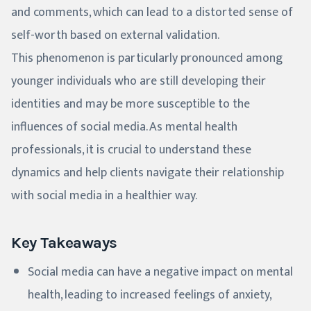
and comments, which can lead to a distorted sense of
self-worth based on external validation.
This phenomenon is particularly pronounced among
younger individuals who are still developing their
identities and may be more susceptible to the
influences of social media. As mental health
professionals, it is crucial to understand these
dynamics and help clients navigate their relationship
with social media in a healthier way.
Key Takeaways
Social media can have a negative impact on mental
health, leading to increased feelings of anxiety,