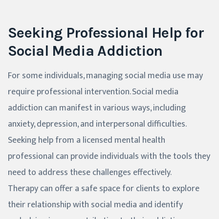
Seeking Professional Help for
Social Media Addiction
For some individuals, managing social media use may
require professional intervention. Social media
addiction can manifest in various ways, including
anxiety, depression, and interpersonal difficulties.
Seeking help from a licensed mental health
professional can provide individuals with the tools they
need to address these challenges effectively.
Therapy can offer a safe space for clients to explore
their relationship with social media and identify