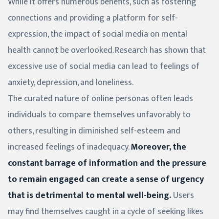
While it offers numerous benefits, such as fostering
connections and providing a platform for self-
expression, the impact of social media on mental
health cannot be overlooked. Research has shown that
excessive use of social media can lead to feelings of
anxiety, depression, and loneliness.
The curated nature of online personas often leads
individuals to compare themselves unfavorably to
others, resulting in diminished self-esteem and
increased feelings of inadequacy.
Moreover, the
constant barrage of information and the pressure
to remain engaged can create a sense of urgency
that is detrimental to mental well-being.
Users
may find themselves caught in a cycle of seeking likes