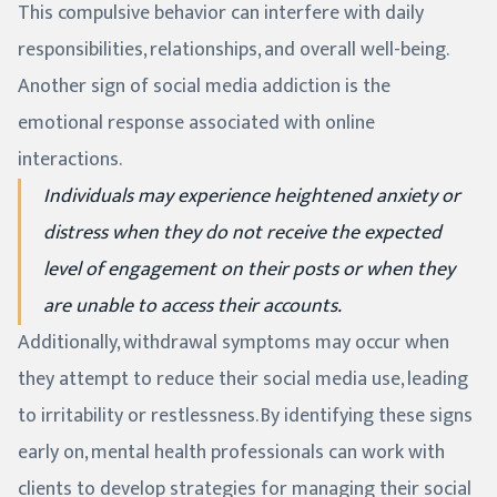
This compulsive behavior can interfere with daily
responsibilities, relationships, and overall well-being.
Another sign of social media addiction is the
emotional response associated with online
interactions.
Individuals may experience heightened anxiety or
distress when they do not receive the expected
level of engagement on their posts or when they
are unable to access their accounts.
Additionally, withdrawal symptoms may occur when
they attempt to reduce their social media use, leading
to irritability or restlessness. By identifying these signs
early on, mental health professionals can work with
clients to develop strategies for managing their social