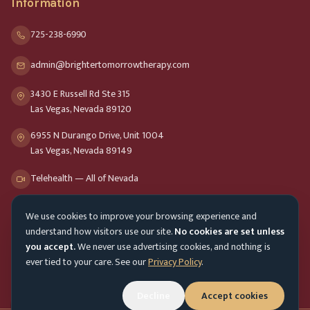
Information
725-238-6990
admin@brightertomorrowtherapy.com
3430 E Russell Rd Ste 315
Las Vegas, Nevada 89120
6955 N Durango Drive, Unit 1004
Las Vegas, Nevada 89149
Telehealth — All of Nevada
We use cookies to improve your browsing experience and
Opening Hours
understand how visitors use our site.
No cookies are set unless
Mon-Fri
9am - 8pm
you accept.
We never use advertising cookies, and nothing is
ever tied to your care. See our
Privacy Policy
.
Sat-Sun
10am - 4pm
Decline
Accept cookies
Customer Service
Mon-Fri 9am - 5pm