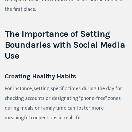
the first place.
The Importance of Setting
Boundaries with Social Media
Use
Creating Healthy Habits
For instance, setting specific times during the day for
checking accounts or designating "phone-free" zones
during meals or family time can foster more
meaningful connections in real life.