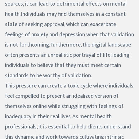
sources, it can lead to detrimental effects on mental
health. Individuals may find themselves in a constant
state of seeking approval, which can exacerbate
feelings of anxiety and depression when that validation
is not forthcoming. Furthermore, the digital landscape
often presents an unrealistic portrayal of life, leading
individuals to believe that they must meet certain
standards to be worthy of validation.
This pressure can create a toxic cycle where individuals
feel compelled to present an idealized version of
themselves online while struggling with feelings of
inadequacy in their real lives. As mental health
professionals, it is essential to help clients understand
this dynamic and work towards cultivating intrinsic