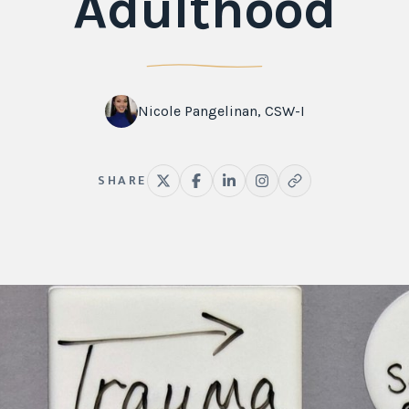
Adulthood
Nicole Pangelinan, CSW-I
SHARE