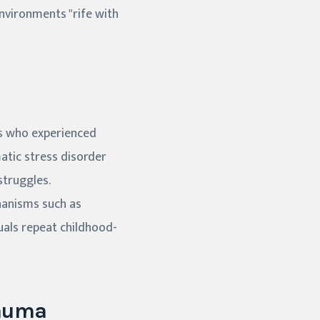
nvironments "rife with
ls who experienced
matic stress disorder
struggles.
hanisms such as
uals repeat childhood-
rauma