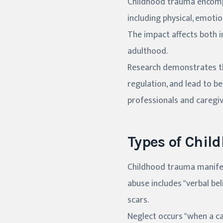
Childhood trauma encompa
including physical, emoti
The impact affects both 
adulthood.
Research demonstrates th
regulation, and lead to b
professionals and caregiv
Types of Chil
Childhood trauma manifest
abuse includes "verbal bel
scars.
Neglect occurs "when a car