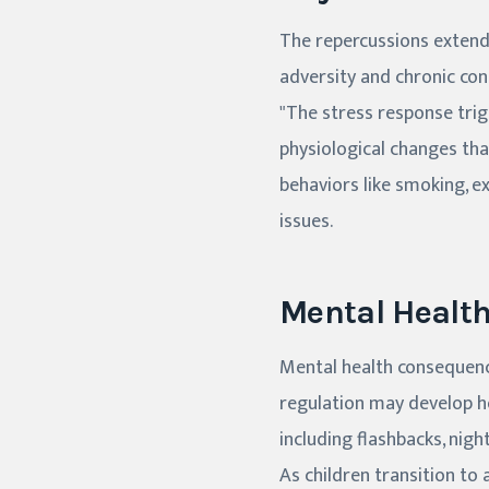
The repercussions extend 
adversity and chronic con
"The stress response tri
physiological changes tha
behaviors like smoking, ex
issues.
Mental Healt
Mental health consequenc
regulation may develop 
including flashbacks, nigh
As children transition to 