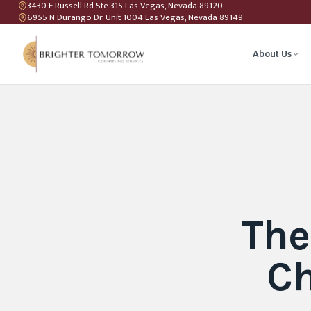
3430 E Russell Rd Ste 315 Las Vegas, Nevada 89120
6955 N Durango Dr. Unit 1004 Las Vegas, Nevada 89149
About Us
Anxiety T
Couples C
Geriatric 
The
LGBTQIA+ 
Ch
Teen Coun
Relations