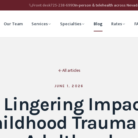
Front desk
725-238-6990
In-person & telehealth across Neva
Our Team
Services
Specialties
Blog
Rates
F
herapy
Child Therapy
All articles
ounseling
Depression Therapy
Counseling
Grief Counseling
JUNE 1, 2026
 Lingering Impac
Affirming Therapy
Life Transitions Counseling
ildhood Trauma
seling
Trauma & PTSD Therapy
hip Counseling