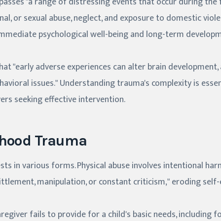
sses "a range of distressing events that occur during the 
onal, or sexual abuse, neglect, and exposure to domestic viol
immediate psychological well-being and long-term develop
at "early adverse experiences can alter brain development, 
ehavioral issues." Understanding trauma's complexity is essen
ers seeking effective intervention.
dhood Trauma
s in various forms. Physical abuse involves intentional harm
ittlement, manipulation, or constant criticism," eroding self
egiver fails to provide for a child's basic needs, including fo