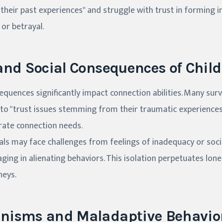
 their past experiences" and struggle with trust in forming 
or betrayal.
and Social Consequences of Chi
sequences significantly impact connection abilities. Many sur
 to "trust issues stemming from their traumatic experiences
rate connection needs.
duals may face challenges from feelings of inadequacy or soc
ing in alienating behaviors. This isolation perpetuates lone
neys.
nisms and Maladaptive Behavio