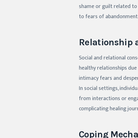
shame or guilt related to
to fears of abandonment 
Relationship 
Social and relational con
healthy relationships due
intimacy fears and despe
In social settings, indivi
from interactions or engag
complicating healing jour
Coping Mecha