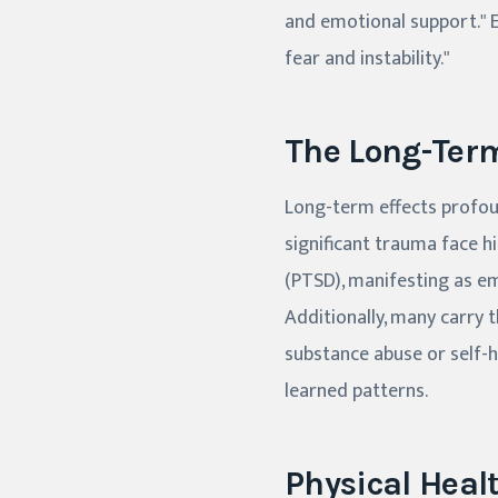
and emotional support." 
fear and instability."
The Long-Term
Long-term effects profoun
significant trauma face h
(PTSD), manifesting as em
Additionally, many carry
substance abuse or self-
learned patterns.
Physical Heal