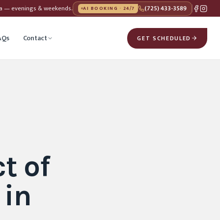
da — evenings & weekends.
(725) 433-3589
AI BOOKING · 24/7
AQs
Contact
GET SCHEDULED
t of
 in