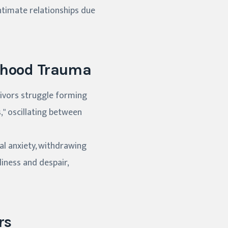
intimate relationships due
ldhood Trauma
vivors struggle forming
," oscillating between
ial anxiety, withdrawing
liness and despair,
rs