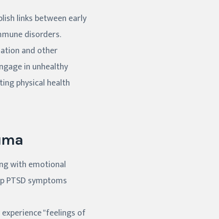
lish links between early
immune disorders.
mation and other
engage in unhealthy
ting physical health
auma
ing with emotional
elop PTSD symptoms
 experience "feelings of