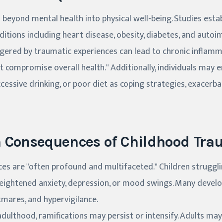
beyond mental health into physical well-being. Studies estab
ditions including heart disease, obesity, diabetes, and auto
ggered by traumatic experiences can lead to chronic inflam
t compromise overall health." Additionally, individuals may 
cessive drinking, or poor diet as coping strategies, exacerba
h Consequences of Childhood Tr
es are "often profound and multifaceted." Children struggl
heightened anxiety, depression, or mood swings. Many dev
tmares, and hypervigilance.
adulthood, ramifications may persist or intensify. Adults may