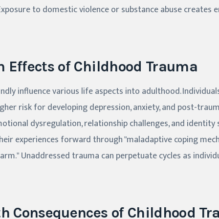
Exposure to domestic violence or substance abuse creates e
 Effects of Childhood Trauma
dly influence various life aspects into adulthood. Individua
igher risk for developing depression, anxiety, and post-trau
otional dysregulation, relationship challenges, and identity 
 their experiences forward through "maladaptive coping mec
harm." Unaddressed trauma can perpetuate cycles as individ
th Consequences of Childhood T