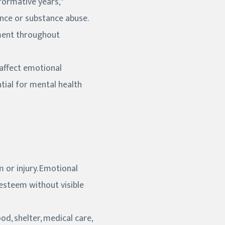
formative years,"
ence or substance abuse.
ment throughout
affect emotional
tial for mental health
 or injury. Emotional
-esteem without visible
od, shelter, medical care,