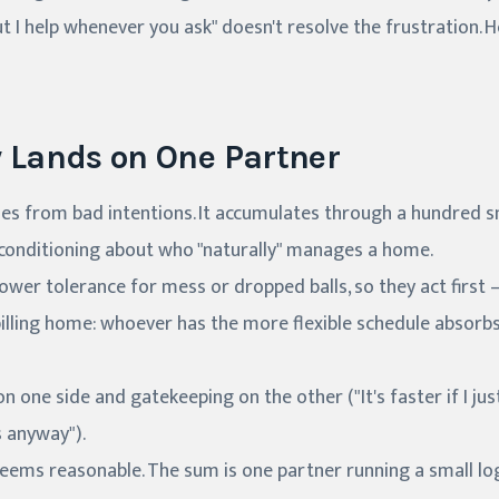
t I help whenever you ask" doesn't resolve the frustration. He
y Lands on One Partner
es from bad intentions. It accumulates through a hundred sm
 conditioning about who "naturally" manages a home.
ower tolerance for mess or dropped balls, so they act first 
illing home: whoever has the more flexible schedule absor
 one side and gatekeeping on the other ("It's faster if I just 
 anyway").
eems reasonable. The sum is one partner running a small lo