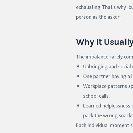
exhausting. That's why "bu
person as the asker.
Why It Usuall
The imbalance rarely com
Upbringing and social
One partner having a l
Workplace patterns sp
school calls.
Learned helplessness on
pack the wrong snacks
Each individual moment s