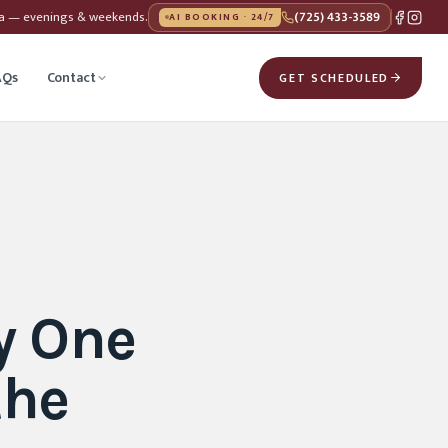
da — evenings & weekends.
(725) 433-3589
AI BOOKING · 24/7
AQs
Contact
GET SCHEDULED
y One
the