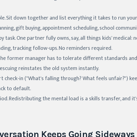
ble. Sit down together and list everything it takes to run you
anning, gift buying, appointment scheduling, school communica
y task. One partner fully owns, say, all things kids' medical:
nding, tracking follow-ups. No reminders required.
 The former manager has to tolerate different standards an
escuing reinstates the old system instantly.
t check-in ("What's falling through? What feels unfair?") ke
ck to default.
d. Redistributing the mental load is a skills transfer, and it'
versation Keeps Going Sideways