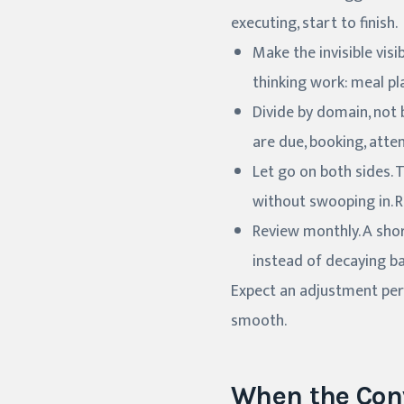
executing, start to finish.
Make the invisible visi
thinking work: meal pl
Divide by domain, not b
are due, booking, atte
Let go on both sides.
without swooping in. R
Review monthly. A shor
instead of decaying ba
Expect an adjustment perio
smooth.
When the Con