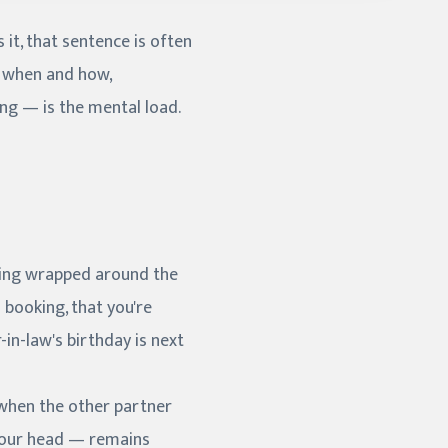
 it, that sentence is often
e when and how,
ing — is the mental load.
thing wrapped around the
 booking, that you're
-in-law's birthday is next
n when the other partner
 your head — remains