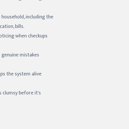
r household, including the
tion, bills.
 noticing when checkups
d genuine mistakes
eps the system alive
s clumsy before it's