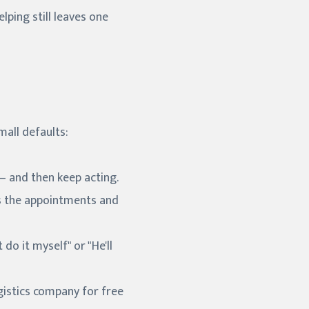
lping still leaves one
all defaults:
— and then keep acting.
bs the appointments and
do it myself" or "He'll
gistics company for free