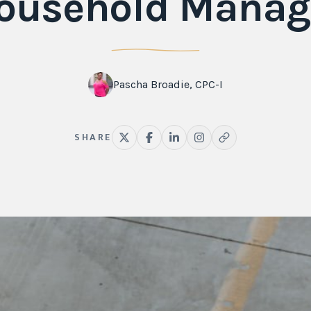
ousehold Manag
Pascha Broadie, CPC-I
SHARE