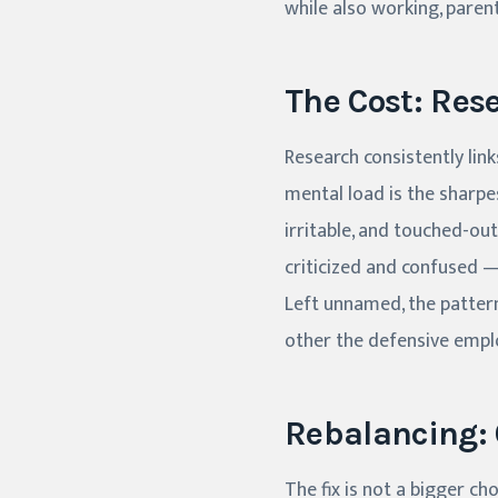
while also working, paren
The Cost: Res
Research consistently link
mental load is the sharpes
irritable, and touched-out
criticized and confused 
Left unnamed, the patter
other the defensive employ
Rebalancing: 
The fix is not a bigger ch