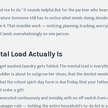
d me to do." It sounds helpful. But for the partner who hears
ature. Someone still has to notice what needs doing, decid
it. That invisible work — noticing, planning, tracking, worry
it lands overwhelmingly on one person.
al Load Actually Is
s get washed, laundry gets folded. The mental load is every
toddler is about to outgrow her shoes, that the dentist needs
at the school spirit-day form is due Friday, that your father
order a gift.
executed continuously and invisibly, with no off switch. Eve
 manager role — holding the entire household's to-do list in