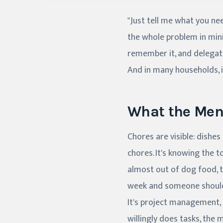
"Just tell me what you nee
the whole problem in mini
remember it, and delegate 
And in many households, 
What the Ment
Chores are visible: dishe
chores. It's knowing the 
almost out of dog food, th
week and someone should 
It's project management, 
willingly does tasks, the