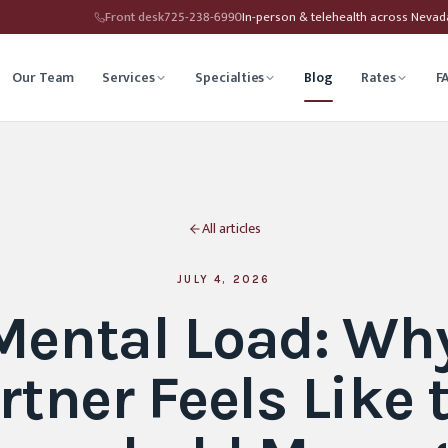
Front desk
725-238-6990
In-person & telehealth across Neva
Our Team
Services
Specialties
Blog
Rates
F
herapy
Child Therapy
All articles
ounseling
Depression Therapy
Counseling
Grief Counseling
JULY 4, 2026
Mental Load: Wh
Affirming Therapy
Life Transitions Counseling
rtner Feels Like 
seling
Trauma & PTSD Therapy
hip Counseling