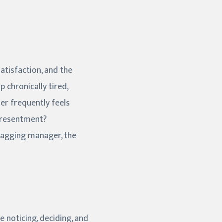
atisfaction, and the
 chronically tired,
ner frequently feels
e resentment?
nagging manager, the
e noticing, deciding, and