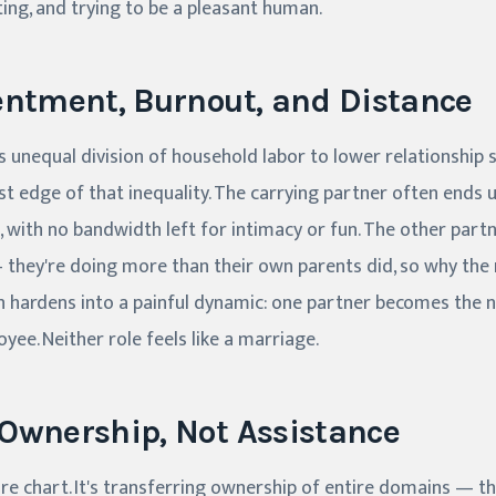
ting, and trying to be a pleasant human.
entment, Burnout, and Distance
s unequal division of household labor to lower relationship s
t edge of that inequality. The carrying partner often ends up
, with no bandwidth left for intimacy or fun. The other part
— they're doing more than their own parents did, so why th
n hardens into a painful dynamic: one partner becomes the 
ee. Neither role feels like a marriage.
Ownership, Not Assistance
ore chart. It's transferring ownership of entire domains — th