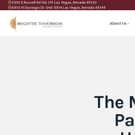
3430 E Russell Rd Ste 315 Las Vegas, Nevada 89120
6955 N Durango Dr. Unit 1004 Las Vegas, Nevada 89149
About Us
Anxiety T
Couples C
Geriatric 
The 
LGBTQIA+ 
Pa
Teen Coun
Relations