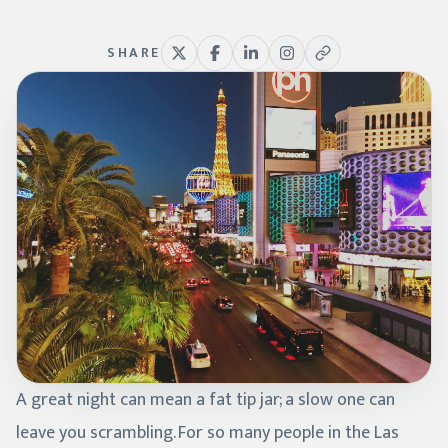
SHARE
A great night can mean a fat tip jar; a slow one can
leave you scrambling. For so many people in the Las