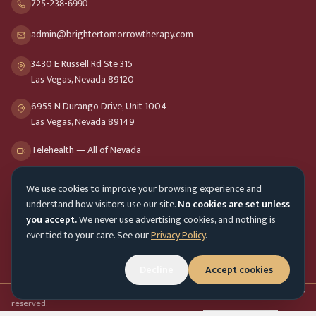
725-238-6990
admin@brightertomorrowtherapy.com
3430 E Russell Rd Ste 315
Las Vegas, Nevada 89120
6955 N Durango Drive, Unit 1004
Las Vegas, Nevada 89149
Telehealth — All of Nevada
We use cookies to improve your browsing experience and
Opening Hours
understand how visitors use our site.
No cookies are set unless
Mon-Fri
9am - 8pm
you accept.
We never use advertising cookies, and nothing is
ever tied to your care. See our
Privacy Policy
.
Sat-Sun
10am - 4pm
Customer Service
Mon-Fri 9am - 5pm
Decline
Accept cookies
Accessibility menu
©
2026
Brighter Tomorrow Therapy Collective
Counseling Services. All rights
reserved.