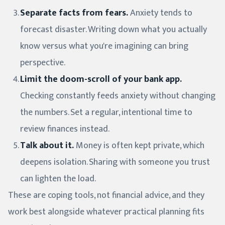
Separate facts from fears.
Anxiety tends to
forecast disaster. Writing down what you actually
know versus what you're imagining can bring
perspective.
Limit the doom-scroll of your bank app.
Checking constantly feeds anxiety without changing
the numbers. Set a regular, intentional time to
review finances instead.
Talk about it.
Money is often kept private, which
deepens isolation. Sharing with someone you trust
can lighten the load.
These are coping tools, not financial advice, and they
work best alongside whatever practical planning fits