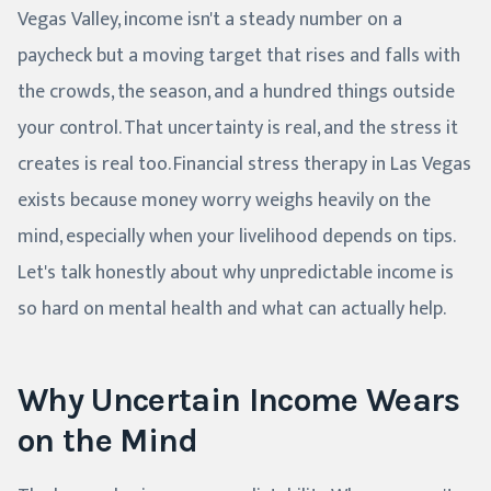
Vegas Valley, income isn't a steady number on a
paycheck but a moving target that rises and falls with
the crowds, the season, and a hundred things outside
your control. That uncertainty is real, and the stress it
creates is real too. Financial stress therapy in Las Vegas
exists because money worry weighs heavily on the
mind, especially when your livelihood depends on tips.
Let's talk honestly about why unpredictable income is
so hard on mental health and what can actually help.
Why Uncertain Income Wears
on the Mind