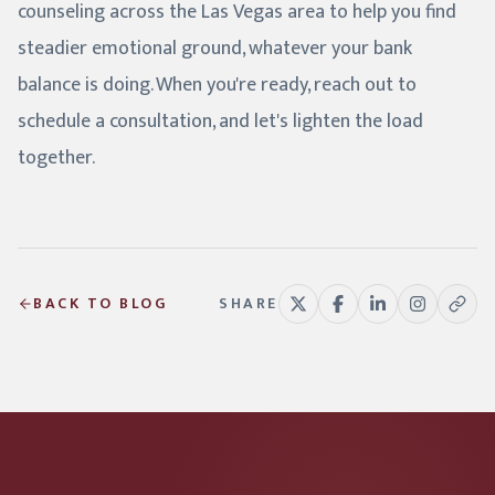
counseling across the Las Vegas area to help you find
steadier emotional ground, whatever your bank
balance is doing. When you're ready, reach out to
schedule a consultation, and let's lighten the load
together.
BACK TO BLOG
SHARE