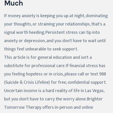
Much
If money anxiety is keeping you up at night, dominating
your thoughts, or straining your relationships, that's a
signal worth heeding. Persistent stress can tip into
anxiety or depression, and you don't have to wait until
things feel unbearable to seek support.
This article is for general education and isn't a
substitute for professional care. If financial stress has
you feeling hopeless or in crisis, please call or text 988
(Suicide & Crisis Lifeline) for free, confidential support.
Uncertain income is a hard reality of life in Las Vegas,
but you don't have to carry the worry alone. Brighter
Tomorrow Therapy offers in-person and online