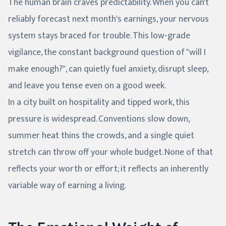
The human brain craves predictability. When you can't
reliably forecast next month's earnings, your nervous
system stays braced for trouble. This low-grade
vigilance, the constant background question of "will I
make enough?", can quietly fuel anxiety, disrupt sleep,
and leave you tense even on a good week.
In a city built on hospitality and tipped work, this
pressure is widespread. Conventions slow down,
summer heat thins the crowds, and a single quiet
stretch can throw off your whole budget. None of that
reflects your worth or effort; it reflects an inherently
variable way of earning a living.