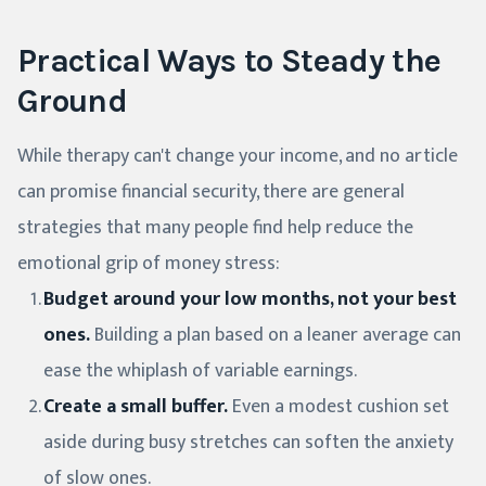
Practical Ways to Steady the
Ground
While therapy can't change your income, and no article
can promise financial security, there are general
strategies that many people find help reduce the
emotional grip of money stress:
Budget around your low months, not your best
ones.
Building a plan based on a leaner average can
ease the whiplash of variable earnings.
Create a small buffer.
Even a modest cushion set
aside during busy stretches can soften the anxiety
of slow ones.