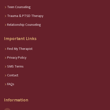
Teen Counseling
Trauma & PTSD Therapy
Relationship Counseling
Important Links
Find My Therapist
Privacy Policy
SMS Terms
Contact
FAQs
Information