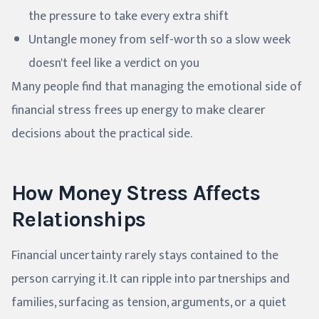
the pressure to take every extra shift
Untangle money from self-worth so a slow week
doesn't feel like a verdict on you
Many people find that managing the emotional side of
financial stress frees up energy to make clearer
decisions about the practical side.
How Money Stress Affects
Relationships
Financial uncertainty rarely stays contained to the
person carrying it. It can ripple into partnerships and
families, surfacing as tension, arguments, or a quiet