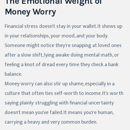
The Emotional Weight of
Money Worry
Financial stress doesn't stay in your wallet. It shows up
in your relationships, your mood, and your body.
Someone might notice they're snapping at loved ones
after a slow shift, lying awake doing mental math, or
feeling a knot of dread every time they check a bank
balance.
Money worry can also stir up shame, especially in a
culture that often ties self-worth to income. It's worth
saying plainly: struggling with financial uncertainty
doesn't mean you've failed. It means you're human,
carrying a heavy and very common burden.