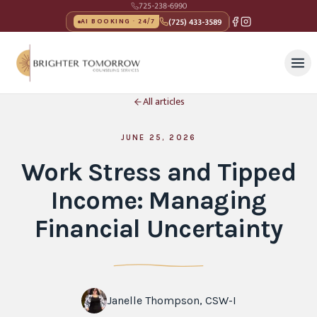
725-238-6990
(725) 433-3589
AI BOOKING · 24/7
All articles
JUNE 25, 2026
Work Stress and Tipped
Income: Managing
Financial Uncertainty
Janelle Thompson, CSW-I