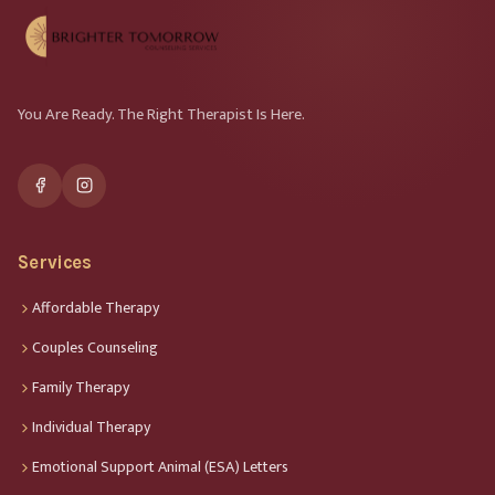
You Are Ready. The Right Therapist Is Here.
Services
Affordable Therapy
Couples Counseling
Family Therapy
Individual Therapy
Emotional Support Animal (ESA) Letters