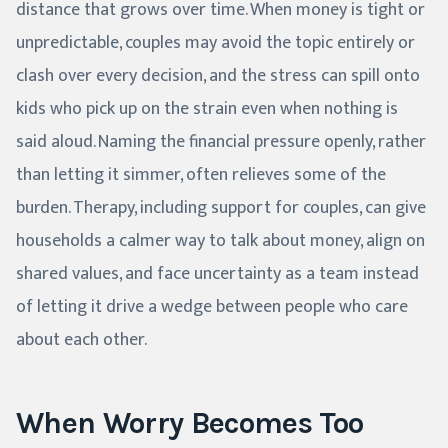
distance that grows over time. When money is tight or
unpredictable, couples may avoid the topic entirely or
clash over every decision, and the stress can spill onto
kids who pick up on the strain even when nothing is
said aloud. Naming the financial pressure openly, rather
than letting it simmer, often relieves some of the
burden. Therapy, including support for couples, can give
households a calmer way to talk about money, align on
shared values, and face uncertainty as a team instead
of letting it drive a wedge between people who care
about each other.
When Worry Becomes Too