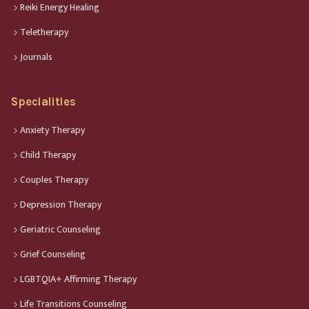
Reiki Energy Healing
Teletherapy
Journals
Specialities
Anxiety Therapy
Child Therapy
Couples Therapy
Depression Therapy
Geriatric Counseling
Grief Counseling
LGBTQIA+ Affirming Therapy
Life Transitions Counseling