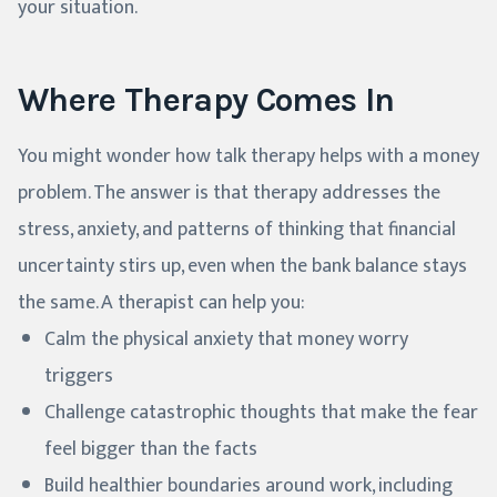
your situation.
Where Therapy Comes In
You might wonder how talk therapy helps with a money
problem. The answer is that therapy addresses the
stress, anxiety, and patterns of thinking that financial
uncertainty stirs up, even when the bank balance stays
the same. A therapist can help you:
Calm the physical anxiety that money worry
triggers
Challenge catastrophic thoughts that make the fear
feel bigger than the facts
Build healthier boundaries around work, including