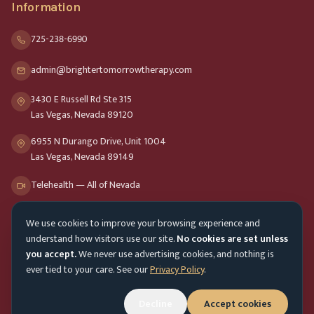
Information
725-238-6990
admin@brightertomorrowtherapy.com
3430 E Russell Rd Ste 315
Las Vegas, Nevada 89120
6955 N Durango Drive, Unit 1004
Las Vegas, Nevada 89149
Telehealth — All of Nevada
We use cookies to improve your browsing experience and
Opening Hours
understand how visitors use our site.
No cookies are set unless
Mon-Fri
9am - 8pm
you accept.
We never use advertising cookies, and nothing is
ever tied to your care. See our
Privacy Policy
.
Sat-Sun
10am - 4pm
Customer Service
Mon-Fri 9am - 5pm
Decline
Accept cookies