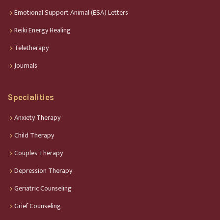
Emotional Support Animal (ESA) Letters
Reiki Energy Healing
Teletherapy
Journals
Specialities
Anxiety Therapy
Child Therapy
Couples Therapy
Depression Therapy
Geriatric Counseling
Grief Counseling