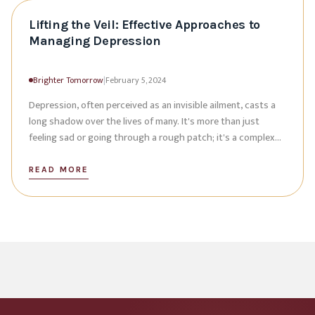
Lifting the Veil: Effective Approaches to
Managing Depression
Brighter Tomorrow
|
February 5, 2024
Depression, often perceived as an invisible ailment, casts a
long shadow over the lives of many. It's more than just
feeling sad or going through a rough patch; it's a complex
mental health condition
READ MORE