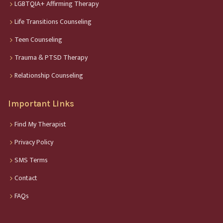
LGBTQIA+ Affirming Therapy
Life Transitions Counseling
Teen Counseling
Trauma & PTSD Therapy
Relationship Counseling
Important Links
Find My Therapist
Privacy Policy
SMS Terms
Contact
FAQs