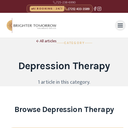
725-238-6990
(725) 433-3589
AI BOOKING · 24/7
All articles
CATEGORY
Depression Therapy
1
article
in this category
.
Browse
Depression Therapy