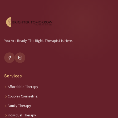
You Are Ready. The Right Therapist Is Here.
Services
Affordable Therapy
Couples Counseling
Family Therapy
Individual Therapy