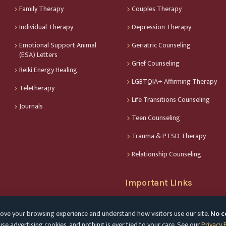
Family Therapy
Couples Therapy
Individual Therapy
Depression Therapy
Emotional Support Animal
Geriatric Counseling
(ESA) Letters
Grief Counseling
Reiki Energy Healing
LGBTQIA+ Affirming Therapy
Teletherapy
Life Transitions Counseling
Journals
Teen Counseling
Trauma & PTSD Therapy
Relationship Counseling
Important Links
Find My Therapist
ove your browsing experience and understand how visitors use our site.
No c
Privacy Policy
se advertising cookies, and nothing is ever tied to your care. See our
Privacy 