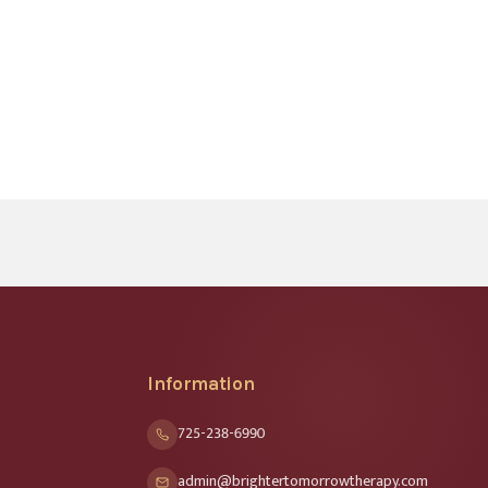
Information
725-238-6990
admin@brightertomorrowtherapy.com