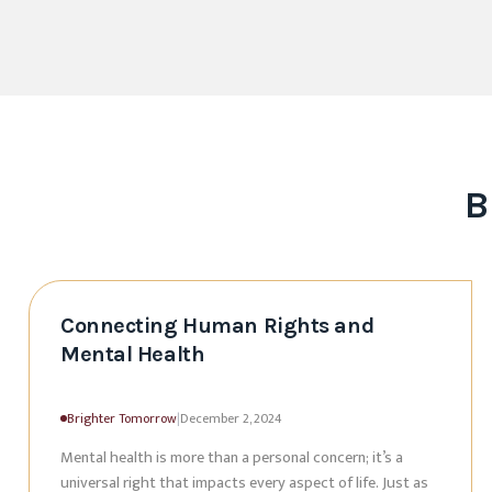
B
Connecting Human Rights and
Mental Health
Brighter Tomorrow
|
December 2, 2024
Mental health is more than a personal concern; it’s a
universal right that impacts every aspect of life. Just as