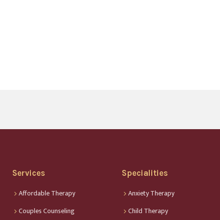
Services
Specialities
Affordable Therapy
Anxiety Therapy
Couples Counseling
Child Therapy