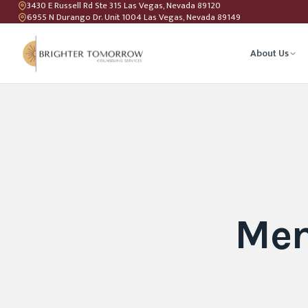
3430 E Russell Rd Ste 315 Las Vegas, Nevada 89120
6955 N Durango Dr. Unit 1004 Las Vegas, Nevada 89149
About Us
Anxiety T
Couples C
Geriatric 
Men
LGBTQIA+ 
Teen Coun
Relations