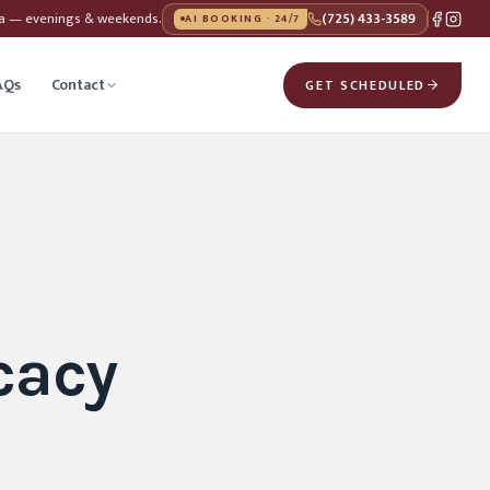
da — evenings & weekends.
(725) 433-3589
AI BOOKING · 24/7
AQs
Contact
GET SCHEDULED
cacy