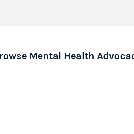
rowse
Mental Health Advoca