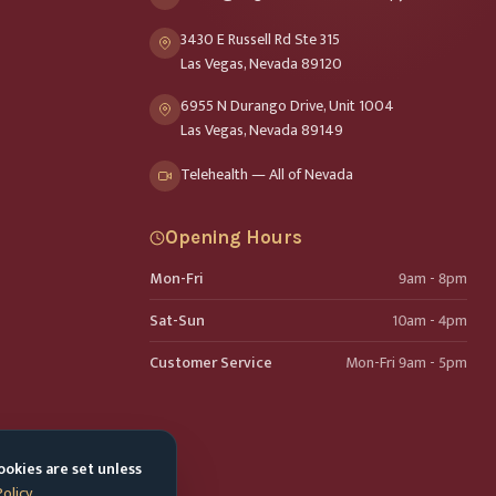
3430 E Russell Rd Ste 315
Las Vegas, Nevada 89120
6955 N Durango Drive, Unit 1004
Las Vegas, Nevada 89149
Telehealth — All of Nevada
Opening Hours
Mon-Fri
9am - 8pm
Sat-Sun
10am - 4pm
Customer Service
Mon-Fri 9am - 5pm
ookies are set unless
Policy
.