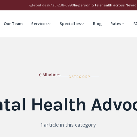
Front desk
725-238-6990
In-person & telehealth across Neva
Our Team
Services
Specialties
Blog
Rates
F
herapy
Child Therapy
ounseling
Depression Therapy
All articles
CATEGORY
Counseling
Grief Counseling
tal Health Advo
Affirming Therapy
Life Transitions Counseling
seling
Trauma & PTSD Therapy
1
article
in this category
.
hip Counseling