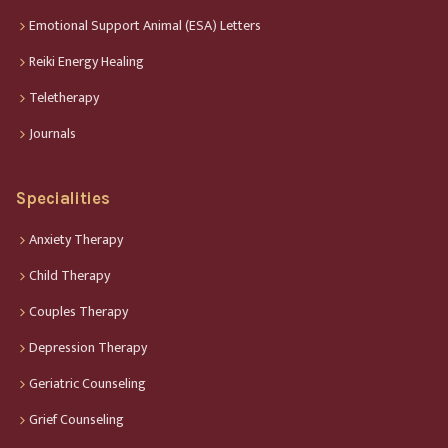
Emotional Support Animal (ESA) Letters
Reiki Energy Healing
Teletherapy
Journals
Specialities
Anxiety Therapy
Child Therapy
Couples Therapy
Depression Therapy
Geriatric Counseling
Grief Counseling