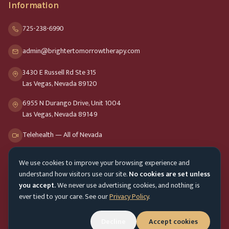
Information
725-238-6990
admin@brightertomorrowtherapy.com
3430 E Russell Rd Ste 315
Las Vegas, Nevada 89120
6955 N Durango Drive, Unit 1004
Las Vegas, Nevada 89149
Telehealth — All of Nevada
We use cookies to improve your browsing experience and
Opening Hours
understand how visitors use our site.
No cookies are set unless
Mon-Fri
9am - 8pm
you accept.
We never use advertising cookies, and nothing is
ever tied to your care. See our
Privacy Policy
.
Sat-Sun
10am - 4pm
Customer Service
Mon-Fri 9am - 5pm
Decline
Accept cookies