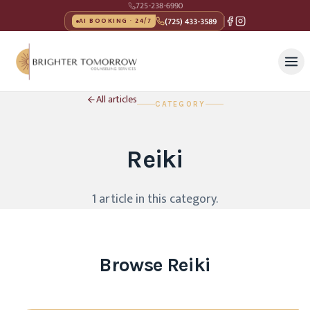
725-238-6990
(725) 433-3589
AI BOOKING · 24/7
All articles
CATEGORY
Reiki
1
article
in this category
.
Browse
Reiki