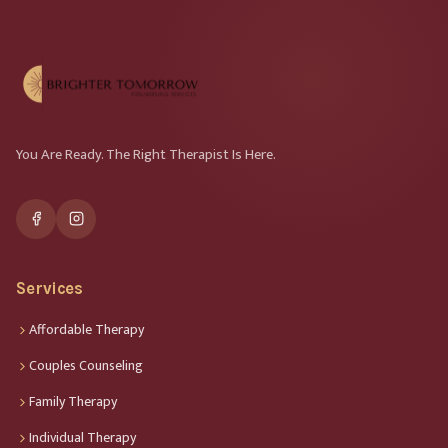
You Are Ready. The Right Therapist Is Here.
Services
Affordable Therapy
Couples Counseling
Family Therapy
Individual Therapy