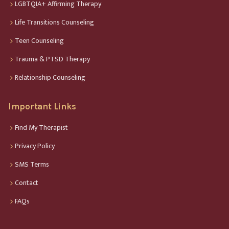
LGBTQIA+ Affirming Therapy
Life Transitions Counseling
Teen Counseling
Trauma & PTSD Therapy
Relationship Counseling
Important Links
Find My Therapist
Privacy Policy
SMS Terms
Contact
FAQs