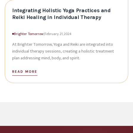
Integrating Holistic Yoga Practices and
Reiki Healing in Individual Therapy
Brighter Tomorrow
|
February 21, 2024
At Brighter Tomorrow, Yoga and Reiki are integrated into
individual therapy sessions, creating a holistic treatment
plan addressing mind, body, and spirit.
READ MORE