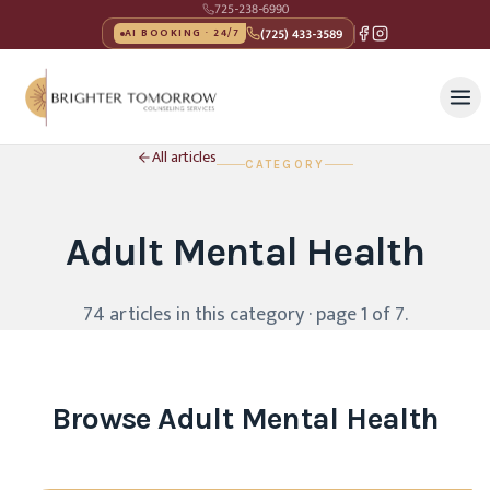
725-238-6990
(725) 433-3589
AI BOOKING · 24/7
All articles
CATEGORY
Adult Mental Health
74
article
s
in this category
· page 1 of 7
.
Browse
Adult Mental Health