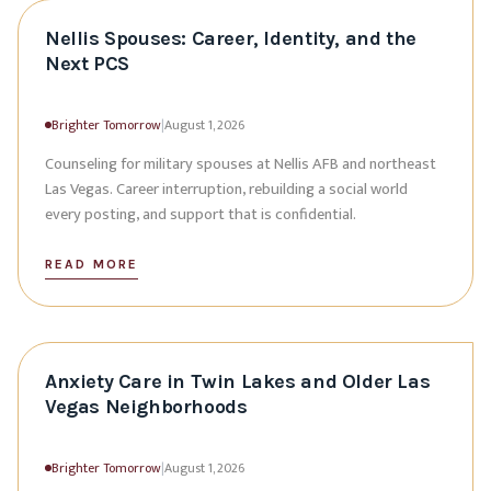
Nellis Spouses: Career, Identity, and the
Next PCS
Brighter Tomorrow
|
August 1, 2026
Counseling for military spouses at Nellis AFB and northeast
Las Vegas. Career interruption, rebuilding a social world
every posting, and support that is confidential.
READ MORE
Anxiety Care in Twin Lakes and Older Las
Vegas Neighborhoods
Brighter Tomorrow
|
August 1, 2026