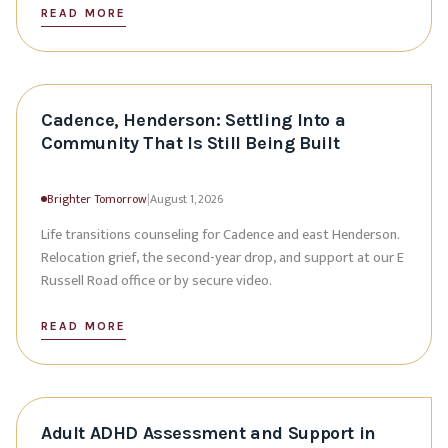
READ MORE
Cadence, Henderson: Settling Into a
Community That Is Still Being Built
Brighter Tomorrow
|
August 1, 2026
Life transitions counseling for Cadence and east Henderson.
Relocation grief, the second-year drop, and support at our E
Russell Road office or by secure video.
READ MORE
Adult ADHD Assessment and Support in