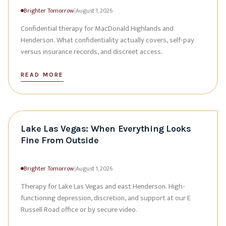
Brighter Tomorrow
|
August 1, 2026
Confidential therapy for MacDonald Highlands and
Henderson. What confidentiality actually covers, self-pay
versus insurance records, and discreet access.
READ MORE
Lake Las Vegas: When Everything Looks
Fine From Outside
Brighter Tomorrow
|
August 1, 2026
Therapy for Lake Las Vegas and east Henderson. High-
functioning depression, discretion, and support at our E
Russell Road office or by secure video.