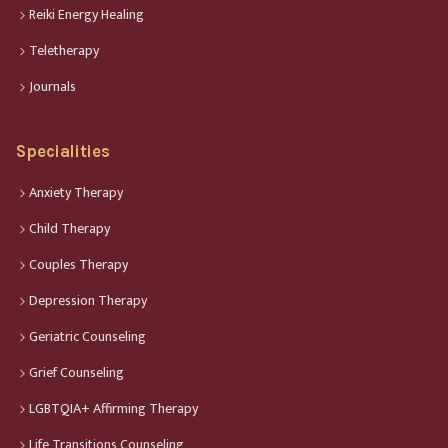
Reiki Energy Healing
Teletherapy
Journals
Specialities
Anxiety Therapy
Child Therapy
Couples Therapy
Depression Therapy
Geriatric Counseling
Grief Counseling
LGBTQIA+ Affirming Therapy
Life Transitions Counseling