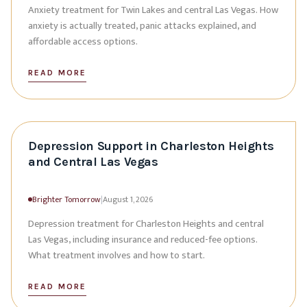
Anxiety treatment for Twin Lakes and central Las Vegas. How
anxiety is actually treated, panic attacks explained, and
affordable access options.
READ MORE
Depression Support in Charleston Heights
and Central Las Vegas
Brighter Tomorrow
|
August 1, 2026
Depression treatment for Charleston Heights and central
Las Vegas, including insurance and reduced-fee options.
What treatment involves and how to start.
READ MORE