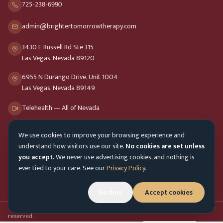
725-238-6990
admin@brightertomorrowtherapy.com
3430 E Russell Rd Ste 315
Las Vegas, Nevada 89120
6955 N Durango Drive, Unit 1004
Las Vegas, Nevada 89149
Telehealth — All of Nevada
We use cookies to improve your browsing experience and
Opening Hours
understand how visitors use our site.
No cookies are set unless
Mon-Fri
9am - 8pm
you accept.
We never use advertising cookies, and nothing is
ever tied to your care. See our
Privacy Policy
.
Sat-Sun
10am - 4pm
Customer Service
Mon-Fri 9am - 5pm
Decline
Accept cookies
Accessibility menu
©
2026
Brighter Tomorrow Therapy Collective
Counseling Services. All rights
reserved.