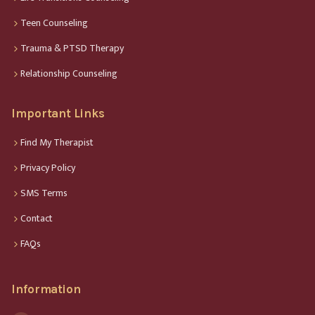
Teen Counseling
Trauma & PTSD Therapy
Relationship Counseling
Important Links
Find My Therapist
Privacy Policy
SMS Terms
Contact
FAQs
Information