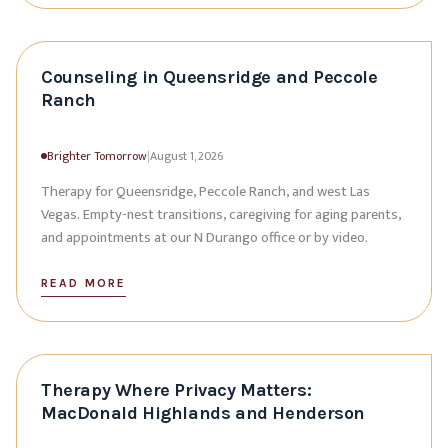
Counseling in Queensridge and Peccole
Ranch
Brighter Tomorrow
|
August 1, 2026
Therapy for Queensridge, Peccole Ranch, and west Las
Vegas. Empty-nest transitions, caregiving for aging parents,
and appointments at our N Durango office or by video.
READ MORE
Therapy Where Privacy Matters:
MacDonald Highlands and Henderson