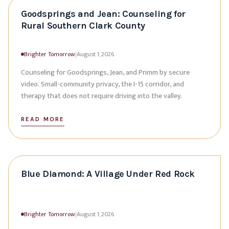
Goodsprings and Jean: Counseling for
Rural Southern Clark County
Brighter Tomorrow
|
August 1, 2026
Counseling for Goodsprings, Jean, and Primm by secure
video. Small-community privacy, the I-15 corridor, and
therapy that does not require driving into the valley.
READ MORE
Blue Diamond: A Village Under Red Rock
Brighter Tomorrow
|
August 1, 2026