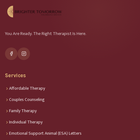
You Are Ready. The Right Therapist Is Here.
Services
Affordable Therapy
Couples Counseling
Family Therapy
Individual Therapy
Emotional Support Animal (ESA) Letters