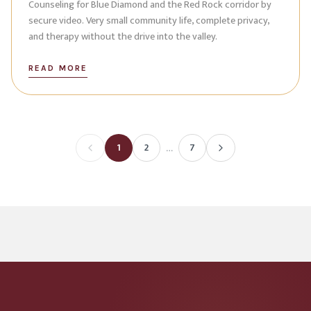
Counseling for Blue Diamond and the Red Rock corridor by
secure video. Very small community life, complete privacy,
and therapy without the drive into the valley.
READ MORE
…
1
2
7