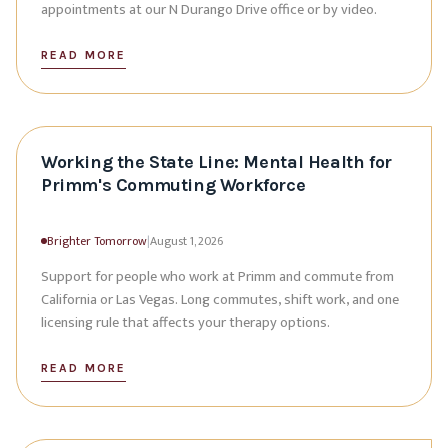
appointments at our N Durango Drive office or by video.
READ MORE
Working the State Line: Mental Health for
Primm's Commuting Workforce
Brighter Tomorrow
|
August 1, 2026
Support for people who work at Primm and commute from
California or Las Vegas. Long commutes, shift work, and one
licensing rule that affects your therapy options.
READ MORE