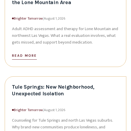
the Lone Mountain Area
Brighter Tomorrow
|
August 1, 2026
Adult ADHD assessment and therapy for Lone Mountain and
northwest Las Vegas. What a real evaluation involves, what
gets missed, and support beyond medication.
READ MORE
Tule Springs: New Neighborhood,
Unexpected Isolation
Brighter Tomorrow
|
August 1, 2026
Counseling for Tule Springs and north Las Vegas suburbs.
Why brand-new communities produce loneliness, and