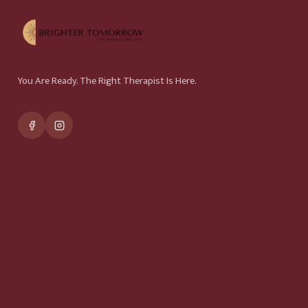
You Are Ready. The Right Therapist Is Here.