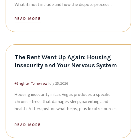
What it must include and how the dispute process
works.
READ MORE
The Rent Went Up Again: Housing
Insecurity and Your Nervous System
Brighter Tomorrow
|
July 25, 2026
Housing insecurity in Las Vegas produces a specific
chronic stress that damages sleep, parenting, and
health. A therapist on what helps, plus local resources.
READ MORE