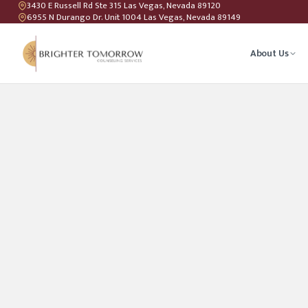
3430 E Russell Rd Ste 315 Las Vegas, Nevada 89120
6955 N Durango Dr. Unit 1004 Las Vegas, Nevada 89149
About Us
Anxiety T
Couples C
Geriatric 
LGBTQIA+ 
Teen Coun
Relations