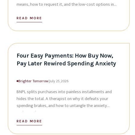
means, how to request it, and the low-cost options in
the valley.
READ MORE
Four Easy Payments: How Buy Now,
Pay Later Rewired Spending Anxiety
Brighter Tomorrow
|
July 25, 2026
BNPL splits purchases into painless installments and
hides the total. A therapist on why it defeats your
spending brakes, and how to untangle the anxiety
underneath.
READ MORE