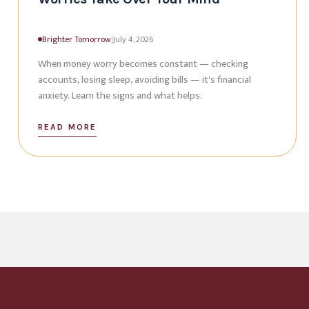
Brighter Tomorrow
|
July 4, 2026
When money worry becomes constant — checking
accounts, losing sleep, avoiding bills — it's financial
anxiety. Learn the signs and what helps.
READ MORE