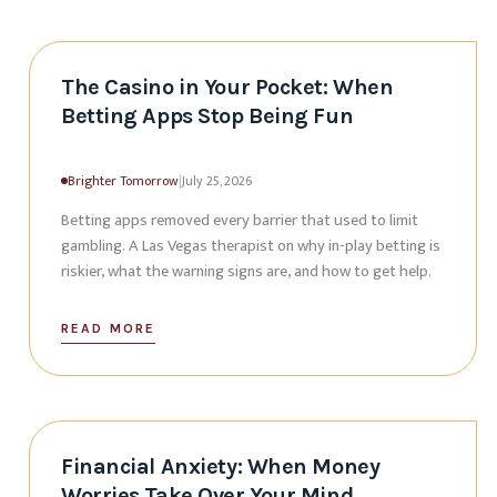
The Casino in Your Pocket: When
Betting Apps Stop Being Fun
Brighter Tomorrow
|
July 25, 2026
Betting apps removed every barrier that used to limit
gambling. A Las Vegas therapist on why in-play betting is
riskier, what the warning signs are, and how to get help.
READ MORE
Financial Anxiety: When Money
Worries Take Over Your Mind