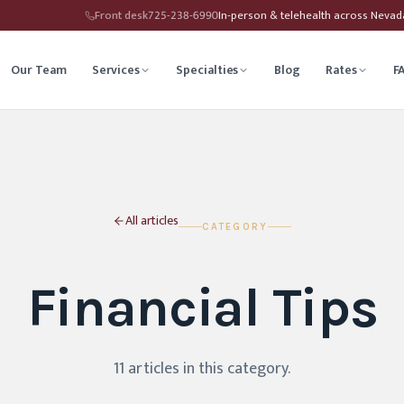
Front desk
725-238-6990
In-person & telehealth across Neva
Our Team
Services
Specialties
Blog
Rates
F
herapy
Child Therapy
ounseling
Depression Therapy
All articles
CATEGORY
Counseling
Grief Counseling
Financial Tips
Affirming Therapy
Life Transitions Counseling
seling
Trauma & PTSD Therapy
11
article
s
in this category
.
hip Counseling