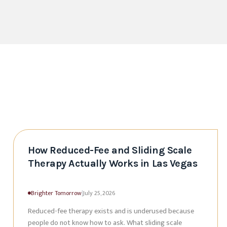
How Reduced-Fee and Sliding Scale
Therapy Actually Works in Las Vegas
Brighter Tomorrow
|
July 25, 2026
Reduced-fee therapy exists and is underused because
people do not know how to ask. What sliding scale