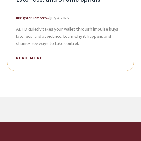
Brighter Tomorrow
|
July 4, 2026
ADHD quietly taxes your wallet through impulse buys,
late fees, and avoidance. Learn why it happens and
shame-free ways to take control.
READ MORE