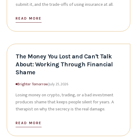
submit it, and the trade-offs of using insurance at all.
READ MORE
The Money You Lost and Can't Talk
About: Working Through Financial
Shame
Brighter Tomorrow
|
July 25, 2026
Losing money on crypto, trading, or a bad investment
produces shame that keeps people silent for years. A
therapist on why the secrecy is the real damage.
READ MORE