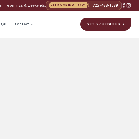
da — evenings & weekends.
(725) 433-3589
AI BOOKING · 24/7
AQs
Contact
GET SCHEDULED