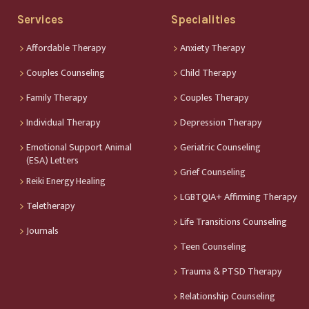
Services
Specialities
Affordable Therapy
Anxiety Therapy
Couples Counseling
Child Therapy
Family Therapy
Couples Therapy
Individual Therapy
Depression Therapy
Emotional Support Animal
Geriatric Counseling
(ESA) Letters
Grief Counseling
Reiki Energy Healing
LGBTQIA+ Affirming Therapy
Teletherapy
Life Transitions Counseling
Journals
Teen Counseling
Trauma & PTSD Therapy
Relationship Counseling