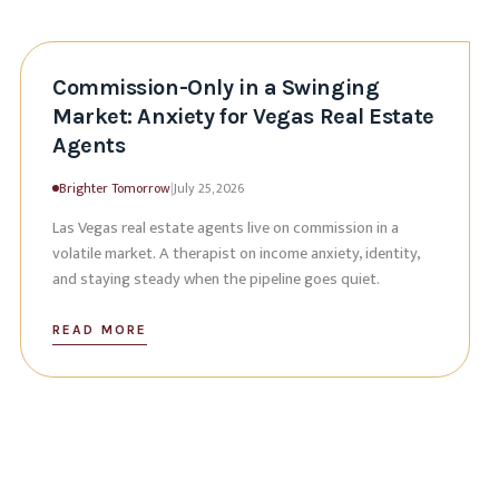
Commission-Only in a Swinging
Market: Anxiety for Vegas Real Estate
Agents
Brighter Tomorrow
|
July 25, 2026
Las Vegas real estate agents live on commission in a
volatile market. A therapist on income anxiety, identity,
and staying steady when the pipeline goes quiet.
READ MORE