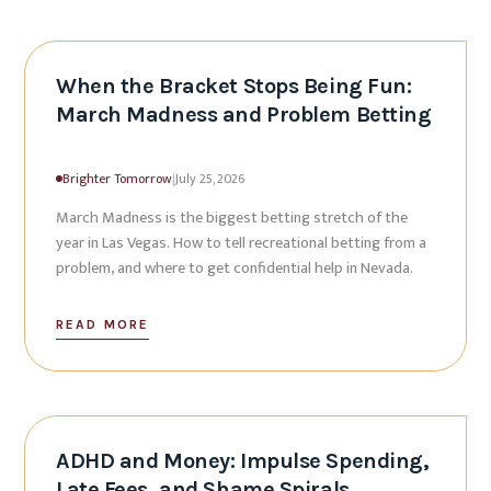
When the Bracket Stops Being Fun:
March Madness and Problem Betting
Brighter Tomorrow
|
July 25, 2026
March Madness is the biggest betting stretch of the
year in Las Vegas. How to tell recreational betting from a
problem, and where to get confidential help in Nevada.
READ MORE
ADHD and Money: Impulse Spending,
Late Fees, and Shame Spirals