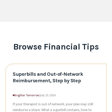
Browse
Financial Tips
Superbills and Out-of-Network
Reimbursement, Step by Step
Brighter Tomorrow
|
July 25, 2026
If your therapist is out of network, your plan may still
reimburse a share. What a superbill contains, how to