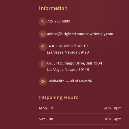
Information
725-238-6990
admin@brightertomorrowtherapy.com
3430 E Russell Rd Ste 315
Las Vegas, Nevada 89120
6955 N Durango Drive, Unit 1004
Las Vegas, Nevada 89149
Telehealth — All of Nevada
Opening Hours
Mon-Fri
9am - 8pm
Sat-Sun
10am - 4pm