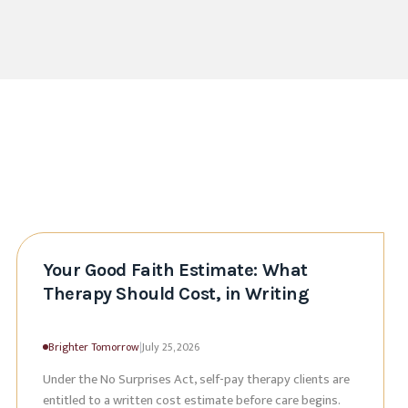
Your Good Faith Estimate: What
Therapy Should Cost, in Writing
Brighter Tomorrow
|
July 25, 2026
Under the No Surprises Act, self-pay therapy clients are
entitled to a written cost estimate before care begins.