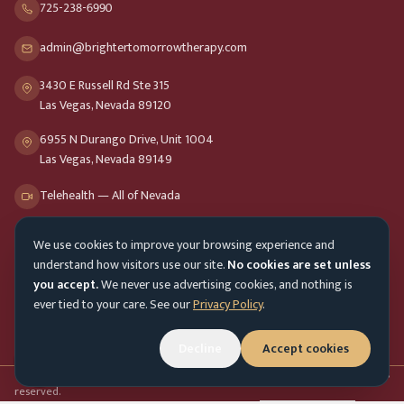
725-238-6990
admin@brightertomorrowtherapy.com
3430 E Russell Rd Ste 315
Las Vegas, Nevada 89120
6955 N Durango Drive, Unit 1004
Las Vegas, Nevada 89149
Telehealth — All of Nevada
We use cookies to improve your browsing experience and
Opening Hours
understand how visitors use our site.
No cookies are set unless
Mon-Fri
9am - 8pm
you accept.
We never use advertising cookies, and nothing is
ever tied to your care. See our
Privacy Policy
.
Sat-Sun
10am - 4pm
Customer Service
Mon-Fri 9am - 5pm
Decline
Accept cookies
Accessibility menu
©
2026
Brighter Tomorrow Therapy Collective
Counseling Services. All rights
reserved.