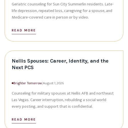
Geriatric counseling for Sun City Summerlin residents. Late-
life depression, repeated loss, caregiving for a spouse, and
Medicare-covered care in person or by video.
READ MORE
Nellis Spouses: Career, Identity, and the
Next PCS
Brighter Tomorrow
|
August 1, 2026
Counseling for military spouses at Nellis AFB and northeast
Las Vegas. Career interruption, rebuilding a social world
every posting, and support that is confidential.
READ MORE