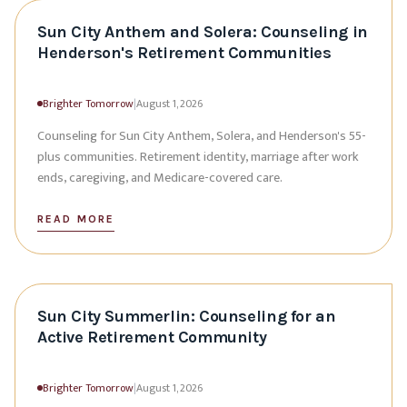
Sun City Anthem and Solera: Counseling in
Henderson's Retirement Communities
Brighter Tomorrow
|
August 1, 2026
Counseling for Sun City Anthem, Solera, and Henderson's 55-
plus communities. Retirement identity, marriage after work
ends, caregiving, and Medicare-covered care.
READ MORE
Sun City Summerlin: Counseling for an
Active Retirement Community
Brighter Tomorrow
|
August 1, 2026