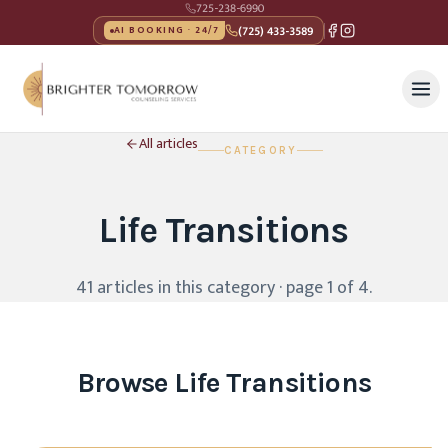
725-238-6990
(725) 433-3589
AI BOOKING · 24/7
All articles
CATEGORY
Life Transitions
41
article
s
in this category
· page 1 of 4
.
Browse
Life Transitions