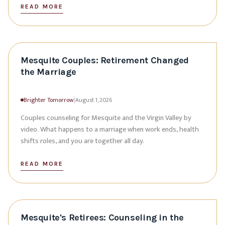
READ MORE
Mesquite Couples: Retirement Changed
the Marriage
Brighter Tomorrow
|
August 1, 2026
Couples counseling for Mesquite and the Virgin Valley by
video. What happens to a marriage when work ends, health
shifts roles, and you are together all day.
READ MORE
Mesquite's Retirees: Counseling in the