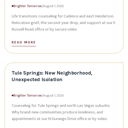
Brighter Tomorrow
|
August 1, 2026
Life transitions counseling for Cadence and east Henderson.
Relocation grief, the second-year drop, and support at our E
Russell Road office or by secure video.
READ MORE
Tule Springs: New Neighborhood,
Unexpected Isolation
Brighter Tomorrow
|
August 1, 2026
Counseling for Tule Springs and north Las Vegas suburbs.
Why brand-new communities produce loneliness, and
appointments at our N Durango Drive office or by video.