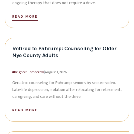
ongoing therapy that does not require a drive.
READ MORE
Retired to Pahrump: Counseling for Older
Nye County Adults
Brighter Tomorrow
|
August 1, 2026
Geriatric counseling for Pahrump seniors by secure video.
Late-life depression, isolation after relocating for retirement,
caregiving, and care without the drive.
READ MORE