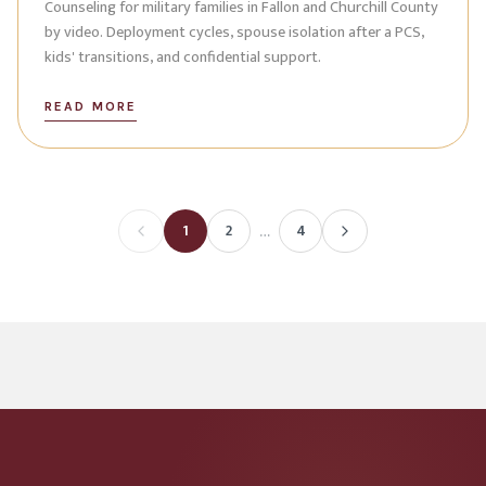
Counseling for military families in Fallon and Churchill County
by video. Deployment cycles, spouse isolation after a PCS,
kids' transitions, and confidential support.
READ MORE
…
1
2
4