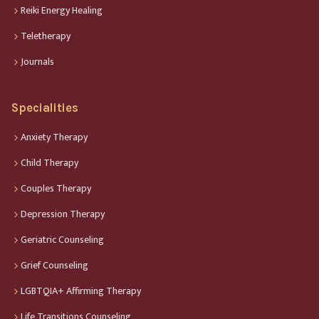
Reiki Energy Healing
Teletherapy
Journals
Specialities
Anxiety Therapy
Child Therapy
Couples Therapy
Depression Therapy
Geriatric Counseling
Grief Counseling
LGBTQIA+ Affirming Therapy
Life Transitions Counseling