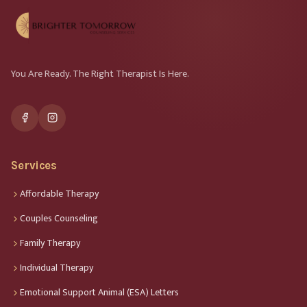
You Are Ready. The Right Therapist Is Here.
Services
Affordable Therapy
Couples Counseling
Family Therapy
Individual Therapy
Emotional Support Animal (ESA) Letters