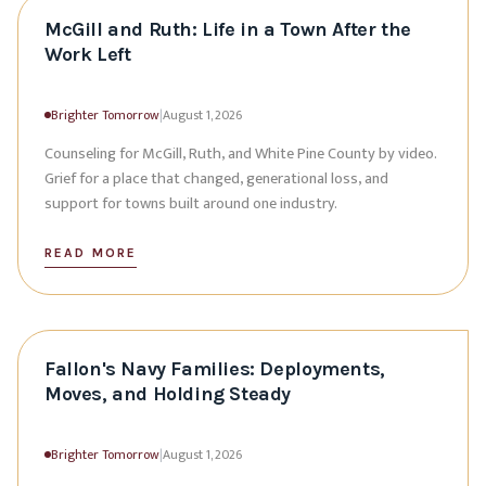
McGill and Ruth: Life in a Town After the
Work Left
Brighter Tomorrow
|
August 1, 2026
Counseling for McGill, Ruth, and White Pine County by video.
Grief for a place that changed, generational loss, and
support for towns built around one industry.
READ MORE
Fallon's Navy Families: Deployments,
Moves, and Holding Steady
Brighter Tomorrow
|
August 1, 2026