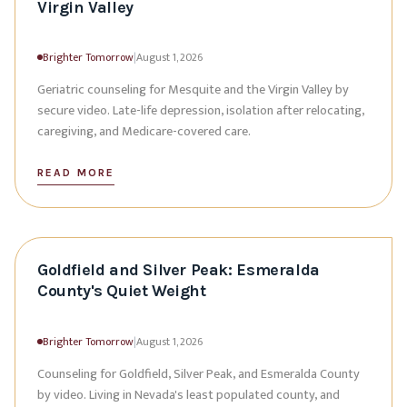
Virgin Valley
Brighter Tomorrow
|
August 1, 2026
Geriatric counseling for Mesquite and the Virgin Valley by
secure video. Late-life depression, isolation after relocating,
caregiving, and Medicare-covered care.
READ MORE
Goldfield and Silver Peak: Esmeralda
County's Quiet Weight
Brighter Tomorrow
|
August 1, 2026
Counseling for Goldfield, Silver Peak, and Esmeralda County
by video. Living in Nevada's least populated county, and