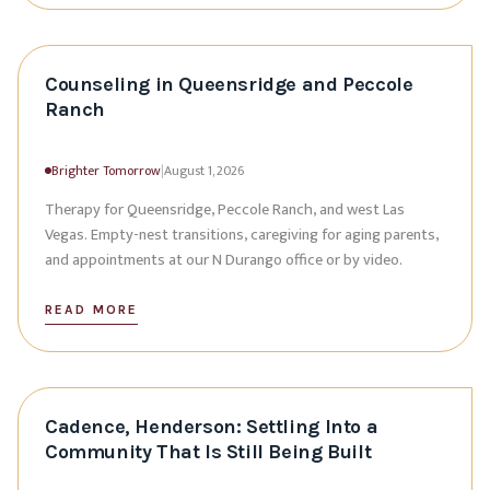
Counseling in Queensridge and Peccole
Ranch
Brighter Tomorrow
|
August 1, 2026
Therapy for Queensridge, Peccole Ranch, and west Las
Vegas. Empty-nest transitions, caregiving for aging parents,
and appointments at our N Durango office or by video.
READ MORE
Cadence, Henderson: Settling Into a
Community That Is Still Being Built