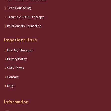
Teen Counseling
Trauma & PTSD Therapy
Relationship Counseling
Important Links
Find My Therapist
Privacy Policy
SMS Terms
Contact
FAQs
Information