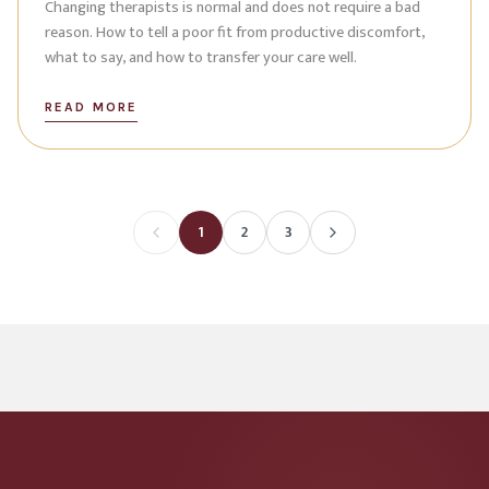
Changing therapists is normal and does not require a bad
reason. How to tell a poor fit from productive discomfort,
what to say, and how to transfer your care well.
READ MORE
1
2
3