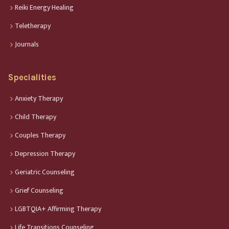
Reiki Energy Healing
Teletherapy
Journals
Specialities
Anxiety Therapy
Child Therapy
Couples Therapy
Depression Therapy
Geriatric Counseling
Grief Counseling
LGBTQIA+ Affirming Therapy
Life Transitions Counseling