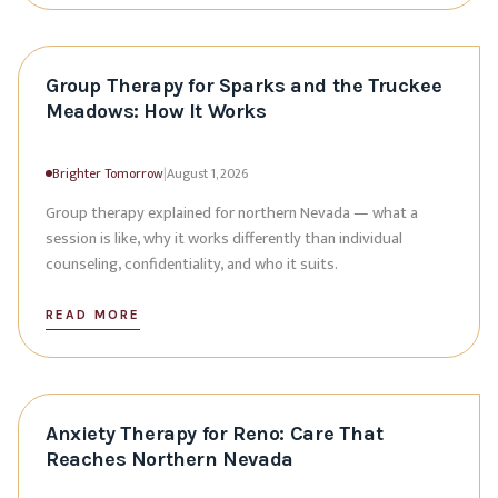
Group Therapy for Sparks and the Truckee
Meadows: How It Works
Brighter Tomorrow
|
August 1, 2026
Group therapy explained for northern Nevada — what a
session is like, why it works differently than individual
counseling, confidentiality, and who it suits.
READ MORE
Anxiety Therapy for Reno: Care That
Reaches Northern Nevada