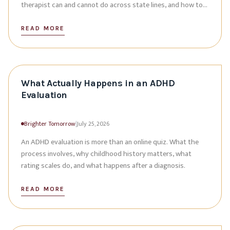
therapist can and cannot do across state lines, and how to
plan.
READ MORE
What Actually Happens in an ADHD
Evaluation
Brighter Tomorrow
|
July 25, 2026
An ADHD evaluation is more than an online quiz. What the
process involves, why childhood history matters, what
rating scales do, and what happens after a diagnosis.
READ MORE