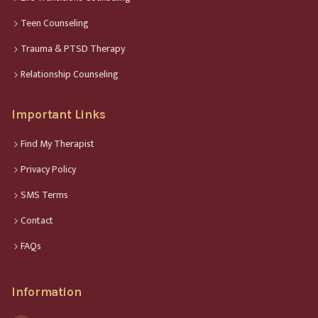
Teen Counseling
Trauma & PTSD Therapy
Relationship Counseling
Important Links
Find My Therapist
Privacy Policy
SMS Terms
Contact
FAQs
Information