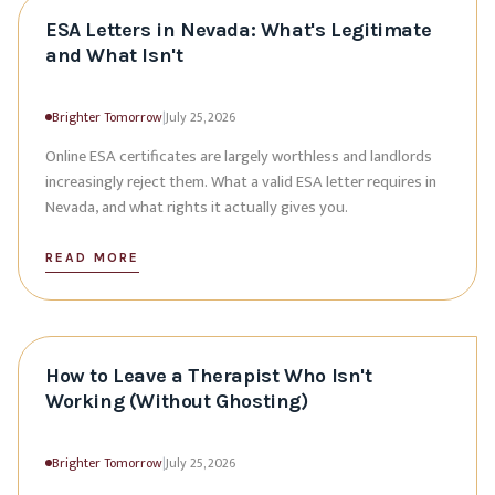
ESA Letters in Nevada: What's Legitimate
and What Isn't
Brighter Tomorrow
|
July 25, 2026
Online ESA certificates are largely worthless and landlords
increasingly reject them. What a valid ESA letter requires in
Nevada, and what rights it actually gives you.
READ MORE
How to Leave a Therapist Who Isn't
Working (Without Ghosting)
Brighter Tomorrow
|
July 25, 2026