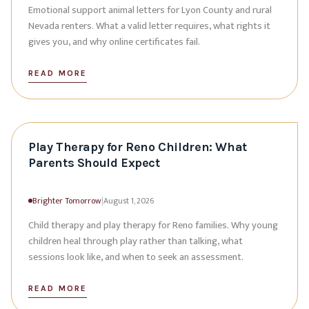
Emotional support animal letters for Lyon County and rural
Nevada renters. What a valid letter requires, what rights it
gives you, and why online certificates fail.
READ MORE
Play Therapy for Reno Children: What
Parents Should Expect
Brighter Tomorrow
|
August 1, 2026
Child therapy and play therapy for Reno families. Why young
children heal through play rather than talking, what
sessions look like, and when to seek an assessment.
READ MORE