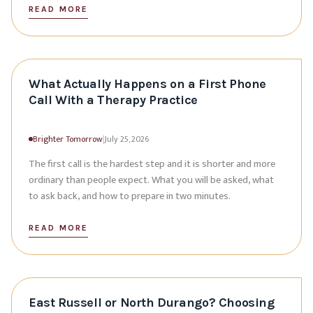
READ MORE
What Actually Happens on a First Phone
Call With a Therapy Practice
Brighter Tomorrow
|
July 25, 2026
The first call is the hardest step and it is shorter and more
ordinary than people expect. What you will be asked, what
to ask back, and how to prepare in two minutes.
READ MORE
East Russell or North Durango? Choosing