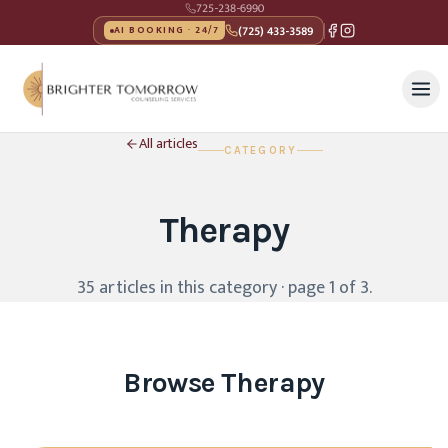
725-238-6990
(725) 433-3589
AI BOOKING · 24/7
All articles
CATEGORY
Therapy
35
article
s
in this category
· page 1 of 3
.
Browse
Therapy