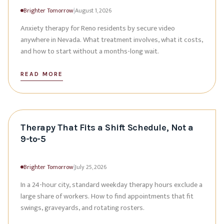
Brighter Tomorrow
|
August 1, 2026
Anxiety therapy for Reno residents by secure video
anywhere in Nevada. What treatment involves, what it costs,
and how to start without a months-long wait.
READ MORE
Therapy That Fits a Shift Schedule, Not a
9-to-5
Brighter Tomorrow
|
July 25, 2026
In a 24-hour city, standard weekday therapy hours exclude a
large share of workers. How to find appointments that fit
swings, graveyards, and rotating rosters.