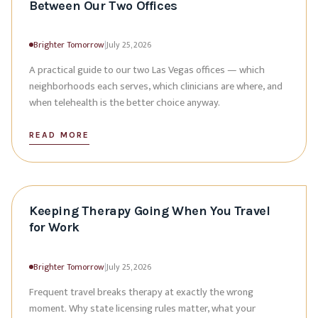
Between Our Two Offices
Brighter Tomorrow
|
July 25, 2026
A practical guide to our two Las Vegas offices — which
neighborhoods each serves, which clinicians are where, and
when telehealth is the better choice anyway.
READ MORE
Keeping Therapy Going When You Travel
for Work
Brighter Tomorrow
|
July 25, 2026
Frequent travel breaks therapy at exactly the wrong
moment. Why state licensing rules matter, what your