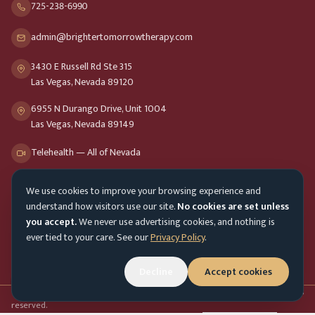
725-238-6990
admin@brightertomorrowtherapy.com
3430 E Russell Rd Ste 315
Las Vegas, Nevada 89120
6955 N Durango Drive, Unit 1004
Las Vegas, Nevada 89149
Telehealth — All of Nevada
We use cookies to improve your browsing experience and
Opening Hours
understand how visitors use our site.
No cookies are set unless
Mon-Fri
9am - 8pm
you accept.
We never use advertising cookies, and nothing is
ever tied to your care. See our
Privacy Policy
.
Sat-Sun
10am - 4pm
Customer Service
Mon-Fri 9am - 5pm
Decline
Accept cookies
Accessibility menu
©
2026
Brighter Tomorrow Therapy Collective
Counseling Services. All rights
reserved.