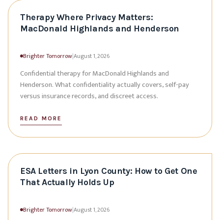
Therapy Where Privacy Matters:
MacDonald Highlands and Henderson
Brighter Tomorrow
|
August 1, 2026
Confidential therapy for MacDonald Highlands and
Henderson. What confidentiality actually covers, self-pay
versus insurance records, and discreet access.
READ MORE
ESA Letters in Lyon County: How to Get One
That Actually Holds Up
Brighter Tomorrow
|
August 1, 2026