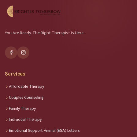
You Are Ready. The Right Therapist Is Here.
Services
Affordable Therapy
Couples Counseling
Family Therapy
Individual Therapy
Emotional Support Animal (ESA) Letters